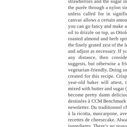
strawberries and the sugar i
the purée through a nylon si
unless called for in signif
canvas allows a certain amou
you can go fancy and make a
oil to drizzle on top, as Ot
roasted almond and herb spr
the finely grated zest of the l
and adjust as necessary. If y
any distance, then conside
suggests, but otherwise a fr
vegetarian-friendly. Doing s
created for this recipe. Cris
year-old baker will attest,
mixed with butter and sugar (
become pretty damn delicious
destinées à CCM Benchmark G
newsletter. Du traditionnel 
à la ricotta, mascarpone, ave
recettes de cheesecake. Alway
ingredients. There’s no reaso