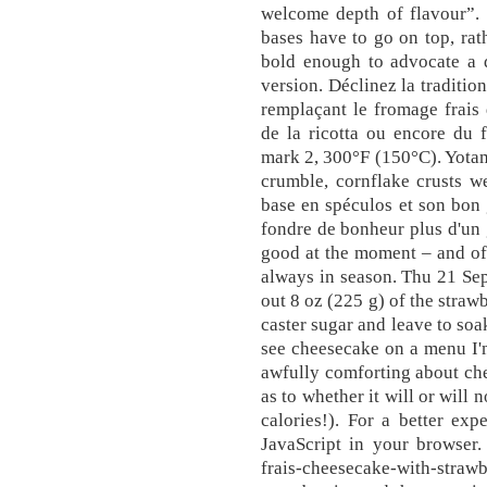
welcome depth of flavour”. 
bases have to go on top, rath
bold enough to advocate a d
version. Déclinez la traditio
remplaçant le fromage frais
de la ricotta ou encore du 
mark 2, 300°F (150°C). Yota
crumble, cornflake crusts w
base en spéculos et son bon 
fondre de bonheur plus d'un 
good at the moment – and of c
always in season. Thu 21 Se
out 8 oz (225 g) of the straw
caster sugar and leave to soa
see cheesecake on a menu I'm
awfully comforting about che
as to whether it will or will n
calories!). For a better ex
JavaScript in your browser. 
frais-cheesecake-with-str