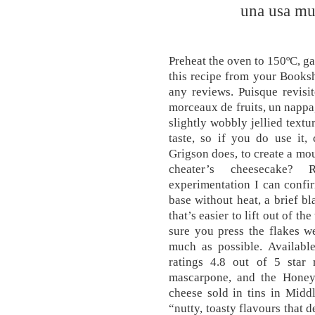
una usa mu
Preheat the oven to 150ºC, ga
this recipe from your Booksh
any reviews. Puisque revisi
morceaux de fruits, un nappa
slightly wobbly jellied textu
taste, so if you do use it,
Grigson does, to create a mous
cheater’s cheesecake? 
experimentation I can confi
base without heat, a brief bl
that’s easier to lift out of t
sure you press the flakes we
much as possible. Availabl
ratings 4.8 out of 5 star 
mascarpone, and the Honeys 
cheese sold in tins in Midd
“nutty, toasty flavours that 