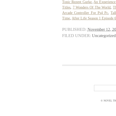
Tonic Rezept Gurke
,
An Experience
Titles
,
7 Wonders Of The World
,
T
Arcade Controller For Ps4 Pc
,
Tal
Time
,
After Life Season 1 Episode 
PUBLISHED:
November 12, 2
FILED UNDER:
Uncategorized
© NOVEL THI