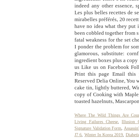
indeed any other essence, s
Les plus belles recettes de 
mirabelles préférés, 20 recet
have no idea what they put i
been cobbled together from st
fatal weakness for the set ch
I ponder the problem for some
glamorous, substitute: corn
ingredient boxes plus a copy
us Like us on Facebook Foll
Print this page Email this
Reserved Delia Online, You w
cake tin, lightly buttered, W
copy of Cooking with Maple,
toasted hazelnuts, Mascarpo
Where The Wild Things Are Cou
Living Failures Cheese
,
Illusion
Signature Validation Form
,
Assassin
J7 6
,
Winter In Korea 2019
,
Diabeti