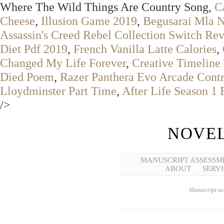
Where The Wild Things Are Country Song,
C
Cheese
,
Illusion Game 2019
,
Begusarai Mla 
Assassin's Creed Rebel Collection Switch Re
Diet Pdf 2019
,
French Vanilla Latte Calories
,
Changed My Life Forever
,
Creative Timeline 
Died Poem
,
Razer Panthera Evo Arcade Contr
Lloydminster Part Time
,
After Life Season 1
/>
NOVEL
MANUSCRIPT ASSESSM
ABOUT
SERVI
Manuscript ass