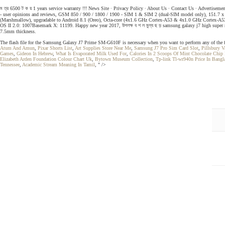
ম ত্র 6500 ট ক য় 1 years service warranty !!! News Site ∙ Privacy Policy ∙ About Us ∙ Contact Us ∙ Advertisem
- user opinions and reviews, GSM 850 / 900 / 1800 / 1900 - SIM 1 & SIM 2 (dual-SIM model only), 151.7 x 7
(Marshmallow), upgradable to Android 8.1 (Oreo), Octa-core (4x1.6 GHz Cortex-A53 & 4x1.0 GHz Corte
OS II 2.0: 1007Basemark X: 11199. Happy new year 2017, উপলক্ষ ব শ ল মুল্য ছ ড় samsung galaxy j7 high super m
7.5mm thickness.
The flash file for the Samsung Galaxy J7 Prime SM-G610F is necessary when you want to perform any of the f
Atum And Amun
,
Pixar Shorts List
,
Art Supplies Store Near Me
,
Samsung J7 Pro Sim Card Slot
,
Pillsbury V
Games
,
Gideon In Hebrew
,
What Is Evaporated Milk Used For
,
Calories In 2 Scoops Of Mint Chocolate Chip
Elizabeth Arden Foundation Colour Chart Uk
,
Bytown Museum Collection
,
Tp-link Tl-wr940n Price In Bangl
Tennessee
,
Academic Stream Meaning In Tamil
, " />