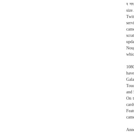
ব সম
size
Twit
serv
came
scra
upda
Noug
whic
1080
have
Gal
Touc
and 
On t
card
Feat
came
Ann