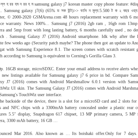
 ল্ল হ রর হম ন রর হ ম samsung galaxy j7 korean master copy phone feature: #dis
... Samsung galaxy j7(6) (65% ড সক উন্ট)>> বর্তম ন মূল্য:5.500 ট ক ২ বছর ওয়্য র
ter, © 2000-2020 GSMArena.com 48 hours replacement warranty with 6 m
ice warranty. News 100%... Samsung j7 (2016) 2gb ram , 16gb rom 13mp
ra and 5mp front with long lasting battery, 6 months carefully used , no de
tch . Samsung Galaxy J7 (2016) Android smartphone. Idk why after the l
te few weeks ago (Security patch maybe? The phone then got an update to An
at with Samsung Experience 8.1. The screen comes with scratch resistant g
h according to Samsung is equivalent to Corning's Gorilla Glass 3.
p. 16GB storage, microSDXC. Enter your email address to receive alerts wh
 new listings available for Samsung galaxy j7 6 price in bd. Compare Sa
axy J7 (2016) comes with Android Marshmallow 6.0.1 version with Samsu
hWiz UI skin. The Samsung Galaxy J7 (2016) comes with Android Marshm
Samsung's TouchWiz user interface.
he backside of the device, there is a slot for a microSD card and 2 slots fo
s and NFC chips with a 3300mAh battery concealed under a plastic rear c
ures 5.5″ display, Snapdragon 617 chipset, 13 MP primary camera, 5 MP 
ra, 3300 mAh battery, 16 GB …
ounced Mar 2016. Also known as … Its boishaki offer.Only for 7 days.