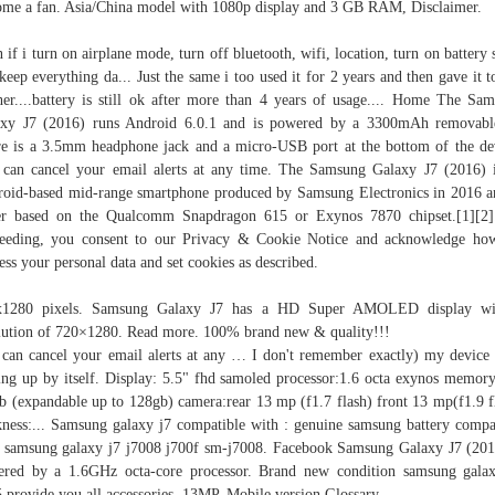
me a fan. Asia/China model with 1080p display and 3 GB RAM, Disclaimer.
 if i turn on airplane mode, turn off bluetooth, wifi, location, turn on battery 
keep everything da... Just the same i too used it for 2 years and then gave it 
er....battery is still ok after more than 4 years of usage.... Home The Sa
axy J7 (2016) runs Android 6.0.1 and is powered by a 3300mAh removab
e is a 3.5mm headphone jack and a micro-USB port at the bottom of the de
can cancel your email alerts at any time. The Samsung Galaxy J7 (2016) 
oid-based mid-range smartphone produced by Samsung Electronics in 2016 a
er based on the Qualcomm Snapdragon 615 or Exynos 7870 chipset.[1][2
eeding, you consent to our Privacy & Cookie Notice and acknowledge h
ess your personal data and set cookies as described.
x1280 pixels. Samsung Galaxy J7 has a HD Super AMOLED display wi
lution of 720×1280. Read more. 100% brand new & quality!!!
can cancel your email alerts at any … I don't remember exactly) my device
ing up by itself. Display: 5.5" fhd samoled processor:1.6 octa exynos memory
b (expandable up to 128gb) camera:rear 13 mp (f1.7 flash) front 13 mp(f1.9 f
kness:... Samsung galaxy j7 compatible with : genuine samsung battery compa
 samsung galaxy j7 j7008 j700f sm-j7008. Facebook Samsung Galaxy J7 (201
red by a 1.6GHz octa-core processor. Brand new condition samsung gala
 provide you all accessories. 13MP. Mobile version Glossary