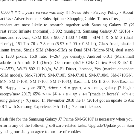
র 6500 ট ক য় 1 years service warranty !!! News Site ∙ Privacy Policy ∙ About
act Us ∙ Advertisement ∙ Subscription ∙ Shopping Guide. Terms of use, The de
readers are most likely to research together with Samsung Galaxy J7 (2
rast ratio: Infinite (nominal), 3.902 (sunlight), Samsung Galaxy J7 (2016) -
nions and reviews, GSM 850 / 900 / 1800 / 1900 - SIM 1 & SIM 2 (dual
l only), 151.7 x 76 x 7.8 mm (5.97 x 2.99 x 0.31 in), Glass front, plastic 
inum frame, Single SIM (Micro-SIM) or Dual SIM (Micro-SIM, dual stand
x 1280 pixels, 16:9 ratio (~267 ppi density), Android 6.0.1 (Marshmal
adable to Android 8.1 (Oreo), Octa-core (4x1.6 GHz Cortex-A53 & 4x1.
ex-A53), Wi-Fi 802.11 b/g/n, Wi-Fi Direct, hotspot, Yes (market dependen
l-SIM model), SM-J710FN, SM-J710F, SM-J710H, SM-J710M, SM-J710GN,
0MN, SM-J710K, SM-J7108, SM-J710FQ, Basemark OS II 2.0: 1007Basemar
9. Happy new year 2017, উপলক্ষ ব শ ল মুল্য ছ ড় samsung galaxy j7 high 
ercopy(new 2017) 65% ড সক উন্ট ক র য় ন সুপ র কপ "(made in korea)" বর্তম ন মূল
ung galaxy j7 (6) used. In November 2018 the J7 (2016) got an update to An
 8.1 with Samsung Experience 9.5. 171g, 7.5mm thickness.
flash file for the Samsung Galaxy J7 Prime SM-G610F is necessary when you
erform any of the following software-related tasks: Upgrade/Update your Sa
 using our site you agree to our use of cookies.