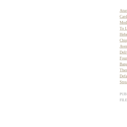
Atu
Card
Mod
To L
Heb
Chi
Ave
Deli
Foun
Bang
Ther
Def
Stre
PUB
FIL