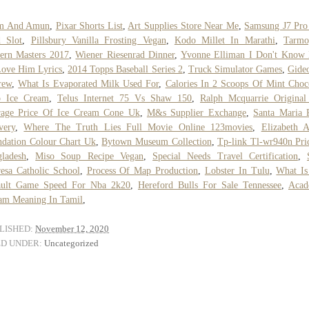
m And Amun
,
Pixar Shorts List
,
Art Supplies Store Near Me
,
Samsung J7 Pro
 Slot
,
Pillsbury Vanilla Frosting Vegan
,
Kodo Millet In Marathi
,
Tarmo
ern Masters 2017
,
Wiener Riesenrad Dinner
,
Yvonne Elliman I Don't Know
ove Him Lyrics
,
2014 Topps Baseball Series 2
,
Truck Simulator Games
,
Gide
rew
,
What Is Evaporated Milk Used For
,
Calories In 2 Scoops Of Mint Choc
p Ice Cream
,
Telus Internet 75 Vs Shaw 150
,
Ralph Mcquarrie Original
rage Price Of Ice Cream Cone Uk
,
M&s Supplier Exchange
,
Santa Maria 
very
,
Where The Truth Lies Full Movie Online 123movies
,
Elizabeth 
dation Colour Chart Uk
,
Bytown Museum Collection
,
Tp-link Tl-wr940n Pri
ladesh
,
Miso Soup Recipe Vegan
,
Special Needs Travel Certification
,
esa Catholic School
,
Process Of Map Production
,
Lobster In Tulu
,
What Is
ault Game Speed For Nba 2k20
,
Hereford Bulls For Sale Tennessee
,
Acad
am Meaning In Tamil
,
LISHED:
November 12, 2020
ED UNDER:
Uncategorized