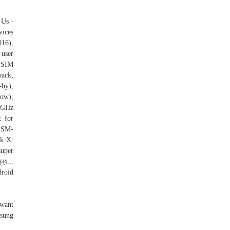
 Us ∙
vices
016),
 user
-SIM
back,
-by),
low),
0 GHz
t for
 SM-
k X:
super
্য...
droid
 want
msung