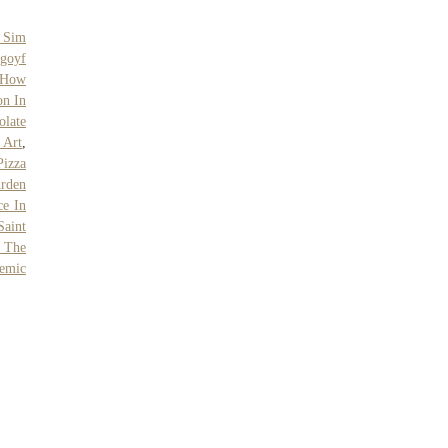
 Sim
goyf
 How
on In
olate
 Art
,
Pizza
Arden
ce In
Saint
 The
emic