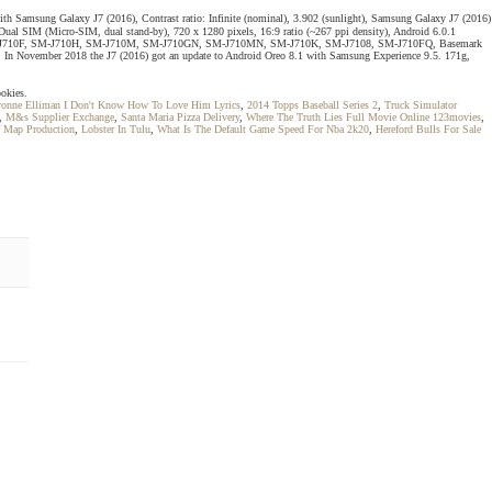
r with Samsung Galaxy J7 (2016), Contrast ratio: Infinite (nominal), 3.902 (sunlight), Samsung Galaxy J7 (2016)
ual SIM (Micro-SIM, dual stand-by), 720 x 1280 pixels, 16:9 ratio (~267 ppi density), Android 6.0.1
10FN, SM-J710F, SM-J710H, SM-J710M, SM-J710GN, SM-J710MN, SM-J710K, SM-J7108, SM-J710FQ, Basemark
used. In November 2018 the J7 (2016) got an update to Android Oreo 8.1 with Samsung Experience 9.5. 171g,
okies.
onne Elliman I Don't Know How To Love Him Lyrics
,
2014 Topps Baseball Series 2
,
Truck Simulator
,
M&s Supplier Exchange
,
Santa Maria Pizza Delivery
,
Where The Truth Lies Full Movie Online 123movies
,
f Map Production
,
Lobster In Tulu
,
What Is The Default Game Speed For Nba 2k20
,
Hereford Bulls For Sale