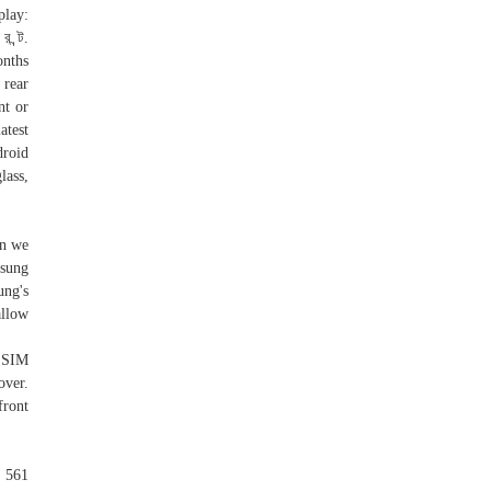
play:
 ন্ট.
onths
 rear
nt or
atest
droid
lass,
en we
msung
ng's
allow
r SIM
over.
front
 561