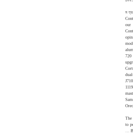
ম ত্
Cont
our 
Cont
opi
mode
alum
720 
upgr
Cort
dua
J71
1119
mast
Sams
Oreo
The 
to p
… By