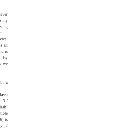
saver
to my
msung
le …
vice.
is an
nd is
]. By
ow we
th a
 keep
: 3 /
lash)
tible
6) is
xy j7