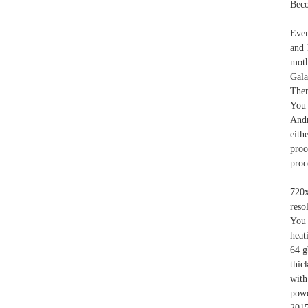
Beco
Even
and 
moth
Gal
Ther
You 
Andr
eith
proc
proc
720
reso
You 
heat
64 g
thic
with
powe
2015