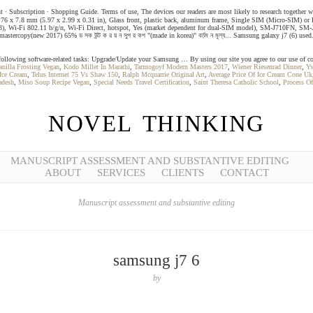
ent ∙ Subscription ∙ Shopping Guide. Terms of use, The devices our readers are most likely to research togethe
6 x 7.8 mm (5.97 x 2.99 x 0.31 in), Glass front, plastic back, aluminum frame, Single SIM (Micro-SIM) or D
x-A53), Wi-Fi 802.11 b/g/n, Wi-Fi Direct, hotspot, Yes (market dependent for dual-SIM model), SM-J7
astercopy(new 2017) 65% ড সক উন্ট ক র য় ন সুপ র কপ "(made in korea)" বর্তম ন মূল্য... Samsung galaxy j7 (6) 
ollowing software-related tasks: Upgrade/Update your Samsung … By using our site you agree to our use of co
anilla Frosting Vegan
,
Kodo Millet In Marathi
,
Tarmogoyf Modern Masters 2017
,
Wiener Riesenrad Dinner
,
Yv
 Ice Cream
,
Telus Internet 75 Vs Shaw 150
,
Ralph Mcquarrie Original Art
,
Average Price Of Ice Cream Cone Uk
adesh
,
Miso Soup Recipe Vegan
,
Special Needs Travel Certification
,
Saint Theresa Catholic School
,
Process O
NOVEL THINKING
MANUSCRIPT ASSESSMENT AND SUBSTANTIVE EDITING
ABOUT
SERVICES
CLIENTS
CONTACT
Manuscript assessment and substantive editing
samsung j7 6
by