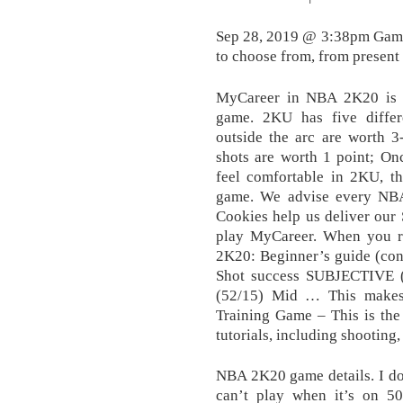
Sep 28, 2019 @ 3:38pm Game 
to choose from, from present d
MyCareer in NBA 2K20 is a
game. 2KU has five diffe
outside the arc are worth 3-
shots are worth 1 point; On
feel comfortable in 2KU, th
game. We advise every NBA
Cookies help us deliver our S
play MyCareer. When you re
2K20: Beginner’s guide (cont
Shot success SUBJECTIVE 
(52/15) Mid … This makes 
Training Game – This is the 
tutorials, including shooting,
NBA 2K20 game details. I don’
can’t play when it’s on 5