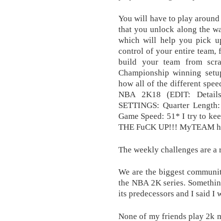
You will have to play around 
that you unlock along the wa
which will help you pick u
control of your entire team,
build your team from scra
Championship winning setu
how all of the different spe
NBA 2K18 (EDIT: Details 
SETTINGS: Quarter Length: 
Game Speed: 51* I try to ke
THE FuCK UP!!! MyTEAM howe
The weekly challenges are a r
We are the biggest communit
the NBA 2K series. Something
its predecessors and I said I 
None of my friends play 2k m