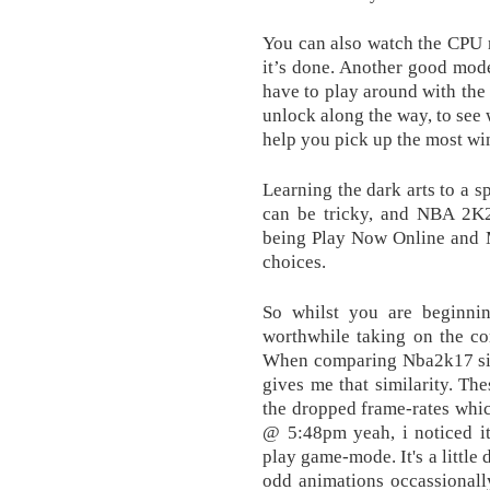
You can also watch the CPU 
it’s done. Another good mode
have to play around with the 
unlock along the way, to see 
help you pick up the most wi
Learning the dark arts to a s
can be tricky, and NBA 2K2
being Play Now Online and 
choices.
So whilst you are beginnin
worthwhile taking on the co
When comparing Nba2k17 sid
gives me that similarity. The
the dropped frame-rates whi
@ 5:48pm yeah, i noticed i
play game-mode. It's a little 
odd animations occassionall