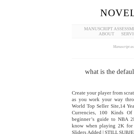
NOVEL
MANUSCRIPT ASSESSM
ABOUT
SERVI
Manuscript ass
what is the defau
Create your player from scra
as you work your way throu
World Top Seller Site,14 Ye
Currencies, 100 Kinds Of
beginner’s guide to NBA 2
know when playing 2K for 
Sliders Added | STILL SUBJ