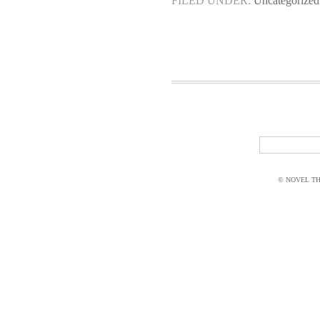
FILED UNDER:
Uncategorized
© NOVEL THI