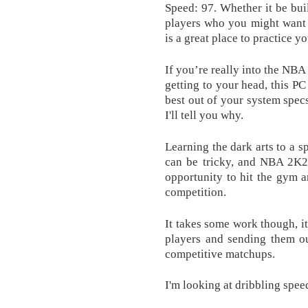
Speed: 97. Whether it be bui
players who you might want
is a great place to practice yo
If you’re really into the NBA
getting to your head, this P
best out of your system spec
I'll tell you why.
Learning the dark arts to a s
can be tricky, and NBA 2K20
opportunity to hit the gym a
competition.
It takes some work though, it
players and sending them ou
competitive matchups.
I'm looking at dribbling spee