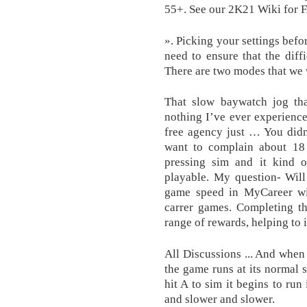
55+. See our 2K21 Wiki for 
». Picking your settings befor
need to ensure that the diff
There are two modes that we 
That slow baywatch jog tha
nothing I’ve ever experience
free agency just … You didn
want to complain about 18 t
pressing sim and it kind 
playable. My question- Will
game speed in MyCareer w
carrer games. Completing th
range of rewards, helping to 
All Discussions ... And when 
the game runs at its normal 
hit A to sim it begins to run
and slower and slower.