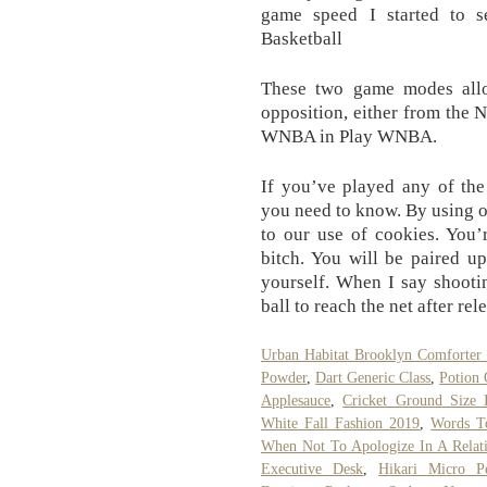
game speed I started to 
Basketball
These two game modes all
opposition, either from the 
WNBA in Play WNBA.
If you’ve played any of the 
you need to know. By using ou
to our use of cookies. You’
bitch. You will be paired up
yourself. When I say shootin
ball to reach the net after rel
Urban Habitat Brooklyn Comforter 
Powder
,
Dart Generic Class
,
Potion 
Applesauce
,
Cricket Ground Size 
White Fall Fashion 2019
,
Words T
When Not To Apologize In A Relat
Executive Desk
,
Hikari Micro Pe