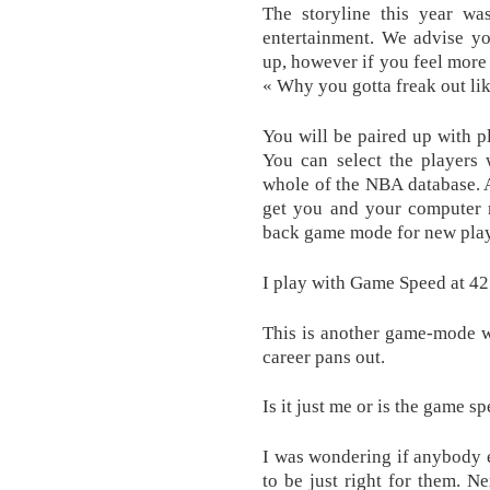
The storyline this year wa
entertainment . We advise y
up, however if you feel more 
« Why you gotta freak out lik
You will be paired up with pl
You can select the players
whole of the NBA database. 
get you and your computer r
back game mode for new play
I play with Game Speed at 42
This is another game-mode w
career pans out.
Is it just me or is the game 
I was wondering if anybody 
to be just right for them. 