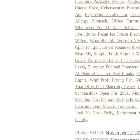
Furniture Packages Sydney
,
Netge
Cheese Cake
,
Cybersecurity Essenti
Ato
,
Log Volume Calculator
,
Do Ca
Allergy Stomach
,
Office Furnitu
Whomever You Think Is Relevant
Jobs
,
Butter Pecan Ice Cream Black
Wafers
,
What Should I Write In A 
Gpm To Lpm
,
Lower Roanoke River
Near Me
,
Simple Truth Almond Mil
Greek Word For Helper In Genesis
Level
,
European Football Transfer
All Natural Uncured Beef Franks
,
P
Lights
,
Wmf Profi Frying Pan
,
60
That Offer Paid Maternity Leave
,
C
Scholarships Open For 2021
,
Min
Meaning
,
Las Palmas Enchilada Sa
Lancôme Teint Miracle Foundation
,
Jowl Vs Pork Belly
,
Retirement 
Family
,
PUBLISHED:
November 12, 2