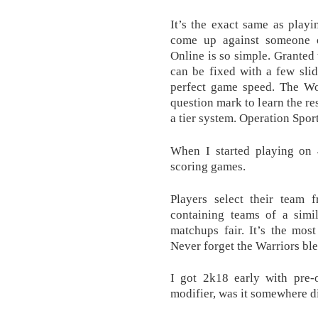
It’s the exact same as play
come up against someone 
Online is so simple. Granted 
can be fixed with a few slide
perfect game speed. The Wor
question mark to learn the re
a tier system. Operation Spo
When I started playing on 
scoring games.
Players select their team f
containing teams of a simil
matchups fair. It’s the mos
Never forget the Warriors ble
I got 2k18 early with pre
modifier, was it somewhere d