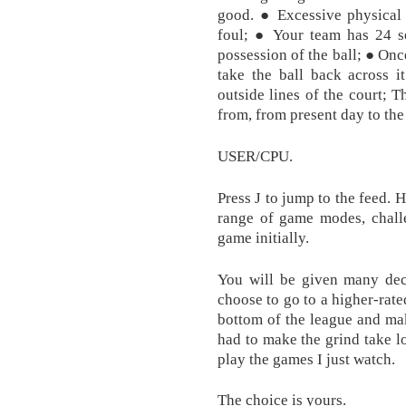
good. ● Excessive physical 
foul; ● Your team has 24 s
possession of the ball; ● Onc
take the ball back across i
outside lines of the court; 
from, from present day to the 
USER/CPU.
Press J to jump to the feed. 
range of game modes, challe
game initially.
You will be given many dec
choose to go to a higher-rate
bottom of the league and make
had to make the grind take l
play the games I just watch.
The choice is yours.