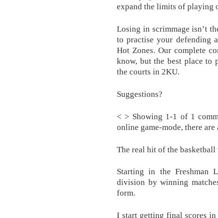
expand the limits of playing 
Losing in scrimmage isn’t the
to practise your defending a
Hot Zones. Our complete con
know, but the best place to p
the courts in 2KU.
Suggestions?
< > Showing 1-1 of 1 comm
online game-mode, there are 
The real hit of the basketba
Starting in the Freshman 
division by winning matches,
form.
I start getting final scores i