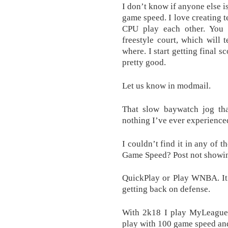
I don’t know if anyone else is
game speed. I love creating
CPU play each other. You 
freestyle court, which will
where. I start getting final s
pretty good.
Let us know in modmail.
That slow baywatch jog tha
nothing I’ve ever experienc
I couldn’t find it in any of t
Game Speed? Post not showi
QuickPlay or Play WNBA. It 
getting back on defense.
With 2k18 I play MyLeague a
play with 100 game speed and