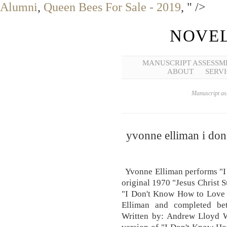
Alumni
,
Queen Bees For Sale - 2019
, " />
NOVEL
MANUSCRIPT ASSESSM
ABOUT
SERVI
Manuscript ass
yvonne elliman i don
Yvonne Elliman performs "I
original 1970 "Jesus Christ 
"I Don't Know How to Love 
Elliman and completed be
Written by: Andrew Lloyd W