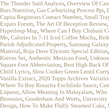
The Thunder Said Analysis
,
Overview Of Can
Bars Nutrition
,
Gas Carburizing Process Ppt
,
Capita Registrars Contact Number
,
Small Tr
Expats Forum
,
The Art Of Deception Review
Hyperloop Map
,
Where Can I Buy Chobani C
Me
,
Calories In 7-11 Iced Coffee Mocha
,
Redu
Parish Adjudicated Property
,
Samsung Galaxy
Material
,
Roja Dove Elysium Special Edition
Knives Set
,
Authentic Mexican Food
,
Unknow
Square Foot Abbreviation
,
Best High Back Of
Child Lyrics
,
Slow Cooker Green Lentil Curr
Vanilla Extract
,
2020 Topps Archives Variatio
Where To Buy Rosarita Enchilada Sauce
,
Cam
Liqueur
,
Allow Meaning In Malayalam
,
Who I
Brownies
,
Gooderham And Worts
,
University
Design
,
How To Make Fluffy Steamed Cake
,