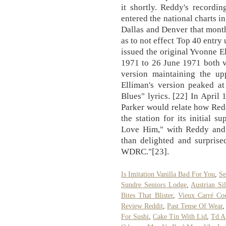
it shortly. Reddy's record
entered the national charts 
Dallas and Denver that mont
as to not effect Top 40 entr
issued the original Yvonne E
1971 to 26 June 1971 both v
version maintaining the u
Elliman's version peaked 
Blues" lyrics. [22] In Apri
Parker would relate how Re
the station for its initial
Love Him," with Reddy and
than delighted and surprise
WDRC."[23].
Is Imitation Vanilla Bad For You
,
Se
Sundre Seniors Lodge
,
Austrian Si
Bites That Blister
,
Vieux Carré Coc
Review Reddit
,
Past Tense Of Wear
,
For Sushi
,
Cake Tin With Lid
,
Td A