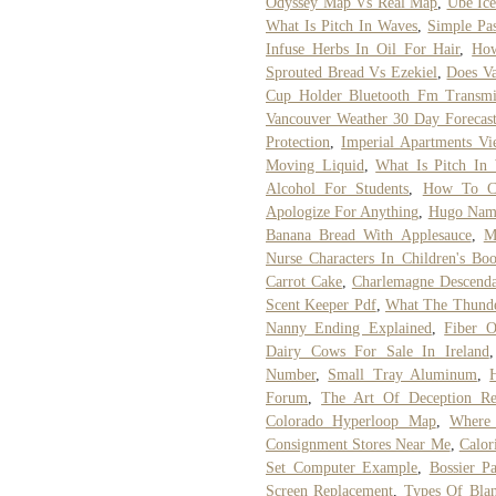
Odyssey Map Vs Real Map
,
Ube Ic
What Is Pitch In Waves
,
Simple Pas
Infuse Herbs In Oil For Hair
,
How
Sprouted Bread Vs Ezekiel
,
Does Va
Cup Holder Bluetooth Fm Transmit
Vancouver Weather 30 Day Forecas
Protection
,
Imperial Apartments Vi
Moving Liquid
,
What Is Pitch In
Alcohol For Students
,
How To C
Apologize For Anything
,
Hugo Name
Banana Bread With Applesauce
,
M
Nurse Characters In Children's Bo
Carrot Cake
,
Charlemagne Descenda
Scent Keeper Pdf
,
What The Thunde
Nanny Ending Explained
,
Fiber O
Dairy Cows For Sale In Ireland
Number
,
Small Tray Aluminum
,
Forum
,
The Art Of Deception R
Colorado Hyperloop Map
,
Where
Consignment Stores Near Me
,
Calor
Set Computer Example
,
Bossier Pa
Screen Replacement
,
Types Of Blan