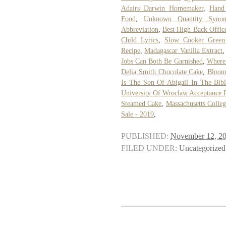
Adairs Darwin Homemaker
,
Hand
Food
,
Unknown Quantity Syno
Abbreviation
,
Best High Back Offic
Child Lyrics
,
Slow Cooker Green 
Recipe
,
Madagascar Vanilla Extract
Jobs Can Both Be Garnished
,
Where 
Delia Smith Chocolate Cake
,
Bloom
Is The Son Of Abigail In The Bib
University Of Wroclaw Acceptance 
Steamed Cake
,
Massachusetts Colle
Sale - 2019
,
PUBLISHED:
November 12, 2
FILED UNDER:
Uncategorized