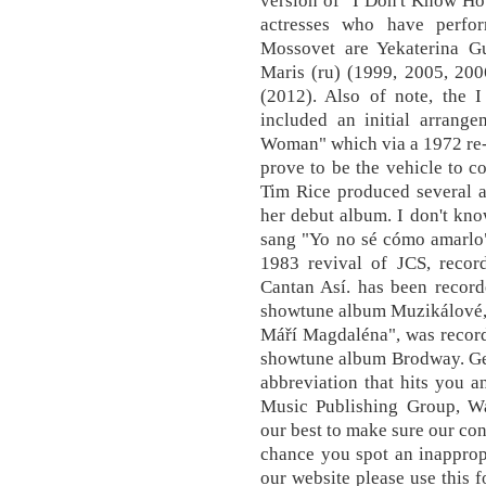
version of "I Don't Know Ho
actresses who have perfo
Mossovet are Yekaterina Gu
Maris (ru) (1999, 2005, 200
(2012). Also of note, th
included an initial arrang
Woman" which via a 1972 re-
prove to be the vehicle to c
Tim Rice produced several a
her debut album. I don't kn
sang "Yo no sé cómo amarlo"
1983 revival of JCS, recor
Cantan Así. has been recor
showtune album Muzikálové, w
Máří Magdaléna", was recor
showtune album Brodway. Get
abbreviation that hits you 
Music Publishing Group, Wa
our best to make sure our con
chance you spot an inapprop
our website please use this f