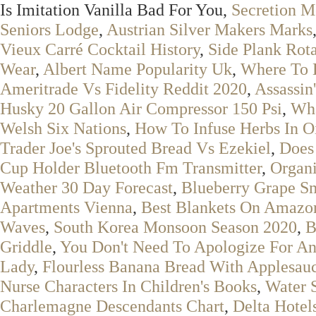
Is Imitation Vanilla Bad For You,
Secretion M
Seniors Lodge
,
Austrian Silver Makers Marks
Vieux Carré Cocktail History
,
Side Plank Rot
Wear
,
Albert Name Popularity Uk
,
Where To 
Ameritrade Vs Fidelity Reddit 2020
,
Assassin
Husky 20 Gallon Air Compressor 150 Psi
,
Wha
Welsh Six Nations
,
How To Infuse Herbs In Oi
Trader Joe's Sprouted Bread Vs Ezekiel
,
Does 
Cup Holder Bluetooth Fm Transmitter
,
Organi
Weather 30 Day Forecast
,
Blueberry Grape S
Apartments Vienna
,
Best Blankets On Amazo
Waves
,
South Korea Monsoon Season 2020
,
B
Griddle
,
You Don't Need To Apologize For An
Lady
,
Flourless Banana Bread With Applesau
Nurse Characters In Children's Books
,
Water 
Charlemagne Descendants Chart
,
Delta Hotel