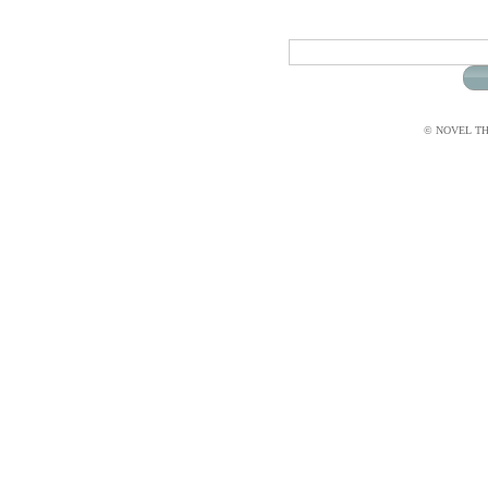
© NOVEL THI