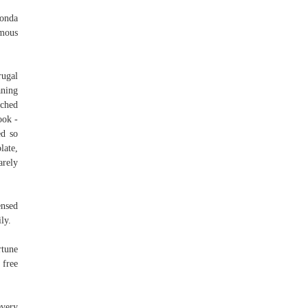
Honda
amous
rugal
aning
tched
ook -
ed so
late,
arely
ensed
ly.
rtune
 free
every