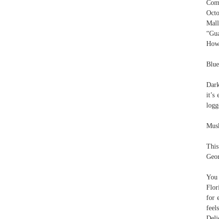
Comu
Octo
Mal
“Gua
How 
Blue
Dark
it’s
logg
Musk
This
Geor
You 
Flor
for 
feel
Deli