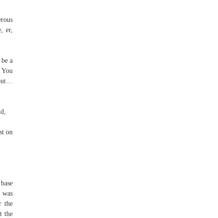
erous
, er,
 be a
, You
 but…
nd,
st on
 base
p was
r the
t the