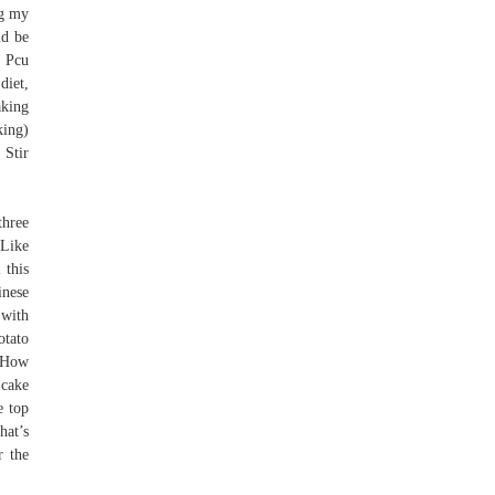
ng my
ld be
 Pcu
diet,
aking
king)
 Stir
three
 Like
 this
inese
 with
otato
. How
 cake
e top
hat’s
r the