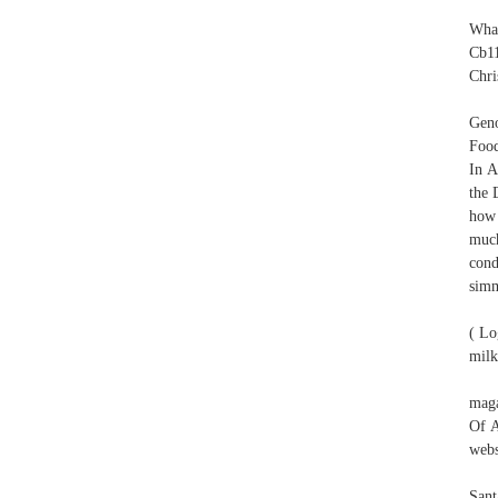
What
Cb11
Chri
Geno
Food
In A
the 
how 
much
cond
simm
( Lo
milk
maga
Of A
webs
Sant