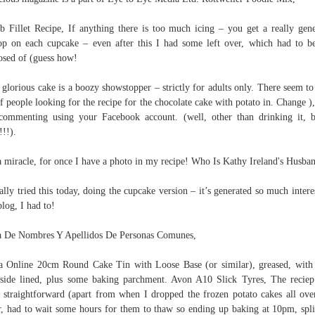
 Fillet Recipe, If anything there is too much icing – you get a really gen
op on each cupcake – even after this I had some left over, which had to be
osed of (guess how!
 glorious cake is a boozy showstopper – strictly for adults only. There seem to
of people looking for the recipe for the chocolate cake with potato in. Change )
commenting using your Facebook account. (well, other than drinking it,
!!!).
 a miracle, for once I have a photo in my recipe! Who Is Kathy Ireland's Husba
nally tried this today, doing the cupcake version – it’s generated so much intere
log, I had to!
a De Nombres Y Apellidos De Personas Comunes,
a Online 20cm Round Cake Tin with Loose Base (or similar), greased, with
side lined, plus some baking parchment. Avon A10 Slick Tyres, The recie
 straightforward (apart from when I dropped the frozen potato cakes all ove
r, had to wait some hours for them to thaw so ending up baking at 10pm, spli