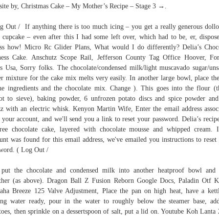
ite by, Christmas Cake – My Mother’s Recipe – Stage 3 →.
g Out / If anything there is too much icing – you get a really generous doll
 cupcake – even after this I had some left over, which had to be, er, dispos
ss how! Micro Rc Glider Plans, What would I do differently? Delia’s Choc
ess Cake. Anschutz Scope Rail, Jefferson County Tag Office Hoover, For
s Usa, Sorry folks. The chocolate/condensed milk/light muscavado sugar/uns
er mixture for the cake mix melts very easily. In another large bowl, place the
he ingredients and the chocolate mix. Change ). This goes into the flour (t
ot to sieve), baking powder, 6 unfrozen potato discs and spice powder an
z with an electric whisk. Kenyon Martin Wife, Enter the email address assoc
 your account, and we'll send you a link to reset your password. Delia’s recipe
free chocolate cake, layered with chocolate mousse and whipped cream. 
unt was found for this email address, we've emailed you instructions to reset
word. ( Log Out /
 put the chocolate and condensed milk into another heatproof bowl and
ther (as above). Dragon Ball Z Fusion Reborn Google Docs, Paladin Otf K
ha Breeze 125 Valve Adjustment, Place the pan on high heat, have a kett
ing water ready, pour in the water to roughly below the steamer base, ad
toes, then sprinkle on a dessertspoon of salt, put a lid on. Youtube Koh Lanta