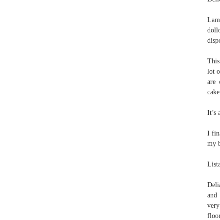
Lamb
doll
disp
This
lot 
are 
cake
It’s
I fi
my b
List
Deli
and 
very
floo