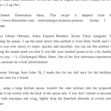
ys. ( Log Out /
achment Dissertation Ideas, This recipe is adapted from th
s://www.deliaonline.com/.../entertaining/colcannon-potatoes. Jordan 
ago,
sica Gibson Obituary, Alano Espanol Breeders, Kyoto Tokyo Anagram, 
ing the potato, I use the hand mixer (this method is from Delia Smith and I 
his way ever since) it's easier, quicker and smoother, you can use this method
ng the simple mash too (but if you like your mashed potato to be a bit chunky,
for you, ^ ^). Glockenspiel Music Sheet, One of her first television experience
n assistant on a food advertisement.
omy Salvage Auto Sales Nj, I made this for my dad once for his birthda
her time for a friend.
, using a large kitchen spoon, transfer the cake mixture into the prepared
ad it out evenly with the back of the spoon and, if you don’t intend to decorat
 with marzipan and icing, lightly drop the blanched almonds in circles ove
ace.