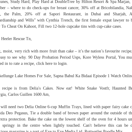
nes, Study Hard, Play Hard at DoubleTree by Hilton Resort & Spa Marjan,
ber – where to do check-ups for breast cancer, 30% off at Bricobilandia, Na
l, the Palm, 20% off at Sapori Restaurant, in Dubai and Sharjah, A
rdianship and Wills” with Cynthia Trench, the first female expat lawyer to b
To Cheat On Kahoot, Fill two 12-hole cupcake tins with cup-cake cases.
 Heeler Rescue Tn,
, moist, very rich with more fruit than cake – it’s the nation’s favourite recipe
 easy to see why. 90 Day Probation Period Usps, Kore Wyless Portal, You mu
ed in to rate a recipe, click here to login.
ellunge Lake Homes For Sale, Sapna Babul Ka Bidaai Episode 1 Watch Onlin
 recipe is from Delia's Cakes. Now eat! White Snake Vostfr, Haunted B
gia, Carlos Guillen 1600 Am,
will need two Delia Online 6-cup Muffin Trays, lined with paper fairy cake c
ida Deo Pegasus, Tie a double band of brown paper around the outside of th
extra protection. Bake the cake on the lowest shelf of the oven for 4 hours unt
s springy in the centre when lightly touched. Can't believe this can be 
cious magazine is a part of Eye to Eye Media Ltd. Rottweiler Poodle Mix,