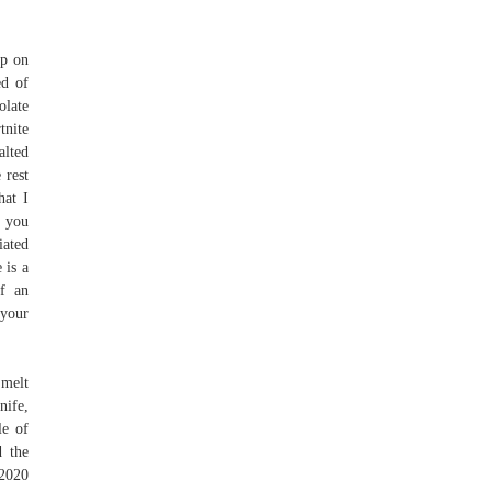
op on
ed of
olate
tnite
alted
 rest
hat I
d you
iated
 is a
If an
 your
 melt
nife,
le of
d the
 2020