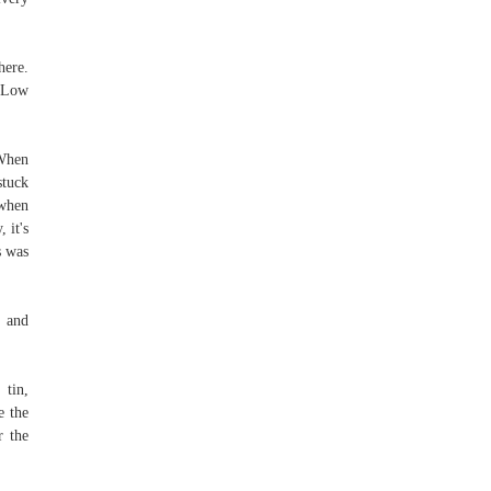
ere.
1 Low
When
stuck
 when
 it's
s was
y and
 tin,
e the
r the