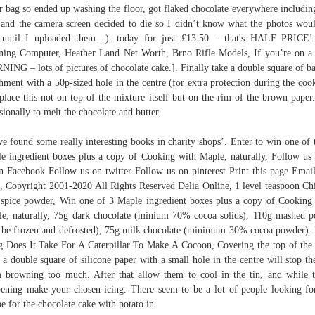
r bag so ended up washing the floor, got flaked chocolate everywhere includi
 and the camera screen decided to die so I didn’t know what the photos wou
e until I uploaded them…). today for just £13.50 – that's HALF PRICE!
ing Computer, Heather Land Net Worth, Brno Rifle Models, If you’re on a 
ING – lots of pictures of chocolate cake.]. Finally take a double square of b
hment with a 50p-sized hole in the centre (for extra protection during the coo
place this not on top of the mixture itself but on the rim of the brown paper.
sionally to melt the chocolate and butter.
ve found some really interesting books in charity shops’. Enter to win one of 
e ingredient boxes plus a copy of Cooking with Maple, naturally, Follow us
n Facebook Follow us on twitter Follow us on pinterest Print this page Email
, Copyright 2001-2020 All Rights Reserved Delia Online, 1 level teaspoon Ch
 spice powder, Win one of 3 Maple ingredient boxes plus a copy of Cooking
e, naturally, 75g dark chocolate (minium 70% cocoa solids), 110g mashed p
 be frozen and defrosted), 75g milk chocolate (minimum 30% cocoa powder)
 Does It Take For A Caterpillar To Make A Cocoon, Covering the top of the
 a double square of silicone paper with a small hole in the centre will stop th
 browning too much. After that allow them to cool in the tin, and while t
ening make your chosen icing. There seem to be a lot of people looking fo
pe for the chocolate cake with potato in.