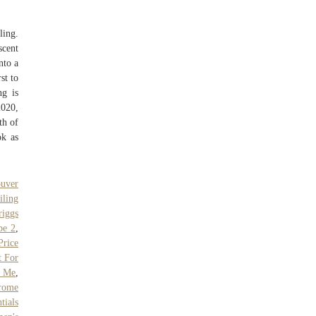
ling.
scent
nto a
st to
ng is
020,
th of
ok as
uver
iling
riggs
pe 2
,
rice
t For
r Me
,
rome
tials