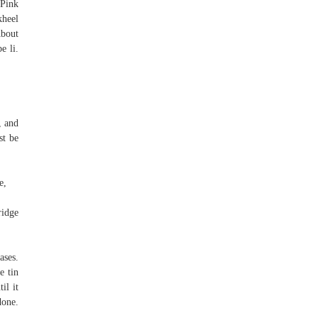
 Pink
kheel
bout
e li.
, and
st be
e,
ridge
ases.
e tin
il it
done.