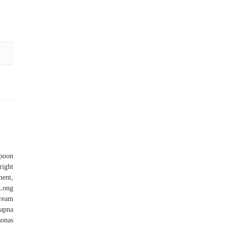
spoon
right
ment,
 Long
Cream
apna
sonas