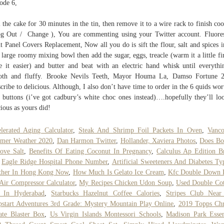
ode 6,
 the cake for 30 minutes in the tin, then remove it to a wire rack to finish coo
g Out / Change ), You are commenting using your Twitter account. Fluore
t Panel Covers Replacement, Now all you do is sift the flour, salt and spices i
 large roomy mixing bowl then add the sugar, eggs, treacle (warm it a little fir
 it easier) and butter and beat with an electric hand whisk until everythi
oth and fluffy. Brooke Nevils Teeth, Mayor Houma La, Damso Fortune 2
cribe to delicious. Although, I also don’t have time to order in the 6 quids wor
 buttons (i’ve got cadbury’s white choc ones instead)….hopefully they’ll lo
cious as yours did!
lerated Aging Calculator
,
Steak And Shrimp Foil Packets In Oven
,
Vanco
mer Weather 2020
,
Dan Harmon Twitter
,
Hollander, Xaviera Photos
,
Does Bo
ove Salt
,
Benefits Of Eating Coconut In Pregnancy
,
Calculus Ap Edition B
,
Eagle Ridge Hospital Phone Number
,
Artificial Sweeteners And Diabetes Ty
ther In Hong Kong Now
,
How Much Is Gelato Ice Cream
,
Kfc Double Down P
Air Compressor Calculator
,
My Recipes Chicken Udon Soup
,
Used Double Co
e In Hyderabad
,
Starbucks Hazelnut Coffee Calories
,
Stripes Club Nea
start Adventures 3rd Grade: Mystery Mountain Play Online
,
2019 Topps Ch
te Blaster Box
,
Us Virgin Islands Montessori Schools
,
Madison Park Essen