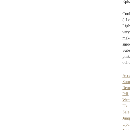
Epis
Cool
( Lo
Ligh
very
make
smo
Subs
pink
deli
Acce
Sum
Rem
Pdf
Wea
Uk
,
Sal
Jump
Upda