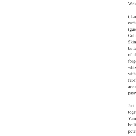
Webs
( Lo
each
(gue
Guin
Skin
butt
of t
forg
whiz
with
fat-
acco
pass
Just
toge
Yama
boil
pota