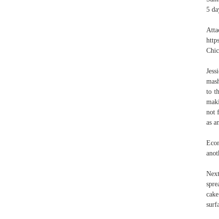
5 da
Att
http
Chic
Jes
mash
to t
maki
not 
as a
Econ
anot
Next
spre
cake
surf