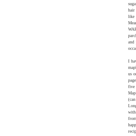
suga
hair
lik
Mean
WARN
parc
and 
occa
I ha
mapl
us o
page
five
Mapl
(can
Long
with
from
happ
reci