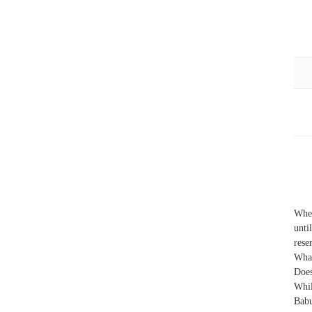
When
unti
rese
What
Does
Whi
Babu