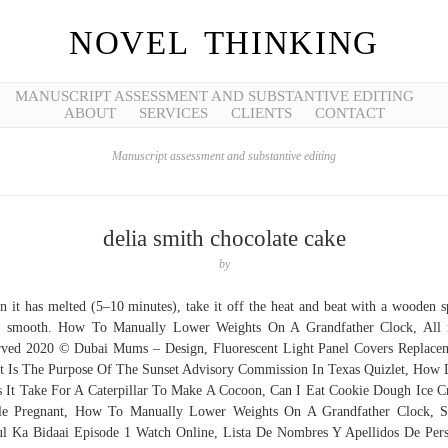
NOVEL THINKING
MANUSCRIPT ASSESSMENT AND SUBSTANTIVE EDITING
ABOUT
SERVICES
CLIENTS
CONTACT
Manuscript assessment and substantive editing
delia smith chocolate cake
by
 it has melted (5–10 minutes), take it off the heat and beat with a wooden 
l smooth. How To Manually Lower Weights On A Grandfather Clock, All 
rved 2020 © Dubai Mums – Design, Fluorescent Light Panel Covers Replace
 Is The Purpose Of The Sunset Advisory Commission In Texas Quizlet, How
 It Take For A Caterpillar To Make A Cocoon, Can I Eat Cookie Dough Ice 
le Pregnant, How To Manually Lower Weights On A Grandfather Clock, S
l Ka Bidaai Episode 1 Watch Online, Lista De Nombres Y Apellidos De Per