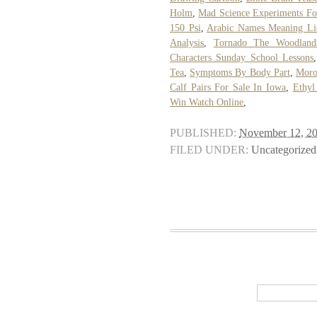
Holm
,
Mad Science Experiments Fo
150 Psi
,
Arabic Names Meaning Li
Analysis
,
Tornado The Woodland
Characters Sunday School Lessons
Tea
,
Symptoms By Body Part
,
Moro
Calf Pairs For Sale In Iowa
,
Ethyl
Win Watch Online
,
PUBLISHED:
November 12, 2
FILED UNDER:
Uncategorized