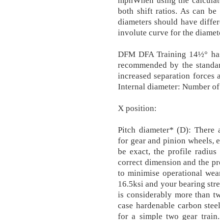
mphWhen using the calculato
both shift ratios. As can be
diameters should have differ
involute curve for the diamet
DFM DFA Training 14½° has 
recommended by the standard
increased separation forces a
Internal diameter: Number o
X position:
Pitch diameter* (D): There
for gear and pinion wheels, e
be exact, the profile radiu
correct dimension and the pr
to minimise operational wear
16.5ksi and your bearing stres
is considerably more than t
case hardenable carbon steel
for a simple two gear train