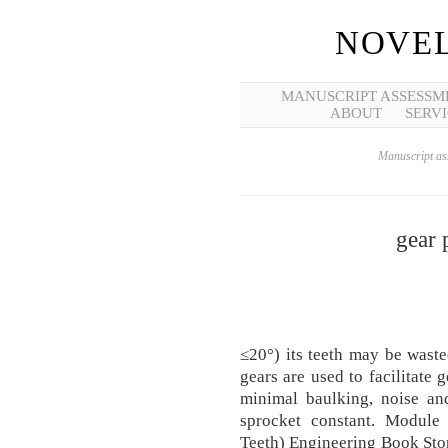
NOVEL
MANUSCRIPT ASSESSM
ABOUT
SERVI
Manuscript ass
gear 
≤20°) its teeth may be wast
gears are used to facilitat
minimal baulking, noise an
sprocket constant. Module
Teeth) Engineering Book Store