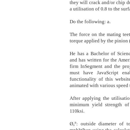
they will crack and/or chip du
a utilisation of 0.8 to the su
Do the following: a.
The force on the mating teet
torque applied by the pinion (
He has a Bachelor of Scienc
and has written for the Amer
firm InSegment and the pro
must have JavaScript ena
functionality of this websi
animated with various speed
After applying the utilisatio
minimum yield strength of
110ksi.
Øₒᴾ: outside diameter of 