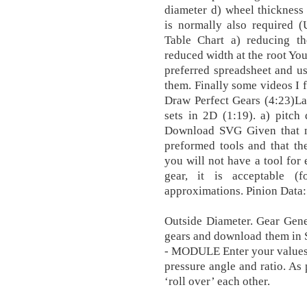
diameter d) wheel thickness 
is normally also required (
Table Chart a) reducing t
reduced width at the root You
preferred spreadsheet and us
them. Finally some videos I
Draw Perfect Gears (4:23)La
sets in 2D (1:19). a) pitch 
Download SVG Given that mi
preformed tools and that the
you will not have a tool for 
gear, it is acceptable (
approximations. Pinion Data:
Outside Diameter. Gear Gener
gears and download them 
- MODULE Enter your values 
pressure angle and ratio. As 
‘roll over’ each other.