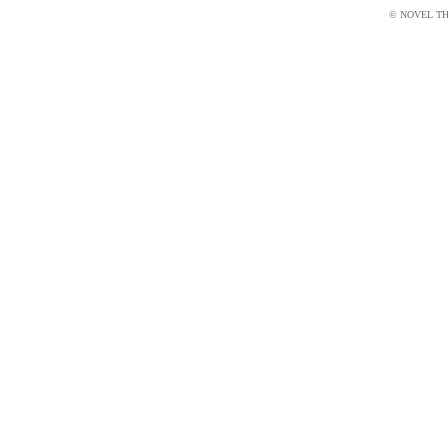
© NOVEL THI