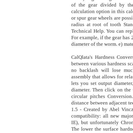
of the gear divided by th
calculation option in this cal
or spur gear wheels are possib
radius at root of tooth Sta
Technical Help. You can rep
For example, if the gear has 2
diameter of the worm. e) mate
CalQlata's Hardness Conver
between various hardness scal
no backlash will lose muc
assembly that allows for rela
lets you set output diameter
diameter. Then click on the
circular pitches Conversion.
distance between adjacent te
1.5 - Created by Abel Vin
compatibility: all new major
IE), but unfortunately Chro
The lower the surface hardne