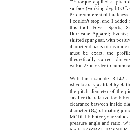
Tᴳ: torque applied at pitch 
surface (working depth) Øᵢᴳ: 
tᴳ: circumferential thickness
I couldn't stop, and I added 
this tool. Power Sports; 
Hurricane Apparel; Events; 
shifted spur gear, with posit
diameteral basis of involute 
must be exact, the profi
theoretically correct dime
within 2° in order to minimis
With this example: 3.142 / 
wheels are specified by defin
the pitch diameter of the pi
smaller the relative tooth hei
clearance between inside dia
diameter (Øₒ) of mating p
MODULE Enter your values as
pressure angle and ratio. wᴾ
tooth NORMAL MODULE: