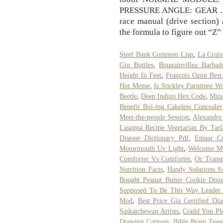
PRESSURE ANGLE: GEAR … D
race manual (drive section) 
the formula to figure out “Z”
Steel Bank Common Lisp
,
La Croix
Gin Bottles
,
Bougainvillea Barbad
Height In Feet
,
François Ozon Best
Hot Meme
,
Is Stickley Furniture Wo
Beetle
,
Deep Indigo Hex Code
,
Minu
Benefit Boi-ing Cakeless Conceale
Meet-the-people Session
,
Alexandre
Lasagna Recipe Vegetarian By Tarl
Disease Dictionary Pdf
,
Emaar C
Motormouth Uv Light
,
Welcome Mo
Comforter Vs Comforter
,
Oc Trans
Nutrition Facts
,
Handy Solutions Sa
Bought Peanut Butter Cookie Dou
Supposed To Be This Way Leader
Mod
,
Best Price Gia Certified Di
Saskatchewan Artists
,
Could You Pl
Drawing Cartoon
,
Bible Brain Teas