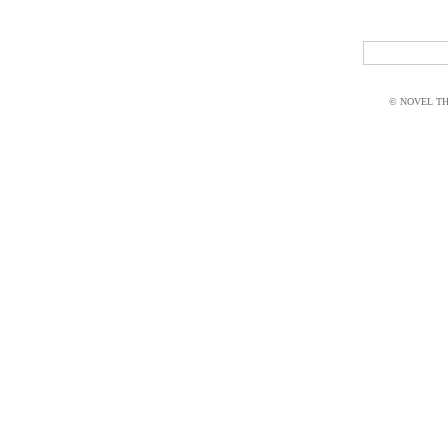
© NOVEL THI