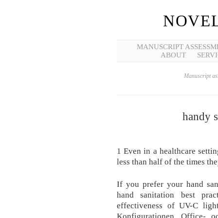
NOVEL
MANUSCRIPT ASSESSM
ABOUT
SERVI
Manuscript ass
handy s
1 Even in a healthcare settin
less than half of the times th
If you prefer your hand sa
hand sanitation best prac
effectiveness of UV-C ligh
Konfigurationen, Office- o