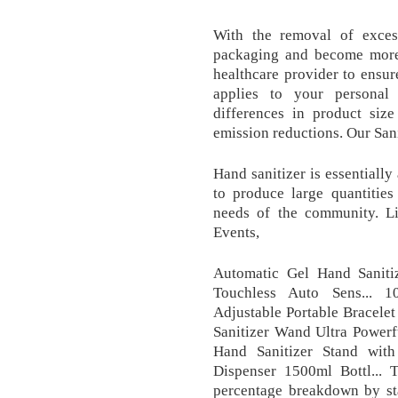
With the removal of excess
packaging and become more 
healthcare provider to ensur
applies to your personal 
differences in product size
emission reductions. Our Sani
Hand sanitizer is essentially
to produce large quantities
needs of the community. Lig
Events,
Automatic Gel Hand Sanitiz
Touchless Auto Sens... 1
Adjustable Portable Bracelet
Sanitizer Wand Ultra Powerf
Hand Sanitizer Stand wit
Dispenser 1500ml Bottl... T
percentage breakdown by sta