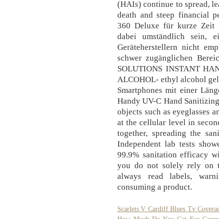
(HAIs) continue to spread, le
death and steep financial pe
360 Deluxe für kurze Zeit 
dabei umständlich sein, 
Geräteherstellern nicht em
schwer zugänglichen Bere
SOLUTIONS INSTANT HAN
ALCOHOL- ethyl alcohol gel. P
Smartphones mit einer Länge
Handy UV-C Hand Sanitizing 
objects such as eyeglasses a
at the cellular level in seco
together, spreading the san
Independent lab tests show
99.9% sanitation efficacy w
you do not solely rely on 
always read labels, warn
consuming a product.
Scarlets V Cardiff Blues Tv Covera