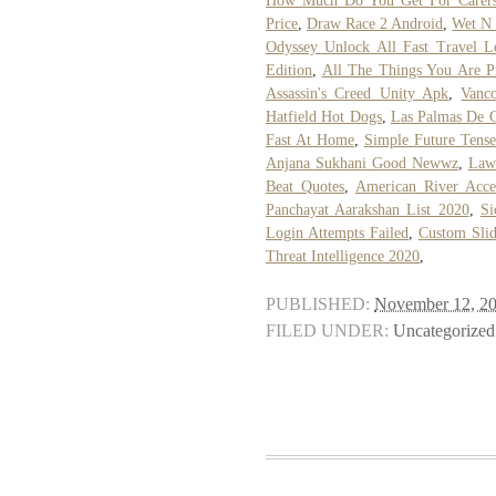
How Much Do You Get For Carers
Price
,
Draw Race 2 Android
,
Wet N 
Odyssey Unlock All Fast Travel L
Edition
,
All The Things You Are P
Assassin's Creed Unity Apk
,
Vanc
Hatfield Hot Dogs
,
Las Palmas De 
Fast At Home
,
Simple Future Tens
Anjana Sukhani Good Newwz
,
Lawr
Beat Quotes
,
American River Acce
Panchayat Aarakshan List 2020
,
Si
Login Attempts Failed
,
Custom Sli
Threat Intelligence 2020
,
PUBLISHED:
November 12, 2
FILED UNDER:
Uncategorized