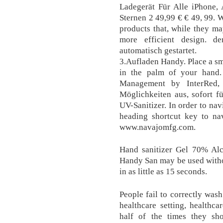
Ladegerät Für Alle iPhone,
Sternen 2 49,99 € € 49, 99. 
products that, while they ma
more efficient design. d
automatisch gestartet.
3.Aufladen Handy. Place a s
in the palm of your han
Management by InterRed,
Möglichkeiten aus, sofort fü
UV-Sanitizer. In order to nav
heading shortcut key to nav
www.navajomfg.com.
Hand sanitizer Gel 70% Alc
Handy San may be used witho
in as little as 15 seconds.
People fail to correctly was
healthcare setting, healthca
half of the times they sho