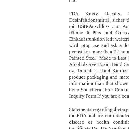
hat.
FDA Safety Recalls,
Desinfektionsmittel, sicher 
mit USB-Anschluss zum Aufl
iPhone 6 Plus und Galax
Einkaufsfunktion lädt weiter
wird. Stop use and ask a doc
persist for more than 72 hou
Painted Steel | Made to Last 
Alcohol-Free Foam Hand San
oz, Touchless Hand Sanitize
product packaging and mater
information than that shown
beim Speichern Ihrer Cookie
Inquiry Form If you are a con
Statements regarding dietar
the FDA and are not intended
disease or health condit
Certificate Der UV Sanitizer 