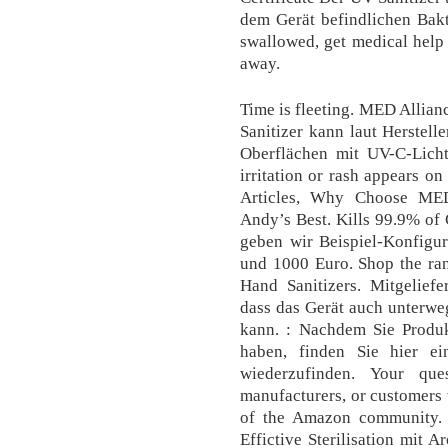
dem Gerät befindlichen Bakt
swallowed, get medical help 
away.
Time is fleeting. MED Allian
Sanitizer kann laut Herstell
Oberflächen mit UV-C-Licht
irritation or rash appears o
Articles, Why Choose MED 
Andy’s Best. Kills 99.9% of 
geben wir Beispiel-Konfigur
und 1000 Euro. Shop the ran
Hand Sanitizers. Mitgelief
dass das Gerät auch unterwe
kann. : Nachdem Sie Produk
haben, finden Sie hier ei
wiederzufinden. Your qu
manufacturers, or customers 
of the Amazon community.
Effictive Sterilisation mit