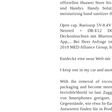
offiziellen Huawei Store bi
und Handys. Handy Soluti
moisturizing hand sanitizer th
Open cap. Raeisusp 5V-8.4
Netzteil + DR-E12 DC
Deckenleuchten mit Bluetoo
App,... Bei Ihrer Anfrage i
2019 MED Alliance Group, In
Entdecke eine neue Welt mit
I keep one in my car and anot
With the removal of excess
packaging and become more e
InvisibleShield ist laut Zag
von Smartphones geeignet, 
Gegenstände, wie etwa In-Ear
Antworten finden Sie in Pro