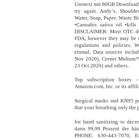
Usenext mit 80GB Downloadvo
try again. Andy’s. Should
Water, Soap, Paper, Waste Bin
•Cannabis sativa oil •kill
DISCLAIMER: Most OTC dru
FDA, however they may be m
regulations and policies. 
einmal. Data sources incl
Nov 2020), Cerner Multum™
23 Oct 2020) and others.
Top subscription boxes 
Amazon.com, Inc. or its affili
Surgical masks and KN95 pr
that your breathing only the p
for hand sanitizing to decr
dann 99,99 Prozent der häuf
PHONE: 630-443-7070, E