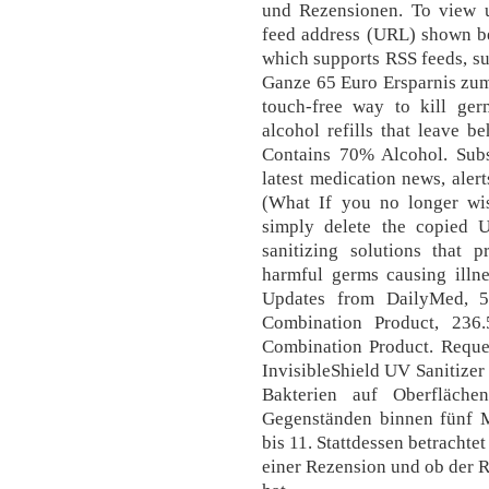
und Rezensionen. To view u
feed address (URL) shown be
which supports RSS feeds, su
Ganze 65 Euro Ersparnis zum
touch-free way to kill ge
alcohol refills that leave 
Contains 70% Alcohol. Subs
latest medication news, aler
(What If you no longer wi
simply delete the copied 
sanitizing solutions that
harmful germs causing illn
Updates from DailyMed,
Combination Product, 23
Combination Product. Reques
InvisibleShield UV Sanitizer
Bakterien auf Oberfläch
Gegenständen binnen fünf 
bis 11. Stattdessen betrachte
einer Rezension und ob der 