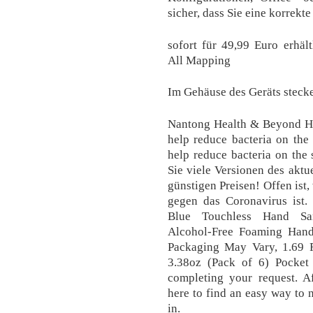
sicher, dass Sie eine korrekt
sofort für 49,99 Euro erhält
All Mapping
Im Gehäuse des Geräts stec
Nantong Health & Beyond Hyg
help reduce bacteria on the
help reduce bacteria on the
Sie viele Versionen des aktu
günstigen Preisen! Offen ist,
gegen das Coronavirus ist.
Blue Touchless Hand Sani
Alcohol-Free Foaming Hand 
Packaging May Vary, 1.69 F
3.38oz (Pack of 6) Pocket
completing your request. Af
here to find an easy way to 
in.