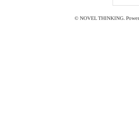
© NOVEL THINKING. Power