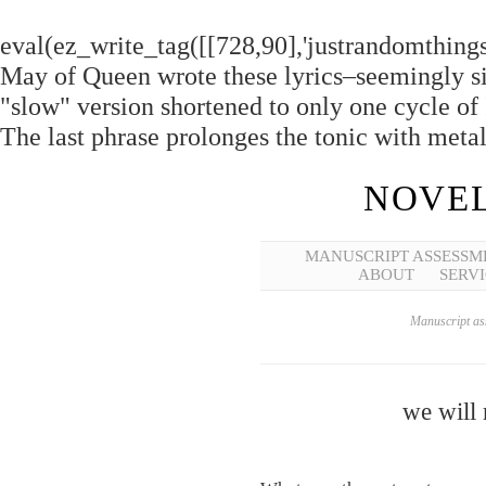
eval(ez_write_tag([[728,90],'justrandomthings_
May of Queen wrote these lyrics–seemingly si
"slow" version shortened to only one cycle of
The last phrase prolonges the tonic with met
NOVEL
MANUSCRIPT ASSESSM
ABOUT
SERVI
Manuscript ass
we will 