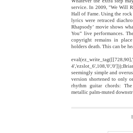
Whatever the extra step ma
service. In 2009, "We Will 
Hall of Fame. Using the rock
lyrics were retraced diachr
Rhapsody’ movie shows wha
You” live performances. The
copyright remains in place
holders death. This can be he
eval(ez_write_tag([[728,90]
4','ezslot_6',108,'0','0'])
seemingly simple and overuse
version shortened to only o
rhythm guitar chords: The
metallic palm-muted downstr