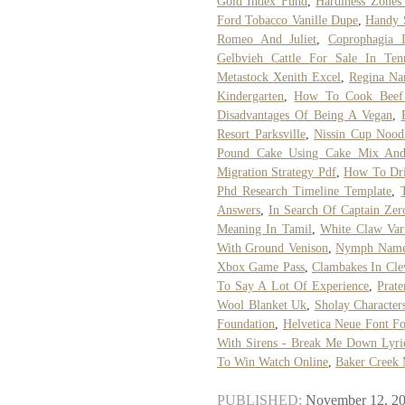
Gold Index Fund
,
Hardiness Zones
Ford Tobacco Vanille Dupe
,
Handy S
Romeo And Juliet
,
Coprophagia 
Gelbvieh Cattle For Sale In Ten
Metastock Xenith Excel
,
Regina Na
Kindergarten
,
How To Cook Beef
Disadvantages Of Being A Vegan
,
Resort Parksville
,
Nissin Cup Noodl
Pound Cake Using Cake Mix And
Migration Strategy Pdf
,
How To Dri
Phd Research Timeline Template
,
Answers
,
In Search Of Captain Zer
Meaning In Tamil
,
White Claw Var
With Ground Venison
,
Nymph Name
Xbox Game Pass
,
Clambakes In Cle
To Say A Lot Of Experience
,
Prate
Wool Blanket Uk
,
Sholay Character
Foundation
,
Helvetica Neue Font F
With Sirens - Break Me Down Lyri
To Win Watch Online
,
Baker Creek 
PUBLISHED:
November 12, 2