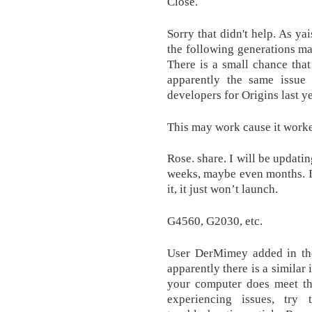
Close.
Sorry that didn't help. As y
the following generations m
There is a small chance that
apparently the same issue 
developers for Origins last ye
This may work cause it worke
Rose. share. I will be updati
weeks, maybe even months. It
it, it just won’t launch.
G4560, G2030, etc.
User DerMimey added in the
apparently there is a similar
your computer does meet the
experiencing issues, try