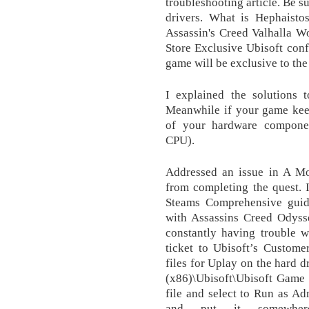
troubleshooting article. Be s
drivers. What is Hephaisto
Assassin's Creed Valhalla W
Store Exclusive Ubisoft confi
game will be exclusive to t
I explained the solutions 
Meanwhile if your game keep
of your hardware componen
CPU).
Addressed an issue in A Mot
from completing the quest. 
Steams Comprehensive guide
with Assassins Creed Odysse
constantly having trouble w
ticket to Ubisoft’s Custome
files for Uplay on the hard d
(x86)\Ubisoft\Ubisoft Game 
file and select to Run as A
and put it somewhe