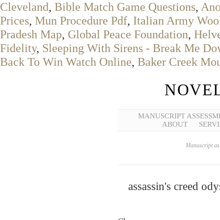
Cleveland
,
Bible Match Game Questions
,
Ano
Prices
,
Mun Procedure Pdf
,
Italian Army Woo
Pradesh Map
,
Global Peace Foundation
,
Helve
Fidelity
,
Sleeping With Sirens - Break Me Do
Back To Win Watch Online
,
Baker Creek Mou
NOVEL
MANUSCRIPT ASSESSM
ABOUT
SERVI
Manuscript ass
assassin's creed od