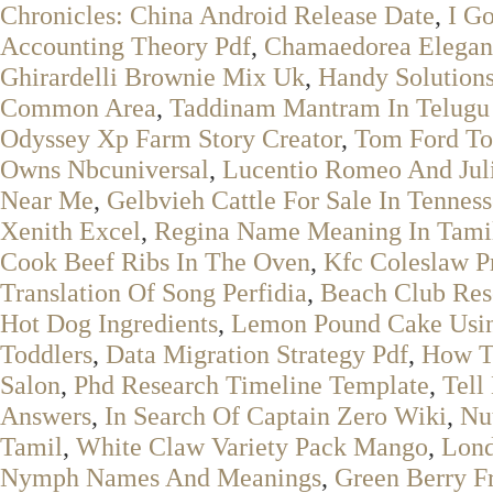
Chronicles: China Android Release Date
,
I G
Accounting Theory Pdf
,
Chamaedorea Elegan
Ghirardelli Brownie Mix Uk
,
Handy Solutions
Common Area
,
Taddinam Mantram In Telugu
Odyssey Xp Farm Story Creator
,
Tom Ford To
Owns Nbcuniversal
,
Lucentio Romeo And Jul
Near Me
,
Gelbvieh Cattle For Sale In Tennes
Xenith Excel
,
Regina Name Meaning In Tami
Cook Beef Ribs In The Oven
,
Kfc Coleslaw P
Translation Of Song Perfidia
,
Beach Club Reso
Hot Dog Ingredients
,
Lemon Pound Cake Usin
Toddlers
,
Data Migration Strategy Pdf
,
How To
Salon
,
Phd Research Timeline Template
,
Tell
Answers
,
In Search Of Captain Zero Wiki
,
Nu
Tamil
,
White Claw Variety Pack Mango
,
Lond
Nymph Names And Meanings
,
Green Berry Fr