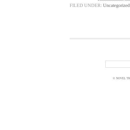
FILED UNDER:
Uncategorized
© NOVEL THI