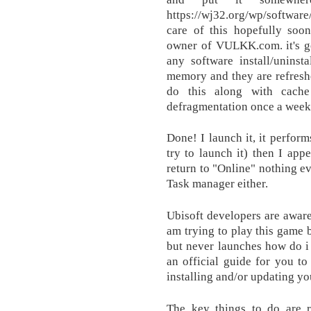
https://wj32.org/wp/software
care of this hopefully soo
owner of VULKK.com. it's go
any software install/uninsta
memory and they are refresh
do this along with cach
defragmentation once a week
Done! I launch it, it perform
try to launch it) then I app
return to "Online" nothing 
Task manager either.
Ubisoft developers are aware 
am trying to play this game b
but never launches how do i 
an official guide for you t
installing and/or updating yo
The key things to do are 