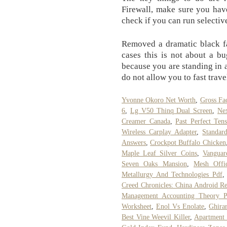
Firewall, make sure you hav
check if you can run selectiv
Removed a dramatic black fa
cases this is not about a b
because you are standing in
do not allow you to fast trave
Yvonne Okoro Net Worth
,
Gross Fa
6
,
Lg V50 Thinq Dual Screen
,
Ne
Creamer Canada
,
Past Perfect Ten
Wireless Carplay Adapter
,
Standar
Answers
,
Crockpot Buffalo Chicken
Maple Leaf Silver Coins
,
Vanguar
Seven Oaks Mansion
,
Mesh Offi
Metallurgy And Technologies Pdf
Creed Chronicles: China Android Re
Management Accounting Theory P
Worksheet
,
Enol Vs Enolate
,
Ghira
Best Vine Weevil Killer
,
Apartment