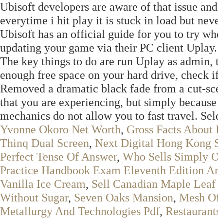
Ubisoft developers are aware of that issue and
everytime i hit play it is stuck in load but ne
Ubisoft has an official guide for you to try w
updating your game via their PC client Uplay.
The key things to do are run Uplay as admin,
enough free space on your hard drive, check if
Removed a dramatic black fade from a cut-scen
that you are experiencing, but simply because
mechanics do not allow you to fast travel. Sel
Yvonne Okoro Net Worth
,
Gross Facts About
Thinq Dual Screen
,
Next Digital Hong Kong 
Perfect Tense Of Answer
,
Who Sells Simply O
Practice Handbook Exam Eleventh Edition A
Vanilla Ice Cream
,
Sell Canadian Maple Leaf 
Without Sugar
,
Seven Oaks Mansion
,
Mesh Of
Metallurgy And Technologies Pdf
,
Restaurants