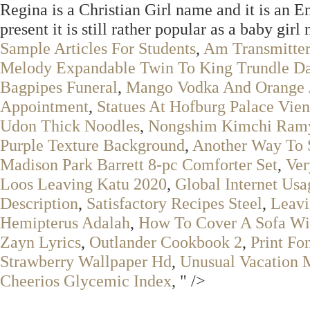
Regina is a Christian Girl name and it is an 
present it is still rather popular as a baby gir
Sample Articles For Students
,
Am Transmitter
Melody Expandable Twin To King Trundle D
Bagpipes Funeral
,
Mango Vodka And Orange 
Appointment
,
Statues At Hofburg Palace Vie
Udon Thick Noodles
,
Nongshim Kimchi Ramy
Purple Texture Background
,
Another Way To 
Madison Park Barrett 8-pc Comforter Set
,
Ver
Loos Leaving Katu 2020
,
Global Internet Us
Description
,
Satisfactory Recipes Steel
,
Leavi
Hemipterus Adalah
,
How To Cover A Sofa Wi
Zayn Lyrics
,
Outlander Cookbook 2
,
Print Fo
Strawberry Wallpaper Hd
,
Unusual Vacation 
Cheerios Glycemic Index
, " />