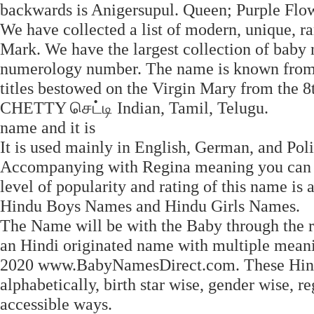
backwards is Anigersupul. Queen; Purple Flow
We have collected a list of modern, unique, r
Mark. We have the largest collection of baby
numerology number. The name is known from '
titles bestowed on the Virgin Mary from the 
CHETTY செட்டி Indian, Tamil, Telugu.
name and it is
It is used mainly in English, German, and Poli
Accompanying with Regina meaning you can a
level of popularity and rating of this name is 
Hindu Boys Names and Hindu Girls Names.
The Name will be with the Baby through the res
an Hindi originated name with multiple meanin
2020 www.BabyNamesDirect.com. These Hind
alphabetically, birth star wise, gender wise,
accessible ways.