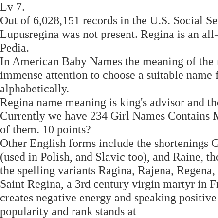
Lv 7.
Out of 6,028,151 records in the U.S. Social Se
Lupusregina was not present. Regina is an a
Pedia.
In American Baby Names the meaning of the n
immense attention to choose a suitable name f
alphabetically.
Regina name meaning is king's advisor and the 
Currently we have 234 Girl Names Contains M
of them. 10 points?
Other English forms include the shortenings G
(used in Polish, and Slavic too), and Raine, t
the spelling variants Ragina, Rajena, Regena
Saint Regina, a 3rd century virgin martyr in 
creates negative energy and speaking positive
popularity and rank stands at