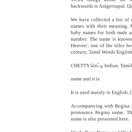
backwards is Anigersupul. Qu
We have collected a list of
names with their meaning. M
baby names for both male 
number. The name is known 
Heaven', one of the titles 
century. Tamil Words Englis
CHETTY செட்டி Indian, Tamil
name and it is
It is used mainly in English,
Accompanying with Regina m
pronounce Regina name. The 
name is also presented here.