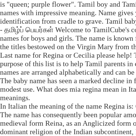
is "queen; purple flower". Tamil boy and Tami
names with impressive meaning. Name gives yo
identification from cradle to grave. Tamil b
- தமிழ்ப் பெயர்கள் Welcome to TamilCube's c
names for boys and girls. The name is known 
the titles bestowed on the Virgin Mary from th
Last name for Regina or Cecilia please help!
purpose of this list is to help Tamil parents 
names are arranged alphabetically and can be
The baby name has seen a marked decline in fr
modest use. What does mia regina mean in Ita
meanings.
In Italian the meaning of the name Regina is:
The name has consequently been popular among 
medieval form Reina, as an Anglicized form o
dominant religion of the Indian subcontinent, 