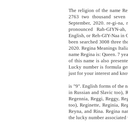
The religion of the name R
2763 two thousand seven h
September, 2020. re-gi-na, 
pronounced Rah-GIYN-ah
English, or Reh-GIY-Naa in 
been searched 3008 three th
2020. Regina Meanings Italia
name Regina is: Queen. 7 year
of this name is also present
Lucky number is formula ge
just for your interest and kn
is "9". English forms of the
in Russian and Slavic too),
Regennia, Reggi, Reggy, Reg
too), Reginette, Reginia, Re
Reyna, and Rina. Regina na
the lucky number associated w