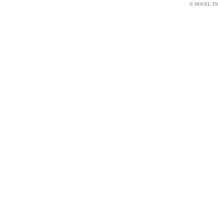
© NOVEL THI