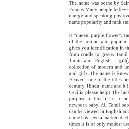
The name was borne by Saint
France. Many people believes
energy and speaking positiv
name popularity and rank sta
is "queen; purple flower". Ta
of the unique and popular
gives you identification in t
from cradle to grave. Tamil
Tamil and English - தமிழ
collection of modern and u
and girls. The name is know
Heaven', one of the titles 
century. Hindu. name and it i
Cecilia please help! The lu
purpose of this list is to 
newborn baby. All Tamil bab
can be viewed in English an
name has seen a marked decli
times it is of only modest u