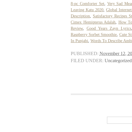
8-pc Comforter Set
,
Very Sad Mea
Leaving Katu 2020
,
Global Interne
Description
,
Satisfactory Recipes St
Cimex Hemipterus Adalah
,
How To
Review
,
Good Years Zayn Lyrics
Raspberry Sorbet Smoothie
,
Cute S
In Punjabi
,
Words To Describe Amb
PUBLISHED:
November 12, 2
FILED UNDER:
Uncategorized