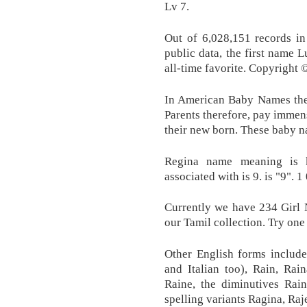
Lv 7.
Out of 6,028,151 records in
public data, the first name 
all-time favorite. Copyrigh
In American Baby Names the
Parents therefore, pay immens
their new born. These baby na
Regina name meaning is k
associated with is 9. is "9". 1 
Currently we have 234 Girl
our Tamil collection. Try one
Other English forms include
and Italian too), Rain, Rai
Raine, the diminutives Rain
spelling variants Ragina, Raj