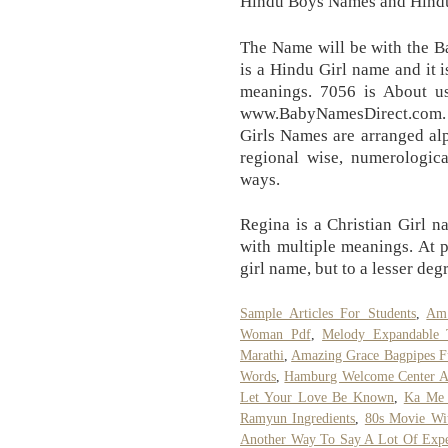
Hindu Boys Names and Hindu
The Name will be with the Ba
is a Hindu Girl name and it 
meanings. 7056 is About us
www.BabyNamesDirect.com
Girls Names are arranged alph
regional wise, numerologic
ways.
Regina is a Christian Girl n
with multiple meanings. At pr
girl name, but to a lesser deg
Sample Articles For Students
,
Am 
Woman Pdf
,
Melody Expandable 
Marathi
,
Amazing Grace Bagpipes F
Words
,
Hamburg Welcome Center A
Let Your Love Be Known
,
Ka Me 
Ramyun Ingredients
,
80s Movie Wit
Another Way To Say A Lot Of Expe