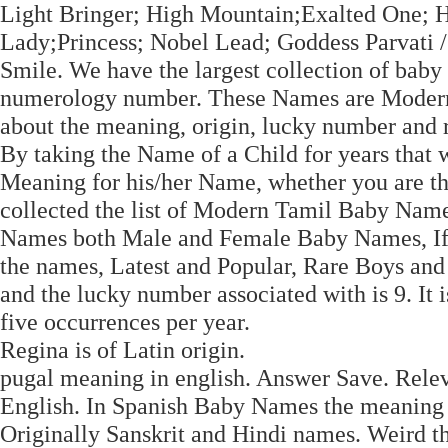
Light Bringer; High Mountain;Exalted One; Ho
Lady;Princess; Nobel Lead; Goddess Parvati 
Smile. We have the largest collection of bab
numerology number. These Names are Modern as
about the meaning, origin, lucky number and re
By taking the Name of a Child for years that wi
Meaning for his/her Name, whether you are t
collected the list of Modern Tamil Baby Nam
Names both Male and Female Baby Names, If y
the names, Latest and Popular, Rare Boys and
and the lucky number associated with is 9. It 
five occurrences per year.
Regina is of Latin origin.
pugal meaning in english. Answer Save. Rele
English. In Spanish Baby Names the meaning
Originally Sanskrit and Hindi names. Weird 