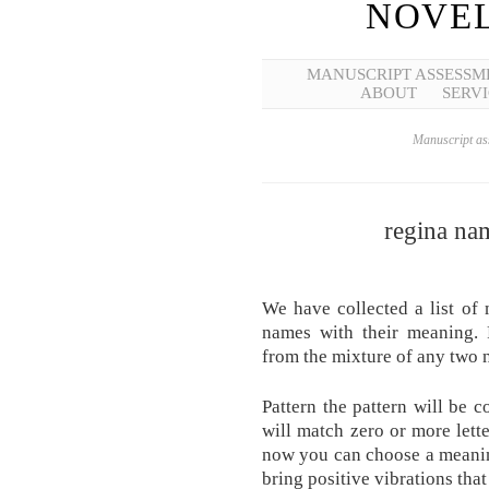
NOVEL
MANUSCRIPT ASSESSM
ABOUT
SERVI
Manuscript ass
regina na
We have collected a list of
names with their meaning. 
from the mixture of any two 
Pattern the pattern will be 
will match zero or more lett
now you can choose a meaning
bring positive vibrations tha