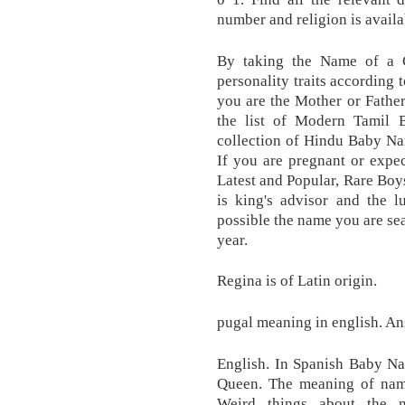
number and religion is availa
By taking the Name of a Ch
personality traits according
you are the Mother or Fathe
the list of Modern Tamil
collection of Hindu Baby N
If you are pregnant or expe
Latest and Popular, Rare Bo
is king's advisor and the l
possible the name you are sea
year.
Regina is of Latin origin.
pugal meaning in english. An
English. In Spanish Baby Na
Queen. The meaning of name
Weird things about the 