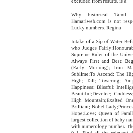
excluded from results. is a
Why historical Tamil q
Hamariweb.com is not respo
Lucky numbers. Regina
Intake of a Sip of Water Bef
who Judges Fairly;Honourab
Supreme Ruler of the Unive
Always First and Best; Be
(Early Morning); Iron Ma
Sublime;To Ascend; The Hig
High; Tall; Towering; Ampl
Happiness; Blissful; Intelli
Beautiful;Devotee; Goddess
High Mountain;Exalted One
Brilliant; Nobel Lady;Prince
Hope;Love; Queen of Famil
largest collection of baby n
with numerology number. The
0 1. Find all the relevant 