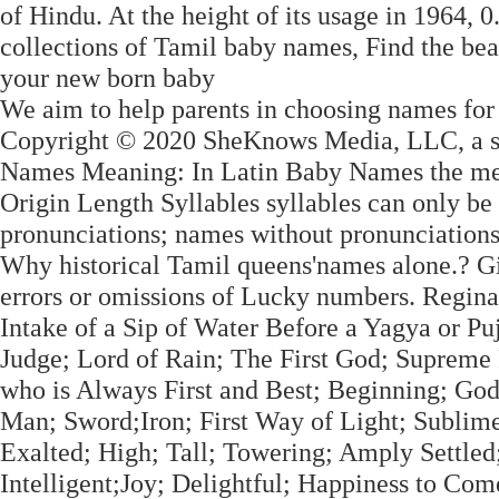
of Hindu. At the height of its usage in 1964,
collections of Tamil baby names, Find the bea
your new born baby
We aim to help parents in choosing names fo
Copyright © 2020 SheKnows Media, LLC, a su
Names Meaning: In Latin Baby Names the mean
Origin Length Syllables syllables can only be
pronunciations; names without pronunciations 
Why historical Tamil queens'names alone.? G
errors or omissions of Lucky numbers. Regina
Intake of a Sip of Water Before a Yagya or P
Judge; Lord of Rain; The First God; Supreme
who is Always First and Best; Beginning; Go
Man; Sword;Iron; First Way of Light; Sublim
Exalted; High; Tall; Towering; Amply Settled;
Intelligent;Joy; Delightful; Happiness to Co