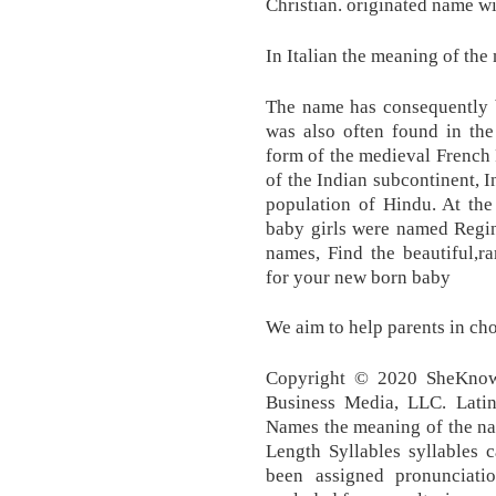
Christian. originated name w
In Italian the meaning of the
The name has consequently b
was also often found in the
form of the medieval French 
of the Indian subcontinent, I
population of Hindu. At the
baby girls were named Regin
names, Find the beautiful,r
for your new born baby
We aim to help parents in ch
Copyright © 2020 SheKnow
Business Media, LLC. Lat
Names the meaning of the nam
Length Syllables syllables 
been assigned pronunciati