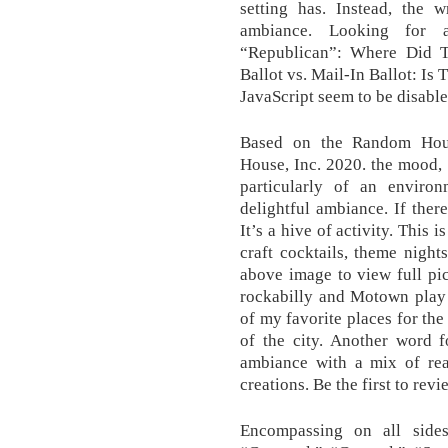
setting has. Instead, the 
ambiance. Looking for 
“Republican”: Where Did T
Ballot vs. Mail-In Ballot: Is
JavaScript seem to be disable
Based on the Random Hou
House, Inc. 2020. the mood, c
particularly of an enviro
delightful ambiance. If ther
It’s a hive of activity. Thi
craft cocktails, theme night
above image to view full pi
rockabilly and Motown play 
of my favorite places for th
of the city. Another word f
ambiance with a mix of rea
creations. Be the first to revi
Encompassing on all sides;