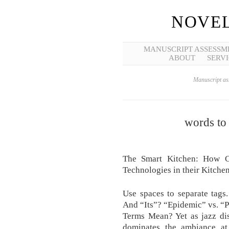
NOVEL
MANUSCRIPT ASSESSM
ABOUT
SERVI
Manuscript ass
words to
The Smart Kitchen: How C
Technologies in their Kitchen
Use spaces to separate tags
And “Its”? “Epidemic” vs. “
Terms Mean? Yet as jazz dis
dominates the ambiance at 