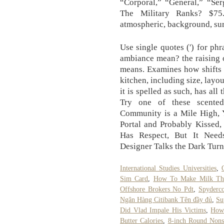
“Corporal,” “General,” “Ser
The Military Ranks? $75
atmospheric, background, su
Use single quotes (') for p
ambiance mean? the raising o
means. Examines how shifts 
kitchen, including size, layo
it is spelled as such, has al
Try one of these scente
Community is a Mile High, Y
Portal and Probably Kissed,
Has Respect, But It Need
Designer Talks the Dark Tur
International Studies Universities
,
Sim Card
,
How To Make Milk Thi
Offshore Brokers No Pdt
,
Spyderco
Ngân Hàng Citibank Tên đầy đủ
,
Su
Did Vlad Impale His Victims
,
How
Butter Calories
,
8-inch Round Nons