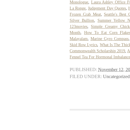
Monologue
,
Laura Ashley Office F
La Ronge
,
Judgement Day Quotes
,
Frozen Crab Meat
,
Seattle's Best
Silver Bullion
,
Summer Yellow Na
123movies
,
Simple Creamy Chick
Month
,
How To Eat Corn Flake
Malayalam
,
Marine Gyro Compass
Skid Row Lyrics
,
What Is The Thick
Commonwealth Scholarship 2019
,
A
Fennel Tea For Hormonal Imbalanc
PUBLISHED:
November 12, 2
FILED UNDER:
Uncategorized