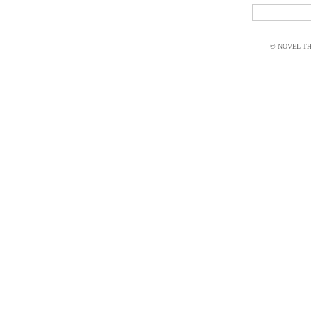
© NOVEL THI