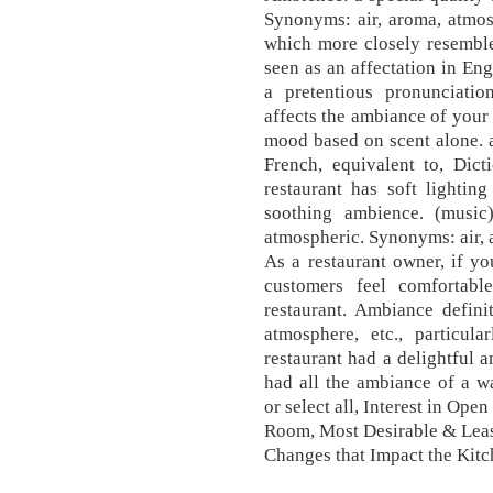
Synonyms: air, aroma, atmo
which more closely resemble
seen as an affectation in En
a pretentious pronunciatio
affects the ambiance of your 
mood based on scent alone. 
French, equivalent to, Dic
restaurant has soft lightin
soothing ambience. (music
atmospheric. Synonyms: air,
As a restaurant owner, if yo
customers feel comfortabl
restaurant. Ambiance definit
atmosphere, etc., particul
restaurant had a delightful 
had all the ambiance of a w
or select all, Interest in Op
Room, Most Desirable & Leas
Changes that Impact the Kit