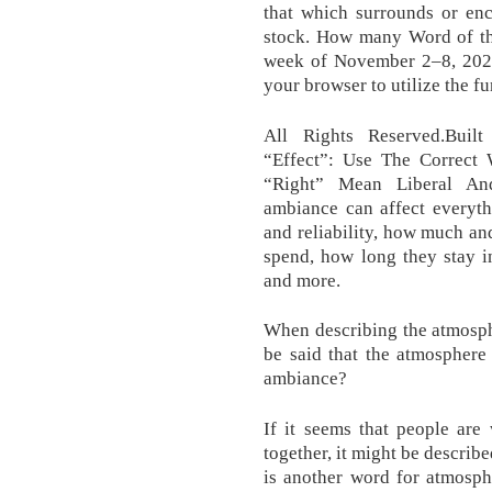
that which surrounds or enc
stock. How many Word of t
week of November 2–8, 2020
your browser to utilize the fu
All Rights Reserved.Buil
“Effect”: Use The Correc
“Right” Mean Liberal An
ambiance can affect everyth
and reliability, how much a
spend, how long they stay in
and more.
When describing the atmosph
be said that the atmosphere 
ambiance?
If it seems that people are
together, it might be descri
is another word for atmosph