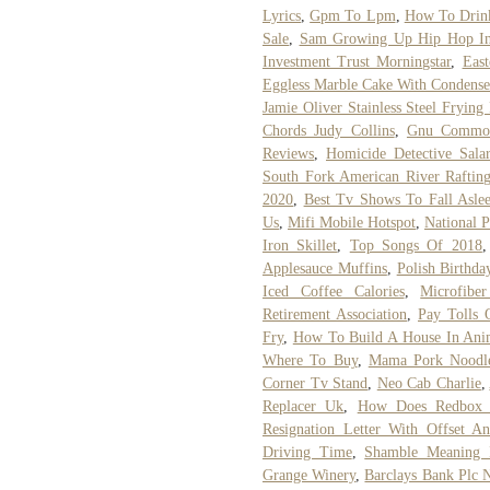
Lyrics
,
Gpm To Lpm
,
How To Drin
Sale
,
Sam Growing Up Hip Hop In
Investment Trust Morningstar
,
Eas
Eggless Marble Cake With Condens
Jamie Oliver Stainless Steel Frying
Chords Judy Collins
,
Gnu Common
Reviews
,
Homicide Detective Sala
South Fork American River Raftin
2020
,
Best Tv Shows To Fall Asle
Us
,
Mifi Mobile Hotspot
,
National P
Iron Skillet
,
Top Songs Of 2018
Applesauce Muffins
,
Polish Birthda
Iced Coffee Calories
,
Microfibe
Retirement Association
,
Pay Tolls 
Fry
,
How To Build A House In Ani
Where To Buy
,
Mama Pork Noodl
Corner Tv Stand
,
Neo Cab Charlie
,
Replacer Uk
,
How Does Redbox
Resignation Letter With Offset A
Driving Time
,
Shamble Meaning 
Grange Winery
,
Barclays Bank Plc 