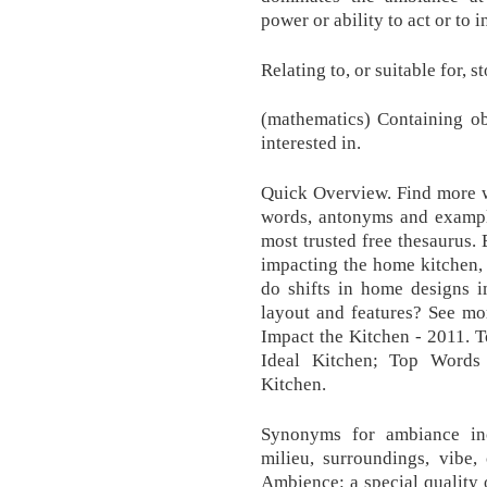
power or ability to act or to 
Relating to, or suitable for, 
(mathematics) Containing obj
interested in.
Quick Overview. Find more w
words, antonyms and example
most trusted free thesaurus.
impacting the home kitchen, 
do shifts in home designs i
layout and features? See mo
Impact the Kitchen - 2011. 
Ideal Kitchen; Top Words
Kitchen.
Synonyms for ambiance inc
milieu, surroundings, vibe,
Ambience: a special quality 