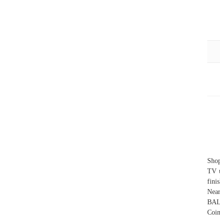
Shop
TV u
fini
Near
BAL
Coim