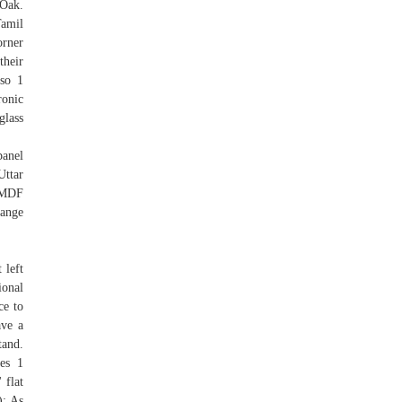
 Oak.
Tamil
orner
their
lso 1
ronic
glass
panel
Uttar
e MDF
range
 left
ional
ce to
ave a
tand.
es 1
 flat
): As