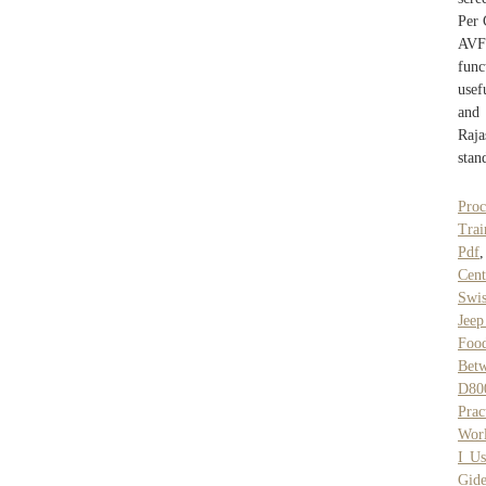
Per 
AVF
func
usef
and 
Raja
stan
Pro
Trai
Pdf
Cent
Swis
Jeep
Food
Betw
D80
Prac
Wor
I Us
Gid