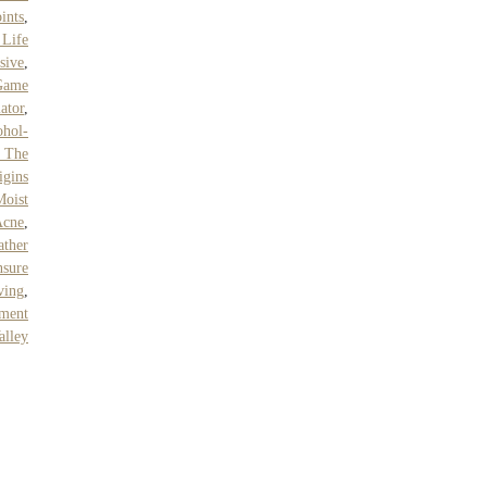
ints
,
 Life
sive
,
 Game
ator
,
hol-
 The
igins
Moist
Acne
,
ther
sure
ving
,
tment
alley