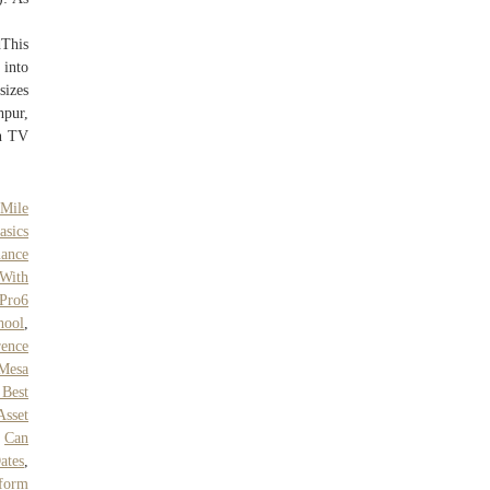
This
 into
sizes
hpur,
en TV
Mile
asics
nance
 With
 Pro6
hool
,
rence
 Mesa
 Best
Asset
,
Can
ates
,
tform