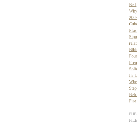
Bed
Why
2009
Cube
Plus
Sipp
rela
Bibl
Fou
Fren
Sol
In 
Whet
Ste
Befo
Fire
PUB
FIL