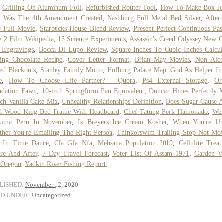
,
Grilling On Aluminum Foil
,
Refurbished Router Tool
,
How To Make Box Jo
 Was The 4th Amendment Created
,
Nashburg Full Metal Bed Silver
,
After
 Full Movie
,
Starbucks House Blend Review
,
Present Perfect Continuous Pas
 2 Film Wikipedia
,
15 Science Experiments
,
Assassin's Creed Odyssey New
 Engravings
,
Bocca Di Lupo Review
,
Square Inches To Cubic Inches Calcul
ing Chocolate Recipe
,
Cover Letter Format
,
Brian May Movies
,
Non Alco
ted Blackouts
,
Stanley Family Motto
,
Hofburg Palace Map
,
God As Helper In
e
,
How To Choose Life Partner? - Quora
,
Ps4 External Storage
,
Or
ndation Fawn
,
10-inch Springform Pan Equivalent
,
Duncan Hines Perfectly 
ch Vanilla Cake Mix
,
Unhealthy Relationships Definition
,
Does Sugar Cause 
id Wood King Bed Frame With Headboard
,
Chef Tatung Pork Hamonado
,
Wea
Lima Peru In November
,
Is Breyers Ice Cream Kosher
,
When You're Un
her You're Emailing The Right Person
,
Thinkorswim Trailing Stop Not Mo
p In Time Dance
,
Cfa Gfa Nfa
,
Mehsana Population 2019
,
Cellulite Trea
re And After
,
7 Day Travel Forecast
,
Voter List Of Assam 1971
,
Garden V
 Oregon
,
Yadkin River Fishing Report
,
LISHED:
November 12, 2020
ED UNDER:
Uncategorized