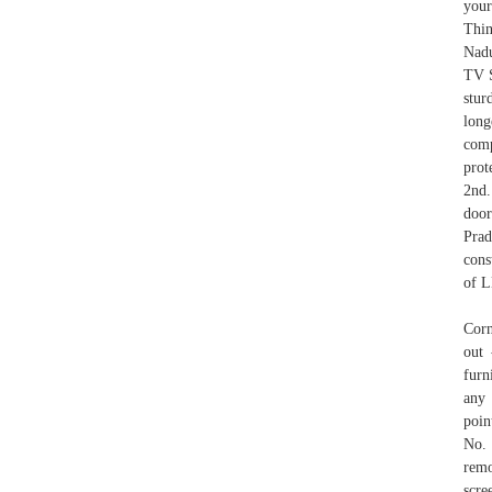
your
Thin
Nadu
TV S
stur
long
comp
prot
2nd.
door
Prad
cons
of L
Corn
out 
furn
any 
poin
No.
remo
scre