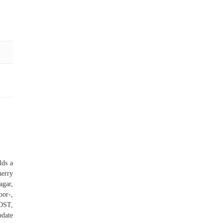
lds a
herry
agar,
oor-,
OST,
pdate