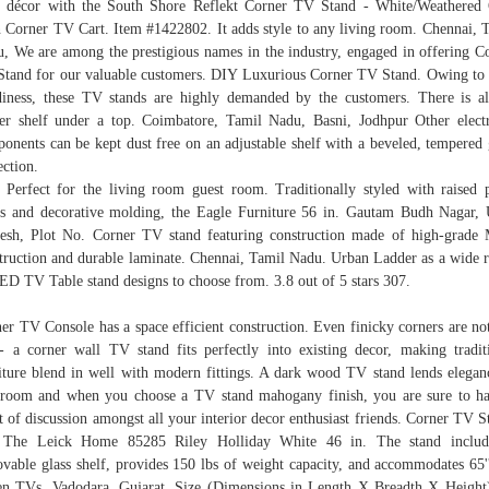
 décor with the South Shore Reflekt Corner TV Stand - White/Weathered
 Corner TV Cart. Item #1422802. It adds style to any living room. Chennai, 
, We are among the prestigious names in the industry, engaged in offering C
tand for our valuable customers. DIY Luxurious Corner TV Stand. Owing to 
diness, these TV stands are highly demanded by the customers. There is a
er shelf under a top. Coimbatore, Tamil Nadu, Basni, Jodhpur Other elect
onents can be kept dust free on an adjustable shelf with a beveled, tempered 
ection.
 Perfect for the living room guest room. Traditionally styled with raised 
s and decorative molding, the Eagle Furniture 56 in. Gautam Budh Nagar, 
esh, Plot No. Corner TV stand featuring construction made of high-grad
truction and durable laminate. Chennai, Tamil Nadu. Urban Ladder as a wide 
ED TV Table stand designs to choose from. 3.8 out of 5 stars 307.
er TV Console has a space efficient construction. Even finicky corners are not
- a corner wall TV stand fits perfectly into existing decor, making tradit
iture blend in well with modern fittings. A dark wood TV stand lends elegan
room and when you choose a TV stand mahogany finish, you are sure to h
t of discussion amongst all your interior decor enthusiast friends. Corner TV S
 The Leick Home 85285 Riley Holliday White 46 in. The stand includ
vable glass shelf, provides 150 lbs of weight capacity, and accommodates 65''
en TVs. Vadodara, Gujarat, Size (Dimensions in Length X Breadth X Height