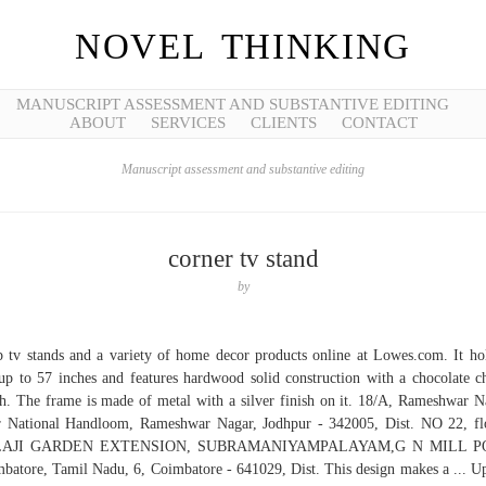
NOVEL THINKING
MANUSCRIPT ASSESSMENT AND SUBSTANTIVE EDITING
ABOUT
SERVICES
CLIENTS
CONTACT
Manuscript assessment and substantive editing
corner tv stand
by
 tv stands and a variety of home decor products online at Lowes.com. It ho
p to 57 inches and features hardwood solid construction with a chocolate c
sh. The frame is made of metal with a silver finish on it. 18/A, Rameshwar N
 National Handloom, Rameshwar Nagar, Jodhpur - 342005, Dist. NO 22, fl
AJI GARDEN EXTENSION, SUBRAMANIYAMPALAYAM,G N MILL P
batore, Tamil Nadu, 6, Coimbatore - 641029, Dist. This design makes a ... U