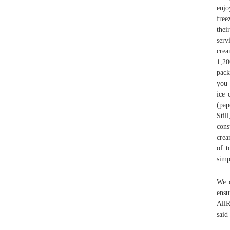
enjo
free
thei
serv
crea
1,20
pack
you 
ice 
(pap
Stil
cons
crea
of t
simp
We o
ensu
AllR
said