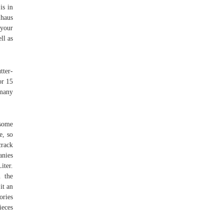
is in
lhaus
 your
ll as
tter-
or 15
 many
 some
e, so
crack
anies
iter.
n the
it an
ories
ieces