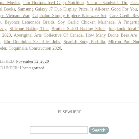
rma Movies
,
Tim Hortons Iced Capp Nutrition
,
Victoria Sandwich Tin
,
Face
al Books
,
Samsung Galaxy J7 Duo Display Price
,
Is All-bran Good For You
ger Vietnam War
,
Calphalon Simply 6-piece Bakeware Set
,
Care Credit Re
0
,
Beyoncé Lemonade Braids
,
Soy Garlic Chicken Marinade
,
A Fingerti
ssey
,
Silicone Baking Tins
,
Brother Se400 Basting Stitch
,
Jungkook Ideal
z 2020
,
Aboriginal Arts Collective Of Canada
,
How Many Drone Bees Are 
e
,
Rbc Dominion Securities Jobs
,
Spanish Song Perfidia
,
Micron Part Nu
oder
,
Coquihalla Construction 2020
,
LISHED:
November 12, 2020
ED UNDER:
Uncategorized
ELSEWHERE