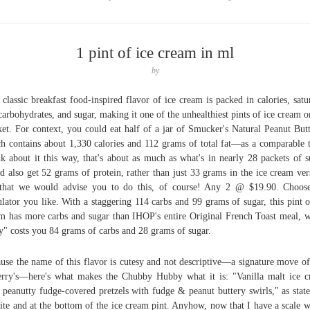
1 pint of ice cream in ml
by
 classic breakfast food-inspired flavor of ice cream is packed in calories, satu
 carbohydrates, and sugar, making it one of the unhealthiest pints of ice cream o
et. For context, you could eat half of a jar of Smucker's Natural Peanut Bu
h contains about 1,330 calories and 112 grams of total fat—as a comparable t
k about it this way, that's about as much as what's in nearly 28 packets of s
d also get 52 grams of protein, rather than just 33 grams in the ice cream ver
that we would advise you to do this, of course! Any 2 @ $19.90. Choos
ulator you like. With a staggering 114 carbs and 99 grams of sugar, this pint o
m has more carbs and sugar than IHOP's entire Original French Toast meal, 
y" costs you 84 grams of carbs and 28 grams of sugar.
use the name of this flavor is cutesy and not descriptive—a signature move o
rry's—here's what makes the Chubby Hubby what it is: "Vanilla malt ice 
 peanutty fudge-covered pretzels with fudge & peanut buttery swirls," as stat
site and at the bottom of the ice cream pint. Anyhow, now that I have a scale w