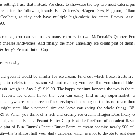
s setting, I use that instead. We chose to showcase the top two most caloric pin
cream for the following brands: Ben & Jerry's, Häagen-Dazs, Magnum, Tilla
Coolhaus, as they each have multiple high-calorie ice cream flavors. An
90.
context, you can eat just as many calories in two McDonald's Quarter Po
h cheese) sandwiches. And finally, the most unhealthy ice cream pint of them a
& Jerry's Peanut Butter Cup.
ust curiosity.
uld guess it would be similar for ice cream. Find out which frozen treats are 
gh to celebrate the season without making you feel like you should hide
suit. weigh it. Any 2 @ $19.90. The happy medium between the two is the pi
 favorite ice cream flavor that you can easily find in any supermarket, 
ains anywhere from three to four servings depending on the brand (even tho
 might seem like a personal size and leave you eating the whole thing). 
Y'S. When you think of a rich and creamy ice cream, Häagen-Dazs likely 
ind, and the Banana Peanut Butter Chip is at the forefront of decadent flavo
le pint of Blue Bunny's Peanut Butter Party ice cream contains nearly 900 cal
gh—that's almost half your daily calories, which is a lot to devote to just desse