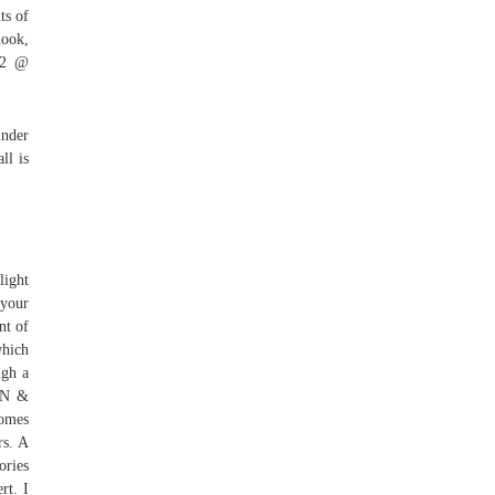
ts of
mook,
y 2 @
under
ll is
light
 your
nt of
which
ugh a
BEN &
comes
rs. A
ories
rt. I