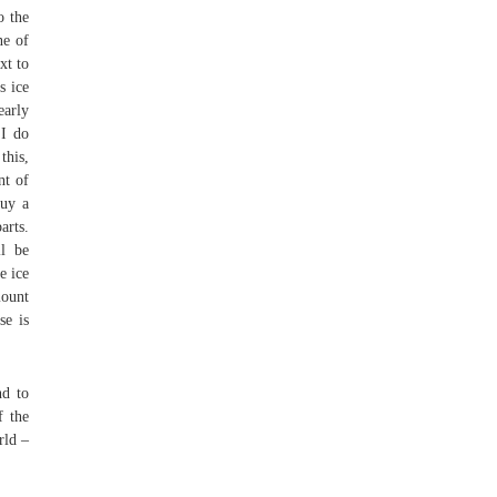
o the
ne of
xt to
s ice
early
 I do
this,
nt of
buy a
arts.
ll be
e ice
mount
se is
nd to
f the
rld –