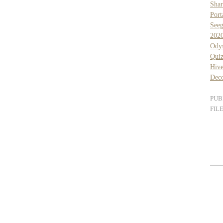
Sha
Port
See
202
Ody
Qui
Hiv
Dec
PUB
FIL