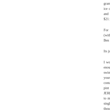
gram
ice 
and 
$21.
For 
(wit
Ben 
Its j
I wo
enou
swim
your
cont
pint
JERR
to m
sing
thou