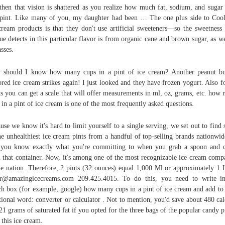
then that vision is shattered as you realize how much fat, sodium, and sugar 
pint. Like many of you, my daughter had been … The one plus side to Coo
cream products is that they don't use artificial sweeteners—so the sweetness
ue detects in this particular flavor is from organic cane and brown sugar, as we
sses.
should I know how many cups in a pint of ice cream? Another peanut bu
ored ice cream strikes again! I just looked and they have frozen yogurt. Also f
s you can get a scale that will offer measurements in ml, oz, grams, etc. how
 in a pint of ice cream is one of the most frequently asked questions.
use we know it's hard to limit yourself to a single serving, we set out to find
he unhealthiest ice cream pints from a handful of top-selling brands nationwid
 you know exactly what you're committing to when you grab a spoon and 
 that container. Now, it's among one of the most recognizable ice cream comp
he nation. Therefore, 2 pints (32 ounces) equal 1,000 Ml or approximately 1 L
r@amazingicecreams.com 209.425.4015. To do this, you need to write i
ch box (for example, google) how many cups in a pint of ice cream and add to 
tional word: converter or calculator . Not to mention, you'd save about 480 cal
21 grams of saturated fat if you opted for the three bags of the popular candy p
 this ice cream.