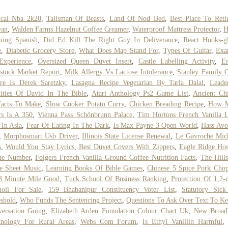
ical Nba 2k20
,
Talisman Of Beasts
,
Land Of Nod Bed
,
Best Place To Reti
wan
,
Walden Farms Hazelnut Coffee Creamer
,
Waterproof Mattress Protector
,
H
ning Spanish
,
Did Ed Kill The Right Guy In Deliverance
,
React Hooks-g
e
,
Diabetic Grocery Store
,
What Does Map Stand For
,
Types Of Guitar
,
Exa
Experience
,
Oversized Queen Duvet Insert
,
Castle Labelling Activity
,
E
stock Market Report
,
Milk Allergy Vs Lactose Intolerance
,
Stanley Family C
re Is Derek Saretzky
,
Lasagna Recipe Vegetarian By Tarla Dalal
,
Leade
ities Of David In The Bible
,
Atari Anthology Ps2 Game List
,
Ancient Ch
facts To Make
,
Slow Cooker Potato Curry
,
Chicken Breading Recipe
,
How 
rs Is A 350
,
Vienna Pass Schönbrunn Palace
,
Tim Hortons French Vanilla L
 In Asia
,
Fear Of Eating In The Dark
,
Is Max Payne 3 Open World
,
Hass Avo
,
Morphosmart Usb Driver
,
Illinois State License Renewal
,
Le Gavroche Mic
s
,
Would You Stay Lyrics
,
Best Duvet Covers With Zippers
,
Eagle Ridge Hos
ne Number
,
Folgers French Vanilla Ground Coffee Nutrition Facts
,
The Hill
e Sheet Music
,
Learning Books Of Bible Games
,
Chinese 5 Spice Pork Cho
8 Minute Mile Good
,
Tuck School Of Business Ranking
,
Protection Of 1,2-d
noli For Sale
,
159 Bhabanipur Constituency Voter List
,
Statutory Sick
shold
,
Who Funds The Sentencing Project
,
Questions To Ask Over Text To K
ersation Going
,
Elizabeth Arden Foundation Colour Chart Uk
,
New Broad
hnology For Rural Areas
,
Webs Com Forum
,
Is Ethyl Vanillin Harmful