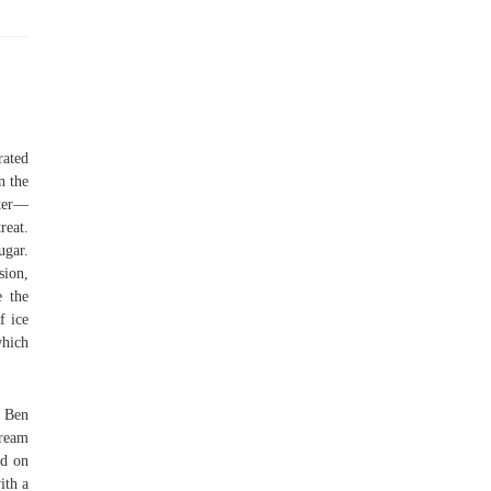
rated
n the
tter—
reat.
ugar.
sion,
e the
f ice
which
f Ben
cream
ed on
ith a