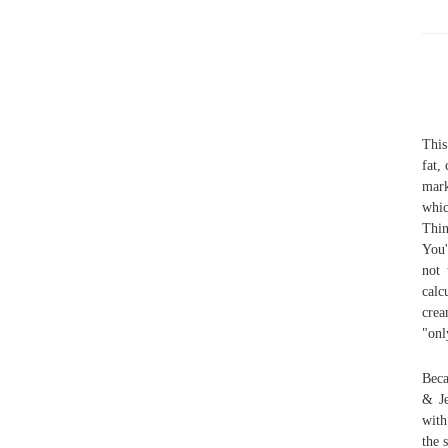
This
fat,
mark
whic
Thin
You'
not 
calc
crea
"onl
Beca
& Je
with
the 