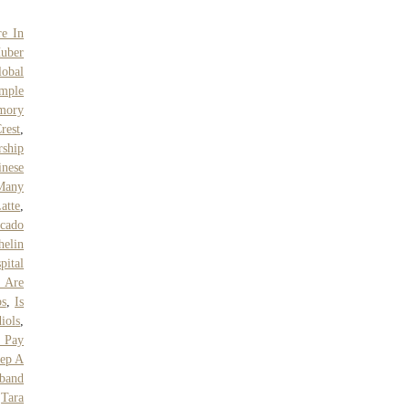
re In
uber
lobal
mple
mory
rest
,
rship
inese
Many
atte
,
cado
helin
pital
s Are
ps
,
Is
iols
,
 Pay
eep A
band
,
Tara