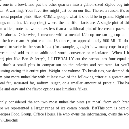
y one in a bowl, and put the other quarters into a gallon-sized Ziploc bag int
zer. A warning: Your favorites might just be on our list. There's a reason it's o
r most popular pints. Size: 473ML. google what it should be in grams. Right ne
ings mine has 1/2 cup (65g) where the nutrition facts are. A single pint of thi
m which, note, is two ounces less than a traditional pint of ice cream, packs n
0 calories. Otherwise, I measure with a mental 1/2 cup measuring cup and
 the ice cream. A pint contains 16 ounces; or approximately 500 Ml. To do 
need to write in the search box (for example, google) how many cups in a pi
cream and add to it an additional word: converter or calculator . When I 
er) pint like Ben & Jerry's, I LITERALLY cut the carton into four equal p
l, that's a small plus in comparison to the calories and saturated fat you'
uming eating this entire pint. Weight not volume. To break ties, we deemed th
m pint more unhealthy with at least two of the following criteria: a greater a
otal fat, saturated fat, sodium, sugar, or a smaller amount of protein. The ba
le and easy and the flavor options are limitless. Yikes.
nly considered the top two most unhealthy pints (at most) from each bra
re we represented a larger range of ice cream brands. EatThis.com is part o
ecipes Food Group. Office Hours. He who owns the information, owns the wo
 V.Cherchill.