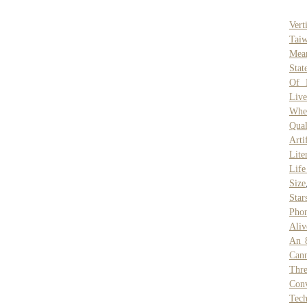
Vert
Tai
Mea
Stat
Of 
Live
Whe
Qual
Arti
Lite
Life
Size
Star
Pho
Aliv
An 
Can
Thre
Conv
Tec