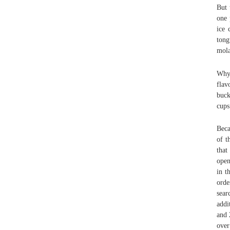
But 
one 
ice 
tong
mola
Why 
flav
buck
cups
Beca
of t
that
open
in t
orde
sear
addi
and 
over