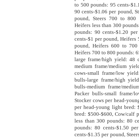
to 500 pounds: 95 cents-$1.
90 cents-$1.06 per pound, S
pound, Steers 700 to 800 
Heifers less than 300 pounds
pounds: 90 cents-$1.20 per
cents-$1 per pound, Heifers 
pound, Heifers 600 to 700
Heifers 700 to 800 pounds: 6
large frame/high yield: 48 
medium frame/medium yield
cows-small frame/low yield
bulls-large frame/high yiel
bulls-medium frame/medium
Packer bulls-small frame/l
Stocker cows per head-young
per head-young light bred: 
bred: $500-$600, Cow/calf p
less than 300 pounds: 80 ce
pounds: 80 cents-$1.50 pe
cents-$1.35 per pound, Steer