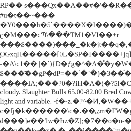
RP�� s���Qx��A��#�'��R��
#u�t��~���
�Y0���h�5`����X�I����)�
ʗ�M���cՊ\���TM1�VI��+r
���$����)���_�k�jt��q�,�
̥OGxqH�����[0L�SP�I����+jq
-�A\c1�� |�؜`){D�ƒg�^�A�̊�y�W�"Z6�R<
$���͠��gP�dP=��ՙ�`�)�3��ͤ��
����IA;���?0�?iH�A�(�?5l�C�3�j��{ 
cloudy. Slaughter Bulls 65.00-82.00 Bred Co
light and variable. -f�-z.�?^�
c�fj�k������\c�.��ۻm�FW�g���D�yQؒd�輦
d���]e��ߣw�Һz�Z];�7��o�o-��"��]9{��G; ��qbh|
��n��k~�x�.�_��i����!m�