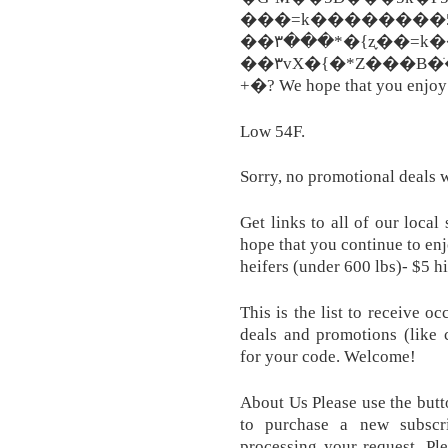
���=k��������5`
��۳���឵*�{z֢��=k
��۳vX�{�*Z���B�
+�? We hope that you enjoy 
Low 54F.
Sorry, no promotional deals 
Get links to all of our loca
hope that you continue to enj
heifers (under 600 lbs)- $5 h
This is the list to receive o
deals and promotions (like 
for your code. Welcome!
About Us Please use the butt
to purchase a new subscr
processing your request. Pl