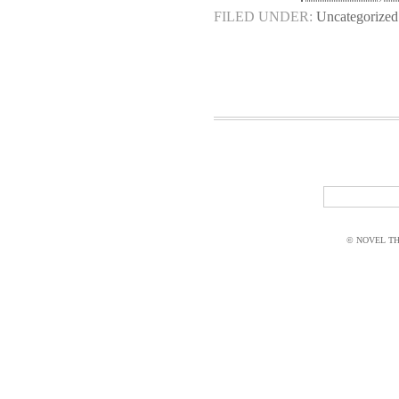
FILED UNDER:
Uncategorized
© NOVEL THI