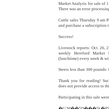
Market Analysis for sale of 1
There was an error processin
Cattle sales Thursday 9 am Pl
and purchase a subscription t
Success!
Livestock reports: Oct. 26, 
weekly Hereford Market R
(lunchtime) every week & wil
Steers less than 300 pounds: 
Thank you for reading! Succ
does not provide access to thi
Participating in this sale we
�G`M��5D���5k�P