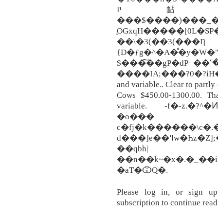
P䩇ʗ�M���c
���$����)���_�k
̥OGxqH�����[0L�SP
��\�3(��3(���Ƞ
{D�ƒg�^�A�̊�y�W�"
$���͠��gP�dP=��ՙ�
����IA;���?0�?iH�A
and variable.. Clear to partl
Cows $450.00-1300.00. Th
variable. -f�-z.�
�o���
c�fj�k������\c�.��ۻm�FW�g���D�yQ
d���]e��ߣw�Һz�Z];�7��o�o-��"��]9{��G;
��qbh|
��n��k~�x�.�_��
�aT�ѾQ�.
Please log in, or sign u
subscription to continue read