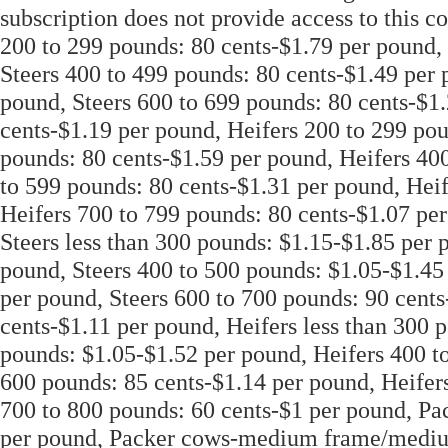
subscription does not provide access to this co
200 to 299 pounds: 80 cents-$1.79 per pound, 
Steers 400 to 499 pounds: 80 cents-$1.49 per 
pound, Steers 600 to 699 pounds: 80 cents-$1.
cents-$1.19 per pound, Heifers 200 to 299 pou
pounds: 80 cents-$1.59 per pound, Heifers 40
to 599 pounds: 80 cents-$1.31 per pound, Hei
Heifers 700 to 799 pounds: 80 cents-$1.07 per
Steers less than 300 pounds: $1.15-$1.85 per 
pound, Steers 400 to 500 pounds: $1.05-$1.45
per pound, Steers 600 to 700 pounds: 90 cents
cents-$1.11 per pound, Heifers less than 300 
pounds: $1.05-$1.52 per pound, Heifers 400 t
600 pounds: 85 cents-$1.14 per pound, Heifer
700 to 800 pounds: 60 cents-$1 per pound, Pac
per pound, Packer cows-medium frame/medium 