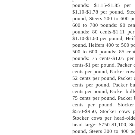
pounds: $1.15-$1.85 per
$1.10-$1.78 per pound, Ste
pound, Steers 500 to 600 po
600 to 700 pounds: 90 cen
pounds: 80 cents-$1.11 per
$1.10-$1.60 per pound, Heif
pound, Heifers 400 to 500 p
500 to 600 pounds: 85 cent
pounds: 75 cents-$1.05 per
cents-$1 per pound, Packer 
cents per pound, Packer cow
52 cents per pound, Packer 
cents per pound, Packer bul
cents per pound, Packer bul
75 cents per pound, Packer 
cents per pound, Stocke
$550-$950, Stocker cows p
Stocker cows per head-olde
head-large: $750-$1,100, St
pound, Steers 300 to 400 po