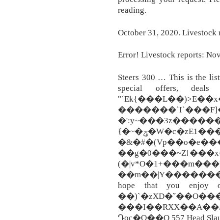
reading.
October 31, 2020. Livestock r
Error! Livestock reports: Nov.
Steers 300 … This is the lis
special offers, deals 
"`Ek{���L��)>E�
�������`I`���F]
�':y~���3z������
{�~�ݯ�W�c�zE1���23�������t�>����%��_���m��z�\���[t��\mg�e����TcF5bk�a#���!
�&�#�(Vp��o�e���
��g�0���~Zϯ���
(�|v*O�1+���m���
��m��|Y�������;
hope that you enjoy o
��)`�zXD�˝��O��
���I��RXX��A��
Դoc�O��O 557 Head Slaugh