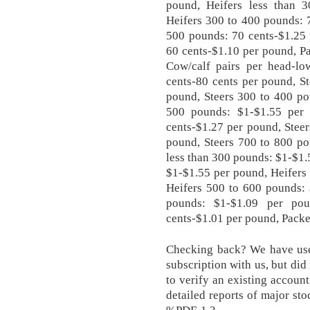
pound, Heifers less than 
Heifers 300 to 400 pounds: 
500 pounds: 70 cents-$1.25 
60 cents-$1.10 per pound, Pa
Cow/calf pairs per head-lo
cents-80 cents per pound, S
pound, Steers 300 to 400 po
500 pounds: $1-$1.55 per
cents-$1.27 per pound, Stee
pound, Steers 700 to 800 po
less than 300 pounds: $1-$1.
$1-$1.55 per pound, Heifers
Heifers 500 to 600 pounds: 
pounds: $1-$1.09 per po
cents-$1.01 per pound, Packer
Checking back? We have used
subscription with us, but did
to verify an existing accoun
detailed reports of major st