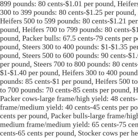
899 pounds: 80 cents-$1.01 per pound, Heifer
300 to 399 pounds: 80 cents-$1.25 per pound,
Heifers 500 to 599 pounds: 80 cents-$1.21 per
pound, Heifers 700 to 799 pounds: 80 cents-$1
pound, Packer bulls: 67.5 cents-79 cents per 
pound, Steers 300 to 400 pounds: $1-$1.35 per
pound, Steers 500 to 600 pounds: 90 cents-$1.
per pound, Steers 700 to 800 pounds: 80 cents
$1-$1.40 per pound, Heifers 300 to 400 pound
pounds: 85 cents-$1 per pound, Heifers 500 to
to 700 pounds: 70 cents-85 cents per pound, H
Packer cows-large frame/high yield: 48 cent
frame/medium yield: 40 cents-45 cents per po
cents per pound, Packer bulls-large frame/high
medium frame/medium yield: 65 cents-75 cent
cents-65 cents per pound, Stocker cows per h