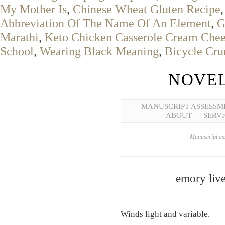
My Mother Is
,
Chinese Wheat Gluten Recipe
Abbreviation Of The Name Of An Element
,
G
Marathi
,
Keto Chicken Casserole Cream Che
School
,
Wearing Black Meaning
,
Bicycle Cr
NOVEL
MANUSCRIPT ASSESSM
ABOUT
SERVI
Manuscript ass
emory live
Winds light and variable.