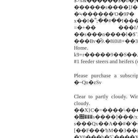
$>x&������$�o�]
������s����]J�� ��
�Ϟ������'O�9P�
x��I�՞;��#��I����
=�+�� ���IA;�
��s���n����l�$`
���Bv�̑9.�8i0i8+��36�65d�9�
Home.
k9+r�����9��S��ـ���N�T���+��s6e�������P_[grP��8�b�(կy�y.}
#1 feeder steers and heifers (
Please purchase a subscrip
�~Qn�zSv
Clear to partly cloudy. Win
cloudy. G
��X}C�=����ϟ���
�԰���s����]���/x
s���Qx��A��#�'�
[��F���'bM��3
�Y0���h�5`����X