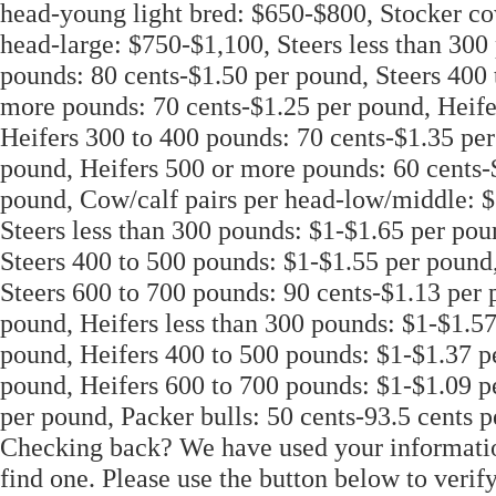
head-young light bred: $650-$800, Stocker co
head-large: $750-$1,100, Steers less than 300
pounds: 80 cents-$1.50 per pound, Steers 400 
more pounds: 70 cents-$1.25 per pound, Heife
Heifers 300 to 400 pounds: 70 cents-$1.35 per
pound, Heifers 500 or more pounds: 60 cents-$
pound, Cow/calf pairs per head-low/middle: $
Steers less than 300 pounds: $1-$1.65 per pou
Steers 400 to 500 pounds: $1-$1.55 per pound,
Steers 600 to 700 pounds: 90 cents-$1.13 per 
pound, Heifers less than 300 pounds: $1-$1.57
pound, Heifers 400 to 500 pounds: $1-$1.37 p
pound, Heifers 600 to 700 pounds: $1-$1.09 p
per pound, Packer bulls: 50 cents-93.5 cents 
Checking back? We have used your information 
find one. Please use the button below to verif