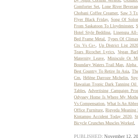
By Night Cornish Version
,
Oxidati
Comforter Set
,
Lone River Bevera
Chobani Coffee Creamer
,
Saw 3 Tr
Flyer Black Friday
,
Song Of Solo
From Saskatoon To Lloydminster
,
S
Hotel Style Bedding
,
Linenspa All
Bed Frame Metal
,
Types Of Clima
Ctx Vs Cs+
,
Up District List 202
Tears Ricochet Lyrics
,
Vegan Barl
Maternity Leave
,
Miniscule Or Mi
Boundary Waters Trail Map
,
Alpha 
Best Country To Retire In Asia
,
Th
Cm
,
Hélène Darroze Michelin
,
Spy
Hawaiian Tropic Dark Tanning Oil
Tables
,
Advertising Campaign Prop
Odyssey Home Is Where My Mothe
Vs Compensation
,
What Is An Abbr
Office Furniture
,
Rigveda Meaning 
Kintampo Accident Today 2020
,
S
Bicycle Crunches Muscles Worked
,
PUBLISHED:
November 12, 2