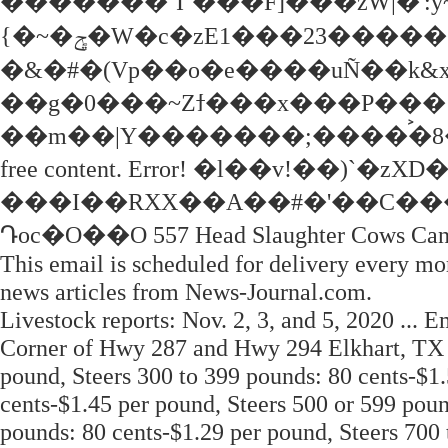
�������`I`���F]���zW|�':y
{�~�ݯ�W�c�zE1���23�������t�>����%��_���m��z�\���[t��\mg�e����TcF5bk�a#���!
�&�#�(Vp��o�e����uÑ��k&x$
��g�0���~Zϯ���x���P��� 
��m��|Y�������;����࠙�8�:1;��C
free content. Error! �l��v!��
���I��RXX��A��#�'��C��
Դoc�O��O 557 Head Slaughter Cows Canne
This email is scheduled for delivery every mo
news articles from News-Journal.com.
Livestock reports: Nov. 2, 3, and 5, 2020 ... 
Corner of Hwy 287 and Hwy 294 Elkhart, TX 7
pound, Steers 300 to 399 pounds: 80 cents-$1.
cents-$1.45 per pound, Steers 500 or 599 poun
pounds: 80 cents-$1.29 per pound, Steers 700 