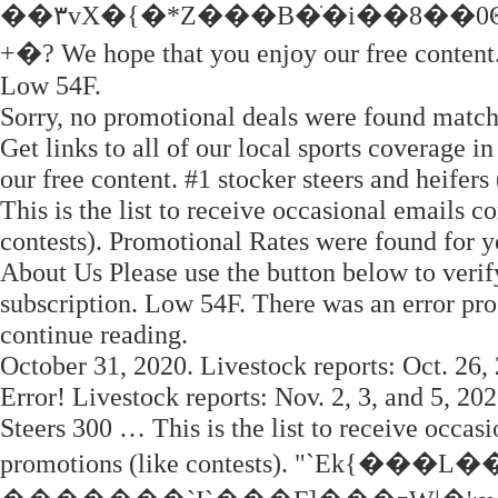
��۳vX�{�*Z���B�ֹ�i��8��0
+�? We hope that you enjoy our free content
Low 54F.
Sorry, no promotional deals were found match
Get links to all of our local sports coverage 
our free content. #1 stocker steers and heifers
This is the list to receive occasional emails c
contests). Promotional Rates were found for 
About Us Please use the button below to verif
subscription. Low 54F. There was an error pro
continue reading.
October 31, 2020. Livestock reports: Oct. 26, 
Error! Livestock reports: Nov. 2, 3, and 5, 202
Steers 300 … This is the list to receive occasi
promotions (like contests). "`E