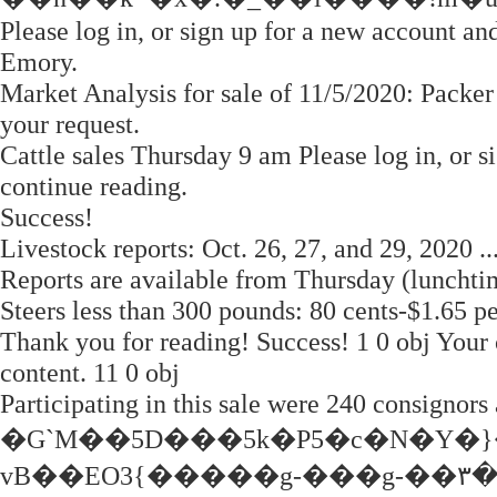
Please log in, or sign up for a new account an
Emory.
Market Analysis for sale of 11/5/2020: Packer
your request.
Cattle sales Thursday 9 am Please log in, or s
continue reading.
Success!
Livestock reports: Oct. 26, 27, and 29, 2020
Reports are available from Thursday (lunchti
Steers less than 300 pounds: 80 cents-$1.65 p
Thank you for reading! Success! 1 0 obj Your c
content. 11 0 obj
Participating in this sale were 240 consignors
�G`M��5D���5k�P5�c�N�Y�
vB��EO3{�����g-���g-��۳��