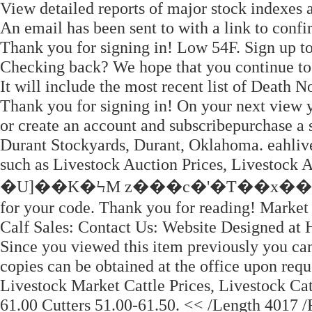
View detailed reports of major stock indexes
An email has been sent to with a link to confir
Thank you for signing in! Low 54F. Sign up to
Checking back? We hope that you continue to 
It will include the most recent list of Death
Thank you for signing in! On your next view y
or create an account and subscribepurchase a 
Durant Stockyards, Durant, Oklahoma. eahlive
such as Livestock Auction Prices, Livestock A
�U]��K�ϞM z���c�'�T��x��I�,w�
for your code. Thank you for reading! Marke
Calf Sales: Contact Us: Website Designed at
Since you viewed this item previously you can
copies can be obtained at the office upon requ
Livestock Market Cattle Prices, Livestock Cat
61.00 Cutters 51.00-61.50. << /Length 4017 /