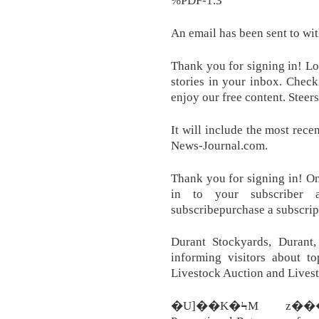
%PDF-1.3
An email has been sent to with
Thank you for signing in! L
stories in your inbox. Chec
enjoy our free content. Stee
It will include the most rece
News-Journal.com.
Thank you for signing in! On
in to your subscriber 
subscribepurchase a subscrip
Durant Stockyards, Durant
informing visitors about to
Livestock Auction and Livest
�U]��K�ϞM z��