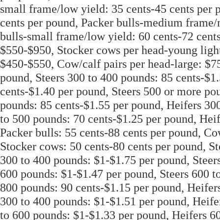
small frame/low yield: 35 cents-45 cents per 
cents per pound, Packer bulls-medium frame/
bulls-small frame/low yield: 60 cents-72 cen
$550-$950, Stocker cows per head-young light
$450-$550, Cow/calf pairs per head-large: $75
pound, Steers 300 to 400 pounds: 85 cents-$1.
cents-$1.40 per pound, Steers 500 or more pou
pounds: 85 cents-$1.55 per pound, Heifers 30
to 500 pounds: 70 cents-$1.25 per pound, Hei
Packer bulls: 55 cents-88 cents per pound, C
Stocker cows: 50 cents-80 cents per pound, St
300 to 400 pounds: $1-$1.75 per pound, Steers
600 pounds: $1-$1.47 per pound, Steers 600 to
800 pounds: 90 cents-$1.15 per pound, Heifers
300 to 400 pounds: $1-$1.51 per pound, Heife
to 600 pounds: $1-$1.33 per pound, Heifers 6