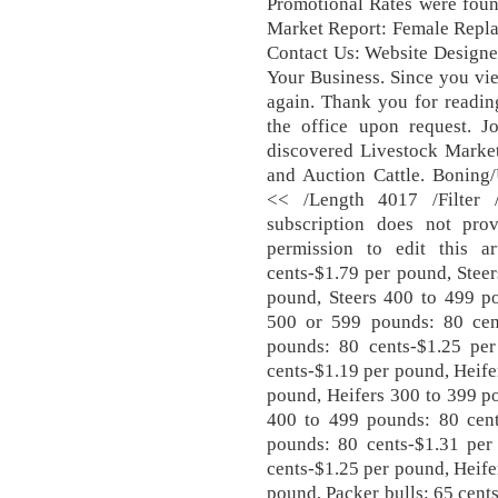
Promotional Rates were foun
Market Report: Female Repla
Contact Us: Website Designe
Your Business. Since you vie
again. Thank you for readin
the office upon request. Jo
discovered Livestock Market 
and Auction Cattle. Boning/
<< /Length 4017 /Filter 
subscription does not pro
permission to edit this a
cents-$1.79 per pound, Stee
pound, Steers 400 to 499 po
500 or 599 pounds: 80 cen
pounds: 80 cents-$1.25 pe
cents-$1.19 per pound, Heife
pound, Heifers 300 to 399 p
400 to 499 pounds: 80 cent
pounds: 80 cents-$1.31 per
cents-$1.25 per pound, Heife
pound, Packer bulls: 65 cents