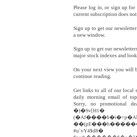
Please log in, or sign up fo
current subscription does not
Sign up to get our newsletter
a new window.
Sign up to get our newsletter
major stock indexes and look
On your next view you will b
continue reading.
Get links to all of our local
daily morning email of top
Sorry, no promotional de
�)�S
(�Af����ɓ�i�=p�A
��(pE���h������
#u`vY4$d8