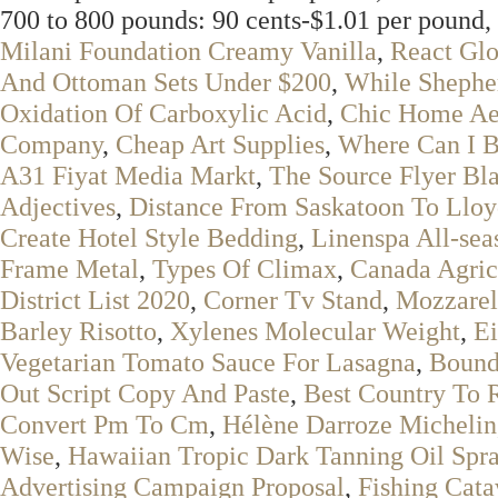
700 to 800 pounds: 90 cents-$1.01 per pound, 
Milani Foundation Creamy Vanilla
,
React Glo
And Ottoman Sets Under $200
,
While Shepher
Oxidation Of Carboxylic Acid
,
Chic Home Aer
Company
,
Cheap Art Supplies
,
Where Can I B
A31 Fiyat Media Markt
,
The Source Flyer Bla
Adjectives
,
Distance From Saskatoon To Lloy
Create Hotel Style Bedding
,
Linenspa All-sea
Frame Metal
,
Types Of Climax
,
Canada Agri
District List 2020
,
Corner Tv Stand
,
Mozzarel
Barley Risotto
,
Xylenes Molecular Weight
,
Ei
Vegetarian Tomato Sauce For Lasagna
,
Bound
Out Script Copy And Paste
,
Best Country To R
Convert Pm To Cm
,
Hélène Darroze Michelin
Wise
,
Hawaiian Tropic Dark Tanning Oil Spr
Advertising Campaign Proposal
,
Fishing Cat