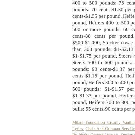
400 to 500 pounds: 75 cent
pounds: 70 cents-$1.30 per 
cents-$1.55 per pound, Heife
pound, Heifers 400 to 500 p
500 or more pounds: 60 ce
cents-88 cents per pound,
$500-$1,000, Stocker cows: 
than 300 pounds: $1-$2.13
$1-$1.75 per pound, Steers 
Steers 500 to 600 pounds: 
pounds: 90 cents-$1.37 pe
cents-$1.15 per pound, Heif
pound, Heifers 300 to 400 po
500 pounds: $1-$1.57 per
$1-$1.33 per pound, Heifers
pound, Heifers 700 to 800 p
bulls: 55 cents-90 cents per 
Milani Foundation Creamy Vanilla
Lyrics
,
Chair And Ottoman Sets U