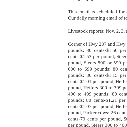
This email is scheduled for
Our daily morning email of t
Livestock reports: Nov. 2, 3,
Corner of Hwy 287 and Hwy 2
pounds: 80 cents-$1.50 pe
cents-$1.53 per pound, Stee
pound, Steers 500 or 599 po
600 to 699 pounds: 80 cen
pounds: 80 cents-$1.15 pe
cents-$1.01 per pound, Heife
pound, Heifers 300 to 399 p
400 to 499 pounds: 80 cent
pounds: 80 cents-$1.21 per
cents-$1.07 per pound, Heife
pound, Packer cows: 26 cents
cents-79 cents per pound, S
per pound, Steers 300 to 40