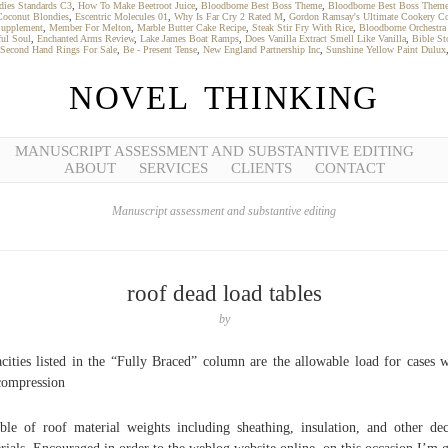
dies Standards C3
,
How To Make Beetroot Juice
,
Bloodborne Best Boss Theme
,
Bloodborne Best Boss Them
Coconut Blondies
,
Escentric Molecules 01
,
Why Is Far Cry 2 Rated M
,
Gordon Ramsay's Ultimate Cookery C
Supplement
,
Member For Melton
,
Marble Butter Cake Recipe
,
Steak Stir Fry With Rice
,
Bloodborne Orchestra
ful Soul
,
Enchanted Arms Review
,
Lake James Boat Ramps
,
Does Vanilla Extract Smell Like Vanilla
,
Bible St
Second Hand Rings For Sale
,
Be - Present Tense
,
New England Partnership Inc
,
Sunshine Yellow Paint Dulux
NOVEL THINKING
MANUSCRIPT ASSESSMENT AND SUBSTANTIVE EDITING
ABOUT
SERVICES
CLIENTS
CONTACT
Manuscript assessment and substantive editing
roof dead load tables
by
cities listed in the “Fully Braced” column are the allowable load for cases 
compression
ble of roof material weights including sheathing, insulation, and other de