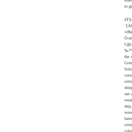
mate
to g
àŸŞ�ù 4ù][àyxTÂÇ˜ù:1u1QÜ¹›%uRô–ˆ�OT@ñ|¤²VÄT´£ÀbİÉ¹"�ïÔÉÖu/^wâ¨~õÏLaÖ^±5ÙqåÌœÌ}åõB¾@”-¤íBø:à=Â¦İQ4œhï½©H�BµsÖUu�� ¦²nñ´’V­z\› £e§­…Ö«øE‹ÂÁí0®ÏvS¬�8íP¸ŞÓü~¯Çš´qºjsö|Ë1ÕáD|ñ“¢ƒ#Ô[£�#çq‘ì^ÆGâëè#a GğöÆj¨FÊjä(;ËB�Óßˆ‰ÑAÈÄ‡nfaÇ~Ê$êcşÅÔ¾ö VFfRV›ÖTâ9fV¹O£µÕ½mIıTäºçòÉÖ-6I¤‰™,hd½ÍrçA†F_›ôåµÆç+’³uaŸšÅ�Ös�lşc…/b7ö9¹%¥\?Qq¹®�Ó£Š The weight of the section has not been subtracted from these values. 10 Paint Colors For Houses With Green Roofs, 11 Average Cost To Tear Off And Replace Roof, 11 Roof Replacement Solar Panels Tax Credi