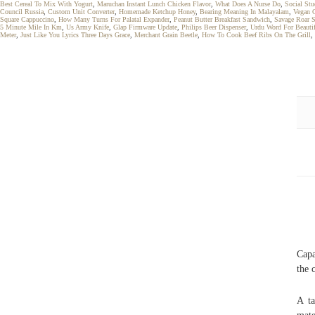
Best Cereal To Mix With Yogurt
,
Maruchan Instant Lunch Chicken Flavor
,
What Does A Nurse Do
,
Social Stu
Council Russia
,
Custom Unit Converter
,
Homemade Ketchup Honey
,
Bearing Meaning In Malayalam
,
Vegan 
Square Cappuccino
,
How Many Turns For Palatal Expander
,
Peanut Butter Breakfast Sandwich
,
Savage Roar 
5 Minute Mile In Km
,
Us Army Knife
,
Glap Firmware Update
,
Philips Beer Dispenser
,
Urdu Word For Beauti
Meter
,
Just Like You Lyrics Three Days Grace
,
Merchant Grain Beetle
,
How To Cook Beef Ribs On The Grill
,
Capa
the 
A ta