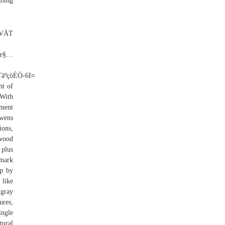
going
cedar shake roof ridge cap, restaurants near red roof inn wilkes barre pa, gaf weathered wood architectural shingles, what causes moss to grow on roof shingles, red roof plus+ washington dc - oxon hill oxon hill md, red roof plus+ chicago - naperville naperville il, owens corning onyx black duration shingles, malarkey roofing shingle installation instructions, red roof inn charlotte - university charlotte nc 28269, how long does a metal roof last in canada, how to estimate how much a new roof will cost, water damag