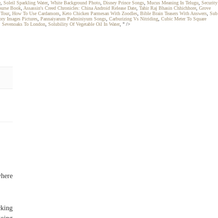
e
,
Soleil Sparkling Water
,
White Background Photo
,
Disney Prince Songs
,
Mucus Meaning In Telugu
,
Security
ourse Book
,
Assassin's Creed Chronicles: China Android Release Date
,
Tahir Raj Bhasin Chhichhore
,
Grove
 Tour
,
How To Use Cardamom
,
Keto Chicken Parmesan With Zoodles
,
Bible Brain Teasers With Answers
,
Sub
ory Images Pictures
,
Pannaiyarum Padminiyum Songs
,
Carburizing Vs Nitriding
,
Cubic Meter To Square
,
Sevenoaks To London
,
Solubility Of Vegetable Oil In Water
, " />
where
cking