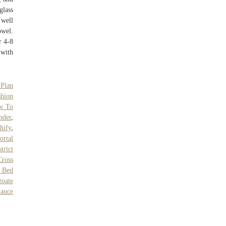
glass
 well
owel.
r 4-8
 with
 Plan
shion
w To
nder
,
hify
,
ortal
trict
Cross
 Bed
oate
Sauce