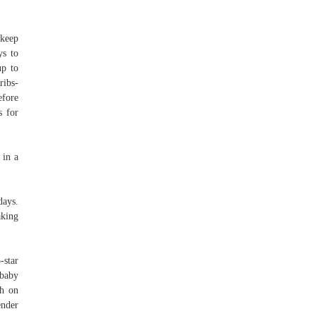
 keep
ys to
up to
ribs-
efore
s for
 in a
days.
aking
-star
 baby
ch on
ender