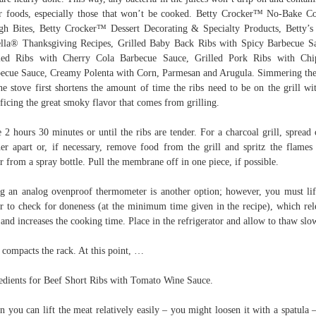
r foods, especially those that won’t be cooked. Betty Crocker™ No-Bake C
h Bites, Betty Crocker™ Dessert Decorating & Specialty Products, Betty’s
lla® Thanksgiving Recipes, Grilled Baby Back Ribs with Spicy Barbecue S
led Ribs with Cherry Cola Barbecue Sauce, Grilled Pork Ribs with Chi
ecue Sauce, Creamy Polenta with Corn, Parmesan and Arugula. Simmering the
he stove first shortens the amount of time the ribs need to be on the grill wi
ificing the great smoky flavor that comes from grilling.
 2 hours 30 minutes or until the ribs are tender. For a charcoal grill, spread 
her apart or, if necessary, remove food from the grill and spritz the flames
r from a spray bottle. Pull the membrane off in one piece, if possible.
g an analog ovenproof thermometer is another option; however, you must lif
r to check for doneness (at the minimum time given in the recipe), which rel
 and increases the cooking time. Place in the refrigerator and allow to thaw slo
 compacts the rack. At this point, …
edients for Beef Short Ribs with Tomato Wine Sauce.
 you can lift the meat relatively easily – you might loosen it with a spatula –