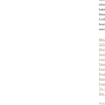
infu
baki
blen
Gril
hour
sauc
Meta
202
Digi
Sto
Upr
Sle
Pas
Prod
Buns
Fra
5% S
Hot
PUB