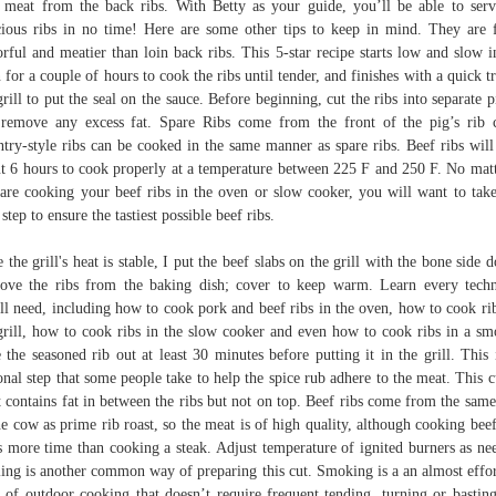
 meat from the back ribs. With Betty as your guide, you’ll be able to ser
cious ribs in no time! Here are some other tips to keep in mind. They are f
orful and meatier than loin back ribs. This 5-star recipe starts low and slow i
 for a couple of hours to cook the ribs until tender, and finishes with a quick tr
grill to put the seal on the sauce. Before beginning, cut the ribs into separate p
remove any excess fat. Spare Ribs come from the front of the pig’s rib 
try-style ribs can be cooked in the same manner as spare ribs. Beef ribs will
t 6 hours to cook properly at a temperature between 225 F and 250 F. No matt
are cooking your beef ribs in the oven or slow cooker, you will want to take
 step to ensure the tastiest possible beef ribs.
 the grill's heat is stable, I put the beef slabs on the grill with the bone side 
ve the ribs from the baking dish; cover to keep warm. Learn every tech
ll need, including how to cook pork and beef ribs in the oven, how to cook ri
grill, how to cook ribs in the slow cooker and even how to cook ribs in a sm
 the seasoned rib out at least 30 minutes before putting it in the grill. This 
onal step that some people take to help the spice rub adhere to the meat. This c
 contains fat in between the ribs but not on top. Beef ribs come from the same
he cow as prime rib roast, so the meat is of high quality, although cooking beef
s more time than cooking a steak. Adjust temperature of ignited burners as ne
ling is another common way of preparing this cut. Smoking is a an almost effor
e of outdoor cooking that doesn’t require frequent tending, turning or bastin