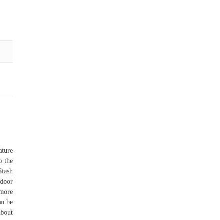
ature
o the
Stash
door
 more
an be
about