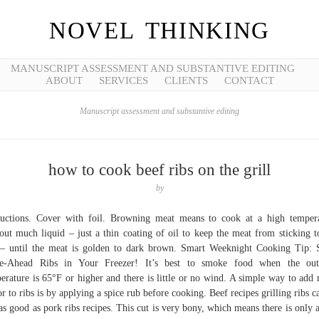
NOVEL THINKING
MANUSCRIPT ASSESSMENT AND SUBSTANTIVE EDITING
ABOUT
SERVICES
CLIENTS
CONTACT
Manuscript assessment and substantive editing
how to cook beef ribs on the grill
by
ructions. Cover with foil. Browning meat means to cook at a high temper
out much liquid – just a thin coating of oil to keep the meat from sticking t
– until the meat is golden to dark brown. Smart Weeknight Cooking Tip: 
e-Ahead Ribs in Your Freezer! It’s best to smoke food when the out
erature is 65°F or higher and there is little or no wind. A simple way to add
or to ribs is by applying a spice rub before cooking. Beef recipes grilling ribs c
 as good as pork ribs recipes. This cut is very bony, which means there is only 