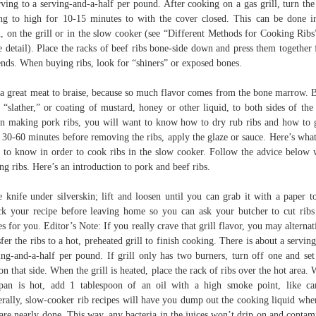
rving to a serving-and-a-half per pound. After cooking on a gas grill, turn the
ing to high for 10-15 minutes to with the cover closed. This can be done i
, on the grill or in the slow cooker (see “Different Methods for Cooking Ribs
 detail). Place the racks of beef ribs bone-side down and press them together
ends. When buying ribs, look for “shiners” or exposed bones.
s a great meat to braise, because so much flavor comes from the bone marrow. 
 “slather,” or coating of mustard, honey or other liquid, to both sides of the 
 making pork ribs, you will want to know how to dry rub ribs and how to 
. 30-60 minutes before removing the ribs, apply the glaze or sauce. Here’s wha
 to know in order to cook ribs in the slow cooker. Follow the advice below
ng ribs. Here’s an introduction to pork and beef ribs.
e knife under silverskin; lift and loosen until you can grab it with a paper t
k your recipe before leaving home so you can ask your butcher to cut ribs
es for you. Editor’s Note: If you really crave that grill flavor, you may alternat
sfer the ribs to a hot, preheated grill to finish cooking. There is about a serving
ing-and-a-half per pound. If grill only has two burners, turn off one and set
on that side. When the grill is heated, place the rack of ribs over the hot area.
pan is hot, add 1 tablespoon of an oil with a high smoke point, like ca
rally, slow-cooker rib recipes will have you dump out the cooking liquid whe
 are nearly done. This way, any bacteria in the juices won’t drip on and contam