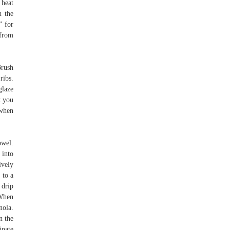
 heat
n the
” for
 from
Brush
ribs.
glaze
t you
 when
owel.
 into
ively
 to a
 drip
 When
nola.
n the
inate