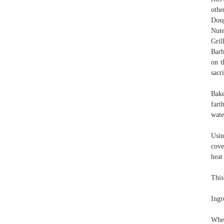
othe
Doug
Nute
Gril
Barb
on t
sacr
Bake
fart
wate
Usin
cove
heat
This
Ingr
When