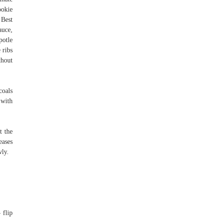
ookie
 Best
auce,
potle
 ribs
thout
coals
 with
t the
eases
wly.
 flip