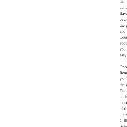
than
deli
flav
oven
the 
and 
Coun
abou
you 
easy
Once
Remo
you’
the 
Take
opti
meat
of t
take
Gril
styl