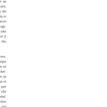
ve up
atty,
n the
ip to
ieces
cage.
 take
er if
 this
down.
nique
bs on
oker.
is an
ut of
 part
 ribs
eded.
tless
g and