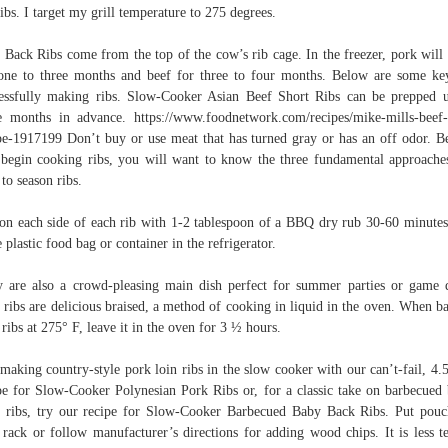
ribs. I target my grill temperature to 275 degrees.
 Back Ribs come from the top of the cow’s rib cage. In the freezer, pork will
one to three months and beef for three to four months. Below are some ke
essfully making ribs. Slow-Cooker Asian Beef Short Ribs can be prepped 
e months in advance. https://www.foodnetwork.com/recipes/mike-mills-beef-
pe-1917199 Don’t buy or use meat that has turned gray or has an off odor. B
begin cooking ribs, you will want to know the three fundamental approache
to season ribs.
on each side of each rib with 1-2 tablespoon of a BBQ dry rub 30-60 minutes
e plastic food bag or container in the refrigerator.
 are also a crowd-pleasing main dish perfect for summer parties or game 
 ribs are delicious braised, a method of cooking in liquid in the oven. When b
 ribs at 275° F, leave it in the oven for 3 ½ hours.
making country-style pork loin ribs in the slow cooker with our can’t-fail, 4.5
pe for Slow-Cooker Polynesian Pork Ribs or, for a classic take on barbecued
 ribs, try our recipe for Slow-Cooker Barbecued Baby Back Ribs. Put pou
l rack or follow manufacturer’s directions for adding wood chips. It is less t