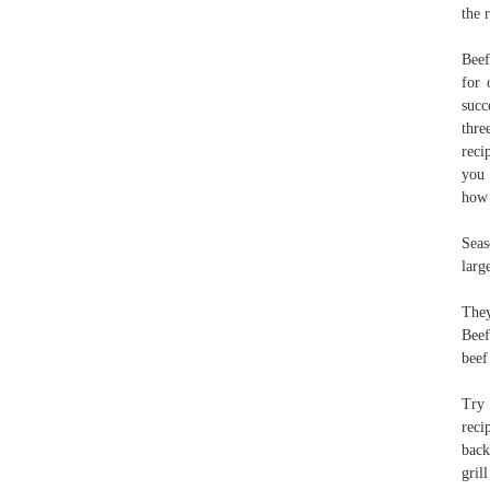
the 
Beef
for 
succ
thre
reci
you 
how 
Seas
larg
They
Beef
beef
Try 
reci
back
gril