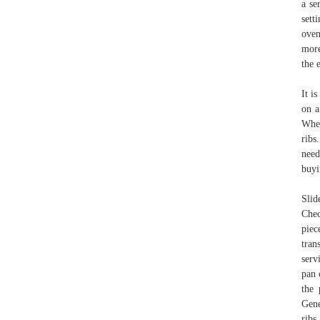
a se
sett
oven
more
the 
It i
on a
When
ribs
need
buyi
Slid
Chec
piec
tran
serv
pan 
the 
Gene
ribs