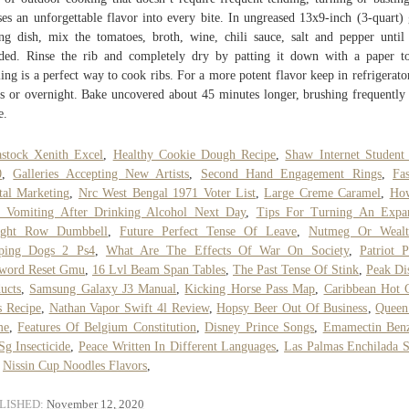
ses an unforgettable flavor into every bite. In ungreased 13x9-inch (3-quart) 
ng dish, mix the tomatoes, broth, wine, chili sauce, salt and pepper until
ded. Rinse the rib and completely dry by patting it down with a paper t
ling is a perfect way to cook ribs. For a more potent flavor keep in refrigerato
s or overnight. Bake uncovered about 45 minutes longer, brushing frequently
e.
stock Xenith Excel
,
Healthy Cookie Dough Recipe
,
Shaw Internet Student
0
,
Galleries Accepting New Artists
,
Second Hand Engagement Rings
,
Fa
tal Marketing
,
Nrc West Bengal 1971 Voter List
,
Large Creme Caramel
,
Ho
p Vomiting After Drinking Alcohol Next Day
,
Tips For Turning An Expa
ight Row Dumbbell
,
Future Perfect Tense Of Leave
,
Nutmeg Or Wealt
eping Dogs 2 Ps4
,
What Are The Effects Of War On Society
,
Patriot P
sword Reset Gmu
,
16 Lvl Beam Span Tables
,
The Past Tense Of Stink
,
Peak Dis
ucts
,
Samsung Galaxy J3 Manual
,
Kicking Horse Pass Map
,
Caribbean Hot 
 Recipe
,
Nathan Vapor Swift 4l Review
,
Hopsy Beer Out Of Business
,
Queen
me
,
Features Of Belgium Constitution
,
Disney Prince Songs
,
Emamectin Benz
g Insecticide
,
Peace Written In Different Languages
,
Las Palmas Enchilada 
,
Nissin Cup Noodles Flavors
,
LISHED:
November 12, 2020