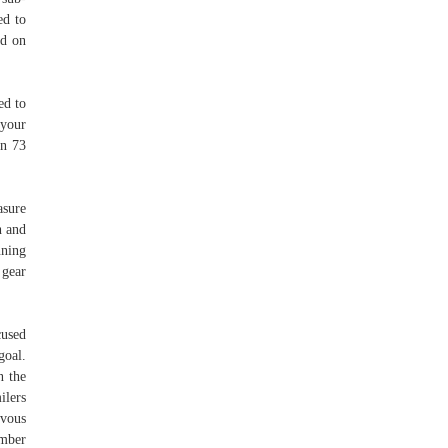
ed to
ed on
ed to
 your
in 73
asure
h and
nning
 gear
.
cused
goal.
n the
ilers
 vous
umber