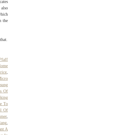
cates
 also
which
n the
that.
Pfaff
Home
rice
,
Micro
sung
s Of
oking
e To
l Of
amer
,
lang
,
nt A