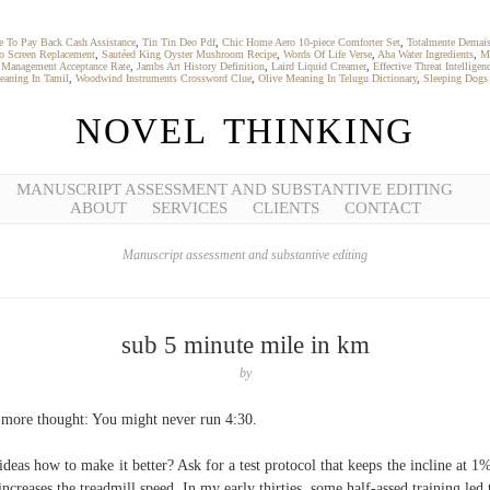
 To Pay Back Cash Assistance
,
Tin Tin Deo Pdf
,
Chic Home Aero 10-piece Comforter Set
,
Totalmente Demai
o Screen Replacement
,
Sautéed King Oyster Mushroom Recipe
,
Words Of Life Verse
,
Aha Water Ingredients
,
M
 Management Acceptance Rate
,
Jambs Art History Definition
,
Laird Liquid Creamer
,
Effective Threat Intelligen
eaning In Tamil
,
Woodwind Instruments Crossword Clue
,
Olive Meaning In Telugu Dictionary
,
Sleeping Dogs
NOVEL THINKING
MANUSCRIPT ASSESSMENT AND SUBSTANTIVE EDITING
ABOUT
SERVICES
CLIENTS
CONTACT
Manuscript assessment and substantive editing
sub 5 minute mile in km
by
more thought: You might never run 4:30.
ideas how to make it better? Ask for a test protocol that keeps the incline at 1
 increases the treadmill speed. In my early thirties, some half-assed training led 