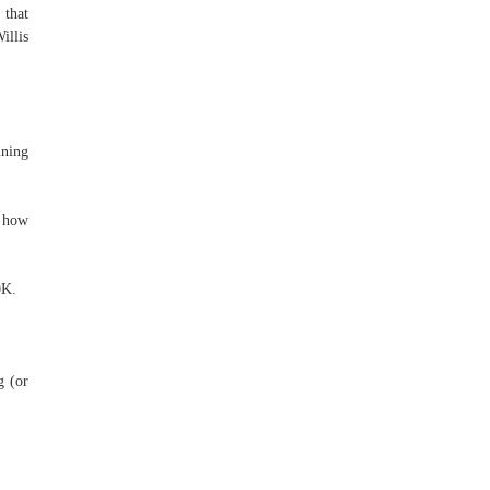
 that
illis
ning
f how
0K.
g (or