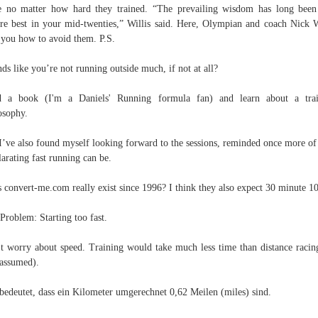
e no matter how hard they trained. “The prevailing wisdom has long been
re best in your mid-twenties,” Willis said. Here, Olympian and coach Nick W
s you how to avoid them. P.S.
ds like you’re not running outside much, if not at all?
d a book (I'm a Daniels' Running formula fan) and learn about a trai
osophy.
I’ve also found myself looking forward to the sessions, reminded once more o
larating fast running can be.
 convert-me.com really exist since 1996? I think they also expect 30 minute 1
Problem: Starting too fast.
t worry about speed. Train­ing would take much less time than distance racin
 assumed).
bedeutet, dass ein Kilometer umgerechnet 0,62 Meilen (miles) sind.