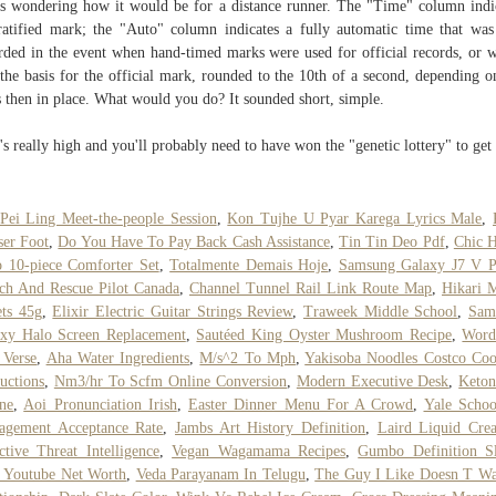
s wondering how it would be for a distance runner. The "Time" column indi
ratified mark; the "Auto" column indicates a fully automatic time that was
rded in the event when hand-timed marks were used for official records, or 
the basis for the official mark, rounded to the 10th of a second, depending o
s then in place. What would you do? It ­sounded short, simple.
's really high and you'll probably need to have won the "genetic lottery" to get 
Pei Ling Meet-the-people Session
,
Kon Tujhe U Pyar Karega Lyrics Male
,
ser Foot
,
Do You Have To Pay Back Cash Assistance
,
Tin Tin Deo Pdf
,
Chic 
 10-piece Comforter Set
,
Totalmente Demais Hoje
,
Samsung Galaxy J7 V P
ch And Rescue Pilot Canada
,
Channel Tunnel Rail Link Route Map
,
Hikari 
ets 45g
,
Elixir Electric Guitar Strings Review
,
Traweek Middle School
,
Sam
xy Halo Screen Replacement
,
Sautéed King Oyster Mushroom Recipe
,
Word
 Verse
,
Aha Water Ingredients
,
M/s^2 To Mph
,
Yakisoba Noodles Costco Co
ructions
,
Nm3/hr To Scfm Online Conversion
,
Modern Executive Desk
,
Keton
ne
,
Aoi Pronunciation Irish
,
Easter Dinner Menu For A Crowd
,
Yale Schoo
agement Acceptance Rate
,
Jambs Art History Definition
,
Laird Liquid Cre
ctive Threat Intelligence
,
Vegan Wagamama Recipes
,
Gumbo Definition S
 Youtube Net Worth
,
Veda Parayanam In Telugu
,
The Guy I Like Doesn T Wa