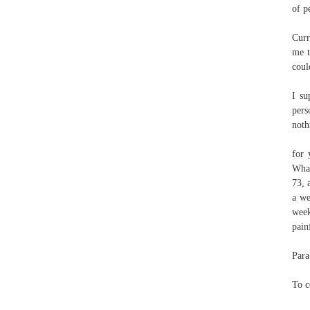
of p
Curr
me t
coul
I su
pers
noth
for 
What
73, 
a we
week
pain
Para
To c