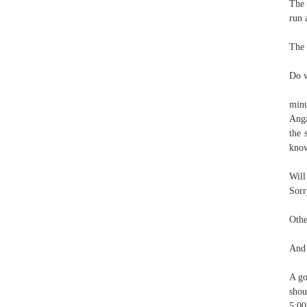
The 
run 
The 
Do w
minu
Anga
the 
know
Will
Sorr
Othe
And 
A go
shou
5:00