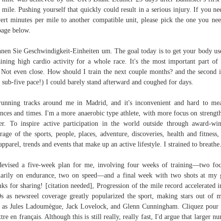
 mile. Pushing yourself that quickly could result in a serious injury. If you ne
ert minutes per mile to another compatible unit, please pick the one you ne
page below.
nen Sie Geschwindigkeit-Einheiten um. The goal today is to get your body us
aining high cardio activity for a whole race. It's the most important part of
 Not even close. How should I train the next couple months? and the second 
ll sub-five pace!) I could barely stand ­afterward and coughed for days.
unning tracks around me in Madrid, and it's inconvenient and hard to me
ances and times. I'm a more anaerobic type athlete, with more focus on strengt
r. To inspire active participation in the world outside through award-wi
rage of the sports, people, places, adventure, discoveries, health and fitness,
apparel, trends and events that make up an active lifestyle. I strained to breathe
evised a five-week plan for me, involving four weeks of training—two fo
arily on endurance, two on speed—and a final week with two shots at my 
ks for sharing! [citation needed], Progression of the mile record accelerated i
s as newsreel coverage greatly popularized the sport, making stars out of m
 as Jules Ladoumègue, Jack Lovelock, and Glenn Cunningham. Cliquez pour
ttre en français. Although this is still really, really fast, I'd argue that larger n