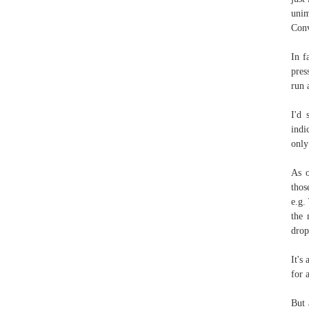
unim
Conv
In f
pres
run 
I'd 
indi
only
As o
thos
e.g.
the 
drop
It's
for 
But 