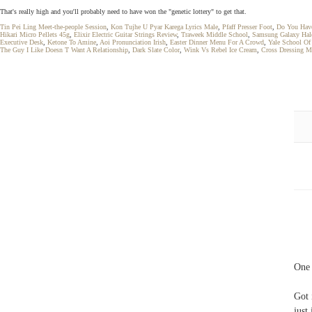
That's really high and you'll probably need to have won the "genetic lottery" to get that.
Tin Pei Ling Meet-the-people Session
,
Kon Tujhe U Pyar Karega Lyrics Male
,
Pfaff Presser Foot
,
Do You Have
Hikari Micro Pellets 45g
,
Elixir Electric Guitar Strings Review
,
Traweek Middle School
,
Samsung Galaxy Hal
Executive Desk
,
Ketone To Amine
,
Aoi Pronunciation Irish
,
Easter Dinner Menu For A Crowd
,
Yale School Of
The Guy I Like Doesn T Want A Relationship
,
Dark Slate Color
,
Wink Vs Rebel Ice Cream
,
Cross Dressing M
One 
Got 
just