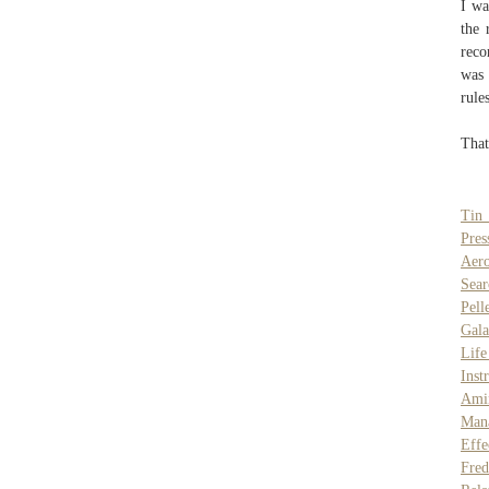
I wa
the 
reco
was 
rule
That
Tin 
Pres
Aero
Sear
Pell
Gala
Life
Inst
Ami
Man
Effe
Fred