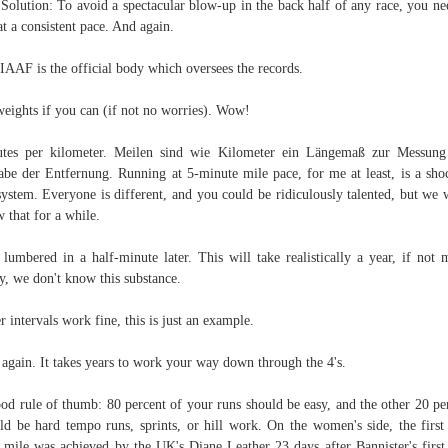
Solution: To avoid a spectacular blow-up in the back half of any race, you ne
at a consistent pace. And again.
IAAF is the official body which oversees the records.
eights if you can (if not no worries). Wow!
tes per kilometer. Meilen sind wie Kilometer ein Längemaß zur Messun
be der Entfernung. Running at 5-minute mile pace, for me at least, is a sho
system. Everyone is different, and you could be ridiculously talented, but we 
 that for a while.
 lumbered in a half-minute later. This will take realistically a year, if not 
y, we don't know this substance.
r intervals work fine, this is just an example.
again. It takes years to work your way down through the 4's.
od rule of thumb: 80 percent of your runs should be easy, and the other 20 pe
ld be hard tempo runs, sprints, or hill work. On the women's side, the first
 mile was achieved by the UK's Diane Leather 23 days after Bannister's first