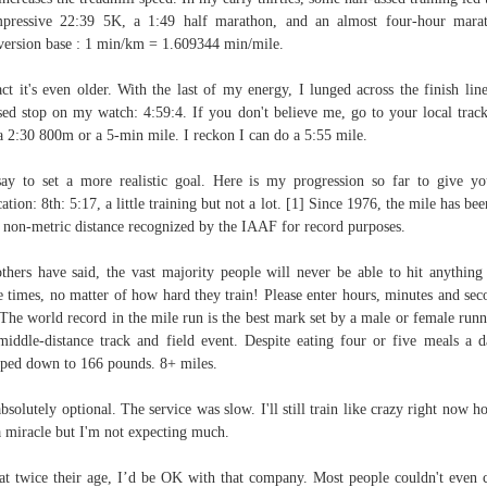
pressive 22:39 5K, a 1:49 half marathon, and an almost four-hour mara
ersion base : 1 min/km = 1.609344 min/mile.
act it's even older. With the last of my energy, I lunged across the finish lin
sed stop on my watch: 4:59:4. If you don't believe me, go to your local trac
a 2:30 800m or a 5-min mile. I reckon I can do a 5:55 mile.
say to set a more realistic goal. Here is my progression so far to give y
cation: 8th: 5:17, a little training but not a lot. [1] Since 1976, the mile has bee
 non-metric distance recognized by the IAAF for record purposes.
thers have said, the vast majority people will never be able to hit anything
e times, no matter of how hard they train! Please enter hours, minutes and sec
 The world record in the mile run is the best mark set by a male or female runn
middle-distance track and field event. Despite eating four or five meals a d
ped down to 166 pounds. 8+ miles.
 absolutely optional. The service was slow. I'll still train like crazy right now h
a miracle but I'm not expecting much.
at twice their age, I’d be OK with that company. Most people couldn't even