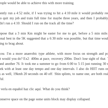
eople would be able to achieve this with more training.
ently run a 4:52 mile, if I was trying to hit a 4:10 mile it would probably re
o quit my job and train full time for maybe three years, and then I probably 
dn't run a 4:10. Should I run on the track all the time?
ppose that a 3 min Km might be easier for me to get, before a 5 min mil
onal best in the 5K suggested that a 6:30 mile was possible, but that time wou
ing to brag about.
you. I'm a more anaerobic type athlete, with more focus on strength and p
 would you do? Ex2: 400m at pace, recovery 200m. Don't lose sight of that.
and another 76. It took me a summer to go from 6:00 to 5:15 just running 30 
ek with at least one day tempo and one day intervals. I also do HIIT runs o
 as well, 19kmh 20 seconds on 40 off. Shin splints, to name one, are both rea
ful.
 verla en español haz clic aquí. What do you think?
onserve space on the page some units block may display collapsed.