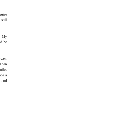
quire
still
e. My
ld be
ower.
 Then
miles
nce a
l and