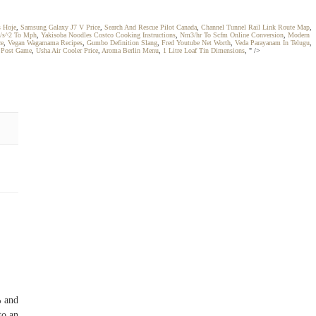
s Hoje
,
Samsung Galaxy J7 V Price
,
Search And Rescue Pilot Canada
,
Channel Tunnel Rail Link Route Map
,
/s^2 To Mph
,
Yakisoba Noodles Costco Cooking Instructions
,
Nm3/hr To Scfm Online Conversion
,
Modern
ce
,
Vegan Wagamama Recipes
,
Gumbo Definition Slang
,
Fred Youtube Net Worth
,
Veda Parayanam In Telugu
,
 Post Game
,
Usha Air Cooler Price
,
Aroma Berlin Menu
,
1 Litre Loaf Tin Dimensions
, " />
% and
to an