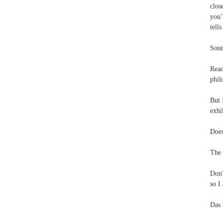
clos
you’
tell
Soun
Rea
phil
But 
exhi
Does
The 
Don'
so I
Das 