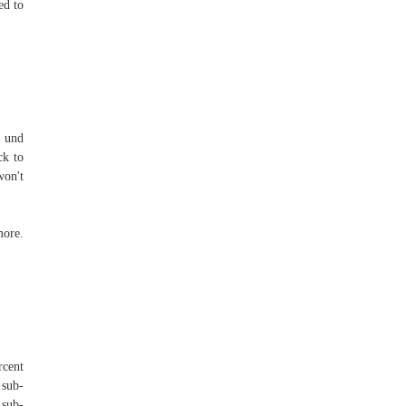
ed to
g und
ck to
won't
more.
rcent
 sub-
 sub-