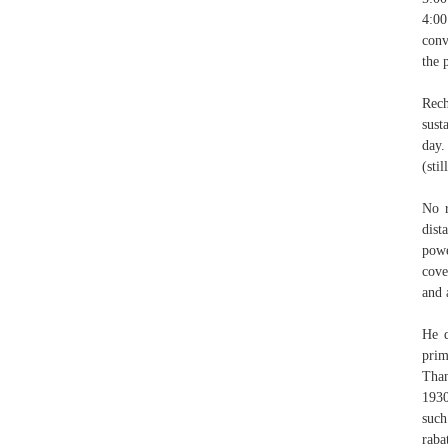
4:00
conv
the 
Rech
sust
day.
(sti
No r
dist
powe
cove
and 
He d
prim
Than
1930
such
raba