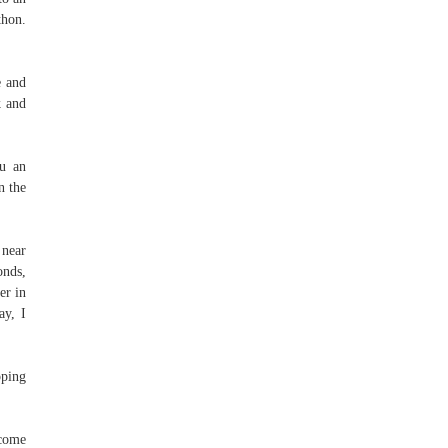
thon.
e and
k and
ou an
n the
 near
onds,
er in
ay, I
oping
 come