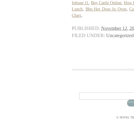
Iphone 11
,
Buy Cattle Online
,
How D
Lunch
,
Bbq Hot Dogs In Oven
,
Ca
Chart
,
PUBLISHED:
November 12, 2
FILED UNDER:
Uncategorized
© NOVEL THI