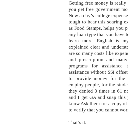
Getting free money is really 
you get free government mon
Now a day’s college expense 
tough to bear this soaring e
as Food Stamps, helps you pa
any loan type that you have t
learn more. English is m
explained clear and understoo
are so many costs like expens
and prescription and many 
programs for assistance 
assistance without SSI offse
to provide money for the un
employ people, for the stude
they denied 3 times in 61 n
and I get GA and snap this 
know Ask them for a copy of 
to verify that you cannot wor
That’s it.