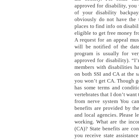
approved for disability, you 
of your disability backpay
obviously do not have the
places to find info on disabi
eligible to get free money f
A request for an appeal must
will be notified of the dat
program is usually for ve
approved for disability). “I
members with disabilities h
on both SSI and CA at the s
you won’t get CA. Though go
has some terms and conditi
vertebrates that I don’t want
from nerve system You can 
benefits are provided by th
and local agencies. Please l
working. What are the incom
(CA)? State benefits are con
you receive state assistance