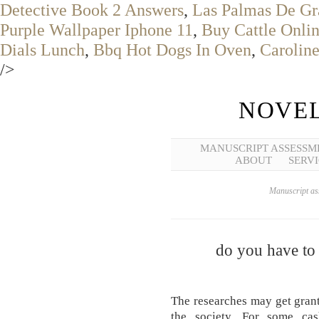
Detective Book 2 Answers
,
Las Palmas De Gr
Purple Wallpaper Iphone 11
,
Buy Cattle Onli
Dials Lunch
,
Bbq Hot Dogs In Oven
,
Carolin
/>
NOVEL
MANUSCRIPT ASSESSM
ABOUT
SERVI
Manuscript ass
do you have to 
The researches may get grant
the society. For some cas