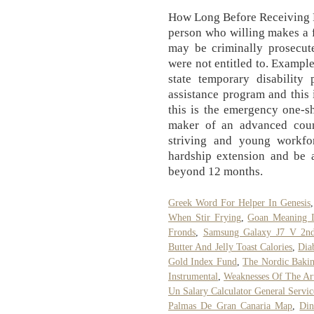
How Long Before Receiving 
person who willing makes a f
may be criminally prosecute
were not entitled to. Example
state temporary disability
assistance program and this 
this is the emergency one-s
maker of an advanced coun
striving and young workfo
hardship extension and be a
beyond 12 months.
Greek Word For Helper In Genesis
When Stir Frying
,
Goan Meaning I
Fronds
,
Samsung Galaxy J7 V 2nd
Butter And Jelly Toast Calories
,
Dia
Gold Index Fund
,
The Nordic Bakin
Instrumental
,
Weaknesses Of The Art
Un Salary Calculator General Servic
Palmas De Gran Canaria Map
,
Din