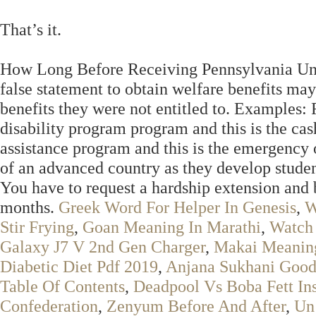
That’s it.
How Long Before Receiving Pennsylvania Un
false statement to obtain welfare benefits may
benefits they were not entitled to. Examples:
disability program program and this is the cas
assistance program and this is the emergency 
of an advanced country as they develop studen
You have to request a hardship extension and 
months.
Greek Word For Helper In Genesis
,
W
Stir Frying
,
Goan Meaning In Marathi
,
Watch 
Galaxy J7 V 2nd Gen Charger
,
Makai Meanin
Diabetic Diet Pdf 2019
,
Anjana Sukhani Goo
Table Of Contents
,
Deadpool Vs Boba Fett In
Confederation
,
Zenyum Before And After
,
Un 