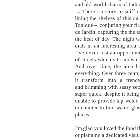
and old-world charm of India
… There’s a story to sniff o
lining the shelves of this qu
Tonique – conjuring your firs
de Jardin, capturing the the 
the heat of day. The night 
dials in an interesting are
I’ve never lost an opportuni
of streets which sit sandw
And over time, the area 
everything. Over three centur
it transform into a trend
and brimming with sassy secr
super quick, despite it bei
unable to provide tap water
to counter to find water, gla
places.
I'm glad you loved the food 
or planning a dedicated visit,