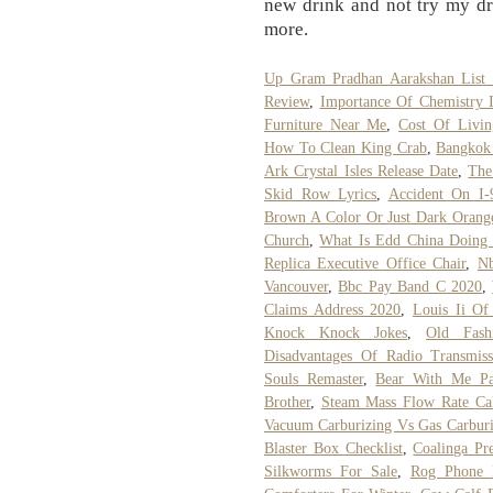
new drink and not try my dri
more.
Up Gram Pradhan Aarakshan List
Review
,
Importance Of Chemistry I
Furniture Near Me
,
Cost Of Livin
How To Clean King Crab
,
Bangkok 
Ark Crystal Isles Release Date
,
The
Skid Row Lyrics
,
Accident On I-
Brown A Color Or Just Dark Orang
Church
,
What Is Edd China Doing
Replica Executive Office Chair
,
Nb
Vancouver
,
Bbc Pay Band C 2020
,
Claims Address 2020
,
Louis Ii Of 
Knock Knock Jokes
,
Old Fash
Disadvantages Of Radio Transmiss
Souls Remaster
,
Bear With Me Pa
Brother
,
Steam Mass Flow Rate Cal
Vacuum Carburizing Vs Gas Carburi
Blaster Box Checklist
,
Coalinga Pre
Silkworms For Sale
,
Rog Phone 