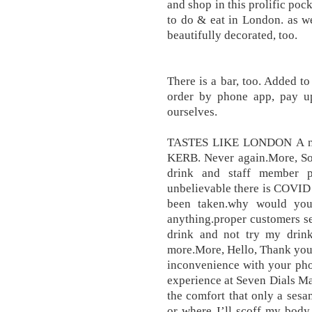
and shop in this prolific po
to do & eat in London. as wel
beautifully decorated, too.
There is a bar, too. Added t
order by phone app, pay up
ourselves.
TASTES LIKE LONDON A new
KERB. Never again.More, So 
drink and staff member p
unbelievable there is COVID
been taken.why would you
anything.proper customers s
drink and not try my drink
more.More, Hello, Thank you f
inconvenience with your pho
experience at Seven Dials Mar
the comfort that only a ses
or where I’ll scoff my body