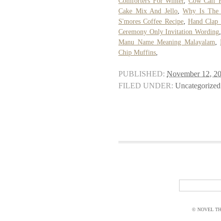
Comforters For Winter
,
Cow Calf P
Cake Mix And Jello
,
Why Is The 
S'mores Coffee Recipe
,
Hand Clap
Ceremony Only Invitation Wording
Manu Name Meaning Malayalam
,
Chip Muffins
,
PUBLISHED:
November 12, 2
FILED UNDER:
Uncategorized
© NOVEL THI