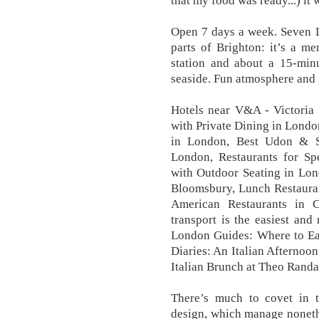
that my food was ready...) it 
Open 7 days a week. Seven Di
parts of Brighton: it’s a m
station and about a 15-min
seaside. Fun atmosphere and g
Hotels near V&A - Victoria
with Private Dining in Londo
in London, Best Udon & 
London, Restaurants for Sp
with Outdoor Seating in Lon
Bloomsbury, Lunch Restauran
American Restaurants in 
transport is the easiest and 
London Guides: Where to Ea
Diaries: An Italian Afternoon
Italian Brunch at Theo Randal
There’s much to covet in t
design, which manage noneth