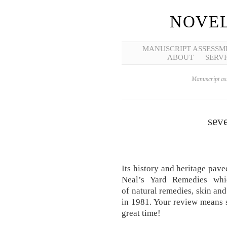
NOVEL
MANUSCRIPT ASSESSM
ABOUT
SERVI
Manuscript ass
seve
Its history and heritage pa
Neal’s Yard Remedies whic
of natural remedies, skin an
in 1981. Your review means 
great time!