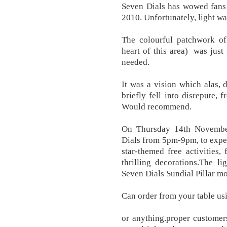
Seven Dials has wowed fans a
2010. Unfortunately, light wa
The colourful patchwork of 
heart of this area) was just
needed.
It was a vision which alas, 
briefly fell into disrepute, 
Would recommend.
On Thursday 14th Novembe
Dials from 5pm-9pm, to expe
star-themed free activities, 
thrilling decorations.The l
Seven Dials Sundial Pillar m
Can order from your table us
or anything.proper customer