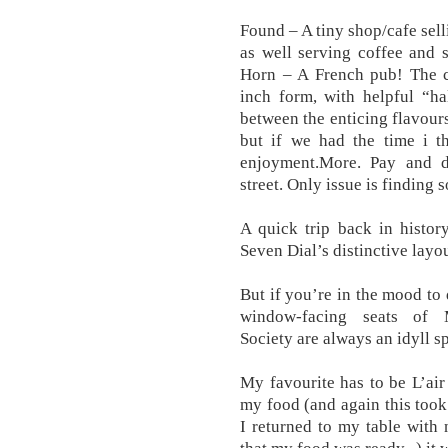
Found – A tiny shop/cafe sell
as well serving coffee and s
Horn – A French pub! The c
inch form, with helpful “ha
between the enticing flavours 
but if we had the time i th
enjoyment.More. Pay and d
street. Only issue is finding 
A quick trip back in histor
Seven Dial’s distinctive layou
But if you’re in the mood to 
window-facing seats of
Society are always an idyll sp
My favourite has to be L’air
my food (and again this took
I returned to my table with n