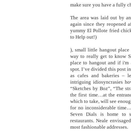
make sure you have a fully c
The area was laid out by an
again since they reopened af
yummy El Pollote fried chick
to Help out!)
), small little hangout place
way to really get to know Se
place to hangout and if i'm
spot. I’ve divided this post i
as cafes and bakeries – le
intriguing idiosyncrasies h
“Sketches by Boz”, “The str
the first time…at the entra
which to take, will see enou
for no inconsiderable time…
Seven Dials is home to 
restaurants. Neale envisaged
most fashionable addresses.