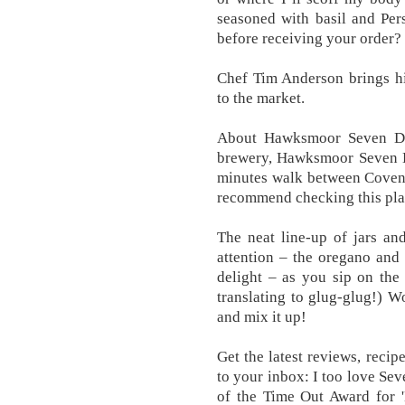
seasoned with basil and Per
before receiving your order?
Chef Tim Anderson brings hi
to the market.
About Hawksmoor Seven Di
brewery, Hawksmoor Seven Di
minutes walk between Covent
recommend checking this pla
The neat line-up of jars an
attention – the oregano and 
delight – as you sip on the
translating to glug-glug!) W
and mix it up!
Get the latest reviews, reci
to your inbox: I too love Sev
of the Time Out Award for 