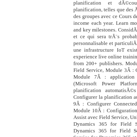
planification et dÃ©cou
planification, telles que des
des groupes avec ce Cours d
income each year. Learn mo
and key milestones. Consid
et ce qui sera trÃ¨s prob
personnalisable et particuliÃ
une infrastructure IoT ex
experience live online traini
from 200+ publishers. Modul
Field Service, Module 3Â : 
Module 7Â : application
(Microsoft Power Platf
planification automatisÃ
Configurer la planification 
9Â : Configurer Connected
Module 10Â : Configuration
Assist avec Field Service, U
Dynamics 365 for Field S
Dynamics 365 for Field Se