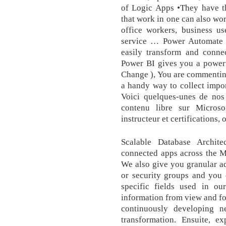
of Logic Apps •They have t
that work in one can also wo
office workers, business us
service … Power Automate 
easily transform and conne
Power BI gives you a powerfu
Change ), You are commenting
a handy way to collect impor
Voici quelques-unes de nos
contenu libre sur Micros
instructeur et certifications,
Scalable Database Archit
connected apps across the M
We also give you granular ad
or security groups and you 
specific fields used in ou
information from view and fo
continuously developing ne
transformation. Ensuite, e