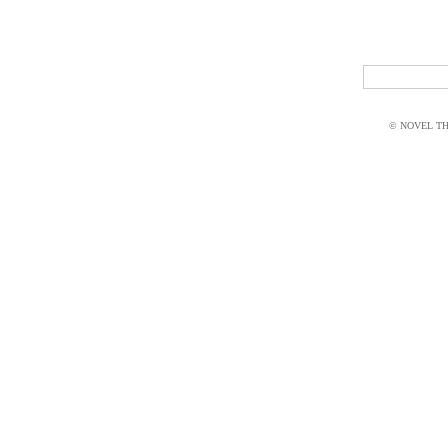
© NOVEL THI