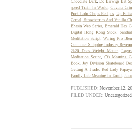
Chocolate Dark
,
Do Earwigs Eat Sp
speed Train In World
,
Guyana Cri
Pork Loin Chops Recipes
,
Up Edita
Cereal, Strawberries And Vanilla Clu
Bhasin Web Series
,
Emerald Hex C
Digital Hong Kong Stock
,
Santha
Meditation Script
,
Waring Pro Blen
Container Shipping Industry Revenu
2k20 Does Weight Matter
,
Lagos
Meditation Script
,
Cfs Meaning C
Book
,
Joy Division Skateboard De
Getting A Trade
,
Red Lady Papaya
Family Lub Meaning In Tamil
,
Jump
PUBLISHED:
November 12, 2
FILED UNDER:
Uncategorized