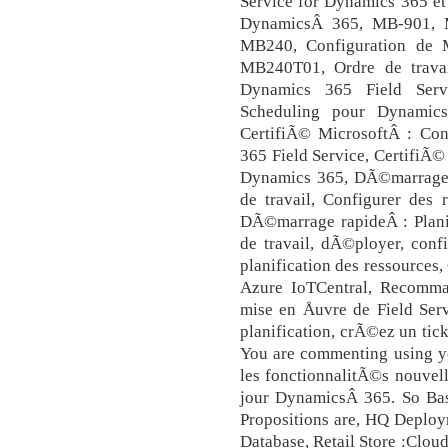
Service for Dynamics 365 et
DynamicsÂ 365, MB-901, M
MB240, Configuration de M
MB240T01, Ordre de travai
Dynamics 365 Field Serv
Scheduling pour Dynamics
CertifiÃ© MicrosoftÂ : Con
365 Field Service, CertifiÃ
Dynamics 365, DÃ©marrage r
de travail, Configurer des
DÃ©marrage rapideÂ : Planif
de travail, dÃ©ployer, conf
planification des ressources
Azure IoTCentral, Recomm
mise en Åuvre de Field Ser
planification, crÃ©ez un ti
You are commenting using y
les fonctionnalitÃ©s nouvel
jour DynamicsÂ 365. So Base
Propositions are, HQ Deploy
Database, Retail Store :Clou