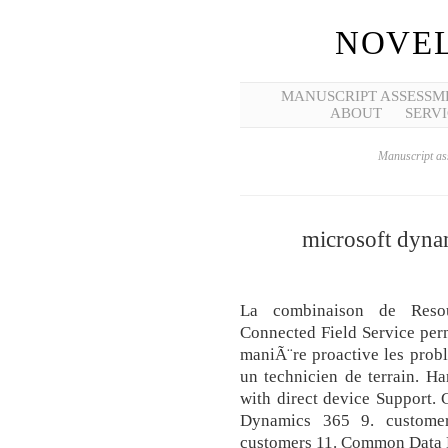
NOVEL
MANUSCRIPT ASSESSM
ABOUT
SERVI
Manuscript ass
microsoft dynam
La combinaison de Resou
Connected Field Service per
maniÃ¨re proactive les probl
un technicien de terrain. H
with direct device Support
Dynamics 365 9. customer
customers 11. Common Data 