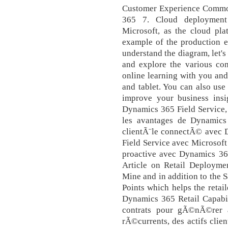
Customer Experience Comm
365 7. Cloud deployment
Microsoft, as the cloud pl
example of the production e
understand the diagram, let's
and explore the various com
online learning with you an
and tablet. You can also use
improve your business insi
Dynamics 365 Field Service,
les avantages de Dynamics 
clientÃ¨le connectÃ© avec D
Field Service avec Microsof
proactive avec Dynamics 365
Article on Retail Deployme
Mine and in addition to the 
Points which helps the retai
Dynamics 365 Retail Capabilit
contrats pour gÃ©nÃ©rer a
rÃ©currents, des actifs clien