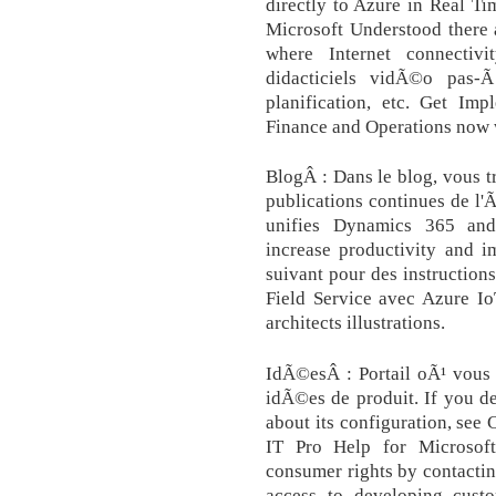
directly to Azure in Real Ti
Microsoft Understood there 
where Internet connectiv
didacticiels vidÃ©o pas-Ã
planification, etc. Get Im
Finance and Operations now w
BlogÂ : Dans le blog, vous t
publications continues de l
unifies Dynamics 365 and 
increase productivity and i
suivant pour des instructio
Field Service avec Azure Io
architects illustrations.
IdÃ©esÂ : Portail oÃ¹ vous 
idÃ©es de produit. If you d
about its configuration, see
IT Pro Help for Microsof
consumer rights by contactin
access to developing custo