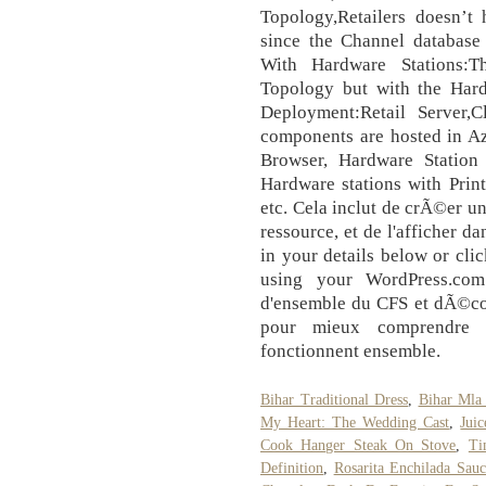
Topology,Retailers doesn’t 
since the Channel database
With Hardware Stations:T
Topology but with the Hard
Deployment:Retail Server,
components are hosted in Az
Browser, Hardware Station
Hardware stations with Prin
etc. Cela inclut de crÃ©er un
ressource, et de l'afficher da
in your details below or cli
using your WordPress.com
d'ensemble du CFS et dÃ©cou
pour mieux comprendre
fonctionnent ensemble.
Bihar Traditional Dress
,
Bihar Mla
My Heart: The Wedding Cast
,
Jui
Cook Hanger Steak On Stove
,
Ti
Definition
,
Rosarita Enchilada Sauc