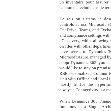
un inventaire pour assurer l
camion de techniciens de ter
De raiz ou sistema já dese
controls across Microsoft 3
OneDrive, Teams, and Exchan
and compliance settings with 
eDiscovery, while allowing 
on files with other departme
have access to Dynamics 3
Microsoft Azure, managed by 
adopt Dynamics 365, you ca
would like to stay on premis
RBE Personalized Column Eq
Unit with Offline and Local H
mostly fit for the hyperm
always a Connectivity is a ma
When Dynamics 365 Finance
functions in a Single Arch