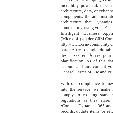
incredibly powerful, if yo
architecture, data, or cyber 
components, the administrat
architecture that Dynamic
commenting using your Face
Intelligent Business App
(Microsoft) an der CRM Com
http://www.crm-community.c
paramÃ¨tres d'onglet du tabl
des mises en Åuvre pour 
planification. As of this d
account and any content yo
General Terms of Use and Pri
With our compliance framewo
into the service, we make i
comply to existing stand
regulations as they aris
•Connect Dynamics 365 and c
records, update items, or ret