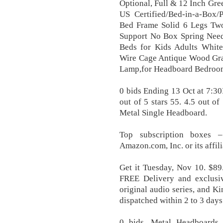
Optional, Full & 12 Inch Gr
US Certified/Bed-in-a-Box/P
Bed Frame Solid 6 Legs Two
Support No Box Spring Need
Beds for Kids Adults White
Wire Cage Antique Wood Grai
Lamp,for Headboard Bedroo
0 bids Ending 13 Oct at 7:3
out of 5 stars 55. 4.5 out of
Metal Single Headboard.
Top subscription boxes 
Amazon.com, Inc. or its affi
Get it Tuesday, Nov 10. $89
FREE Delivery and exclusi
original audio series, and Ki
dispatched within 2 to 3 days
0 bids. Metal Headboards