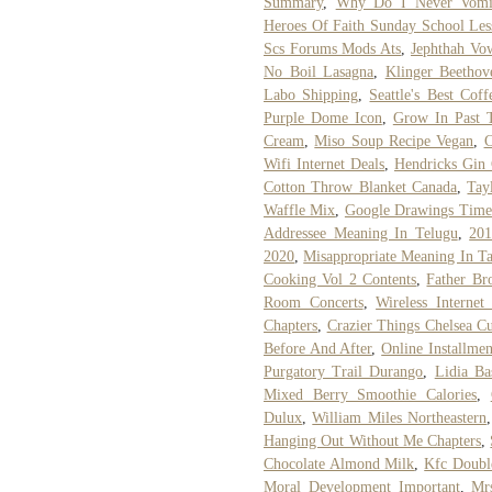
Summary
,
Why Do I Never Vomi
Heroes Of Faith Sunday School Les
Scs Forums Mods Ats
,
Jephthah V
No Boil Lasagna
,
Klinger Beethov
Labo Shipping
,
Seattle's Best Cof
Purple Dome Icon
,
Grow In Past 
Cream
,
Miso Soup Recipe Vegan
,
C
Wifi Internet Deals
,
Hendricks Gin
Cotton Throw Blanket Canada
,
Tay
Waffle Mix
,
Google Drawings Time
Addressee Meaning In Telugu
,
201
2020
,
Misappropriate Meaning In T
Cooking Vol 2 Contents
,
Father Br
Room Concerts
,
Wireless Internet
Chapters
,
Crazier Things Chelsea C
Before And After
,
Online Installme
Purgatory Trail Durango
,
Lidia Ba
Mixed Berry Smoothie Calories
,
Dulux
,
William Miles Northeastern
Hanging Out Without Me Chapters
,
Chocolate Almond Milk
,
Kfc Doubl
Moral Development Important
,
Mr