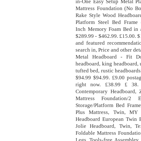
in-One Easy Setup Metal Pl
Mattress Foundation (No Bo
Rake Style Wood Headboard
Platform Steel Bed Frame
Inch Memory Foam Bed in a
$289.99 - $462.99. £15.00. $
and featured recommendatio
search in, Price and other de
Metal Headboard - Fit Do
headboard, king headboard, 
tufted bed, rustic headboard
$94.99 $94.99. £9.00 postag
right now. £38.99 £ 38.
Contemporary Headboard, 
Mattress Foundation/2 
Storage/Platform Bed Fram
Plus Mattress, Twin, M
Headboard European Twin B
Jolie Headboard, Twin, T
Foldable Mattress Foundatio
Legs, Tools-free Assembley