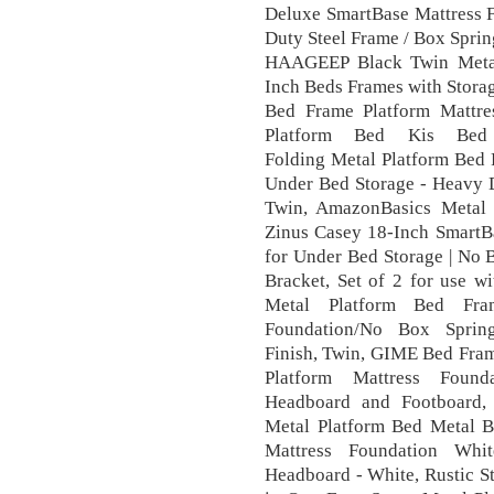
Deluxe SmartBase Mattress F
Duty Steel Frame / Box Spri
HAAGEEP Black Twin Meta
Inch Beds Frames with Stora
Bed Frame Platform Mattre
Platform Bed Kis Bed
Folding Metal Platform Bed 
Under Bed Storage - Heavy D
Twin, AmazonBasics Metal 
Zinus Casey 18-Inch SmartBa
for Under Bed Storage | No 
Bracket, Set of 2 for use w
Metal Platform Bed Fra
Foundation/No Box Spring
Finish, Twin, GIME Bed Fram
Platform Mattress Found
Headboard and Footboard, 
Metal Platform Bed Metal B
Mattress Foundation Wh
Headboard - White, Rustic St