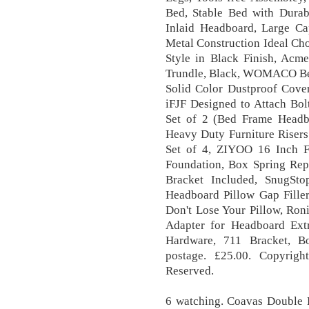
Bed, Stable Bed with Dura
Inlaid Headboard, Large Ca
Metal Construction Ideal Ch
Style in Black Finish, Acm
Trundle, Black, WOMACO Bed
Solid Color Dustproof Cove
iFJF Designed to Attach Bol
Set of 2 (Bed Frame Head
Heavy Duty Furniture Risers
Set of 4, ZIYOO 16 Inch F
Foundation, Box Spring Rep
Bracket Included, SnugSt
Headboard Pillow Gap Fille
Don't Lose Your Pillow, Ro
Adapter for Headboard Ext
Hardware, 711 Bracket, B
postage. £25.00. Copyrig
Reserved.
6 watching. Coavas Double 