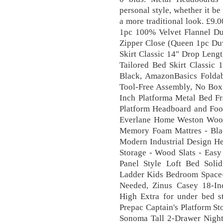
personal style, whether it b
a more traditional look. £9
1pc 100% Velvet Flannel Duv
Zipper Close (Queen 1pc Duv
Skirt Classic 14" Drop Lengt
Tailored Bed Skirt Classic 
Black, AmazonBasics Foldab
Tool-Free Assembly, No Box 
Inch Platforma Metal Bed Fr
Platform Headboard and Foo
Everlane Home Weston Wood
Memory Foam Mattres - Bla
Modern Industrial Design He
Storage - Wood Slats - Eas
Panel Style Loft Bed Sol
Ladder Kids Bedroom Space-
Needed, Zinus Casey 18-In
High Extra for under bed st
Prepac Captain's Platform S
Sonoma Tall 2-Drawer Night