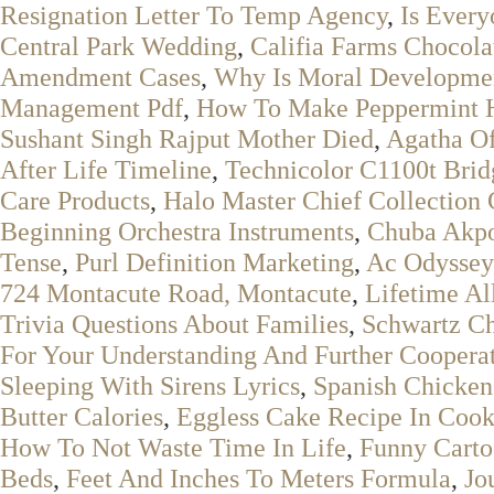
Resignation Letter To Temp Agency
,
Is Ever
Central Park Wedding
,
Califia Farms Chocol
Amendment Cases
,
Why Is Moral Developmen
Management Pdf
,
How To Make Peppermint H
Sushant Singh Rajput Mother Died
,
Agatha Of
After Life Timeline
,
Technicolor C1100t Bri
Care Products
,
Halo Master Chief Collection
Beginning Orchestra Instruments
,
Chuba Akpo
Tense
,
Purl Definition Marketing
,
Ac Odyssey
724 Montacute Road, Montacute
,
Lifetime A
Trivia Questions About Families
,
Schwartz Ch
For Your Understanding And Further Coopera
Sleeping With Sirens Lyrics
,
Spanish Chicken
Butter Calories
,
Eggless Cake Recipe In Cook
How To Not Waste Time In Life
,
Funny Carto
Beds
,
Feet And Inches To Meters Formula
,
Jo