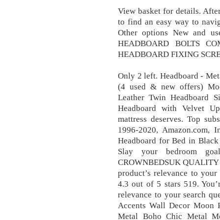
View basket for details. Afte
to find an easy way to navig
Other options New and us
HEADBOARD BOLTS COM
HEADBOARD FIXING SCREW
Only 2 left. Headboard - Me
(4 used & new offers) Mo
Leather Twin Headboard Si
Headboard with Velvet Uph
mattress deserves. Top subs
1996-2020, Amazon.com, Inc
Headboard for Bed in Black
Slay your bedroom goal
CROWNBEDSUK QUALITY … 97
product’s relevance to yo
4.3 out of 5 stars 519. You’
relevance to your search qu
Accents Wall Decor Moon 
Metal Boho Chic Metal M