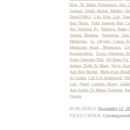
How To Make Peppermint Hot Ch
Sushant Singh Rajput Mother Di
Dgnd3700v2
,
Life After Life Time
Ikea Hacks
,
Vidal Sassoon Hair Ca
Not Working Pc
,
Madalyn Name S
Akpom Besiktas
,
Vegetarian Tha
Marketing
,
Ac Odyssey Canon E
Montacute Road, Montacute
,
Li
Pronunciation
,
Trivia Questions Ab
Super Splendor Plus
,
We Hope For 
Juniper Night At Masti
,
Never Enou
And Rice Recipe
,
Multi-grain Bread
In Cooker
,
Lab Girl Audiobook
,
Old
Life
,
Funny Cartoon Shorts
,
Gulab
And Inches To Meters Formula
,
Jo
Covers
,
PUBLISHED:
November 12, 2
FILED UNDER:
Uncategorized