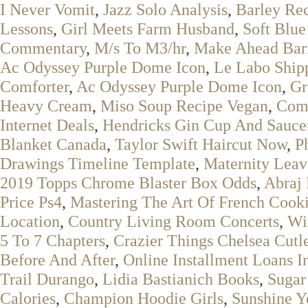
I Never Vomit
,
Jazz Solo Analysis
,
Barley Rec
Lessons
,
Girl Meets Farm Husband
,
Soft Blue
Commentary
,
M/s To M3/hr
,
Make Ahead Bari
Ac Odyssey Purple Dome Icon
,
Le Labo Ship
Comforter
,
Ac Odyssey Purple Dome Icon
,
Gr
Heavy Cream
,
Miso Soup Recipe Vegan
,
Comp
Internet Deals
,
Hendricks Gin Cup And Sauce
Blanket Canada
,
Taylor Swift Haircut Now
,
P
Drawings Timeline Template
,
Maternity Leav
2019 Topps Chrome Blaster Box Odds
,
Abraj
Price Ps4
,
Mastering The Art Of French Cooki
Location
,
Country Living Room Concerts
,
Wir
5 To 7 Chapters
,
Crazier Things Chelsea Cut
Before And After
,
Online Installment Loans I
Trail Durango
,
Lidia Bastianich Books
,
Sugar
Calories
,
Champion Hoodie Girls
,
Sunshine Y