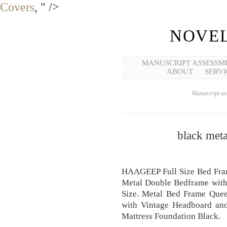
Covers
, " />
NOVEL
MANUSCRIPT ASSESSM
ABOUT
SERVI
Manuscript ass
black met
HAAGEEP Full Size Bed Fra
Metal Double Bedframe with
Size. Metal Bed Frame Que
with Vintage Headboard and
Mattress Foundation Black.