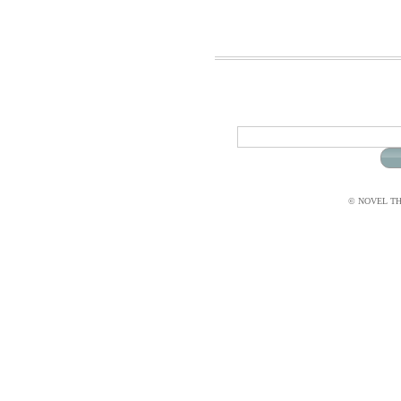
© NOVEL THI