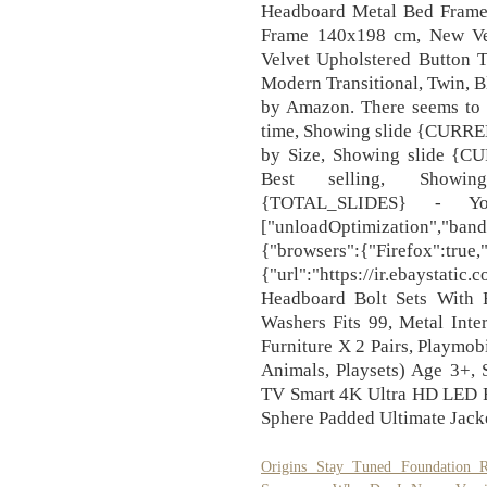
Headboard Metal Bed Frame 
Frame 140x198 cm, New Ve
Velvet Upholstered Button 
Modern Transitional, Twin, B
by Amazon. There seems to b
time, Showing slide {CUR
by Size, Showing slide {
Best selling, Showi
{TOTAL_SLIDES} - Yo
["unloadOptimization","band
{"browsers":{"Firefox":true
{"url":"https://ir.ebaystati
Headboard Bolt Sets With F
Washers Fits 99, Metal Inte
Furniture X 2 Pairs, Playmo
Animals, Playsets) Age 3
TV Smart 4K Ultra HD LED
Sphere Padded Ultimate Jack
Origins Stay Tuned Foundation R