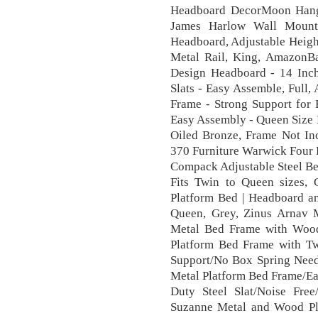
Headboard DecorMoon Hang
James Harlow Wall Mount 
Headboard, Adjustable Heigh
Metal Rail, King, AmazonBa
Design Headboard - 14 Inc
Slats - Easy Assemble, Full
Frame - Strong Support for 
Easy Assembly - Queen Size B
Oiled Bronze, Frame Not In
370 Furniture Warwick Four 
Compack Adjustable Steel Be
Fits Twin to Queen sizes, 
Platform Bed | Headboard a
Queen, Grey, Zinus Arnav 
Metal Bed Frame with Wood
Platform Bed Frame with Tw
Support/No Box Spring Ne
Metal Platform Bed Frame/E
Duty Steel Slat/Noise Fre
Suzanne Metal and Wood Pl