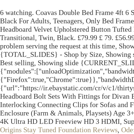
6 watching. Coavas Double Bed Frame 4ft 6 
Black For Adults, Teenagers, Only Bed Fram
Headboard Velvet Upholstered Button Tufted
Transitional, Twin, Black. £79.99 £ 79. £56.
problem serving the request at this time, 
{TOTAL_SLIDES} - Shop by Size, Showin
Best selling, Showing slide {CURRENT_SLI
{"modules":["unloadOptimization","bandwidt
{"Firefox":true,"Chrome":true}},"bandwidthD
{"url":"https://ir.ebaystatic.com/cr/v/c1/th
Headboard Bolt Sets With Fittings for Divan 
Interlocking Connecting Clips for Sofas and 
Enclosure (Farm & Animals, Playsets) Age
4K Ultra HD LED Freeview HD 3 HDMI, Supe
Origins Stay Tuned Foundation Reviews
,
Ode: