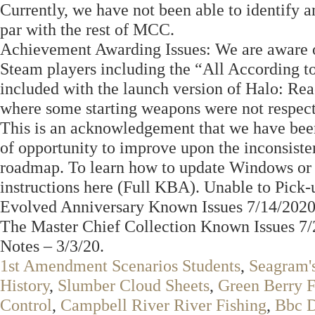
Currently, we have not been able to identify an
par with the rest of MCC.
Achievement Awarding Issues: We are aware o
Steam players including the “All According to
included with the launch version of Halo: Rea
where some starting weapons were not respec
This is an acknowledgement that we have been
of opportunity to improve upon the inconsis
roadmap. To learn how to update Windows or i
instructions here (Full KBA). Unable to Pic
Evolved Anniversary Known Issues 7/14/2020
The Master Chief Collection Known Issues 7/
Notes – 3/3/20.
1st Amendment Scenarios Students
,
Seagram's
History
,
Slumber Cloud Sheets
,
Green Berry F
Control
,
Campbell River River Fishing
,
Bbc D