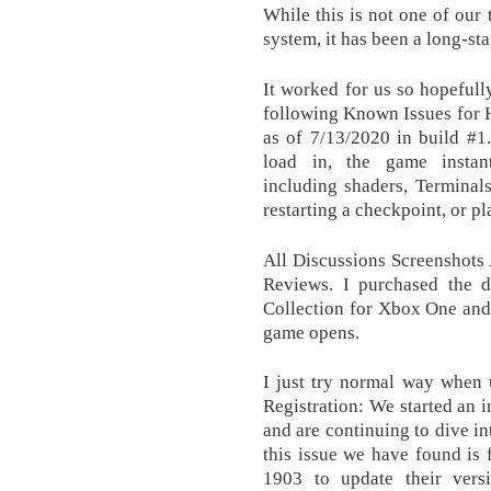
While this is not one of our 
system, it has been a long-s
It worked for us so hopefull
following Known Issues for H
as of 7/13/2020 in build #1
load in, the game instant
including shaders, Terminal
restarting a checkpoint, or p
All Discussions Screenshots
Reviews. I purchased the d
Collection for Xbox One and
game opens.
I just try normal way when 
Registration: We started an in
and are continuing to dive in
this issue we have found is
1903 to update their ver