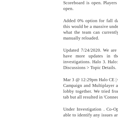
Scoreboard is open. Player
open.
Added 0% option for fall d
this would be a massive under
what the team can current
manually reloaded.
Updated 7/24/2020. We are c
have more updates in th
investigations. Halo 3. Hal
Discussions > Topic Details.
Mar 3 @ 12:29pm Halo CE | C
Campaign and Multiplayer a
lobby together. We tried fro
tab but all resulted in 'Conne
Under Investigation . Co-O
able to identify any issues a