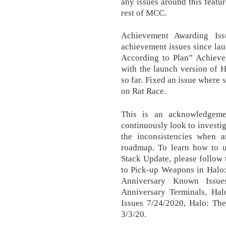
any issues around this featur
rest of MCC.
Achievement Awarding Is
achievement issues since lau
According to Plan” Achievem
with the launch version of 
so far. Fixed an issue where
on Rat Race.
This is an acknowledgem
continuously look to investi
the inconsistencies when
roadmap. To learn how to u
Stack Update, please follow 
to Pick-up Weapons in Halo
Anniversary Known Issue
Anniversary Terminals, Ha
Issues 7/24/2020, Halo: The
3/3/20.