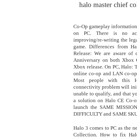
halo master chief co
Co-Op gameplay information 
on PC. There is no act
improving/re-writing the leg
game. Differences from H
Release: We are aware of 
Anniversary on both Xbox On
Xbox release. On PC, Halo: T
online co-op and LAN co-op 
Most people with this H
connectivity problem will init
unable to qualify, and that
a solution on Halo CE Co-op
launch the SAME MISSION 
DIFFICULTY and SAME SKUL
Halo 3 comes to PC as the ne
Collection. How to fix Ha