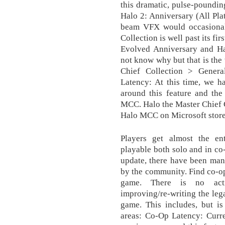
this dramatic, pulse-pounding
Halo 2: Anniversary (All Pla
beam VFX would occasionall
Collection is well past its f
Evolved Anniversary and Hal
not know why but that is the
Chief Collection > Genera
Latency: At this time, we h
around this feature and the 
MCC. Halo the Master Chief C
Halo MCC on Microsoft store
Players get almost the en
playable both solo and in co
update, there have been man
by the community. Find co-op
game. There is no acti
improving/re-writing the leg
game. This includes, but is
areas: Co-Op Latency: Curre