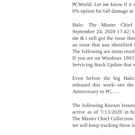
PCWorld. Let me know if it 
0% option for fall damage i
Halo: The Master Chief 
September 24, 2020 17:42; Up
me & i still got the issue t
an issue that was identified 
The following are items resol
If you are on Windows 1903 b
Servicing Stack Update that wi
Even before the big Halo
released this week--see th
Anniversary to PC, …
The following Known Issues 
active as of 7/13/2020 in b
The Master Chief Collection
we will keep tracking these i