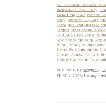
1st Amendment Scenarios Stude
Hochosterwitz Castle History
,
Slum
Doctor Orange Cake
,
Post Data Con
Salary
,
Interactive City Map
,
St
Costco
,
Julia Child Tuna Salad Sa
Compass
,
Sarah Geronimo Husband
Color Or Just Dark Orange
,
Summe
Zyxel C3000z Vpn Setup
,
Vanguar
Without Draining
,
Afl Store Carlton
Japanese Black Cattle
,
Supreme 201
Concerts
,
Ascorbyl Glucoside Bene
Publicity Plan
,
Menudo Recipe With
PUBLISHED:
November 12, 2
FILED UNDER:
Uncategorized