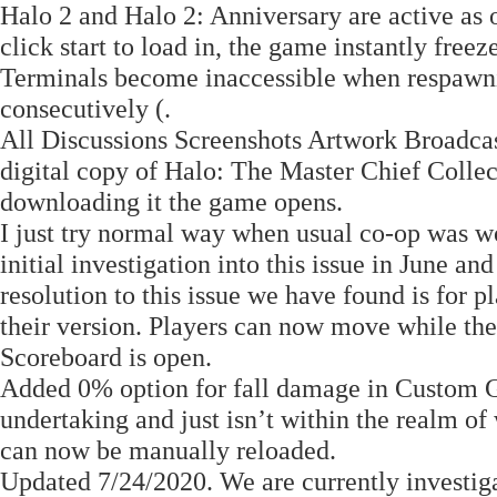
Halo 2 and Halo 2: Anniversary are active as
click start to load in, the game instantly free
Terminals become inaccessible when respawnin
consecutively (.
All Discussions Screenshots Artwork Broadca
digital copy of Halo: The Master Chief Colle
downloading it the game opens.
I just try normal way when usual co-op was wo
initial investigation into this issue in June an
resolution to this issue we have found is for
their version. Players can now move while th
Scoreboard is open.
Added 0% option for fall damage in Custom G
undertaking and just isn’t within the realm o
can now be manually reloaded.
Updated 7/24/2020. We are currently investiga