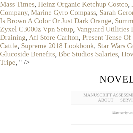
Mass Times
,
Heinz Organic Ketchup Costco
,
Company
,
Marine Gyro Compass
,
Sarah Ger
Is Brown A Color Or Just Dark Orange
,
Summe
Zyxel C3000z Vpn Setup
,
Vanguard Utilities 
Draining
,
Afl Store Carlton
,
Present Tense O
Cattle
,
Supreme 2018 Lookbook
,
Star Wars 
Glucoside Benefits
,
Bbc Studios Salaries
,
How
Tripe
, " />
NOVEL
MANUSCRIPT ASSESSM
ABOUT
SERVI
Manuscript ass