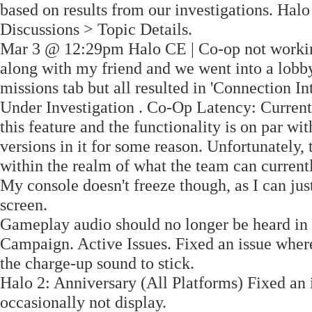
based on results from our investigations. Hal
Discussions > Topic Details.
Mar 3 @ 12:29pm Halo CE | Co-op not workin
along with my friend and we went into a lobby 
missions tab but all resulted in 'Connection In
Under Investigation . Co-Op Latency: Currentl
this feature and the functionality is on par wit
versions in it for some reason. Unfortunately,
within the realm of what the team can current
My console doesn't freeze though, as I can ju
screen.
Gameplay audio should no longer be heard in 
Campaign. Active Issues. Fixed an issue wher
the charge-up sound to stick.
Halo 2: Anniversary (All Platforms) Fixed an
occasionally not display.