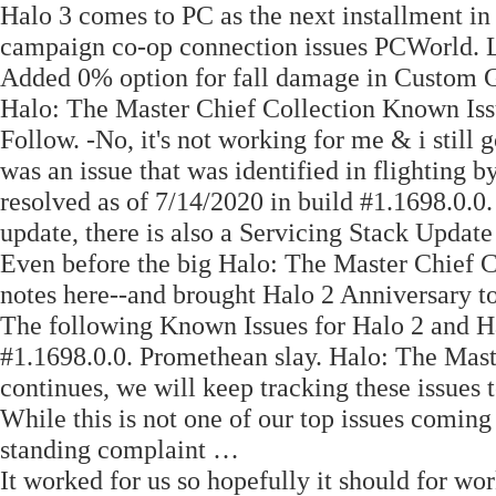
Halo 3 comes to PC as the next installment in
campaign co-op connection issues PCWorld. Le
Added 0% option for fall damage in Custom 
Halo: The Master Chief Collection Known Iss
Follow. -No, it's not working for me & i still
was an issue that was identified in flighting b
resolved as of 7/14/2020 in build #1.1698.0.0
update, there is also a Servicing Stack Update t
Even before the big Halo: The Master Chief Co
notes here--and brought Halo 2 Anniversary 
The following Known Issues for Halo 2 and Hal
#1.1698.0.0. Promethean slay. Halo: The Mas
continues, we will keep tracking these issues
While this is not one of our top issues coming 
standing complaint …
It worked for us so hopefully it should for wo