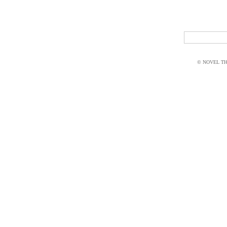
© NOVEL THI