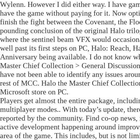
Wylenn. However I did either way. I have gam
have the game without paying for it. Now opti
finish the fight between the Covenant, the Flo
pounding conclusion of the original Halo trilo
where the sentinel beam VFX would occasional
well past its first steps on PC, Halo: Reach,
Anniversary being available. I do not know wh
Master Chief Collection > General Discussion
have not been able to identify any issues aroun
rest of MCC. Halo the Master Chief Collectio
Microsoft store on PC.
Players get almost the entire package, includ
multiplayer modes.. With today’s update, th
reported by the community. Find co-op news, 
active development happening around improvi
area of the game. This includes, but is not li