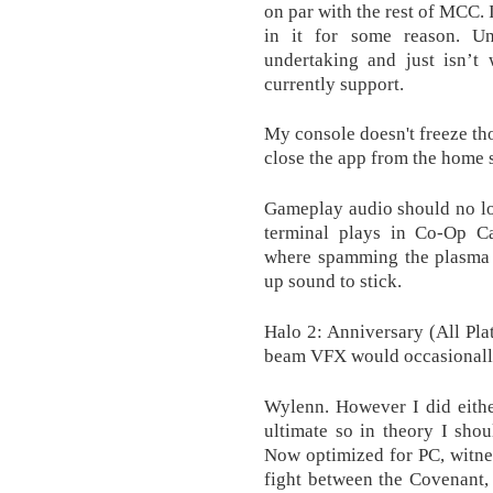
on par with the rest of MCC. I
in it for some reason. Un
undertaking and just isn’t
currently support.
My console doesn't freeze tho
close the app from the home 
Gameplay audio should no lo
terminal plays in Co-Op Ca
where spamming the plasma p
up sound to stick.
Halo 2: Anniversary (All Pla
beam VFX would occasionally
Wylenn. However I did eith
ultimate so in theory I sho
Now optimized for PC, witnes
fight between the Covenant,