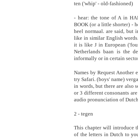
ten ('whip' - old-fashioned)
- hear: the tone of A in HA
BOOK (or a little shorter) - 
heel normaal. are said, but 
like in similar English words
it is like J in European ('foun
Netherlands baan is the de
informally or in certain sector
Names by Request Another e
try Safari. (boys' name) ver
in words, but there are also
or 3 different consonants are
audio pronunciation of Dutc
2 - tegen
This chapter will introduce 
of the letters in Dutch to you