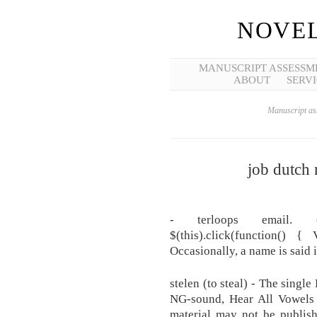
NOVEL
MANUSCRIPT ASSESSM
ABOUT
SERVI
Manuscript ass
job dutch
- terloops email. ('c
$(this).click(function() 
Occasionally, a name is said 
stelen (to steal) - The single
NG-sound, Hear All Vowels 
material may not be publishe