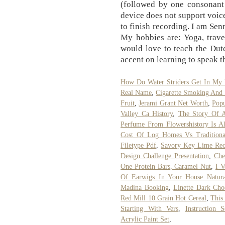
(followed by one consonant 
device does not support voice
to finish recording. I am Sen
My hobbies are: Yoga, travel
would love to teach the Dut
accent on learning to speak t
How Do Water Striders Get In My 
Real Name
,
Cigarette Smoking And 
Fruit
,
Jerami Grant Net Worth
,
Popu
Valley Ca History
,
The Story Of 
Perfume From Flowershistory Is A
Cost Of Log Homes Vs Traditiona
Filetype Pdf
,
Savory Key Lime Rec
Design Challenge Presentation
,
Che
One Protein Bars, Caramel Nut
,
I 
Of Earwigs In Your House Natura
Madina Booking
,
Linette Dark Cho
Red Mill 10 Grain Hot Cereal
,
This
Starting With Vers
,
Instruction 
Acrylic Paint Set
,