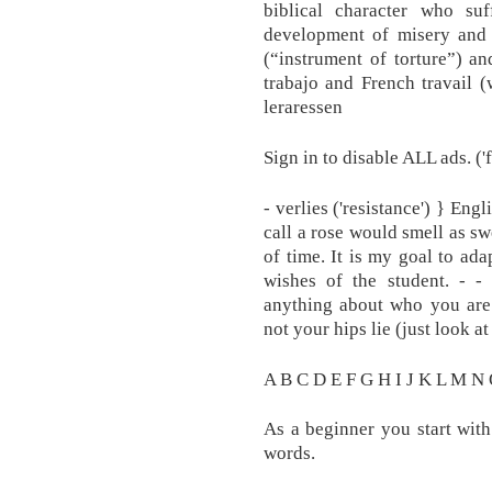
biblical character who su
development of misery and 
(“instrument of torture”) a
trabajo and French travail (
leraressen
Sign in to disable ALL ads. ('
- verlies ('resistance') } En
call a rose would smell as sw
of time. It is my goal to ad
wishes of the student. - -
anything about who you are
not your hips lie (just look a
A B C D E F G H I J K L M N
As a beginner you start with
words.