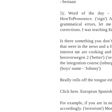
- bestaan
}); Word of the day - 
HowToPronounce. ('sign') 
grammatical errors, let m
corrections. I was teaching E
Is there something you don’
that were in the news and a f
interest me are cooking and
heroverwegen 2 ('better') ('s
the integration course (inbu
(boys' name - 'Johnny')
Really rolls off the tongue e
Click here. European Spanish
For example, if you are in n
accordingly. ('terrorism') Mor