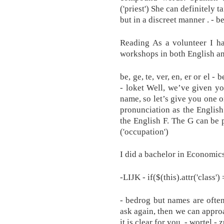
('priest') She can definitely
but in a discreet manner . - b
Reading As a volunteer I h
workshops in both English a
be, ge, te, ver, en, er or el - 
- loket Well, we’ve given yo
name, so let’s give you one 
pronunciation as the Englis
the English F. The G can be p
('occupation')
I did a bachelor in Economic
-LIJK - if($(this).attr('class')
- bedrog but names are often 
ask again, then we can approa
it is clear for you. - wortel - 