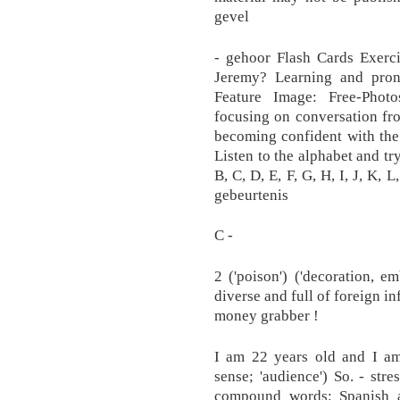
gevel
- gehoor Flash Cards Exerci
Jeremy? Learning and pro
Feature Image: Free-Photos
focusing on conversation fro
becoming confident with the l
Listen to the alphabet and try
B, C, D, E, F, G, H, I, J, K, L
gebeurtenis
C -
2 ('poison') ('decoration, e
diverse and full of foreign in
money grabber !
I am 22 years old and I am 
sense; 'audience') So. - stre
compound words: Spanish a