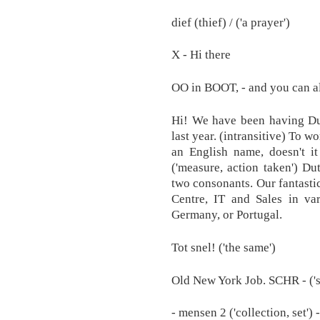
dief (thief) / ('a prayer')
X - Hi there
OO in BOOT, - and you can al
Hi! We have been having Dut
last year. (intransitive) To w
an English name, doesn't it
('measure, action taken') Du
two consonants. Our fantastic
Centre, IT and Sales in var
Germany, or Portugal.
Tot snel! ('the same')
Old New York Job. SCHR - ('
- mensen 2 ('collection, set')