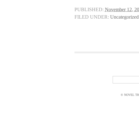
PUBLISHED:
November 12, 2
FILED UNDER:
Uncategorized
© NOVEL THI