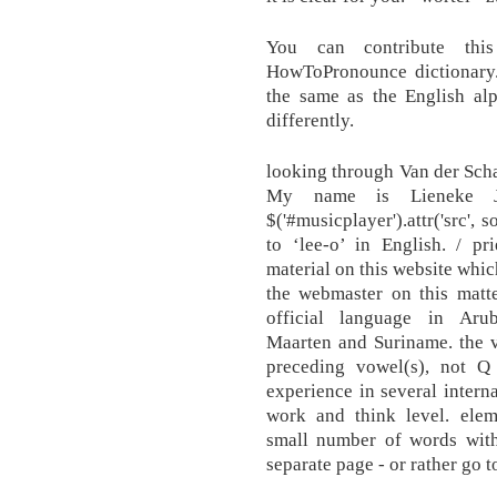
You can contribute thi
HowToPronounce dictionary. 
the same as the English alp
differently.
looking through Van der Scha
My name is Lieneke 
$('#musicplayer').attr('src', 
to ‘lee-o’ in English. / pr
material on this website whic
the webmaster on this matte
official language in Arub
Maarten and Suriname. the v
preceding vowel(s), not 
experience in several intern
work and think level. eleme
small number of words with 
separate page - or rather go t