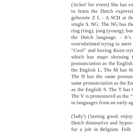
('ticket' for event) She has 
to learn the Dutch expressi
geboorte Z L - A SCH at th
single S. NG: The NG has th
ring (ring), jong (young), ba
the Dutch language. - It’
overwhelmed trying to meet 
“Cool” and having Koen tryi
which has maps showing t
pronunciation as the Englis
the English L. The M has th
The N has the same pronunc
same pronunciation as the En
as the English S. The T has 
The V is pronounced as the “
in languages from an early ag
('lady') ('tasting good, enjo
Dutch diminutive and hypocor
for a job in Belgium. Folk