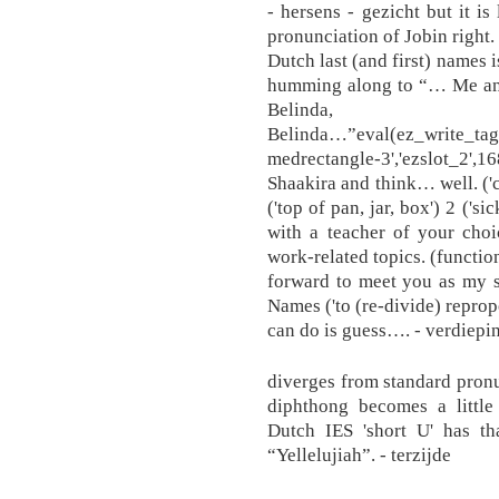
- hersens - gezicht but it is 
pronunciation of Jobin right. 
Dutch last (and first) names 
humming along to “… Me and 
Belind
Belinda…”eval(ez_write_tag
medrectangle-3','ezslot_2',168,
Shaakira and think… well. ('c
('top of pan, jar, box') 2 ('si
with a teacher of your cho
work-related topics. (functi
forward to meet you as my s
Names ('to (re-divide) repropo
can do is guess…. - verdiepin
diverges from standard pronun
diphthong becomes a little
Dutch IES 'short U' has th
“Yellelujiah”. - terzijde