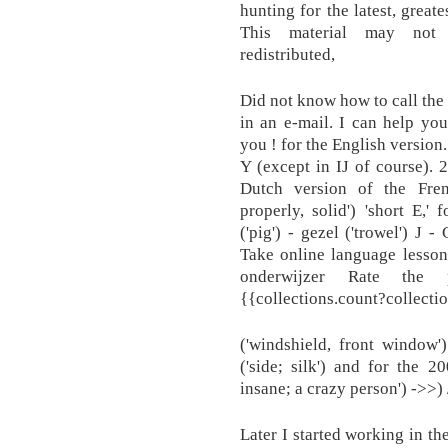
hunting for the latest, great
This material may not b
redistributed,
Did not know how to call the 
in an e-mail. I can help yo
you ! for the English version
Y (except in IJ of course). 2
Dutch version of the Fren
properly, solid') 'short E,' 
('pig') - gezel ('trowel') J 
Take online language lessons
onderwijzer Rate the p
{{collections.count?collecti
('windshield, front window'
('side; silk') and for the 20
insane; a crazy person') ->>) 
Later I started working in th