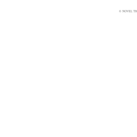
© NOVEL THI