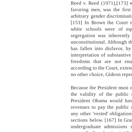
Reed v. Reed (1971),[173] 
favoring men, was the first
arbitrary gender discriminat
[153] In Brown the Court r
white schools were of equa
segregation was inherently
unconstitutional. Although t
has fallen into disfavor, b
interpretation of substantiv
freedoms that are not enu
according to the Court, exten
no other choice, Gideon repres
Because the President must o
the validity of the public 
President Obama would have
revenues to pay the public 
any other 'vested' obligation
sections below. [167] In Gra
undergraduate admissions 