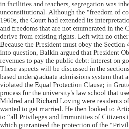
in facilities and teachers, segregation was in
unconstitutional. Although the "freedom of con
1960s, the Court had extended its interpretatio
and freedoms that are not enumerated in the Co
derive from existing rights. Left with no other
Because the President must obey the Section 4 
into question, Balkin argued that President 
revenues to pay the public debt: interest on g
These aspects will be discussed in the section
based undergraduate admissions system that add
violated the Equal Protection Clause; in Grut
process for the university's law school that u
Mildred and Richard Loving were residents of 
wanted to get married. He then looked to Artic
to “all Privileges and Immunities of Citizens
which guaranteed the protection of the “Privil