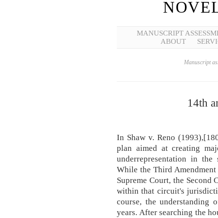
NOVEL
MANUSCRIPT ASSESSM
ABOUT
SERVI
Manuscript ass
14th a
In Shaw v. Reno (1993),[180
plan aimed at creating majo
underrepresentation in the 
While the Third Amendment h
Supreme Court, the Second Cir
within that circuit's jurisdi
course, the understanding 
years. After searching the h