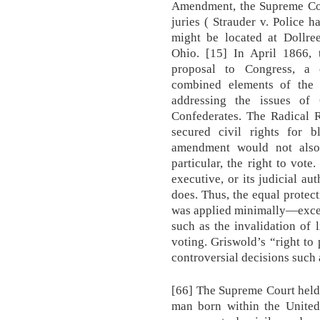
Amendment, the Supreme Cou
juries ( Strauder v. Police 
might be located at Dollr
Ohio. [15] In April 1866, 
proposal to Congress, a 
combined elements of the 
addressing the issues of
Confederates. The Radical R
secured civil rights for b
amendment would not also s
particular, the right to vote.
executive, or its judicial aut
does. Thus, the equal prote
was applied minimally—except
such as the invalidation of l
voting. Griswold’s “right to
controversial decisions such
[66] The Supreme Court held
man born within the United