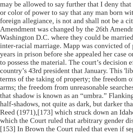
may be allowed to say further that I deny that
or color of power to say that any man born wit
foreign allegiance, is not and shall not be a ci
Amendment was changed by the 26th Amendme
Washington D.C. where they could be married,
inter-racial marriage. Mapp was convicted of 
years in prison before she appealed her case 
to possess the material. The court’s decision 
country’s 43rd president that January. This 'libe
terms of the taking of property; the freedom of
arms; the freedom from unreasonable searches 
that shadow is known as an “umbra.” Flanking
half-shadows, not quite as dark, but darker th
Reed (1971),[173] which struck down an Idaho 
which the Court ruled that arbitrary gender di
[153] In Brown the Court ruled that even if s