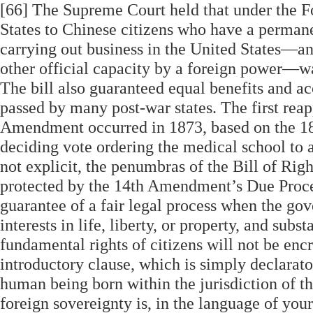
[66] The Supreme Court held that under the 
States to Chinese citizens who have a permane
carrying out business in the United States—a
other official capacity by a foreign power—was
The bill also guaranteed equal benefits and ac
passed by many post-war states. The first rea
Amendment occurred in 1873, based on the 1870
deciding vote ordering the medical school to 
not explicit, the penumbras of the Bill of Rig
protected by the 14th Amendment’s Due Proces
guarantee of a fair legal process when the gove
interests in life, liberty, or property, and subs
fundamental rights of citizens will not be enc
introductory clause, which is simply declarator
human being born within the jurisdiction of th
foreign sovereignty is, in the language of your C