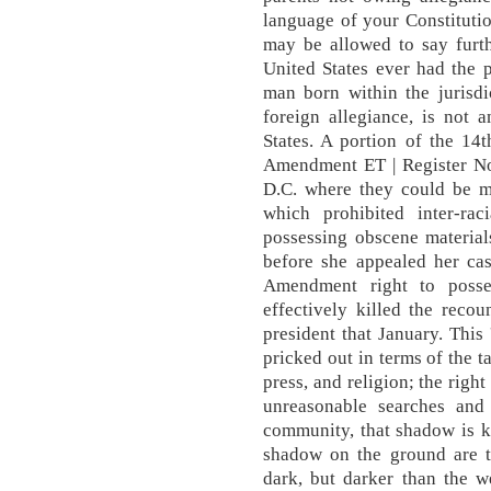
language of your Constitution 
may be allowed to say furth
United States ever had the 
man born within the jurisdi
foreign allegiance, is not 
States. A portion of the 1
Amendment ET | Register No
D.C. where they could be ma
which prohibited inter-ra
possessing obscene material
before she appealed her cas
Amendment right to posses
effectively killed the reco
president that January. This '
pricked out in terms of the t
press, and religion; the righ
unreasonable searches and 
community, that shadow is k
shadow on the ground are t
dark, but darker than the w