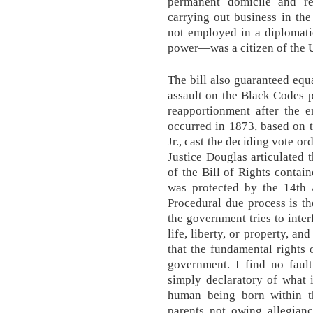
permanent domicile and re
carrying out business in th
not employed in a diplomatic
power—was a citizen of the U
The bill also guaranteed equa
assault on the Black Codes p
reapportionment after the 
occurred in 1873, based on t
Jr., cast the deciding vote o
Justice Douglas articulated 
of the Bill of Rights contai
was protected by the 14th
Procedural due process is th
the government tries to inter
life, liberty, or property, a
that the fundamental rights 
government. I find no fault
simply declaratory of what i
human being born within th
parents not owing allegianc