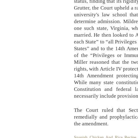
status, finding that its rigid
Grutter, the Court upheld a 
university's law school th
determine admission. Mildre
one such state, Virginia, w
married. He then looked to Ar
each State” to “all Privilege
States” and to the 14th Ame
of the “Privileges or Immun
Miller reasoned that the tw
rights, with Article IV protec
14th Amendment protecting 
While many state constituti
Constitution and federal l
necessarily include provision
The Court ruled that Sec
remedially and prophylactic
the amendment.
Spanish Chicken And Rice Recipe