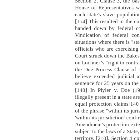
Section 2, Clause 3, the bas
House of Representatives wa
each state's slave population
[154] This resulted in the c
handed down by federal cou
Vindication of federal cons
situations where there is "s
officials who are exercisin
Court struck down the Bakesh
on Lochner’s “right to contra
the Due Process Clause of
believe exceeded judicial a
sentence for 25 years on the 
[140] In Plyler v. Doe (19
illegally present in a state ar
equal protection claims[140
of the phrase "within its jur
'within its jurisdiction' con
Amendment's protection exten
subject to the laws of a State
territory. [210], Section 4 c