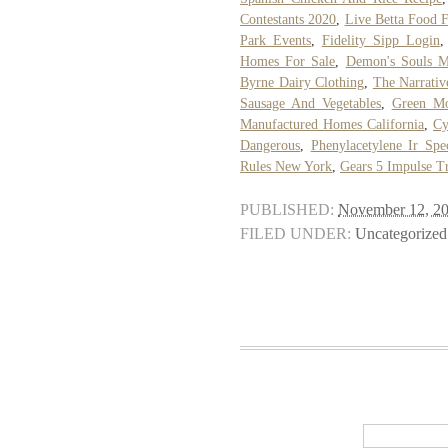
Contestants 2020
,
Live Betta Food F
Park Events
,
Fidelity Sipp Login
Homes For Sale
,
Demon's Souls 
Byrne Dairy Clothing
,
The Narrativ
Sausage And Vegetables
,
Green Mo
Manufactured Homes California
,
Cy
Dangerous
,
Phenylacetylene Ir Spe
Rules New York
,
Gears 5 Impulse Tr
PUBLISHED:
November 12, 2
FILED UNDER:
Uncategorized