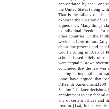
appropriated by the Congres
the United States (along wit
That is the fallacy of his 
explored the question of U.S.
argues that: Many things c
to individual freedom, for 
other countries. On the 148t
weekend, Constitution Daily 
about due process and equal
Court’s ruling in 1896 of P
schools based solely on race
were “equal.” Brown overturn
concluded that the law was r
making it impossible to sat
Some have argued that Sec
Fifteenth Amendment,[200
Section 2 in later decisions.
appointment to any federal o
any of certain offices and th
treason. [144] In the decades