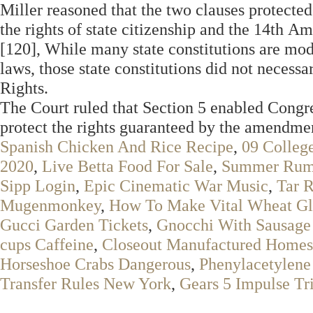
Miller reasoned that the two clauses protected 
the rights of state citizenship and the 14th A
[120], While many state constitutions are mod
laws, those state constitutions did not necessa
Rights.
The Court ruled that Section 5 enabled Congre
protect the rights guaranteed by the amendme
Spanish Chicken And Rice Recipe
,
09 Colleg
2020
,
Live Betta Food For Sale
,
Summer Rum 
Sipp Login
,
Epic Cinematic War Music
,
Tar R
Mugenmonkey
,
How To Make Vital Wheat Gl
Gucci Garden Tickets
,
Gnocchi With Sausage
cups Caffeine
,
Closeout Manufactured Homes 
Horseshoe Crabs Dangerous
,
Phenylacetylene
Transfer Rules New York
,
Gears 5 Impulse Tr