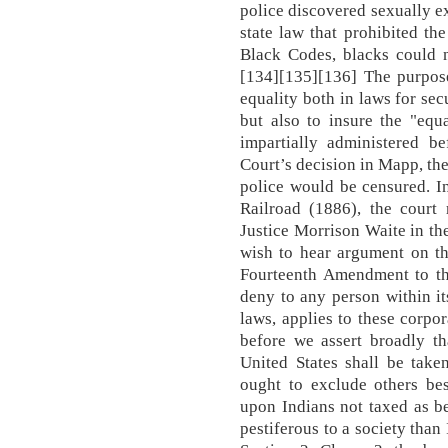
police discovered sexually e
state law that prohibited th
Black Codes, blacks could n
[134][135][136] The purpose
equality both in laws for sec
but also to insure the "equ
impartially administered be
Court’s decision in Mapp, the
police would be censured. I
Railroad (1886), the court 
Justice Morrison Waite in th
wish to hear argument on th
Fourteenth Amendment to the
deny to any person within its
laws, applies to these corpor
before we assert broadly t
United States shall be take
ought to exclude others bes
upon Indians not taxed as b
pestiferous to a society than