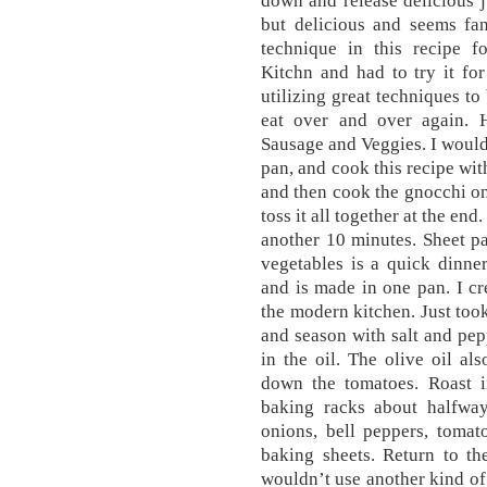
down and release delicious j
but delicious and seems fanc
technique in this recipe 
Kitchn and had to try it fo
utilizing great techniques to
eat over and over again.
Sausage and Veggies. I would
pan, and cook this recipe wit
and then cook the gnocchi on
toss it all together at the en
another 10 minutes. Sheet p
vegetables is a quick dinne
and is made in one pan. I cre
the modern kitchen. Just took
and season with salt and pep
in the oil. The olive oil al
down the tomatoes. Roast i
baking racks about halfway
onions, bell peppers, tomat
baking sheets. Return to th
wouldn’t use another kind of o