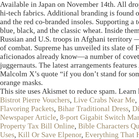
Available in Japan on November 14th. All dro
hi-tech fabrics. Additional branding is found
and the red co-branded insoles. Supporting a 
blue, black, and the classic wheat. Inside th
Russian and U.S. troops in Afghani territory
of combat. Supreme has unveiled its slate of
aficionados already know—a number of covetab
juggernauts. The latest arrangements featur
Malcolm X’s quote “if you don’t stand for som
orange masks.
This site uses Akismet to reduce spam. Learn
Bistrot Pierre Vouchers
,
Live Crabs Near Me
,
Flavoring Packets
,
Bihar Traditional Dress
,
Di
Newspaper Article
,
8-port Gigabit Switch Ma
Property Tax Bill Online
,
Bible Characters Qu
Uses
,
Kill Or Save Elpenor
,
Everything That 