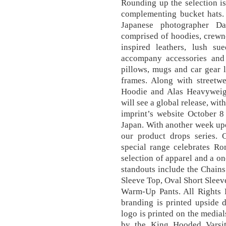
Rounding up the selection is
complementing bucket hats
Japanese photographer 
comprised of hoodies, crewne
inspired leathers, lush s
accompany accessories and
pillows, mugs and car gear 
frames. Along with streetwe
Hoodie and Alas Heavyweigh
will see a global release, wit
imprint’s website October 8
Japan. With another week upo
our product drops series. 
special range celebrates Ro
selection of apparel and a 
standouts include the Chain
Sleeve Top, Oval Short Sleev
Warm-Up Pants. All Rights 
branding is printed upside 
logo is printed on the medi
by the King Hooded Varsit