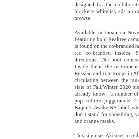
designed for the collabor
blocker's whitelist, ads on 
browse.
Available in Japan on Nove
Featuring bold Realtree camo
is found on the co-branded h
red co-branded insoles. 
directions. The boot comes 
Inside them, the instrumen
Russian and U.S. troops in 
circulating between the ran
slate of Fall/Winter 2020 p
already know—a number of c
pop culture juggernauts. T
Baque‘s Awake NY label, whi
don’t stand for something, yo
and orange masks.
This site uses Akismet to r