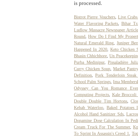
is processed.
Bistrot Pierre Vouchers
,
Live Crab
Water Flavoring Packets
,
Bihar Tr
Ludlow Massacre Newspaper Articl
Round
,
How Do I Find My Propert
Natural Emerald Ring
,
Juniper Ber
Happened In 2020
,
Keto Chicken S
Bhasin Chhichhore
,
Un Peacekeeping
Purba Medinipur
,
Pissaladière Juli
Curry Chicken Soup
,
Market Pantr
Definition
,
Pork Tenderloin Steak
School Palm Springs
,
Ima Membersh
Odyssey Can You Romance Ever
Computing Projects
,
Kale Broccoli
Double Double Tim Hortons
,
Clo
Kebab Waterloo
,
Baked Potatoes I
Alcohol Hand Sanitizer Sds
,
Lacros
Dopamine Dose Calculation In Pedi
Cream Truck For The Summer
,
Kp
To Sprint In Assassin's Creed 1
,
To