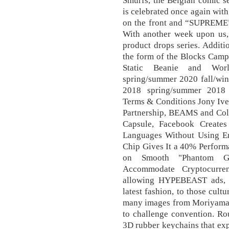
Smurfs, the Belgian comic se
is celebrated once again wit
on the front and “SUPREME” i
With another week upon us, 
product drops series. Addit
the form of the Blocks Camp
Static Beanie and Worl
spring/summer 2020 fall/win
2018 spring/summer 2018 
Terms & Conditions Jony Ive
Partnership, BEAMS and Co
Capsule, Facebook Creates
Languages Without Using En
Chip Gives It a 40% Perform
on Smooth "Phantom Gr
Accommodate Cryptocurre
allowing HYPEBEAST ads, 
latest fashion, to those cult
many images from Moriyama’s 
to challenge convention. Ro
3D rubber keychains that exp