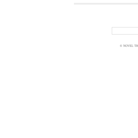
© NOVEL THI