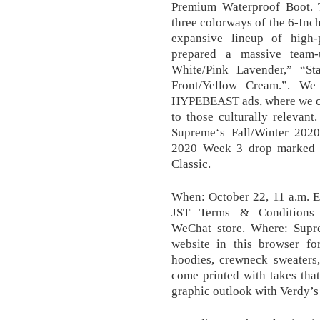
Premium Waterproof Boot. 
three colorways of the 6-Inc
expansive lineup of high-
prepared a massive team
White/Pink Lavender,” “St
Front/Yellow Cream.”. We
HYPEBEAST ads, where we can
to those culturally relevant
Supreme‘s Fall/Winter 2020
2020 Week 3 drop marked by
Classic.
When: October 22, 11 a.m. E
JST Terms & Conditions W
WeChat store. Where: Supr
website in this browser f
hoodies, crewneck sweaters,
come printed with takes 
graphic outlook with Verdy’s i