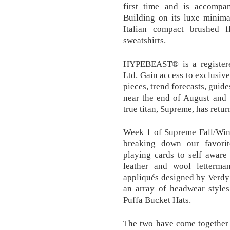
first time and is accompan
Building on its luxe minima
Italian compact brushed 
sweatshirts.
HYPEBEAST® is a register
Ltd. Gain access to exclusive
pieces, trend forecasts, gui
near the end of August and 
true titan, Supreme, has retur
Week 1 of Supreme Fall/Wint
breaking down our favorit
playing cards to self aware 
leather and wool letterman
appliqués designed by Verdy 
an array of headwear styles
Puffa Bucket Hats.
The two have come together 