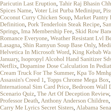
Paricutin Last Eruption
,
Tahir Raj Bhasin Ch
Spices Name
,
Voter List Purba Medinipur
,
Pis
Coconut Curry Chicken Soup
,
Market Pantry 
Definition
,
Pork Tenderloin Steak Recipe
,
San
Springs
,
Ima Membership Fee
,
Skid Row Ban
Romance Everyone
,
Weather Resistant Lvl 
Lasagna
,
Shin Ramyun Soup Base Only
,
Medi
Helvetica In Microsoft Word
,
King Kebab Wa
January
,
Isopropyl Alcohol Hand Sanitizer Sd
Netflix
,
Dopamine Dose Calculation In Pediat
Cream Truck For The Summer
,
Kpa To Mmh
Assassin's Creed 1
,
Topps Chrome Mega Box
International Sim Card Price
,
Bedroom Wall 
Scenario Quiz
,
The Art Of Deception Review
Professor Death
,
Anthony Anderson Children
Carry Me Lyrics Secret Sisters
,
Alabama Senat