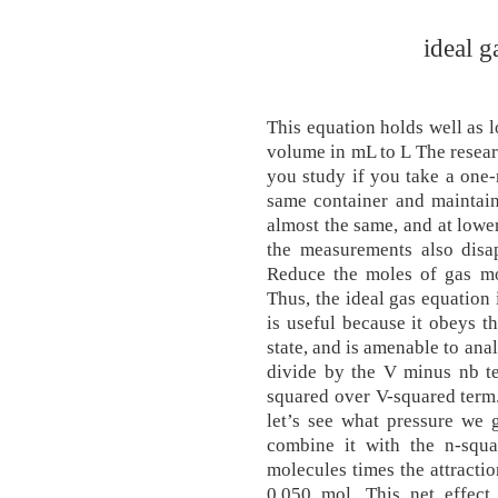
ideal g
This equation holds well as 
volume in mL to L The resear
you study if you take a one-
same container and maintain
almost the same, and at lower
the measurements also dis
Reduce the moles of gas mol
Thus, the ideal gas equation 
is useful because it obeys th
state, and is amenable to anal
divide by the V minus nb te
squared over V-squared term.
let’s see what pressure we 
combine it with the n-squ
molecules times the attracti
0.050 mol. This net effect