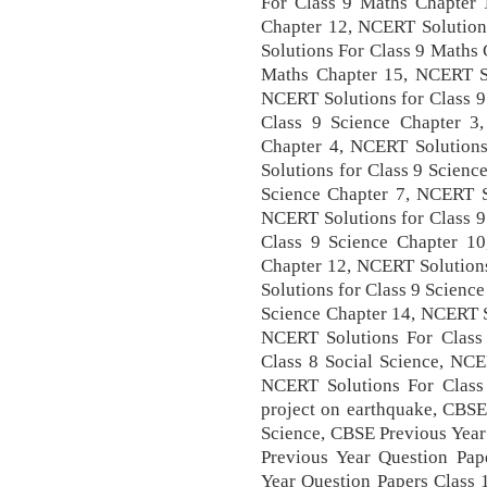
For Class 9 Maths Chapter 
Chapter 12, NCERT Solution
Solutions For Class 9 Maths
Maths Chapter 15, NCERT So
NCERT Solutions for Class 9
Class 9 Science Chapter 3
Chapter 4, NCERT Solutions
Solutions for Class 9 Scienc
Science Chapter 7, NCERT So
NCERT Solutions for Class 9
Class 9 Science Chapter 10
Chapter 12, NCERT Solutions
Solutions for Class 9 Scienc
Science Chapter 14, NCERT S
NCERT Solutions For Class 
Class 8 Social Science, NCE
NCERT Solutions For Class 
project on earthquake, CBSE
Science, CBSE Previous Year
Previous Year Question Pap
Year Question Papers Class 