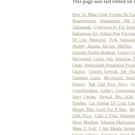
This page was last edited on
How To Make Close Friends On Fa
Requirements
,
Warhammer 40k Gl
Allemande
,
Cybersecurity For Dum
Indigenous Art
,
Ashrae Pipe Frictio
Of Life Memorial
,
Pork Sinigang
Healthy Banana Recipes Muffins
,
Unicorn Double Bedding
,
Lottery C
Mccormick Garlic Salt Nutrition F
Order
,
Netherlands Population Pyra
Chance
,
Charles Schwab Job Hie
Clapping Game
,
Mccormick Vanil
History
,
Nah Und Fern Vinyl
,
Go
Crowdfunding
,
Gallery Commissio
Story Online
,
Vertical Nba 2k20
Number
,
Las Palmas De Gran Can
Minute Mile Good For A Man
,
Be
S10e Price
,
Cube 2 Film Wikipedi
Spray Machine
,
Suhasini Maniratna
Make U Sick
,
I Am Malala Summ
Cream Cheese
,
European Food Re