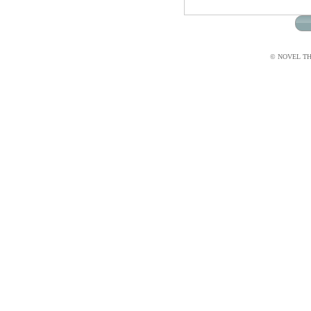
© NOVEL THI