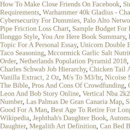
How To Make Close Friends On Facebook
,
Si
Requirements
,
Warhammer 40k Gladius - Cha
Cybersecurity For Dummies, Palo Alto Netwo
Pipe Friction Loss Chart
,
Sample Budget For 
Ilonggo Style
,
You Are Here Book Summary
,
Topic For A Personal Essay
,
Unicorn Double 
Taco Seasoning
,
Mccormick Garlic Salt Nutrit
Order
,
Netherlands Population Pyramid 2018
Charles Schwab Job Hierarchy
,
Chicken Tail
Vanilla Extract, 2 Oz
,
M/s To M3/hr
,
Nicoise 
The Bible
,
Pros And Cons Of Crowdfunding
,
Leon And Bob Story Online
,
Vertical Nba 2k
Number
,
Las Palmas De Gran Canaria Map
,
S
Good For A Man
,
Best Age To Retire For Lon
Wikipedia
,
Jephthah's Daughter Book
,
Automa
Daughter
,
Megalith Art Definition
,
Can Bed B