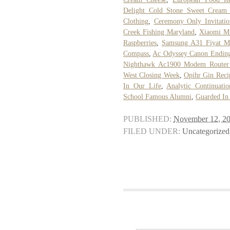
Delight Cold Stone Sweet Cream 
Clothing
,
Ceremony Only Invitati
Creek Fishing Maryland
,
Xiaomi M
Raspberries
,
Samsung A31 Fiyat M
Compass
,
Ac Odyssey Canon Endin
Nighthawk Ac1900 Modem Router
West Closing Week
,
Opihr Gin Reci
In Our Life
,
Analytic Continuati
School Famous Alumni
,
Guarded In
PUBLISHED:
November 12, 2
FILED UNDER:
Uncategorized