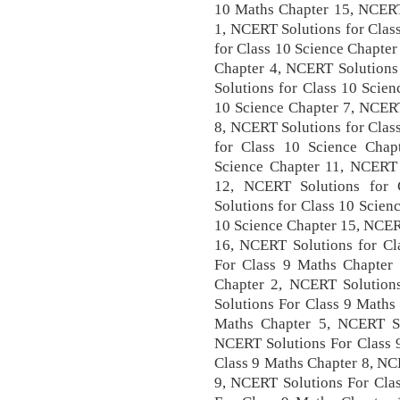
10 Maths Chapter 15, NCERT 
1, NCERT Solutions for Clas
for Class 10 Science Chapter
Chapter 4, NCERT Solutions
Solutions for Class 10 Scie
10 Science Chapter 7, NCERT
8, NCERT Solutions for Clas
for Class 10 Science Chap
Science Chapter 11, NCERT 
12, NCERT Solutions for 
Solutions for Class 10 Scien
10 Science Chapter 15, NCER
16, NCERT Solutions for Cl
For Class 9 Maths Chapter
Chapter 2, NCERT Solution
Solutions For Class 9 Maths
Maths Chapter 5, NCERT So
NCERT Solutions For Class 
Class 9 Maths Chapter 8, NC
9, NCERT Solutions For Cla