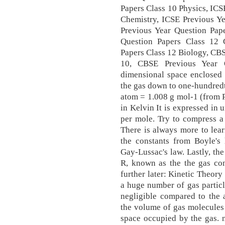
Papers Class 10 Physics, ICS
Chemistry, ICSE Previous Ye
Previous Year Question Pape
Question Papers Class 12 
Papers Class 12 Biology, CBS
10, CBSE Previous Year Q
dimensional space enclosed 
the gas down to one-hundred
atom = 1.008 g mol-1 (from P
in Kelvin It is expressed in 
per mole. Try to compress a 
There is always more to lear
the constants from Boyle's 
Gay-Lussac's law. Lastly, th
R, known as the the gas con
further later: Kinetic Theory
a huge number of gas particle
negligible compared to the 
the volume of gas molecules
space occupied by the gas. 