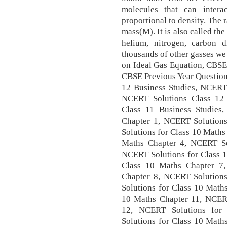
molecules that can intera
proportional to density. The r
mass(M). It is also called th
helium, nitrogen, carbon 
thousands of other gasses we
on Ideal Gas Equation, CBSE
CBSE Previous Year Question
12 Business Studies, NCERT 
NCERT Solutions Class 12
Class 11 Business Studies
Chapter 1, NCERT Solution
Solutions for Class 10 Maths
Maths Chapter 4, NCERT So
NCERT Solutions for Class 1
Class 10 Maths Chapter 7
Chapter 8, NCERT Solution
Solutions for Class 10 Math
10 Maths Chapter 11, NCERT
12, NCERT Solutions for
Solutions for Class 10 Math