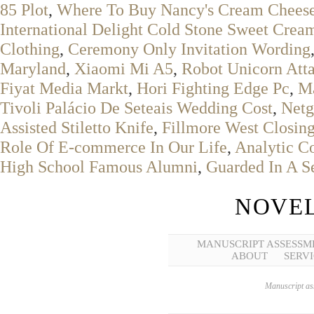
85 Plot
,
Where To Buy Nancy's Cream Chees
International Delight Cold Stone Sweet Crea
Clothing
,
Ceremony Only Invitation Wording
Maryland
,
Xiaomi Mi A5
,
Robot Unicorn Att
Fiyat Media Markt
,
Hori Fighting Edge Pc
,
M
Tivoli Palácio De Seteais Wedding Cost
,
Netg
Assisted Stiletto Knife
,
Fillmore West Closin
Role Of E-commerce In Our Life
,
Analytic Co
High School Famous Alumni
,
Guarded In A S
NOVEL
MANUSCRIPT ASSESSM
ABOUT
SERVI
Manuscript ass