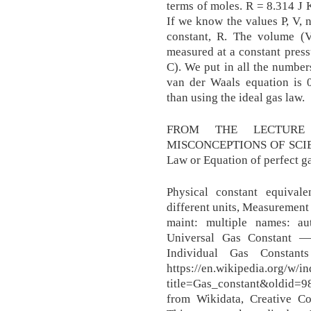
terms of moles. R = 8.314 J 
If we know the values P, V, 
constant, R. The volume (V
measured at a constant pres
C). We put in all the number
van der Waals equation is 0
than using the ideal gas law.
FROM THE LECTURE 
MISCONCEPTIONS OF SCIENC
Law or Equation of perfect ga
Physical constant equival
different units, Measurement
maint: multiple names: au
Universal Gas Constant — 
Individual Gas Constant
https://en.wikipedia.org/w/i
title=Gas_constant&oldid=98
from Wikidata, Creative Co