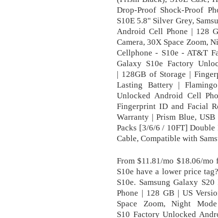
Drop-Proof Shock-Proof P
S10E 5.8" Silver Grey, Sams
Android Cell Phone | 128 G
Camera, 30X Space Zoom, Ni
Cellphone - S10e - AT&T F
Galaxy S10e Factory Unlo
| 128GB of Storage | Finger
Lasting Battery | Flamin
Unlocked Android Cell Pho
Fingerprint ID and Facial R
Warranty | Prism Blue, US
Packs [3/6/6 / 10FT] Double
Cable, Compatible with Samsu
From $11.81/mo $18.06/mo 
S10e have a lower price ta
S10e. Samsung Galaxy S20 
Phone | 128 GB | US Versi
Space Zoom, Night Mode
S10 Factory Unlocked Andro