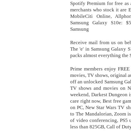
Spotify Premium for free as a
merchants who stock it are 
MobileCiti Online, Allph
Samsung Galaxy S10e: $59
Samsung
Receive mail from us on beh
The 'e' in Samsung Galaxy S1
packs almost everything the S
Prime members enjoy FREE D
movies, TV shows, original a
off an unlocked Samsung Gala
TV shows and movies on Ne
weekend, Darkest Dungeon is
care right now, Best free ga
on PC, New Star Wars TV sho
to The Mandalorian, Zoom is 
of video conferencing, PS5 
less than 825GB, Call of Duty