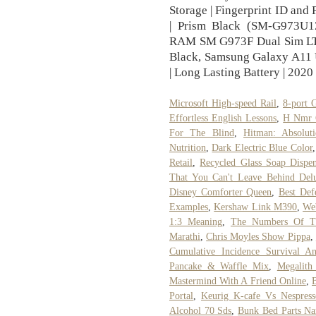
Storage | Fingerprint ID and 
| Prism Black (SM-G973
RAM SM G973F Dual Sim LTE
Black, Samsung Galaxy A11 U
| Long Lasting Battery | 2020
Microsoft High-speed Rail
,
8-port 
Effortless English Lessons
,
H Nmr 
For The Blind
,
Hitman: Absolut
Nutrition
,
Dark Electric Blue Color
Retail
,
Recycled Glass Soap Dispen
That You Can't Leave Behind Delu
Disney Comforter Queen
,
Best Def
Examples
,
Kershaw Link M390
,
We
1:3 Meaning
,
The Numbers Of Th
Marathi
,
Chris Moyles Show Pippa
,
Cumulative Incidence Survival An
Pancake & Waffle Mix
,
Megalith
Mastermind With A Friend Online
,
Portal
,
Keurig K-cafe Vs Nespress
Alcohol 70 Sds
,
Bunk Bed Parts N