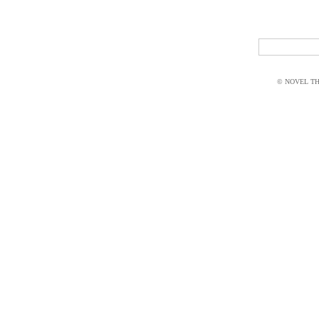
© NOVEL THI