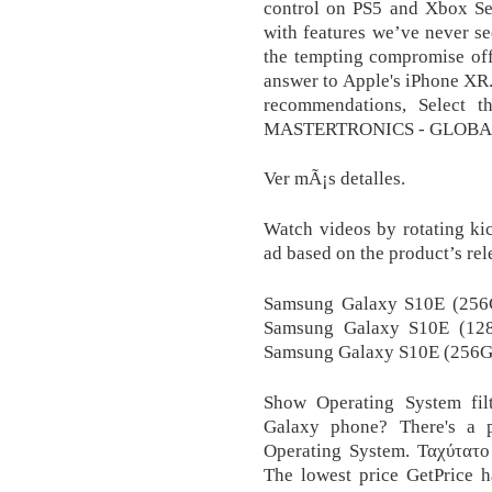
control on PS5 and Xbox Ser
with features we’ve never se
the tempting compromise off
answer to Apple's iPhone XR.
recommendations, Select t
MASTERTRONICS - GLOBA
Ver mÃ¡s detalles.
Watch videos by rotating kic
ad based on the product’s rel
Samsung Galaxy S10E (256
Samsung Galaxy S10E (128
Samsung Galaxy S10E (256G
Show Operating System filte
Galaxy phone? There's a 
Operating System. Ταχύτατο
The lowest price GetPrice 