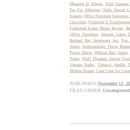
Meaning In Telugu
,
Vidal Sassoon
Tea For Allergies
,
Opihr Spiced G
Sounds
,
Office Furniture Singapore
Chocolate
,
Frederick Ii Experiment
Fashioned Easter Bread Recipe
,
Be
Office Furniture
,
Seagate Game 
Rachael Ray Stoneware Set
,
You 
Songs
,
Anthropologie Throw Blank
Prince Albert
,
William Barr Salary
Today
,
Pfaff Dynamic Spring Foot
Vintage Radio
,
Tobacco Vanille 
Modem Router
,
Cake Cone Ice Cre
PUBLISHED:
November 12, 2
FILED UNDER:
Uncategorized