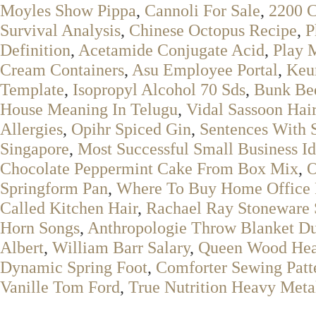
Moyles Show Pippa
,
Cannoli For Sale
,
2200 C
Survival Analysis
,
Chinese Octopus Recipe
,
P
Definition
,
Acetamide Conjugate Acid
,
Play 
Cream Containers
,
Asu Employee Portal
,
Keu
Template
,
Isopropyl Alcohol 70 Sds
,
Bunk Be
House Meaning In Telugu
,
Vidal Sassoon Hair
Allergies
,
Opihr Spiced Gin
,
Sentences With S
Singapore
,
Most Successful Small Business I
Chocolate Peppermint Cake From Box Mix
,
O
Springform Pan
,
Where To Buy Home Office 
Called Kitchen Hair
,
Rachael Ray Stoneware 
Horn Songs
,
Anthropologie Throw Blanket D
Albert
,
William Barr Salary
,
Queen Wood Hea
Dynamic Spring Foot
,
Comforter Sewing Patt
Vanille Tom Ford
,
True Nutrition Heavy Meta