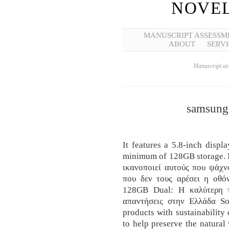
NOVEL
MANUSCRIPT ASSESSM
ABOUT
SERVI
Manuscript ass
samsung 
It features a 5.8-inch disp
minimum of 128GB storage. 
ικανοποιεί αυτούς που ψάχν
που δεν τους αρέσει η οθ
128GB Dual: Η καλύτερη τι
απαντήσεις στην Ελλάδα S
products with sustainability 
to help preserve the natural