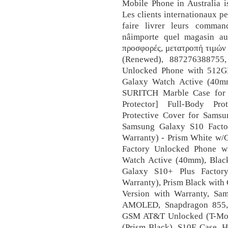
Mobile Phone in Australia i
Les clients internationaux 
faire livrer leurs comma
nâimporte quel magasin a
προσφορές, μετατροπή τιμών κ.
(Renewed), 887276388755
Unlocked Phone with 512GB
Galaxy Watch Active (40mm
SURITCH Marble Case for 
Protector] Full-Body Pr
Protective Cover for Samsu
Samsung Galaxy S10 Facto
Warranty) - Prism White w/
Factory Unlocked Phone w
Watch Active (40mm), Blac
Galaxy S10+ Plus Factor
Warranty), Prism Black with
Version with Warranty, S
AMOLED, Snapdragon 855, 
GSM AT&T Unlocked (T-Mobi
(Prism Black), S10E Case, 