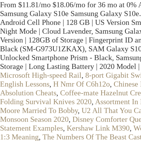
From $11.81/mo $18.06/mo for 36 mo at 0% A
Samsung Galaxy S10e Samsung Galaxy S10e.
Android Cell Phone | 128 GB | US Version S
Night Mode | Cloud Lavender, Samsung Galax
Version | 128GB of Storage | Fingerprint ID a
Black (SM-G973U1ZKAX), SAM Galaxy S10
Unlocked Smartphone Prism - Black, Samsung
Storage | Long Lasting Battery | 2020 Model |
Microsoft High-speed Rail
,
8-port Gigabit S
English Lessons
,
H Nmr Of C6h12o
,
Chinese 
Absolution Cheats
,
Coffee-mate Hazelnut Cre
Folding Survival Knives 2020
,
Assortment In 
Moore Married To Bobby
,
U2 All That You Ca
Monsoon Season 2020
,
Disney Comforter Qu
Statement Examples
,
Kershaw Link M390
,
W
1:3 Meaning
,
The Numbers Of The Beast Cas