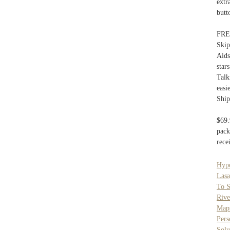
extr
butt
FREE
Skip
Aids
star
Talk
easi
Ship
$69.
pack
rece
Hyp
Lasa
To S
Rive
Map
Pers
Solu