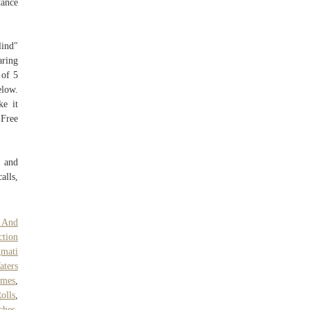
tance
lind"
aring
 of 5
elow.
ke it
 Free
e and
alls,
 And
ction
mati
aters
ames
,
olls
,
ches
,