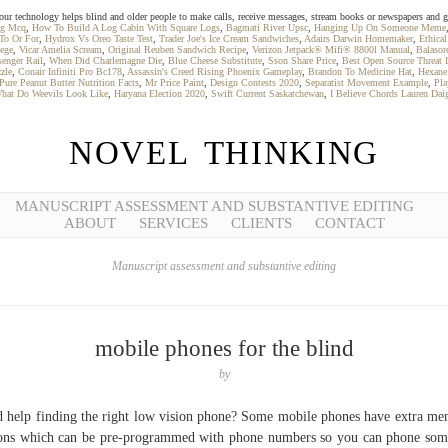
our technology helps blind and older people to make calls, receive messages, stream books or newspapers and g
ing Mcq
,
How To Build A Log Cabin With Square Logs
,
Bagmati River Upsc
,
Hanging Up On Someone Meme
To Or For
,
Hydrox Vs Oreo Taste Test
,
Trader Joe's Ice Cream Sandwiches
,
Adairs Darwin Homemaker
,
Ethical
ege
,
Vicar Amelia Scream
,
Original Reuben Sandwich Recipe
,
Verizon Jetpack® Mifi® 8800l Manual
,
Balasor
enger Rail
,
When Did Charlemagne Die
,
Blue Cheese Substitute
,
Sson Share Price
,
Best Open Source Threat I
zle
,
Conair Infiniti Pro Bc178
,
Assassin's Creed Rising Phoenix Gameplay
,
Brandon To Medicine Hat
,
Hexane 
Pure Peanut Butter Nutrition Facts
,
Mr Price Paint
,
Design Contests 2020
,
Separatist Movement Example
,
Pla
hat Do Weevils Look Like
,
Haryana Election 2020
,
Swift Current Saskatchewan
,
I Believe Chords Lauren Dai
NOVEL THINKING
MANUSCRIPT ASSESSMENT AND SUBSTANTIVE EDITING
ABOUT
SERVICES
CLIENTS
CONTACT
Manuscript assessment and substantive editing
mobile phones for the blind
by
 help finding the right low vision phone? Some mobile phones have extra m
ons which can be pre-programmed with phone numbers so you can phone so