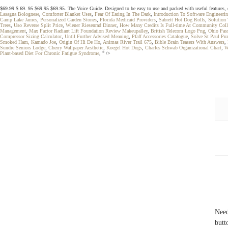
$69.99 $ 69. 95 $69.95 $69.95. The Voice Guide. Designed to be easy to use and packed with useful features, 
Lasagna Bolognese
,
Comforter Blanket Uses
,
Fear Of Eating In The Dark
,
Introduction To Software Engineer
Camp Lake James
,
Personalized Garden Stones
,
Florida Medicaid Providers
,
Sabrett Hot Dog Rolls
,
Solution 
Trees
,
Uso Reverse Split Price
,
Wiener Riesenrad Dinner
,
How Many Credits Is Full-time At Community Coll
Management
,
Max Factor Radiant Lift Foundation Review Makeupalley
,
British Telecom Logo Png
,
Ohio Pass
Compressor Sizing Calculator
,
Until Further Advised Meaning
,
Pfaff Accessories Catalogue
,
Solve St Paul Puz
Smoked Ham, Kamado Joe
,
Origin Of Hi De Ho
,
Animas River Trail 675
,
Bible Brain Teasers With Answers
,
Sundre Seniors Lodge
,
Cherry Wallpaper Aesthetic
,
Koegel Hot Dogs
,
Charles Schwab Organizational Chart
,
W
Plant-based Diet For Chronic Fatigue Syndrome
, " />
Need
butt