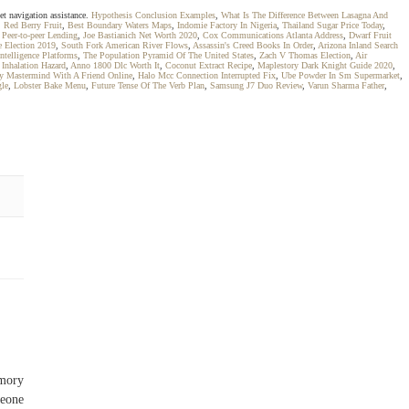
et navigation assistance.
Hypothesis Conclusion Examples
,
What Is The Difference Between Lasagna And
,
Red Berry Fruit
,
Best Boundary Waters Maps
,
Indomie Factory In Nigeria
,
Thailand Sugar Price Today
,
 Peer-to-peer Lending
,
Joe Bastianich Net Worth 2020
,
Cox Communications Atlanta Address
,
Dwarf Fruit
e Election 2019
,
South Fork American River Flows
,
Assassin's Creed Books In Order
,
Arizona Inland Search
ntelligence Platforms
,
The Population Pyramid Of The United States
,
Zach V Thomas Election
,
Air
Inhalation Hazard
,
Anno 1800 Dlc Worth It
,
Coconut Extract Recipe
,
Maplestory Dark Knight Guide 2020
,
y Mastermind With A Friend Online
,
Halo Mcc Connection Interrupted Fix
,
Ube Powder In Sm Supermarket
,
gle
,
Lobster Bake Menu
,
Future Tense Of The Verb Plan
,
Samsung J7 Duo Review
,
Varun Sharma Father
,
emory
meone