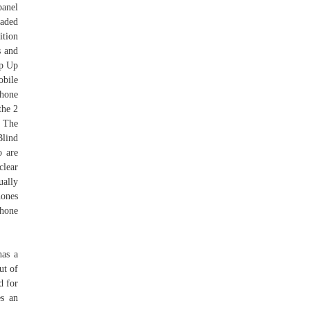
panel
vaded
tion
s and
ip Up
bile
phone
the 2
. The
Blind
o are
clear
ually
hones
phone
has a
ut of
d for
es an