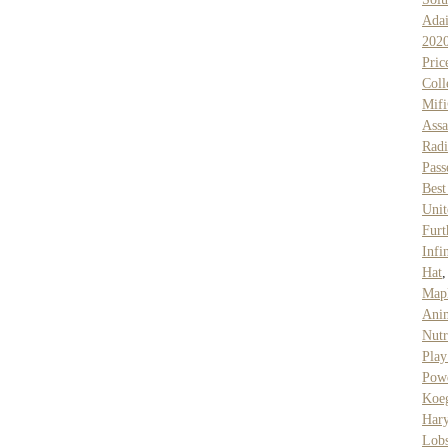
Ada
202
Pric
Coll
Mif
Assa
Rad
Pass
Best
Unit
Furt
Infi
Hat
Mapl
Ani
Nutr
Play
Pow
Koe
Hary
Lob