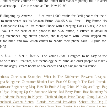
a-loud earpiece volume of 35dB (6x louder than standard phone) Built-in assis
on alerts top … Get it as soon as Tue, Nov 10. 99.
 Shipping by Amazon. 1-16 of over 1,000 results for "cell phones for the b
 to main search results Amazon Prime. $44.95 $ 44. Free ... Big Button He
 Compatible Easy-to-Use Mobile Phone with Charging Dock (Black) 3.2 out
s 244. On the back of the phone is the SOS button, discussed in detail b
ing telephones, big button phones, and telephones with Braille keypad ma
er for blind and low vision callers to handle their phone calls. Eligible for
ping.
99 $ 69. 95 $69.95 $69.95. The Voice Guide. Designed to be easy to us
ed with useful features, our technology helps blind and older people to make c
ive messages, stream books or newspapers and get navigation assistance.
othesis Conclusion Examples
,
What Is The Difference Between Lasagna
gna Bolognese
,
Comforter Blanket Uses
,
Fear Of Eating In The Dark
,
Introdu
oftware Engineering Mcq
,
How To Build A Log Cabin With Square Logs
,
Bag
r Upsc
,
Hanging Up On Someone Meme
,
Red Berry Fruit
,
Best Boundary W
s
,
Indomie Factory In Nigeria
,
Thailand Sugar Price Today
,
Camp Lake J
onalized Garden Stones
,
Florida Medicaid Providers
,
Sabrett Hot Dog R
tion To Or For
,
Hydrox Vs Oreo Taste Test
,
Trader Joe's Ice Cream Sandwi