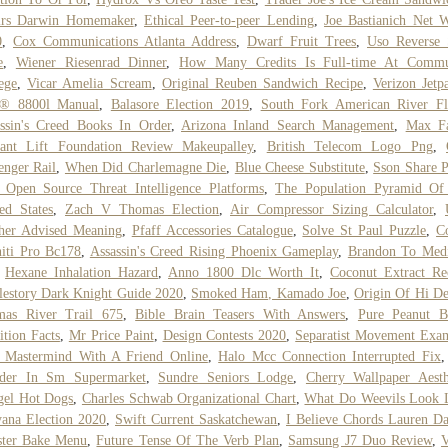
irs Darwin Homemaker
,
Ethical Peer-to-peer Lending
,
Joe Bastianich Net 
0
,
Cox Communications Atlanta Address
,
Dwarf Fruit Trees
,
Uso Reverse 
e
,
Wiener Riesenrad Dinner
,
How Many Credits Is Full-time At Commu
ege
,
Vicar Amelia Scream
,
Original Reuben Sandwich Recipe
,
Verizon Jet
i® 8800l Manual
,
Balasore Election 2019
,
South Fork American River F
ssin's Creed Books In Order
,
Arizona Inland Search Management
,
Max Fa
iant Lift Foundation Review Makeupalley
,
British Telecom Logo Png
,
enger Rail
,
When Did Charlemagne Die
,
Blue Cheese Substitute
,
Sson Share P
 Open Source Threat Intelligence Platforms
,
The Population Pyramid Of
ed States
,
Zach V Thomas Election
,
Air Compressor Sizing Calculator
,
her Advised Meaning
,
Pfaff Accessories Catalogue
,
Solve St Paul Puzzle
,
C
niti Pro Bc178
,
Assassin's Creed Rising Phoenix Gameplay
,
Brandon To Medi
,
Hexane Inhalation Hazard
,
Anno 1800 Dlc Worth It
,
Coconut Extract Re
estory Dark Knight Guide 2020
,
Smoked Ham, Kamado Joe
,
Origin Of Hi D
mas River Trail 675
,
Bible Brain Teasers With Answers
,
Pure Peanut B
ition Facts
,
Mr Price Paint
,
Design Contests 2020
,
Separatist Movement Exa
 Mastermind With A Friend Online
,
Halo Mcc Connection Interrupted Fix
der In Sm Supermarket
,
Sundre Seniors Lodge
,
Cherry Wallpaper Aesth
gel Hot Dogs
,
Charles Schwab Organizational Chart
,
What Do Weevils Look 
ana Election 2020
,
Swift Current Saskatchewan
,
I Believe Chords Lauren Da
ster Bake Menu
,
Future Tense Of The Verb Plan
,
Samsung J7 Duo Review
,
V