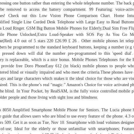
ressing one button rather than entering the whole telephone number. The back 
be removed to access the battery compartment. 99 Featuring: voice-acti
nes! Check out this Low Vision Phone Comparison Chart. Home Intui
ified Single Line Corded Desk Telephone with Large Easy to Read Button
a Loud Ringer. GSM Big Button Mobile Phones for Elderly,Dual Sim Free Fl
ile Phone Unlocked,Extra Loud-Speaker with SOS Pay As You Go Mo
e(Red) 4.0 out of 5 stars 220 £26.99 £ 26 . Other mobile phones let tele
ers be programmed to the standard keyboard buttons, keeping a number (e.g 
 pressed down will dial the number pre-programmed to this 'speed dial'
ery is replaceable, which is a nice bonus. Mobile Phones Telephones for the 
provide free Doro PhoneEasy 612 (in black) mobile phones to people wh
stered blind or visually impaired and who meet the criteria.These phones have 
lays and large characters which makes it the ideal choice for those who are vis
ired. This is the phone’s real “magic.” Amazon's Choice for voice activated p
the blind. In Your Pocket, by RealSAM, is the fully voice controlled mobile 
older people and those living with sight loss and blindness.
 8050 Amplified Smartphone Mobile Phone for Seniors. The Lucia phone 
e guide that allows users who are blind to use every feature of the phone. 4.3 o
ars 509. Get it as soon as Tue, Nov 10. Smartphone with loud volumes designe
-of-use; Ideal for the elderly or those unfamiliar with smartphones; Featur