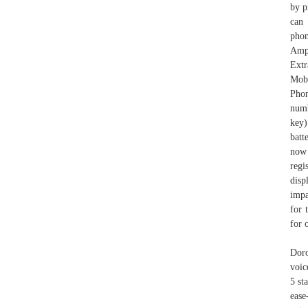
by p
can 
pho
Ampl
Extr
Mob
Phon
numb
key)
batt
now 
regi
disp
impa
for 
for 
Doro
voic
5 st
ease