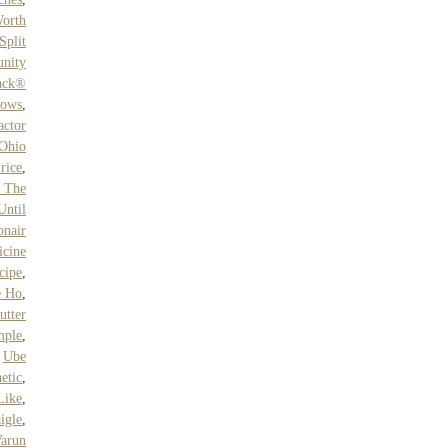
Worth
Split
nity
pack®
lows
,
ctor
Ohio
rice
,
 The
Until
onair
cine
cipe
,
e Ho
,
utter
mple
,
,
Ube
etic
,
Like
,
igle
,
arun