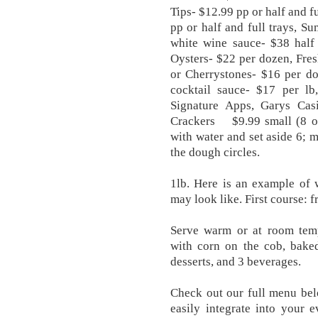
Tips- $12.99 pp or half and f
pp or half and full trays, ​S
white wine sauce- $38 half
Oysters- $22 per dozen, Fre
or Cherrystones- $16 per do
cocktail sauce- $17 per l
Signature Apps, Garys Ca
Crackers $9.99 small (8 oz
with water and set aside 6; 
the dough circles.
1lb. Here is an example of 
may look like. First course: f
Serve warm or at room temp
with corn on the cob, baked
desserts, and 3 beverages.
Check out our full menu bel
easily integrate into your