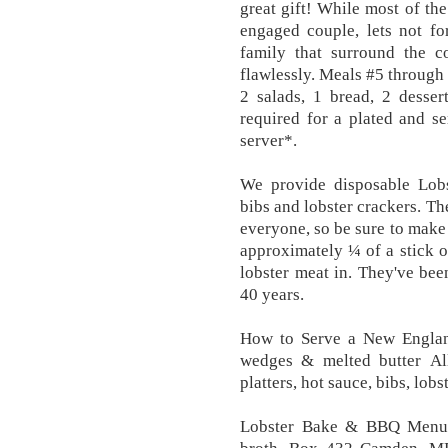
great gift! While most of the
engaged couple, lets not fo
family that surround the c
flawlessly. Meals #5 through 
2 salads, 1 bread, 2 desser
required for a plated and se
server*.
We provide disposable Lobs
bibs and lobster crackers. Th
everyone, so be sure to make 
approximately ¼ of a stick of
lobster meat in. They've bee
40 years.
How to Serve a New Englan
wedges & melted butter All
platters, hot sauce, bibs, lob
Lobster Bake & BBQ Menus. 