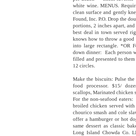
white wine. MENUS. Require
clean surface and gently kne
Found, Inc. P.O. Drop the dou
portions, 2 inches apart, and
best deal in town served ri
knows how to throw a good p
into large rectangle. *OR F
down dinner: Each person wil
filled and presented to them 
12 circles.
Make the biscuits: Pulse the 
food processor. $15/ doze
scallops, Marinated chicken s
​​For the non-seafood eaters:
broiled chicken served with 
chourico smash and cole slaw
offer a hamburger or hot do
same dessert as classic ba
Long Island Chowda Co. L