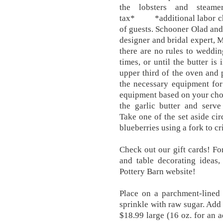
the lobsters and steam
tax* *additional labor cha
of guests. Schooner Olad an
designer and bridal expert, 
there are no rules to wedding
times, or until the butter is
upper third of the oven and 
the necessary equipment for 
equipment based on your choic
the garlic butter and s
Take one of the set aside cir
blueberries using a fork to c
Check out our gift cards! F
and table decorating ideas,
Pottery Barn website!
Place on a parchment-lined
sprinkle with raw sugar. Add
$18.99 large (16 oz. for an 