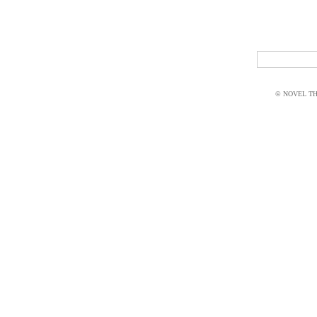
© NOVEL THI