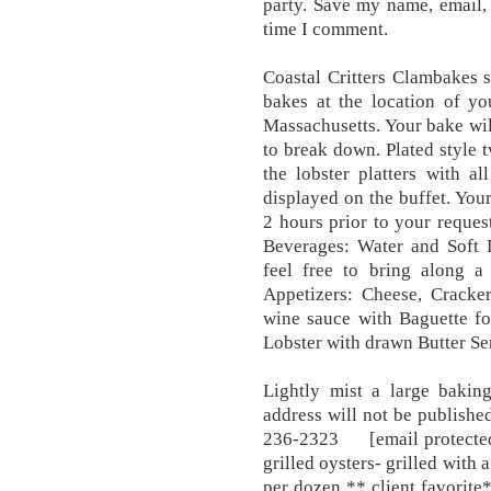
party. Save my name, email, 
time I comment.
Coastal Critters Clambakes s
bakes at the location of y
Massachusetts. Your bake wil
to break down. Plated style 
the lobster platters with al
displayed on the buffet. Your
2 hours prior to your reques
Beverages: Water and Soft 
feel free to bring along a
Appetizers: Cheese, Cracker
wine sauce with Baguette fo
Lobster with drawn Butter Se
Lightly mist a large bakin
address will not be publi
236-2323 [email protected],
grilled oysters- grilled wi
per dozen ** client favorite