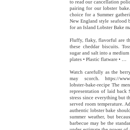
to read our cancellation poli
pairing for our lobster bak
choice for a Summer gatheri
New England style seafood b
for an Island Lobster Bake ma
Fluffy, flaky, flavorful are
these cheddar biscuits. Tos
sugar and salt into a medium 
plates • Plastic flatware • …
Watch carefully as the berr
may scorch. https://www.g
lobster-bake-recipe The menu
representation of laid back 
stress since everything but 
served room temperature. Ad
authentic lobster bake should
summer weather, but becaus
barbecue may be the standar
under estimate the power of