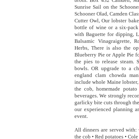
broth. Box 432 Camden, 
Sunrise Sail on the Schoone
Schooner Olad, Camden Class
Cutter Owl, Our lobster bake
bottle of wine or a six-pac
with Baguette for dipping,
Balsamic Vinagraigrette, R
Herbs, There is also the o
Blueberry Pie or Apple Pie fo
the pies to release steam. 
bowls. OR upgrade to a ch
england clam chowda manh
include whole Maine lobster,
the cob, homemade potato s
beverages. We strongly recom
garlicky bite cuts through th
our experienced planning an
event.
All dinners are served with:
the cob • Red potatoes • Cole