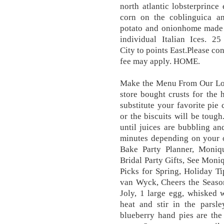
north atlantic lobsterprince
corn on the coblinguica a
potato and onionhome made c
individual Italian Ices. 
City to points East.Please con
fee may apply. HOME.
Make the Menu From Our Lobs
store bought crusts for the 
substitute your favorite pie
or the biscuits will be tough
until juices are bubbling a
minutes depending on your
Bake Party Planner, Moniqu
Bridal Party Gifts, See Moni
Picks for Spring, Holiday T
van Wyck, Cheers the Seaso
Joly, 1 large egg, whisked 
heat and stir in the parsl
blueberry hand pies are the