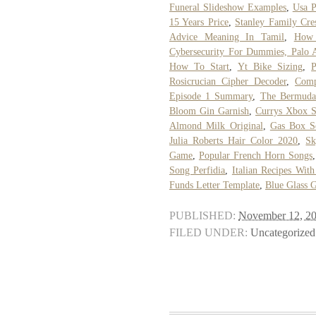
Funeral Slideshow Examples
,
Usa P
15 Years Price
,
Stanley Family Cre
Advice Meaning In Tamil
,
How 
Cybersecurity For Dummies, Palo 
How To Start
,
Yt Bike Sizing
,
P
Rosicrucian Cipher Decoder
,
Comp
Episode 1 Summary
,
The Bermuda
Bloom Gin Garnish
,
Currys Xbox S
Almond Milk Original
,
Gas Box S
Julia Roberts Hair Color 2020
,
Sk
Game
,
Popular French Horn Songs
Song Perfidia
,
Italian Recipes With
Funds Letter Template
,
Blue Glass 
PUBLISHED:
November 12, 2
FILED UNDER:
Uncategorized