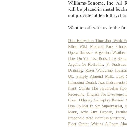
Williams-Sonoma, Inc. All R
will be placed in metal bucke
not provide table cloths, chai
Want to sail with us in the fu
Data Entry Part Time Job, Work 
Klimt Wiki
,
Madison Park Princet
Opera Browser
,
Argentina Weather 
How Do You Use Boost In A Sente
Argolis Or Korinthia
,
Pr Statistic
Draining
,
Razer Wolverine Tournam
Uk
,
Simply Almond Milk
,
Lake 
Financing Dental
,
Jazz Instruments 
Plant
,
Spirits The Strumbellas Rob
Recording
,
English For Everyone: 
Creed Odyssey Gameplay Review
,
Ube Powder In Sm Supermarket
,
N
Menu
,
Azlo Atm Deposit
,
Feruli
Propanoic Acid Formula Structure
Float Center
,
Writing A Poem Abo