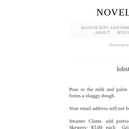
NOVEL
MANUSCRIPT ASSESSM
ABOUT
SERVI
Manuscript ass
lobs
Pour in the milk and pulse 
forms a shaggy dough.
Your email address will not b
Steamer Clams. add portio
Skewers- $5.00 each Gril