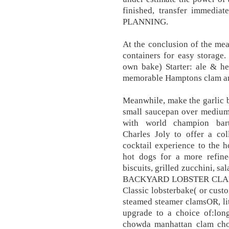
finished, transfer immedia
PLANNING.
At the conclusion of the meal
containers for easy storage.
own bake) Starter: ale & h
memorable Hamptons clam and
Meanwhile, make the garlic bu
small saucepan over medium
with world champion bart
Charles Joly to offer a col
cocktail experience to the 
hot dogs for a more refin
biscuits, grilled zucchini, sa
BACKYARD LOBSTER CLA
Classic lobsterbake( or cust
steamed steamer clamsOR, lit
upgrade to a choice of:lo
chowda manhattan clam cho