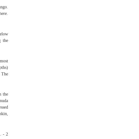
ango.
here.
below
g the
 most
pths)
s The
n the
rmuda
essed
nkin,
. - 2