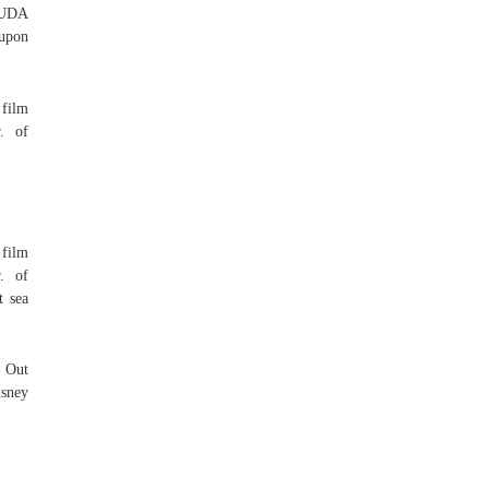
RMUDA
 upon
film
. of
film
. of
t sea
 Out
isney