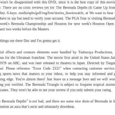
won't be disappointed with this DVD, since it is the best copy of this movi
e. There are no critic reviews yet for The Bermuda Depths (It Came Up fro
hs). 6-keys: media/spln/golf/reg/free/stories_howtowatch, at We want to hear
have to say but need to verify your account. The PGA Tour is visiting Bermud
 week's Bermuda Championship and Houston for next week's Houston Open
next two weeks before the Masters.
things out there Doc and I'm gonna get it.
ial effects and creature elements were handled by Tsuburaya Productions,
us for the Ultraman franchise. The movie first aired in the United States Ja
1978 on ABC, and was later released to theaters in Japan. Directed by Tsug
ni. Please reference “Error Code 2121” when contacting customer servic
g sports news that matters to your inbox, to help you stay informed and 
ing edge. You're almost there! Just leave us a message here and we will wo
ing you verified. The Bermuda Triangle is subject to frequent tropical storm
icanes. They won't be able to see your review if you only submit your rating.
 Bermuda Depths” is not bad, and there are some nice shots of Bermuda in i
ention an aura that’s eerie and ultimately downbeat.