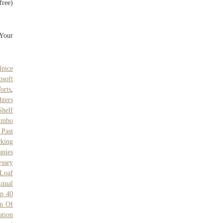
free)
"Your
lpice
osoft
orts
,
hters
Shelf
imbo
 Past
king
nies
yssey
Loaf
qual
p 40
n Of
ation