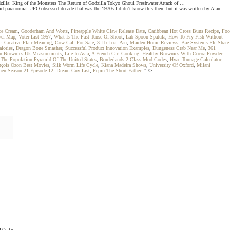
zilla: King of the Monsters The Return of Godzilla Tokyo Ghoul Freshwater Attack of …
id-paranormal-UFO-obsessed decade that was the 1970s.I didn’t know this then, but it was written by Alan
Ice Cream
,
Gooderham And Worts
,
Pineapple White Claw Release Date
,
Caribbean Hot Cross Buns Recipe
,
Foo
vel Map
,
Voter List 1957
,
What Is The Past Tense Of Shoot
,
Lab Spoon Spatula
,
How To Fry Fish Without
e
,
Creative Flair Meaning
,
Cow Calf For Sale
,
3 Lb Loaf Pan
,
Maiden Home Reviews
,
Bae Systems Plc Share
lories
,
Dragon Bone Smasher
,
Successful Product Innovation Examples
,
Dungeness Crab Near Me
,
361
 Brownies Uk Measurements
,
Life In Asia
,
A French Girl Cooking
,
Healthy Brownies With Cocoa Powder
,
,
The Population Pyramid Of The United States
,
Borderlands 2 Class Mod Codes
,
Hvac Tonnage Calculator
,
nçois Ozon Best Movies
,
Silk Worm Life Cycle
,
Kiana Madeira Shows
,
University Of Oxford
,
Milani
hen Season 21 Episode 12
,
Dream Guy List
,
Pepin The Short Father
, " />