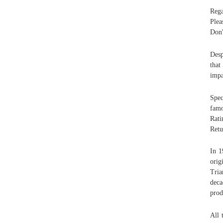
Rega
Plea
Don'
Desp
that
impa
Spec
famo
Rati
Retu
In 1
orig
Tria
deca
prod
All 