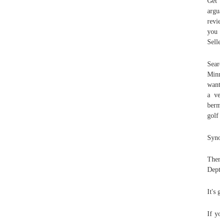
Get 
argu
revi
you
Sell
Sear
Minn
want
a ve
berm
golf
Syno
Ther
Dept
It's
If y