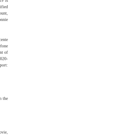
19 is
ified
ount,
nnie
cente
efone
nt of
2020-
port:
m the
ovie,