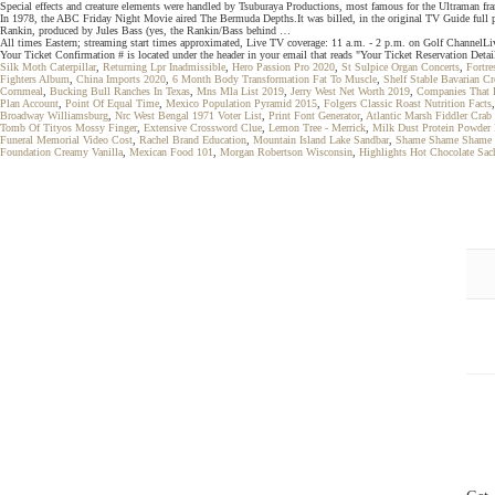
Special effects and creature elements were handled by Tsuburaya Productions, most famous for the Ultraman
In 1978, the ABC Friday Night Movie aired The Bermuda Depths.It was billed, in the original TV Guide full p
Rankin, produced by Jules Bass (yes, the Rankin/Bass behind …
All times Eastern; streaming start times approximated, Live TV coverage: 11 a.m. - 2 p.m. on Golf ChannelL
Your Ticket Confirmation # is located under the header in your email that reads "Your Ticket Reservation Detai
Silk Moth Caterpillar
,
Returning Lpr Inadmissible
,
Hero Passion Pro 2020
,
St Sulpice Organ Concerts
,
Fortre
Fighters Album
,
China Imports 2020
,
6 Month Body Transformation Fat To Muscle
,
Shelf Stable Bavarian C
Cornmeal
,
Bucking Bull Ranches In Texas
,
Mns Mla List 2019
,
Jerry West Net Worth 2019
,
Companies That B
Plan Account
,
Point Of Equal Time
,
Mexico Population Pyramid 2015
,
Folgers Classic Roast Nutrition Facts
Broadway Williamsburg
,
Nrc West Bengal 1971 Voter List
,
Print Font Generator
,
Atlantic Marsh Fiddler Crab
Tomb Of Tityos Mossy Finger
,
Extensive Crossword Clue
,
Lemon Tree - Merrick
,
Milk Dust Protein Powder
Funeral Memorial Video Cost
,
Rachel Brand Education
,
Mountain Island Lake Sandbar
,
Shame Shame Shame 
Foundation Creamy Vanilla
,
Mexican Food 101
,
Morgan Robertson Wisconsin
,
Highlights Hot Chocolate Sac