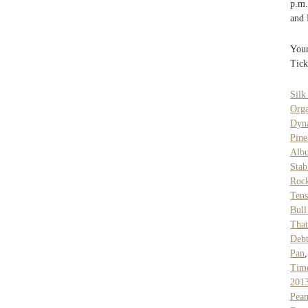
p.m.
and
Your
Tick
Silk
Org
Dyna
Pine
Alb
Stab
Roc
Ten
Bull
That
Debt
Pan
Tim
201
Pean