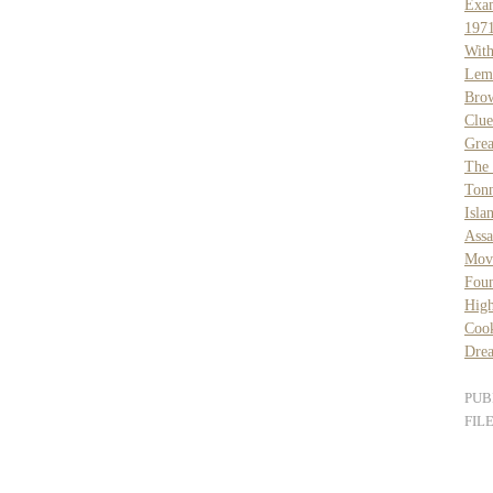
Exa
1971
Wit
Lem
Bro
Clue
Grea
The 
Tonn
Isla
Assa
Mov
Fou
High
Coo
Dre
PUB
FIL