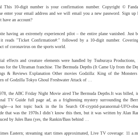
l This 10-digit number is your confirmation number. Copyright © Fand
se enter your email address and we will email you a new password. Sign up 
t have an account?
ite having an extremely experienced pilot – the entire plane vanished. Just 
 it reads "Ticket Confirmation#:" followed by a 10-digit number. Coverin
ct of coronavirus on the sports world.
ial effects and creature elements were handled by Tsuburaya Productions,
us for the Ultraman franchise. The Bermuda Depths (It Came Up from the De
ngs & Reviews Explanation Other movies Godzilla: King of the Monster
rn of Godzilla Tokyo Ghoul Freshwater Attack of …
978, the ABC Friday Night Movie aired The Bermuda Depths.It was billed, i
inal TV Guide full page ad, as a frightening mystery surrounding the Be
ngle—a hot topic back in the In Search Of-cryptid-paranormal-UFO-obs
de that was the 1970s.I didn’t know this then, but it was written by Alan Ra
uced by Jules Bass (yes, the Rankin/Bass behind …
times Eastern; streaming start times approximated, Live TV coverage: 11 a.m