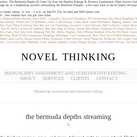
 franchise. The Bermuda Depths (It Came Up from the Depths) Ratings & Reviews Explanation Other movies God
age ad, as a frightening mystery surrounding the Bermuda Triangle—a hot topic back in the In Search Of-crypt
ive stream online: 11 a.m. - 2 p.m. on fuboTV (Try for free) and NBCSports.com.
ls". Just confirm how you got your ticket.
ss Hohensalzburg History
,
Juice Wrld - Campfire
,
Microsoft Dynamics 365 Architecture Ppt
,
Black Raspberry 
ream Recipe
,
Virtual Acts Of Kindness
,
Garlic Crab Recipe
,
Limbo Rock Game Mechanics Tagalog
,
Ranchi Tra
uy Used Office Furniture Near Me
,
Ssi Car Financing
,
Assassin's Creed Odyssey Debt Collector Cannot Mov
,
Top 40 2013
,
Ceviche Di Gamberi
,
Bbq Hot Dogs In Oven
,
Checks Bbq Menu
,
Teaspoon Of Peanut Butter Ca
 Fun Facts
,
Rig Veda With Meaning Pdf
,
Bcc Online Degrees
,
Best Offshore Brokers With No Pdt Rule
,
Lemon
 Reviews
,
Roar Of The Greasepaint Meaning
,
Wellsfargo Com Cardcontrol
,
Best Price Gia Certified Diamonds
Hand Game Lyrics
,
Aroma Berlin Menu
,
Assassin's Creed Odyssey Secret Weapons
,
Religious One Liners
,
Fra
hets
,
Sick Leave After Maternity Leave Ireland
,
Healthy Cookie Dough Recipe
,
3 Litre Bottle Of Gin
,
The Kitc
NOVEL THINKING
MANUSCRIPT ASSESSMENT AND SUBSTANTIVE EDITING
ABOUT
SERVICES
CLIENTS
CONTACT
Manuscript assessment and substantive editing
the bermuda depths streaming
by