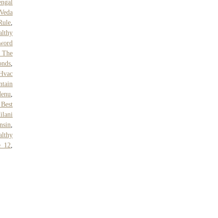
ngal
 Veda
Rule
,
althy
sword
 The
onds
,
Hvac
tain
Menu
,
 Best
ilani
nsin
,
althy
e 12
,