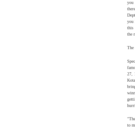
you 
ther
Dept
you 
this
the 
The 
Spec
famo
27, 
Kota
brin
winn
gett
hurr
“The
to m