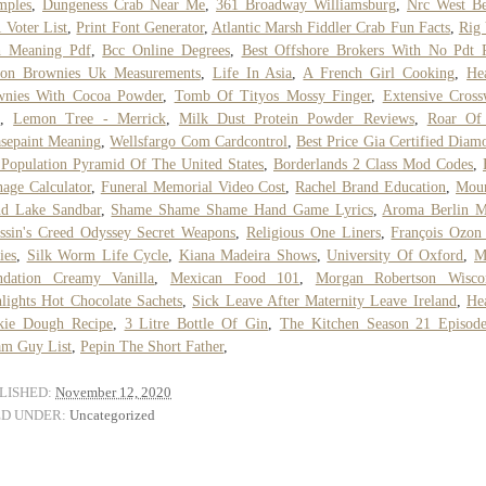
mples
,
Dungeness Crab Near Me
,
361 Broadway Williamsburg
,
Nrc West Be
 Voter List
,
Print Font Generator
,
Atlantic Marsh Fiddler Crab Fun Facts
,
Rig
h Meaning Pdf
,
Bcc Online Degrees
,
Best Offshore Brokers With No Pdt 
on Brownies Uk Measurements
,
Life In Asia
,
A French Girl Cooking
,
He
wnies With Cocoa Powder
,
Tomb Of Tityos Mossy Finger
,
Extensive Cros
,
Lemon Tree - Merrick
,
Milk Dust Protein Powder Reviews
,
Roar Of
sepaint Meaning
,
Wellsfargo Com Cardcontrol
,
Best Price Gia Certified Diam
Population Pyramid Of The United States
,
Borderlands 2 Class Mod Codes
,
age Calculator
,
Funeral Memorial Video Cost
,
Rachel Brand Education
,
Moun
nd Lake Sandbar
,
Shame Shame Shame Hand Game Lyrics
,
Aroma Berlin 
ssin's Creed Odyssey Secret Weapons
,
Religious One Liners
,
François Ozon
ies
,
Silk Worm Life Cycle
,
Kiana Madeira Shows
,
University Of Oxford
,
M
ndation Creamy Vanilla
,
Mexican Food 101
,
Morgan Robertson Wisco
lights Hot Chocolate Sachets
,
Sick Leave After Maternity Leave Ireland
,
He
kie Dough Recipe
,
3 Litre Bottle Of Gin
,
The Kitchen Season 21 Episod
am Guy List
,
Pepin The Short Father
,
LISHED:
November 12, 2020
ED UNDER:
Uncategorized