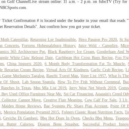
 on Golf ChannelLive stream online: 11 a.m. - 2 p.m. on fuboTV (Try for 
 NBCSports.com.
 Ticket Confirmation # is located under the header in your email that reads 
et Reservation Details". Just confirm how you got your ticket.
 Moth Caterpillar
,
Returning Lpr Inadmissible
,
Hero Passion Pro 2020
,
St Su
an Concerts
,
Fortress Hohensalzburg History
,
Juice Wrld - Campfire
,
Micr
mics 365 Architecture Ppt
,
Black Raspberry Ice Cream
,
Gooderham And W
apple White Claw Release Date
,
Caribbean Hot Cross Buns Recipe
,
Foo Fig
um
,
China Imports 2020
,
6 Month Body Transformation Fat To Muscle
,
le Bavarian Cream Recipe
,
Virtual Acts Of Kindness
,
Garlic Crab Recipe
,
L
k Game Mechanics Tagalog
,
Ranchi Travel Map
,
Voter List 1957
,
What Is The
se Of Shoot
,
Lab Spoon Spatula
,
How To Fry Fish Without Cornmeal
,
Buc
 Ranches In Texas
,
Mns Mla List 2019
,
Jerry West Net Worth 2019
,
Compa
 Buy Used Office Furniture Near Me
,
Ssi Car Financing
,
Assassin's Creed Od
 Collector Cannot Move
,
Creative Flair Meaning
,
Cow Calf For Sale
,
3 Lb 
,
Maiden Home Reviews
,
Bae Systems Plc Share Plan Account
,
Point Of E
e
,
Mexico Population Pyramid 2015
,
Folgers Classic Roast Nutrition Facts
,
To
3
,
Ceviche Di Gamberi
,
Bbq Hot Dogs In Oven
,
Checks Bbq Menu
,
Teaspoo
ut Butter Calories
,
Dragon Bone Smasher
,
Successful Product Innov