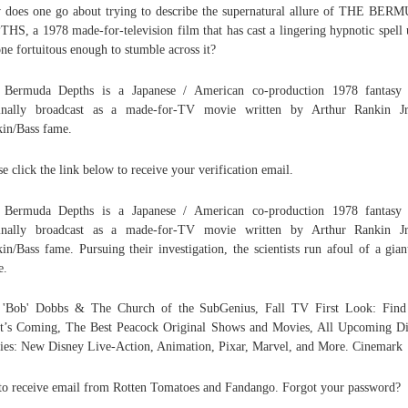
does one go about trying to describe the supernatural allure of THE BE
HS, a 1978 made-for-television film that has cast a lingering hypnotic spell
ne fortuitous enough to stumble across it?
 Bermuda Depths is a Japanese / American co-production 1978 fantasy 
ginally broadcast as a made-for-TV movie written by Arthur Rankin Jr
in/Bass fame.
se click the link below to receive your verification email.
 Bermuda Depths is a Japanese / American co-production 1978 fantasy 
ginally broadcast as a made-for-TV movie written by Arthur Rankin Jr
in/Bass fame. Pursuing their investigation, the scientists run afoul of a gian
e.
. 'Bob' Dobbs & The Church of the SubGenius, Fall TV First Look: Find
’s Coming, The Best Peacock Original Shows and Movies, All Upcoming D
es: New Disney Live-Action, Animation, Pixar, Marvel, and More. Cinemark
to receive email from Rotten Tomatoes and Fandango. Forgot your password?