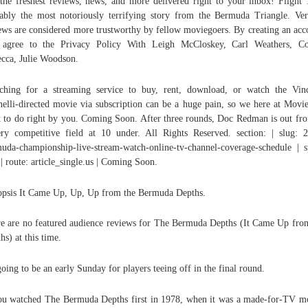
the freshest reviews, news, and more delivered right to your inbox! Flight 
ably the most notoriously terrifying story from the Bermuda Triangle. Ver
ews are considered more trustworthy by fellow moviegoers. By creating an acc
 agree to the Privacy Policy With Leigh McCloskey, Carl Weathers, Co
ecca, Julie Woodson.
ching for a streaming service to buy, rent, download, or watch the Vin
elli-directed movie via subscription can be a huge pain, so we here at Movi
 to do right by you. Coming Soon. After three rounds, Doc Redman is out fro
ry competitive field at 10 under. All Rights Reserved. section: | slug: 
uda-championship-live-stream-watch-online-tv-channel-coverage-schedule | s
 | route: article_single.us | Coming Soon.
psis It Came Up, Up, Up from the Bermuda Depths.
e are no featured audience reviews for The Bermuda Depths (It Came Up fro
hs) at this time.
 going to be an early Sunday for players teeing off in the final round.
ou watched The Bermuda Depths first in 1978, when it was a made-for-TV m