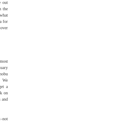
e out
m the
 what
a for
 over
 most
nuary
unobu
e. We
get a
rk on
s and
t–not