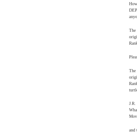
How 
DEPT
anyo
The
ori
Rank
Plea
The
ori
Rank
turtl
J.R
What
Movi
and 