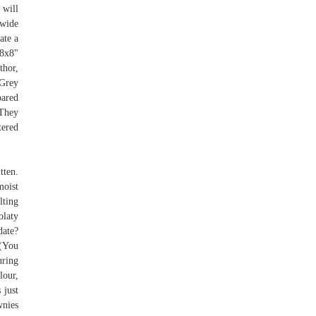
 will
dwide
ate a
 8x8"
thor,
 Grey
pared
 They
tered
tten.
moist
lting
olaty
ate?
 (You
uring
lour,
 just
wnies