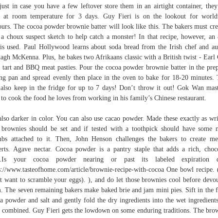
just in case you have a few leftover store them in an airtight container, they
 at room temperature for 3 days. Guy Fieri is on the lookout for worl
ours. The cocoa powder brownie batter will look like this. The bakers must cre
 a choux suspect sketch to help catch a monster! In that recipe, however, an
is used. Paul Hollywood learns about soda bread from the Irish chef and au
agh McKenna. Plus, he bakes two Afrikaans classic with a British twist - Earl
 tart and BBQ meat pasties. Pour the cocoa powder brownie batter in the pre
ng pan and spread evenly then place in the oven to bake for 18-20 minutes.
 also keep in the fridge for up to 7 days! Don’t throw it out! Gok Wan mas
to cook the food he loves from working in his family’s Chinese restaurant.
 also darker in color. You can also use cacao powder. Made these exactly as wri
brownies should be set and if tested with a toothpick should have some 
bs attached to it. Then, John Henson challenges the bakers to create me
erts. Agave nectar. Cocoa powder is a pantry staple that adds a rich, choc
te.Is your cocoa powder nearing or past its labeled expiration d
s://www.tasteofhome.com/article/brownie-recipe-with-cocoa One bowl recipe.
t want to scramble your eggs). ), and do let those brownies cool before devo
. The seven remaining bakers make baked brie and jam mini pies. Sift in the f
a powder and salt and gently fold the dry ingredients into the wet ingredients
l combined. Guy Fieri gets the lowdown on some enduring traditions. The bro