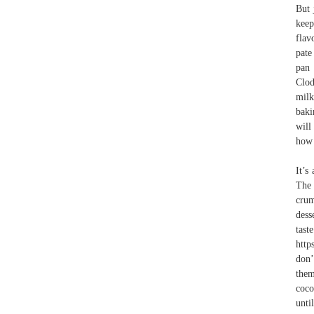
But 
keep
flav
pate
pan 
Clod
milk
baki
will
how 
It’s
The 
crum
dess
tas
http
don’
them
coco
unti