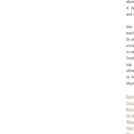
shou
it. 
and 
this
much
In a
tric
to-m
fres
top.
offe
or t
shar
Boyf
Secu
Rico
Hyd
Mind
Weev