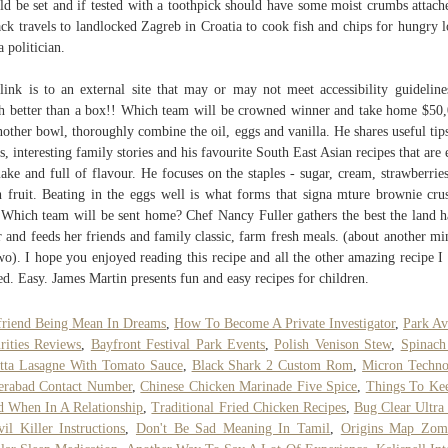
ld be set and if tested with a toothpick should have some moist crumbs attach
Jack travels to landlocked Zagreb in Croatia to cook fish and chips for hungry l
a politician.
 link is to an external site that may or may not meet accessibility guideline
 better than a box!! Which team will be crowned winner and take home $50
nother bowl, thoroughly combine the oil, eggs and vanilla. He shares useful tip
ks, interesting family stories and his favourite South East Asian recipes that are 
ake and full of flavour. He focuses on the staples - sugar, cream, strawberrie
h fruit. Beating in the eggs well is what forms that signa mture brownie cru
 Which team will be sent home? Chef Nancy Fuller gathers the best the land h
r and feeds her friends and family classic, farm fresh meals. (about another mi
wo). I hope you enjoyed reading this recipe and all the other amazing recipe I
ed. Easy. James Martin presents fun and easy recipes for children.
riend Being Mean In Dreams
,
How To Become A Private Investigator
,
Park A
rities Reviews
,
Bayfront Festival Park Events
,
Polish Venison Stew
,
Spinach
tta Lasagne With Tomato Sauce
,
Black Shark 2 Custom Rom
,
Micron Techno
erabad Contact Number
,
Chinese Chicken Marinade Five Spice
,
Things To Ke
 When In A Relationship
,
Traditional Fried Chicken Recipes
,
Bug Clear Ultra
il Killer Instructions
,
Don't Be Sad Meaning In Tamil
,
Origins Map Zom