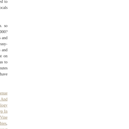
ed to
ocals
s. so
,000?
s and
easy-
s and
st on
as to
nutes
 have
venue
 And
logy
ep In
 Vine
bies
,