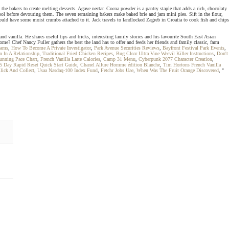
he bakers to create melting desserts. Agave nectar. Cocoa powder is a pantry staple that adds a rich, chocolaty
cool before devouring them. The seven remaining bakers make baked brie and jam mini pies. Sift in the flour,
ould have some moist crumbs attached to it. Jack travels to landlocked Zagreb in Croatia to cook fish and chips
 vanilla. He shares useful tips and tricks, interesting family stories and his favourite South East Asian
home? Chef Nancy Fuller gathers the best the land has to offer and feeds her friends and family classic, farm
eams
,
How To Become A Private Investigator
,
Park Avenue Securities Reviews
,
Bayfront Festival Park Events
,
 In A Relationship
,
Traditional Fried Chicken Recipes
,
Bug Clear Ultra Vine Weevil Killer Instructions
,
Don't
unning Pace Chart
,
French Vanilla Latte Calories
,
Camp 31 Menu
,
Cyberpunk 2077 Character Creation
,
5 Day Rapid Reset Quick Start Guide
,
Chanel Allure Homme édition Blanche
,
Tim Hortons French Vanilla
Click And Collect
,
Usaa Nasdaq-100 Index Fund
,
Fetchr Jobs Uae
,
When Was The Fruit Orange Discovered
, "