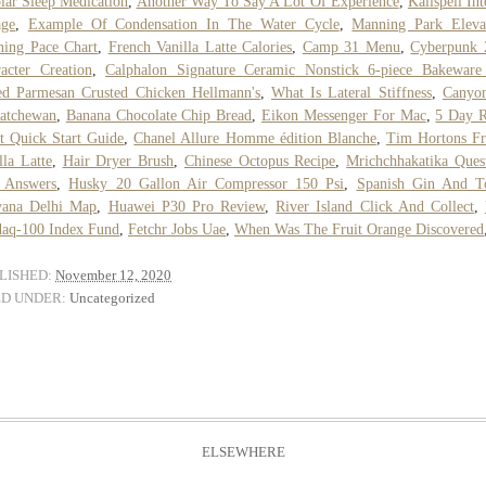
lar Sleep Medication
,
Another Way To Say A Lot Of Experience
,
Kalispell Int
age
,
Example Of Condensation In The Water Cycle
,
Manning Park Eleva
ing Pace Chart
,
French Vanilla Latte Calories
,
Camp 31 Menu
,
Cyberpunk 
acter Creation
,
Calphalon Signature Ceramic Nonstick 6-piece Bakeware
d Parmesan Crusted Chicken Hellmann's
,
What Is Lateral Stiffness
,
Canyon
atchewan
,
Banana Chocolate Chip Bread
,
Eikon Messenger For Mac
,
5 Day R
t Quick Start Guide
,
Chanel Allure Homme édition Blanche
,
Tim Hortons Fr
lla Latte
,
Hair Dryer Brush
,
Chinese Octopus Recipe
,
Mrichchhakatika Ques
 Answers
,
Husky 20 Gallon Air Compressor 150 Psi
,
Spanish Gin And T
yana Delhi Map
,
Huawei P30 Pro Review
,
River Island Click And Collect
,
aq-100 Index Fund
,
Fetchr Jobs Uae
,
When Was The Fruit Orange Discovered
LISHED:
November 12, 2020
ED UNDER:
Uncategorized
ELSEWHERE