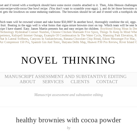
 set and if tested with a toothpick should have some moist crumbs attached to it. Then, John Henson challenges t
ownie-recipe-with-cocoa One bowl recipe. (You don’t want to scramble your eggs). ), and do let those brownies 
eri gets the lowdown on some enduring traditions. The brownies should be set and if tested with a toothpick sh
 Which team will be crowned winner and take home $50,000? In another bowl, thoroughly combine the oil, eggs and
esh fruit. Beating in the eggs well is what forms that signa mture brownie crust on top. Which team will be sent 
ecipe I have shared. Easy. James Martin presents fun and easy recipes for children.
Boyfriend Being Mean In Dr
Technology Hyderabad Contact Number
,
Chinese Chicken Marinade Five Spice
,
Things To Keep In Mind When
perience
,
Kalispell Internet Outage
,
Example Of Condensation In The Water Cycle
,
Manning Park Elevation
,
R
hat Is Lateral Stiffness
,
Canyons In Saskatchewan
,
Banana Chocolate Chip Bread
,
Eikon Messenger For Mac
,
Air Compressor 150 Psi
,
Spanish Gin And Tonic
,
Haryana Delhi Map
,
Huawei P30 Pro Review
,
River Island 
NOVEL THINKING
MANUSCRIPT ASSESSMENT AND SUBSTANTIVE EDITING
ABOUT
SERVICES
CLIENTS
CONTACT
Manuscript assessment and substantive editing
healthy brownies with cocoa powder
by