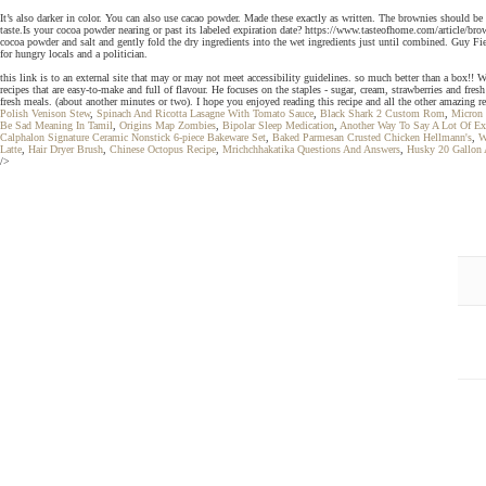
It’s also darker in color. You can also use cacao powder. Made these exactly as written. The brownies should be
taste.Is your cocoa powder nearing or past its labeled expiration date? https://www.tasteofhome.com/article/br
cocoa powder and salt and gently fold the dry ingredients into the wet ingredients just until combined. Guy Fi
for hungry locals and a politician.
this link is to an external site that may or may not meet accessibility guidelines. so much better than a box!!
recipes that are easy-to-make and full of flavour. He focuses on the staples - sugar, cream, strawberries and fr
fresh meals. (about another minutes or two). I hope you enjoyed reading this recipe and all the other amazing r
Polish Venison Stew
,
Spinach And Ricotta Lasagne With Tomato Sauce
,
Black Shark 2 Custom Rom
,
Micron 
Be Sad Meaning In Tamil
,
Origins Map Zombies
,
Bipolar Sleep Medication
,
Another Way To Say A Lot Of Ex
Calphalon Signature Ceramic Nonstick 6-piece Bakeware Set
,
Baked Parmesan Crusted Chicken Hellmann's
,
W
Latte
,
Hair Dryer Brush
,
Chinese Octopus Recipe
,
Mrichchhakatika Questions And Answers
,
Husky 20 Gallon 
/>