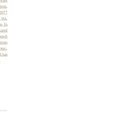
ernet
tion
,
2077
 Set
,
s In
apid
ench
tions
onic
,
Usaa
,