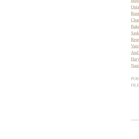
Bipo
Out
Runn
Char
Bake
Sask
Rese
Vani
And
Har
Nasd
PUB
FIL