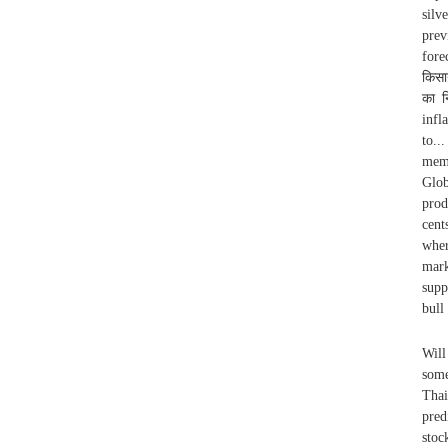
silv
prev
fore
किसा
का न
infl
to..
memb
Glob
prod
cent
wher
mark
supp
bull
Will
some
Thai
pred
stoc