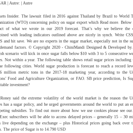
R | Autre: | Autre
ets Insider. The lawsuit filed in 2016 against Thailand by Brazil to World 
nization (WTO) concerning policy on sugar export which Read more. Below 
act of what we wrote in our 2019 forecast. That’s why we believe the 
ined with leading indicators outlined above are nicely in synch. Write C
 and hit save. We are no experts in the sugar market, especially not in the s
demand factors. © Copyright 2020 - ChiniMandi Designed & Developed by
ish scenario will kick in once sugar falls below $10 with 3 to 5 consecutive w
es. Not within a year. The following table shows retail sugar prices includin
he following cities. World sugar production is forecast to reach a record lev
6 million metric tons in the 2017-18 marketing year, according to the U
ons’ Food and Agriculture Organization, or FAO. SB price prediction, Is Su
itable investment?
Roney said the extreme volatility of the world market is the reason the U
es has a sugar policy, and he urged governments around the world to put an e
eting subsidies. To find out more about how we use cookies please see our
Exec subscribers will be able to access delayed prices – generally 15 – 30 m
 live depending on the exchange – plus Historical prices going back over t
s. The price of Sugar is to 14.790 USD