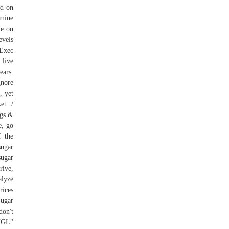
ed on
rmine
le on
evels
 Exec
 live
ears.
gnore
, yet
ket /
ogs &
e, go
f the
sugar
sugar
rive,
alyze
rices
Sugar
don't
3NGL"