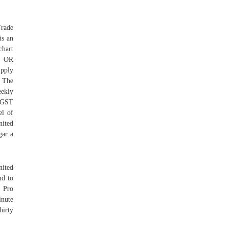
Trade
is an
chart
SS OR
upply
. The
eekly
g GST
el of
nited
gar a
nited
nd to
. Pro
inute
hirty