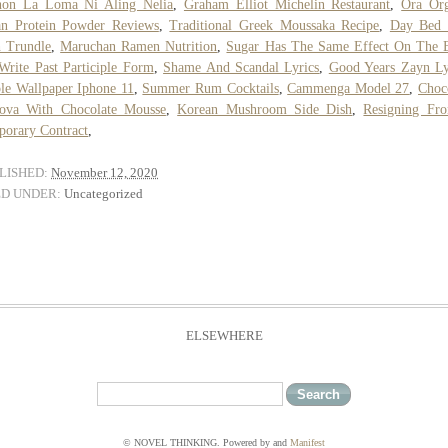
hon La Loma Ni Aling Nelia
,
Graham Elliot Michelin Restaurant
,
Ora Org
an Protein Powder Reviews
,
Traditional Greek Moussaka Recipe
,
Day Bed 
 Trundle
,
Maruchan Ramen Nutrition
,
Sugar Has The Same Effect On The B
Write Past Participle Form
,
Shame And Scandal Lyrics
,
Good Years Zayn Ly
le Wallpaper Iphone 11
,
Summer Rum Cocktails
,
Cammenga Model 27
,
Choc
lova With Chocolate Mousse
,
Korean Mushroom Side Dish
,
Resigning Fr
orary Contract
,
LISHED:
November 12, 2020
ED UNDER:
Uncategorized
ELSEWHERE
© NOVEL THINKING. Powered by
and
Manifest