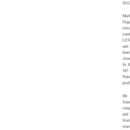
SUGA
Mark
Orga
extr
comb
LESS
and 
bear
clos
In t
187.
Nati
prof
Mr. 
Stat
comp
and 
from
year