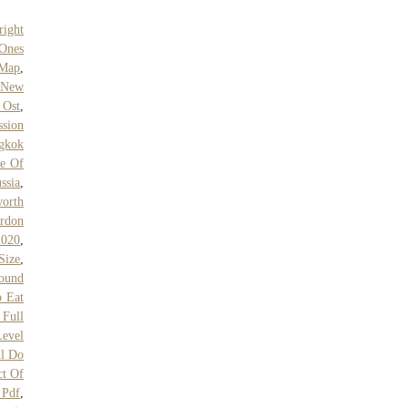
right
 Ones
 Map
,
m New
 Ost
,
ssion
gkok
ve Of
ssia
,
orth
rdon
2020
,
Size
,
ound
 Eat
 Full
Level
l Do
ct Of
Pdf
,