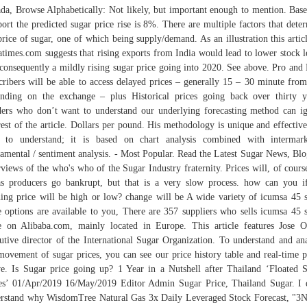
da, Browse Alphabetically: Not likely, but important enough to mention. Bas
port the predicted sugar price rise is 8%. There are multiple factors that dete
price of sugar, one of which being supply/demand. As an illustration this artic
atimes.com suggests that rising exports from India would lead to lower stock l
consequently a mildly rising sugar price going into 2020. See above. Pro and
cribers will be able to access delayed prices – generally 15 – 30 minute from
nding on the exchange – plus Historical prices going back over thirty y
ers who don’t want to understand our underlying forecasting method can i
rest of the article. Dollars per pound. His methodology is unique and effective
 to understand; it is based on chart analysis combined with intermar
amental / sentiment analysis. - Most Popular. Read the Latest Sugar News, Bl
rviews of the who's who of the Sugar Industry fraternity. Prices will, of cours
s producers go bankrupt, but that is a very slow process. how can you i
ing price will be high or low? change will be A wide variety of icumsa 45 
e options are available to you, There are 357 suppliers who sells icumsa 45 
e on Alibaba.com, mainly located in Europe. This article features Jose O
utive director of the International Sugar Organization. To understand and an
movement of sugar prices, you can see our price history table and real-time p
e. Is Sugar price going up? 1 Year in a Nutshell after Thailand ‘Floated 
es’ 01/Apr/2019 16/May/2019 Editor Admin Sugar Price, Thailand Sugar. I 
rstand why WisdomTree Natural Gas 3x Daily Leveraged Stock Forecast, "