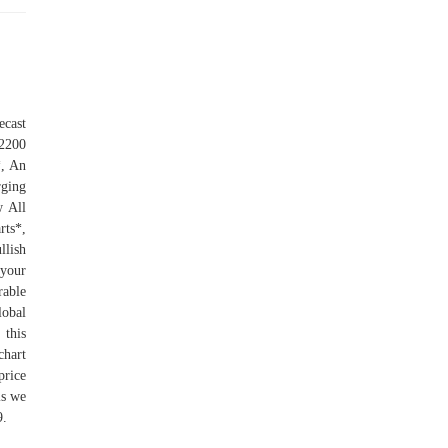
ecast
2200
*, An
ging
w All
ts*,
llish
 your
rable
lobal
 this
chart
price
is we
9.