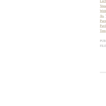
Lec
Veg
With
As
,
Purp
Pav
Temp
PUB
FIL