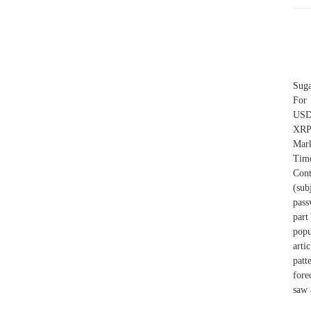
Suga
For
USD 
XRP
Mark
Tim
Cont
(sub
pass
part
popu
arti
patt
fore
saw 