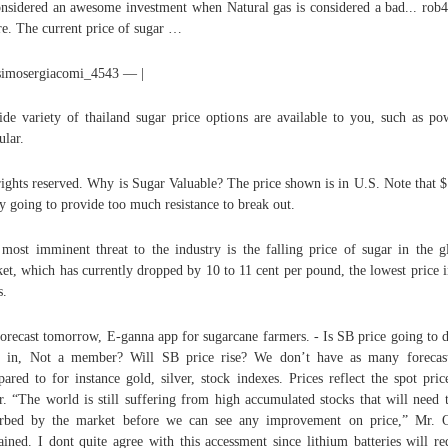
onsidered an awesome investment when Natural gas is considered a bad... ro
re. The current price of sugar …
simosergiacomi_4543 — |
de variety of thailand sugar price options are available to you, such as po
ular.
rights reserved. Why is Sugar Valuable? The price shown is in U.S. Note that $
ly going to provide too much resistance to break out.
most imminent threat to the industry is the falling price of sugar in the g
et, which has currently dropped by 10 to 11 cent per pound, the lowest price i
s.
orecast tomorrow, E-ganna app for sugarcane farmers. - Is SB price going to 
 in, Not a member? Will SB price rise? We don’t have as many forecas
ared to for instance gold, silver, stock indexes. Prices reflect the spot pric
r. “The world is still suffering from high accumulated stocks that will need 
rbed by the market before we can see any improvement on price,” Mr. 
ained. I dont quite agree with this accessment since lithium batteries will re