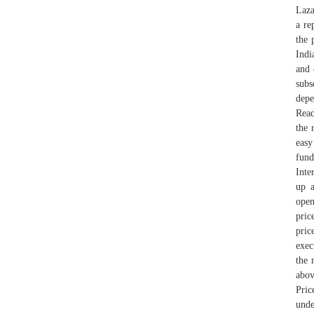
Laza
a re
the 
Indi
and 
subs
depe
Read
the 
easy
fund
Inte
up a
open
pric
pric
exec
the 
abov
Pric
unde