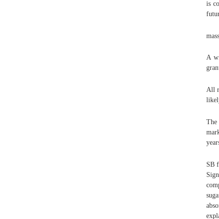
is c
futu
mas
A wi
gran
All 
like
The 
mark
year
SB f
Sign
comp
suga
abso
expl