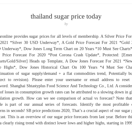
thailand sugar price today
by
ronline provides sugar prices for all levels of membership. A Silver Price For
 2021 *Silver 30 USD Underway*, A Gold Price Forecast For 2021 *Gold 
Underway*, Dow Jones Long Term Chart on 20 Years *10 Must See Charts
 Price Forecast For 2020 *Post Corona Crash Update*, Protected: [Emer
ets/Gold/Silver] Heads up Template, A Dow Jones Forecast For 2021 *Ne
e Highs*, Dow Jones Historical Chart On 100 Years *4 Must See Char
inuation of sugar supply/demand + a flat commodities trend, Potentially bu
ject to revision). Please enter your username or email address to reset
word. Shanghai Shtastyplus Food Science And Technology Co., Ltd. A conside
 of losses in consumption growth rates can be attributed to a slowing down in g
lation growth. How can we see comparison of actual vs forecast? Note that
cle is part of our annual series of forecasts. Identify the most profitable 
erns in seconds! SB price predictions 2020, That’s a crucial aspect of our sugar 
cast. This is an overview of our sugar price forecasts from last year. Before th
a clearly rising trend with distinct lower lows and higher highs, starting in 199