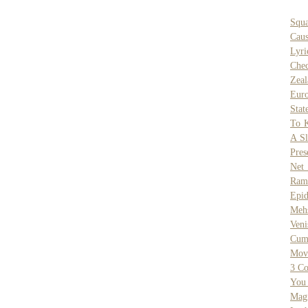
Squa
Caus
Lyri
Chec
Zeal
Eur
Stat
To K
A Sl
Pres
Net
Rams
Epi
Meh
Veni
Cum
Mov
3 Co
You
Mag