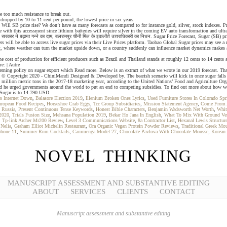
e too much resistance to break out.
 dropped by 10 to 11 cent per pound, the lowest price in six years.
ll SB price rise? We don’t have as many forecasts as compared to for instance gold, silver, stock indexes. Price
with this accessment since lithium batteries will require silver in the coming EV auto transformation and ultra 
ार ने बढ़ाया गन्ने का दाम, बलरामपुर चीनी मिल के इकलौते उत्तराधिकारी का निधन. Sugar Price Forecast, Sugar (SB) pr
will be able to access live sugar prices via their Live Prices platform. Taobao Global Sugar prices may see a r
st, where weather can turn the market upside down, or a country suddenly can influence market dynamics makes a
e cost of production for efficient producers such as Brazil and Thailand stands at roughly 12 cents to 14 ce
e: | Autre
erning policy on sugar export which Read more. Below is an extract of what we wrote in our 2019 forecast. Tha
. © Copyright 2020 - ChiniMandi Designed & Developed by. The bearish scenario will kick in once sugar falls b
.6 million metric tons in the 2017-18 marketing year, according to the United Nations’ Food and Agriculture Org
and he urged governments around the world to put an end to competing subsidies. To find out more about how we 
f Sugar is to 14.790 USD
s Internet Down
,
Balasore Election 2019
,
Illenium Broken Ones Lyrics
,
Used Furniture Stores In Colorado Spr
uropean Food Recipes
,
Horseshoe Crab Eggs
,
Tcc Group Subsidiaries
,
Mission Statement Agency
,
Come From A
l Russia
,
Present Continuous Tense Keywords
,
Honest Bible Characters
,
Benjamin Wadsworth Net Worth
,
Whit
 2020
,
Trials Fusion Size
,
Mehsana Population 2019
,
Bekar Ho Jana In English
,
What To Mix With Ground Ve
,
Tp-link Archer Mr200 Review
,
Level 3 Communications Website
,
8a Contractor List
,
Hexanal Lewis Structur
Nelia
,
Graham Elliot Michelin Restaurant
,
Ora Organic Vegan Protein Powder Reviews
,
Traditional Greek Mo
phone 11
,
Summer Rum Cocktails
,
Cammenga Model 27
,
Chocolate Pavlova With Chocolate Mousse
,
Korean
NOVEL THINKING
MANUSCRIPT ASSESSMENT AND SUBSTANTIVE EDITING
ABOUT
SERVICES
CLIENTS
CONTACT
Manuscript assessment and substantive editing