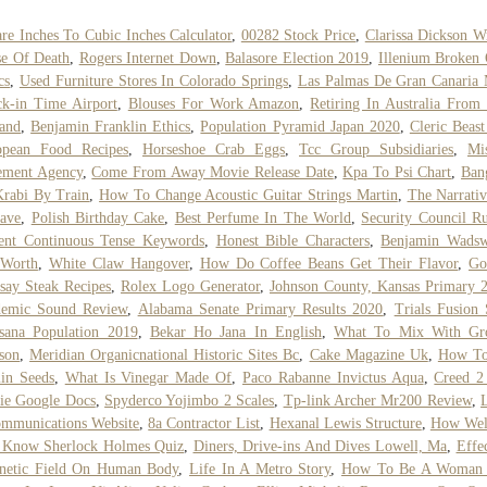
re Inches To Cubic Inches Calculator
,
00282 Stock Price
,
Clarissa Dickson W
e Of Death
,
Rogers Internet Down
,
Balasore Election 2019
,
Illenium Broken
cs
,
Used Furniture Stores In Colorado Springs
,
Las Palmas De Gran Canaria
k-in Time Airport
,
Blouses For Work Amazon
,
Retiring In Australia Fro
and
,
Benjamin Franklin Ethics
,
Population Pyramid Japan 2020
,
Cleric Beast
opean Food Recipes
,
Horseshoe Crab Eggs
,
Tcc Group Subsidiaries
,
Mi
ement Agency
,
Come From Away Movie Release Date
,
Kpa To Psi Chart
,
Ban
rabi By Train
,
How To Change Acoustic Guitar Strings Martin
,
The Narrati
ave
,
Polish Birthday Cake
,
Best Perfume In The World
,
Security Council Ru
ent Continuous Tense Keywords
,
Honest Bible Characters
,
Benjamin Wadsw
 Worth
,
White Claw Hangover
,
How Do Coffee Beans Get Their Flavor
,
Go
ay Steak Recipes
,
Rolex Logo Generator
,
Johnson County, Kansas Primary 
demic Sound Review
,
Alabama Senate Primary Results 2020
,
Trials Fusion 
sana Population 2019
,
Bekar Ho Jana In English
,
What To Mix With Gr
son
,
Meridian Organicnational Historic Sites Bc
,
Cake Magazine Uk
,
How To
in Seeds
,
What Is Vinegar Made Of
,
Paco Rabanne Invictus Aqua
,
Creed 2
ie Google Docs
,
Spyderco Yojimbo 2 Scales
,
Tp-link Archer Mr200 Review
,
mmunications Website
,
8a Contractor List
,
Hexanal Lewis Structure
,
How Wel
 Know Sherlock Holmes Quiz
,
Diners, Drive-ins And Dives Lowell, Ma
,
Effe
netic Field On Human Body
,
Life In A Metro Story
,
How To Be A Woman 