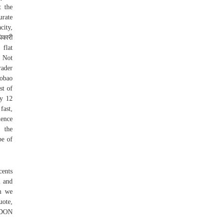
t the
urate
city,
िकारी
 flat
. Not
rader
aobao
st of
ly 12
fast,
uence
r the
pe of
cents
l and
om we
uote,
ONDON