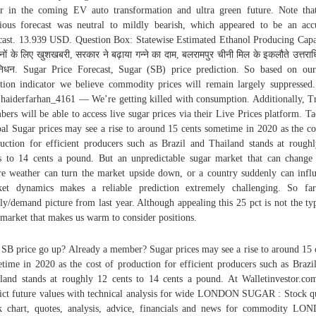
er in the coming EV auto transformation and ultra green future. Note tha
ious forecast was neutral to mildly bearish, which appeared to be an acc
cast. 13.939 USD. Question Box: Statewise Estimated Ethanol Producing Capa
नों के लिए खुशखबरी, सरकार ने बढ़ाया गन्ने का दाम, बलरामपुर चीनी मिल के इकलौते उत्तराध
िधन. Sugar Price Forecast, Sugar (SB) price prediction. So based on our
ation indicator we believe commodity prices will remain largely suppressed
. haiderfarhan_4161 — We’re getting killed with consumption. Additionally, T
ers will be able to access live sugar prices via their Live Prices platform. T
al Sugar prices may see a rise to around 15 cents sometime in 2020 as the co
uction for efficient producers such as Brazil and Thailand stands at rough
s to 14 cents a pound. But an unpredictable sugar market that can change 
e weather can turn the market upside down, or a country suddenly can infl
et dynamics makes a reliable prediction extremely challenging. So fa
ly/demand picture from last year. Although appealing this 25 pct is not the ty
 market that makes us warm to consider positions.
 SB price go up? Already a member? Sugar prices may see a rise to around 15 
time in 2020 as the cost of production for efficient producers such as Brazi
land stands at roughly 12 cents to 14 cents a pound. At Walletinvestor.c
ict future values with technical analysis for wide LONDON SUGAR : Stock q
k chart, quotes, analysis, advice, financials and news for commodity L