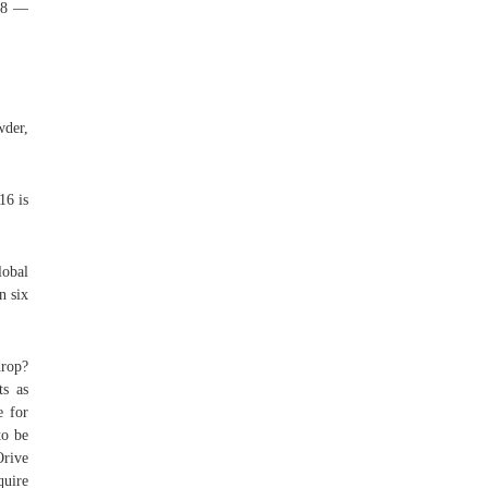
b48 —
wder,
16 is
lobal
n six
drop?
ts as
e for
to be
Orive
quire