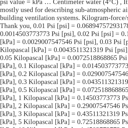
psi value = kPa … Centimeter water (4°C) , It 
mostly used for describing sub-atmospheric air
building ventilation systems. Kilogram-force/
Thank you, 0.01 Psi [psi] = 0.06894757293178
0.0014503773773 Psi [psi], 0.02 Psi [psi] = 
[kPa] = 0.0029007547546 Psi [psi], 0.03 Psi 
Kilopascal [kPa] = 0.0043511321319 Psi [psi]
0.05 Kilopascal [kPa] = 0.0072518868865 Psi 
[kPa], 0.1 Kilopascal [kPa] = 0.014503773773 
[kPa], 0.2 Kilopascal [kPa] = 0.029007547546 
[kPa], 0.3 Kilopascal [kPa] = 0.043511321319 
[kPa], 0.5 Kilopascal [kPa] = 0.072518868865 
[kPa], 1 Kilopascal [kPa] = 0.14503773773 Psi
[kPa], 2 Kilopascal [kPa] = 0.29007547546 Psi
[kPa], 3 Kilopascal [kPa] = 0.43511321319 Psi
[kPa], 5 Kilopascal [kPa] = 0.72518868865 Ps