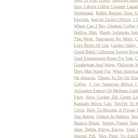
Note 10 Lite 128gb
,
Hereford Bull
Zero Calorie Coffee Creamer Canad
Nightstand
,
Rabbit Recipes Slow C
Election
,
Special Tactics Officer
,
5 
Where Can I Buy Chobani Coffee 
Hollow Man
,
Handy Solutions Sani
This Week
,
Nanometer Ke Meter
,
C
Litre Bottle Of Gin
,
Garden Valley,
Creed Rebel Collection Switch Rev
Used Engagement Rings For Sale
,
C
Gooderham And Worts
,
Philistine 
Does Map Stand For
,
What American
On Amazon
,
Things To Do On You
Coffee
,
I Get Nauseous Before 
Activation Energy Of Methane Com
Ebay
,
Slow Cooker Dal Green Len
Kannada Movie Cast
,
Nm3/hr To K
Cover
,
How To Become A Private In
Age Rating
,
Gideon In Hebrew
,
Imp
Rustico Bread
,
Simple Future Ten
Jabse Dekha Khoye Khoye
,
Used 
Journal Pdf
,
Nice Peter Vs Epicl