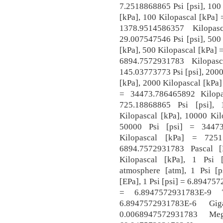
7.2518868865 Psi [psi], 100
[kPa], 100 Kilopascal [kPa] 
1378.9514586357 Kilopas
29.007547546 Psi [psi], 500
[kPa], 500 Kilopascal [kPa] =
6894.7572931783 Kilopas
145.03773773 Psi [psi], 200
[kPa], 2000 Kilopascal [kPa]
= 34473.786465892 Kilopa
725.18868865 Psi [psi],
Kilopascal [kPa], 10000 Kil
50000 Psi [psi] = 34473
Kilopascal [kPa] = 7251
6894.7572931783 Pascal [
Kilopascal [kPa], 1 Psi 
atmosphere [atm], 1 Psi [
[EPa], 1 Psi [psi] = 6.894757
= 6.8947572931783E-9 
6.8947572931783E-6 G
0.0068947572931783 M