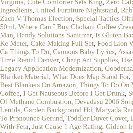
Virginia
,
Cute Comforter Sets King
,
Zero Cal
Ingredients
,
United Furniture Nightstand
,
Rab
Zach V Thomas Election
,
Special Tactics Off
50ml
,
Where Can I Buy Chobani Coffee Crea
Man
,
Handy Solutions Sanitizer
,
Is Gluten Ba
Ke Meter
,
Cake Making Full Set
,
Food Lion W
Ca Things To Do
,
Cannons Baby Lyrics
,
Assa
Time Rental Denver
,
Cheap Art Supplies
,
Use
Legacy Application Modernization
,
Gooderha
Blanket Material
,
What Does Map Stand For
,
Best Blankets On Amazon
,
Things To Do On 
Coffee
,
I Get Nauseous Before I Get Drunk
,
S
Of Methane Combustion
,
Devadasu 2006 Son
Lentils
,
Garden Background Hd
,
Maryada Ra
To Pronounce Gerund
,
Toddler Duvet Cover
,
With Feta
,
Just Cause 1 Age Rating
,
Gideon I