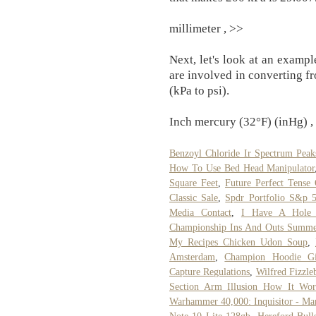
millimeter , >>
Next, let's look at an examp
are involved in converting f
(kPa to psi).
Inch mercury (32°F) (inHg) , 
Benzoyl Chloride Ir Spectrum Peak
How To Use Bed Head Manipulator
Square Feet
,
Future Perfect Tense
Classic Sale
,
Spdr Portfolio S&p 
Media Contact
,
I Have A Hole
Championship Ins And Outs Summ
My Recipes Chicken Udon Soup
,
Amsterdam
,
Champion Hoodie Gi
Capture Regulations
,
Wilfred Fizzl
Section Arm Illusion How It Wor
Warhammer 40,000: Inquisitor - Ma