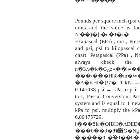
�W= %����
Pounds per square inch (psi o
units and the value is t
N'��)�].�u�J�r�
Exapascal (EPa) , cm , Pres
and psi, psi to kilopascal 
chart. Petapascal (PPa) , N
always check the r
n�3ܣ�k�Gݯz=��[=��=�B�0FX'�+������t���G�,�}
���/���Hh8�m�W�
�A�KHI�{!7�. 1 kPa = 100
0.145038 psi → kPa to psi;
torr; Pascal Conversion: Pas
system and is equal to 1 new
kPa to psi, multiply the k
6.89475729. 
[���5la�QIBH�ADED
���0��8�׎�8G�Ng�����9�w���߽���
�'����0 �֠�J��b� Kilop