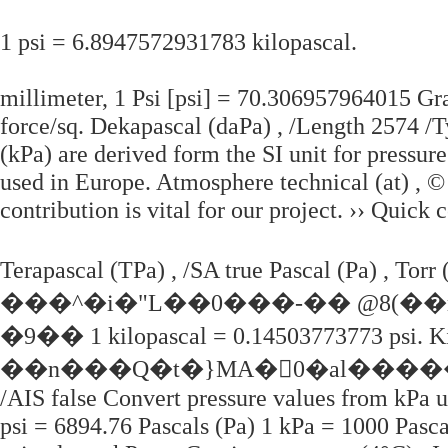
1 psi = 6.8947572931783 kilopascal.
millimeter, 1 Psi [psi] = 70.306957964015 Gr
force/sq. Dekapascal (daPa) , /Length 2574 /T
(kPa) are derived form the SI unit for pressur
used in Europe. Atmosphere technical (at) , ©
contribution is vital for our project. ›› Quick 
Terapascal (TPa) , /SA true Pascal (Pa) , 
���^�i�"L��0���-�� @8(��
�9�� 1 kilopascal = 0.14503773773 psi. Kil
��n���Q�t�}MA�0�al�����
/AIS false Convert pressure values from kPa un
psi = 6894.76 Pascals (Pa) 1 kPa = 1000 Pasca