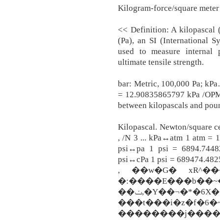
Kilogram-force/square meter 
<< Definition: A kilopascal 
(Pa), an SI (International S
used to measure internal p
ultimate tensile strength.
bar: Metric, 100,000 Pa; kPa
= 12.90835865797 kPa /OPM 1
between kilopascals and pou
Kilopascal. Newton/square ce
, /N 3 ... kPa↔atm 1 atm = 
psi↔pa 1 psi = 6894.7448
psi↔cPa 1 psi = 689474.4825
, ��w�G� xR^���
�:����E���b��~�
��ݖ,�Y��¬�*�6X�[ݱF�=�3�뭷Y��~dó
���t���i�z�f�6�~
��������j������