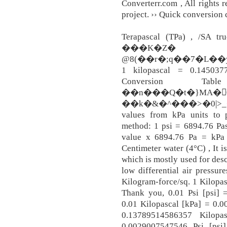
Converterr.com , All rights r
project. ›› Quick conversion c
Terapascal (TPa) , /SA tru
���K�Z� ��
@8(��r�;q��7�L�
1 kilopascal = 0.1450377
Conversion 
��n���Q�t�}MA�
��k�&�^���>�0|>_�'��,
values from kPa units to p
method: 1 psi = 6894.76 Pas
value x 6894.76 Pa = kPa
Centimeter water (4°C) , It i
which is mostly used for des
low differential air pressur
Kilogram-force/sq. 1 Kilopas
Thank you, 0.01 Psi [psi] 
0.01 Kilopascal [kPa] = 0.0
0.13789514586357 Kilopas
0.0029007547546 Psi [psi