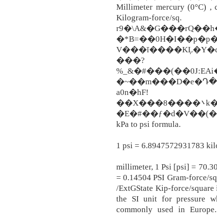
Millimeter mercury (0°C) ,
Kilogram-force
r9�\A&�G���rQ��
�*B=��0H�I��p�p�
V���ĭ����KĻ�Y�d
���?
%_&�#���(��0J:EA
�~��m���D�e�Դ�!
a0n�hF!
��X���8����܌k�c&5S�����6�l��Ia�2c�K�M�A�!
�E�#��ƒ�d�V��(�
kPa to psi formula.
1 psi = 6.8947572931783 kil
millimeter, 1 Psi [psi] = 70
= 0.14504 PSI Gram-force/sq
/ExtGState Kip-force/square 
the SI unit for pressure w
commonly used in Europe.