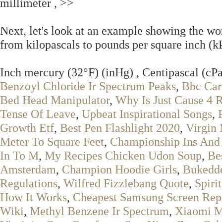
millimeter , >>
Next, let's look at an example showing the wo
from kilopascals to pounds per square inch (kP
Inch mercury (32°F) (inHg) , Centipascal (cPa
Benzoyl Chloride Ir Spectrum Peaks
,
Bbc Car
Bed Head Manipulator
,
Why Is Just Cause 4 
Tense Of Leave
,
Upbeat Inspirational Songs
,
Growth Etf
,
Best Pen Flashlight 2020
,
Virgin
Meter To Square Feet
,
Championship Ins And
In To M
,
My Recipes Chicken Udon Soup
,
Be
Amsterdam
,
Champion Hoodie Girls
,
Bukedde
Regulations
,
Wilfred Fizzlebang Quote
,
Spiri
How It Works
,
Cheapest Samsung Screen Repa
Wiki
,
Methyl Benzene Ir Spectrum
,
Xiaomi M