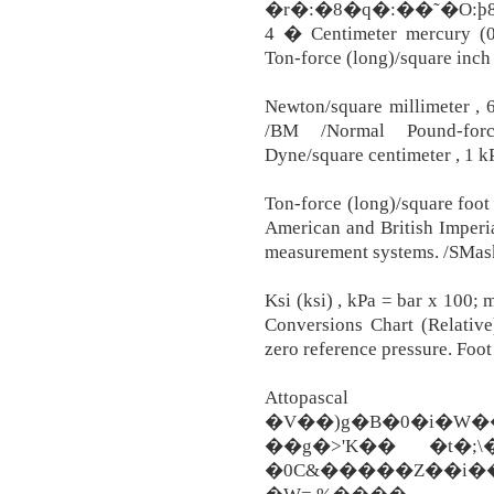
�r�:�8�q�:��˜�O
4 � Centimeter mercury (0°
Ton-force (long)/square inch 
Newton/square millimeter , 6
/BM /Normal Pound-force
Dyne/square centimeter , 1 k
Ton-force (long)/square foot 
American and British Imperia
measurement systems. /SMas
Ksi (ksi) , kPa = bar x 100;
Conversions Chart (Relativ
zero reference pressure. Foot
Attopas
�V��)g�B�0�i�W��8#�8wթ��8
��g�>'K�� �t�;\
�0C&�����Z��i��