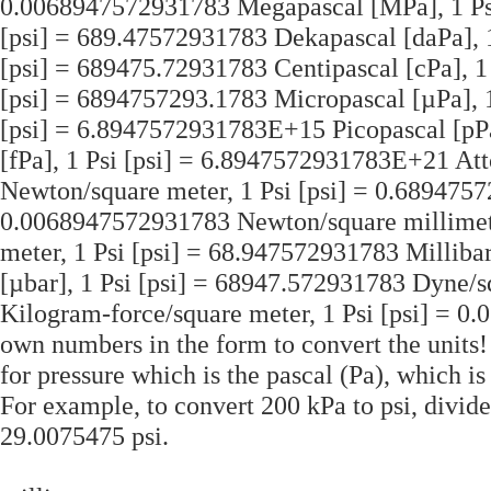
0.0068947572931783 Megapascal [MPa], 1 Psi
[psi] = 689.47572931783 Dekapascal [daPa], 1
[psi] = 689475.72931783 Centipascal [cPa], 1
[psi] = 6894757293.1783 Micropascal [µPa], 1
[psi] = 6.8947572931783E+15 Picopascal [pP
[fPa], 1 Psi [psi] = 6.8947572931783E+21 Att
Newton/square meter, 1 Psi [psi] = 0.6894757
0.0068947572931783 Newton/square millimete
meter, 1 Psi [psi] = 68.947572931783 Milliba
[µbar], 1 Psi [psi] = 68947.572931783 Dyne/s
Kilogram-force/square meter, 1 Psi [psi] = 0
own numbers in the form to convert the units! 
for pressure which is the pascal (Pa), which i
For example, to convert 200 kPa to psi, divid
29.0075475 psi.