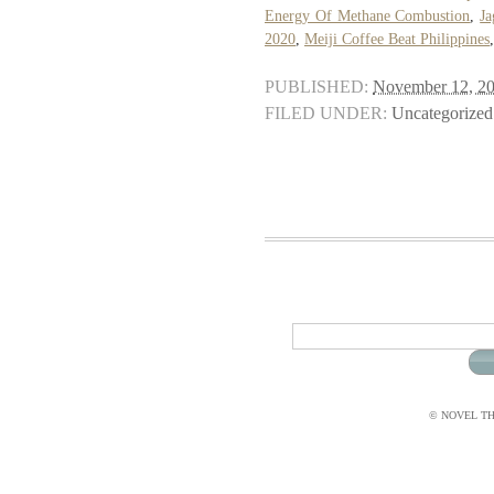
Energy Of Methane Combustion
,
Ja
2020
,
Meiji Coffee Beat Philippines
PUBLISHED:
November 12, 2
FILED UNDER:
Uncategorized
© NOVEL THI