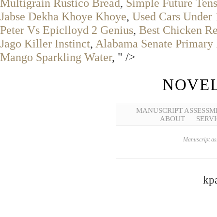
Multigrain Rustico Bread
,
Simple Future Ten
Jabse Dekha Khoye Khoye
,
Used Cars Under
Peter Vs Epiclloyd 2 Genius
,
Best Chicken Re
Jago Killer Instinct
,
Alabama Senate Primary 
Mango Sparkling Water
, " />
NOVEL
MANUSCRIPT ASSESSM
ABOUT
SERVI
Manuscript ass
kpa