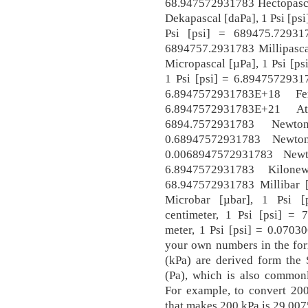
68.947572931783 Hectopasca
Dekapascal [daPa], 1 Psi [ps
Psi [psi] = 689475.72931
6894757.2931783 Millipasca
Micropascal [µPa], 1 Psi [p
1 Psi [psi] = 6.89475729317
6.8947572931783E+18 F
6.8947572931783E+21 A
6894.7572931783 Newt
0.68947572931783 Newton
0.0068947572931783 Newto
6.8947572931783 Kilone
68.947572931783 Millibar 
Microbar [µbar], 1 Psi [
centimeter, 1 Psi [psi] = 
meter, 1 Psi [psi] = 0.0703
your own numbers in the form
(kPa) are derived form the 
(Pa), which is also commonl
For example, to convert 200
that makes 200 kPa is 29.007