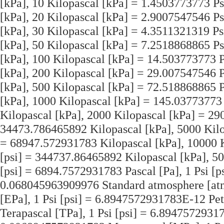
[kPa], 10 Kilopascal [kPa] = 1.4503773773 Ps
[kPa], 20 Kilopascal [kPa] = 2.9007547546 Ps
[kPa], 30 Kilopascal [kPa] = 4.3511321319 Psi
[kPa], 50 Kilopascal [kPa] = 7.2518868865 Ps
[kPa], 100 Kilopascal [kPa] = 14.503773773 P
[kPa], 200 Kilopascal [kPa] = 29.007547546 P
[kPa], 500 Kilopascal [kPa] = 72.518868865 P
[kPa], 1000 Kilopascal [kPa] = 145.03773773 
Kilopascal [kPa], 2000 Kilopascal [kPa] = 290
34473.786465892 Kilopascal [kPa], 5000 Kilop
= 68947.572931783 Kilopascal [kPa], 10000 K
[psi] = 344737.86465892 Kilopascal [kPa], 50
[psi] = 6894.7572931783 Pascal [Pa], 1 Psi [p
0.068045963909976 Standard atmosphere [atm
[EPa], 1 Psi [psi] = 6.8947572931783E-12 Pet
Terapascal [TPa], 1 Psi [psi] = 6.89475729317