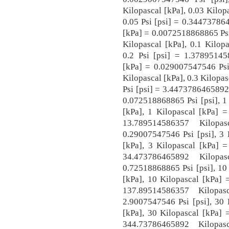
Kilopascal [kPa], 0.03 Kilop
0.05 Psi [psi] = 0.34473786
[kPa] = 0.0072518868865 Psi
Kilopascal [kPa], 0.1 Kilop
0.2 Psi [psi] = 1.37895145
[kPa] = 0.029007547546 Psi 
Kilopascal [kPa], 0.3 Kilopas
Psi [psi] = 3.4473786465892 
0.072518868865 Psi [psi], 1
[kPa], 1 Kilopascal [kPa] =
13.789514586357 Kilopa
0.29007547546 Psi [psi], 3 
[kPa], 3 Kilopascal [kPa] =
34.473786465892 Kilopa
0.72518868865 Psi [psi], 10
[kPa], 10 Kilopascal [kPa] 
137.89514586357 Kilopa
2.9007547546 Psi [psi], 30 
[kPa], 30 Kilopascal [kPa] 
344.73786465892 Kilopa