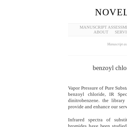
NOVEL
MANUSCRIPT ASSESSM
ABOUT
SERVI
Manuscript ass
benzoyl chlo
Vapor Pressure of Pure Subst
benzoyl chloride, IR Spe
dinitrobenzene. the librar
provide and enhance our servi
Infrared spectra of subst
bromides have been studied