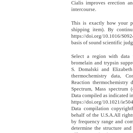
Cialis improves erection an
intercourse.
This is exactly how your pa
shipping item). By contin
https://doi.org/10.1016/S09
basis of sound scientific jud
Select a region with data
bromelain and trypsin suppr
S. Domalski and Elizabet
thermochemistry data, Co
Reaction thermochemistry d
Spectrum, Mass spectrum (el
Data compiled as indicated i
https://doi.org/10.1021/ie5
Data compilation copyrigh
behalf of the U.S.A.All righ
by frequency range and com
determine the structure and