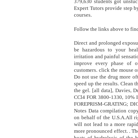
379,630 students got unstuc
Expert Tutors provide step by
courses.
Follow the links above to fin
Direct and prolonged exposur
be hazardous to your heal
irritation and painful sensat
improve every phase of o
customers. click the mouse on
Do not use the drug more of
speed up the results. Clean th
the gel. [all data], Davies
CCl4 FOR 3800-1330, 10% 
FOREPRISM-GRATING; DIGI
Notes Data compilation copy
on behalf of the U.S.A.All r
will not lead to a more rapi
more pronounced effect. . The
heats of hydrolysis of the 