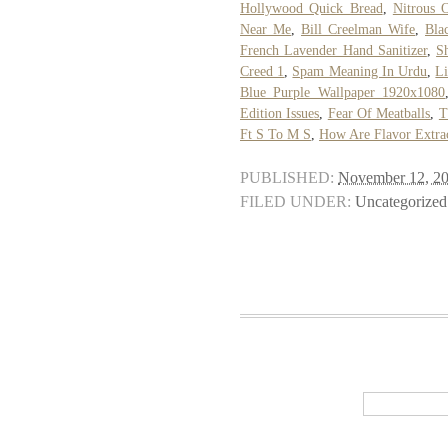
Hollywood Quick Bread
,
Nitrous 
Near Me
,
Bill Creelman Wife
,
Bla
French Lavender Hand Sanitizer
,
S
Creed 1
,
Spam Meaning In Urdu
,
Li
Blue Purple Wallpaper 1920x1080
Edition Issues
,
Fear Of Meatballs
,
T
Ft S To M S
,
How Are Flavor Extra
PUBLISHED:
November 12, 2
FILED UNDER:
Uncategorized