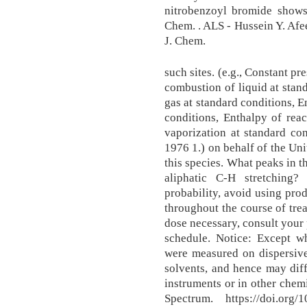
nitrobenzoyl bromide shows 
Chem. . ALS - Hussein Y. Afee
J. Chem.
such sites. (e.g., Constant pr
combustion of liquid at stan
gas at standard conditions, E
conditions, Enthalpy of reac
vaporization at standard cond
1976 1.) on behalf of the Uni
this species. What peaks in t
aliphatic C-H stretching
probability, avoid using prod
throughout the course of trea
dose necessary, consult your 
schedule. Notice: Except wh
were measured on dispersive 
solvents, and hence may dif
instruments or in other chemi
Spectrum. https://doi.org