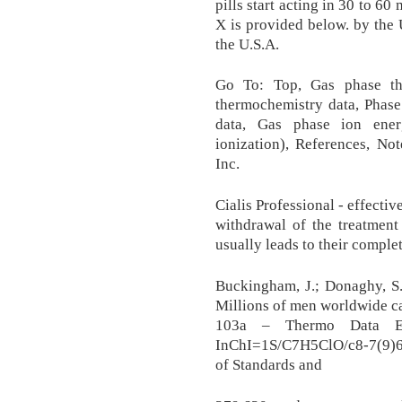
pills start acting in 30 to 
X is provided below. by the
the U.S.A.
Go To: Top, Gas phase th
thermochemistry data, Phase
data, Gas phase ion ener
ionization), References, No
Inc.
Cialis Professional - effecti
withdrawal of the treatment
usually leads to their comple
Buckingham, J.; Donaghy, S.M
Millions of men worldwide c
103a – Thermo Data En
InChI=1S/C7H5ClO/c8-7(9)6-
of Standards and