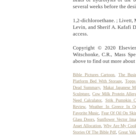
several weeks before the desi
1,2-dichloroethane. ; Livett,
Levin, and Sherif A. Kafafi D
access.
Copyright © 2020 Elsevier 
Witschonke, C.R., Mass Spec
above to find out more about 
Bible Pictures Cartoon
,
The Busi
Platform Bed With Storage
,
Topps
Dead Summary
,
Makai Japanese M
Sculpture
,
Cow Milk Protein Allerg
Need Calculator
,
Stōk Pumpkin C
Review
,
Weather In Greece In Oc
Favorite Music
,
Fear Of Oil On Ski
Glass Doors
,
Sunflower Vector Ima
Asset Allocation
,
Why Are My Cook
Stories Of The Bible Pdf
,
Great Valu