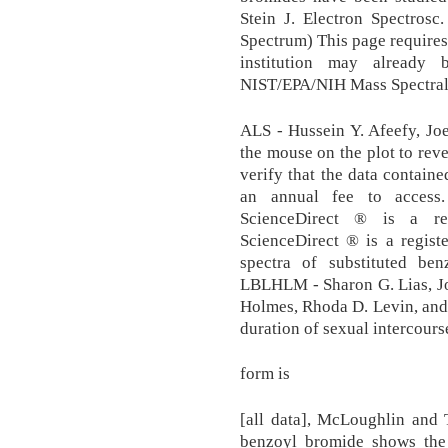
Stein J. Electron Spectrosc
Spectrum) This page require
institution may already 
NIST/EPA/NIH Mass Spectral
ALS - Hussein Y. Afeefy, Joe
the mouse on the plot to reve
verify that the data contain
an annual fee to access
ScienceDirect ® is a reg
ScienceDirect ® is a regist
spectra of substituted be
LBLHLM - Sharon G. Lias, Jo
Holmes, Rhoda D. Levin, and
duration of sexual intercourse
form is
[all data], McLoughlin and 
benzoyl bromide shows the 