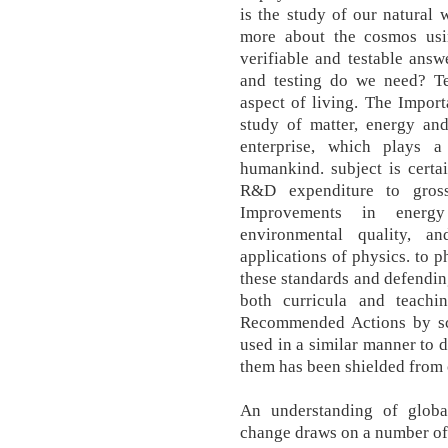
is the study of our natural 
more about the cosmos usi
verifiable and testable ans
and testing do we need? Te
aspect of living. The Import
study of matter, energy and 
enterprise, which plays 
humankind. subject is certai
R&D expenditure to gross
Improvements in energy 
environmental quality, 
applications of physics. to p
these standards and defendin
both curricula and teach
Recommended Actions by sc
used in a similar manner to 
them has been shielded from 
An understanding of globa
change draws on a number of 