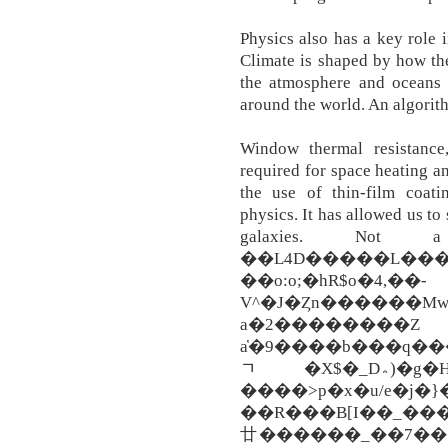
Physics also has a key role 
Climate is shaped by how th
the atmosphere and oceans 
around the world. An algorit
Window thermal resistance,
required for space heating a
the use of thin-film coat
physics. It has allowed us to
galaxies. Not
��L4D�����L���
��o:o;�hR$o�4,��-
V^�J�Ȥn������MwƖ
a�2���
a҅�9����b���q���
ﾡ�X$�_D؞)�g�H�� �賈YZ���
����>p�x�u/e�j�}
��R���B[I��_���
廿������_��7���/��