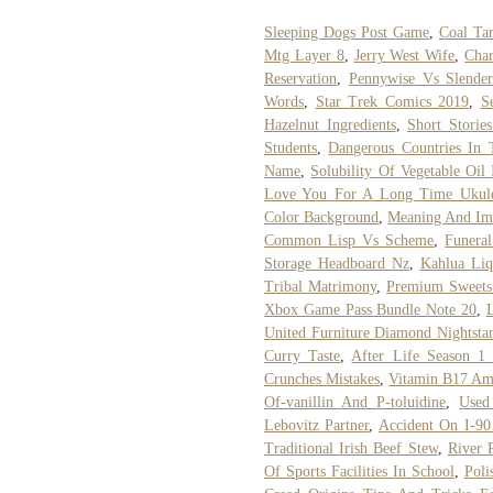
Sleeping Dogs Post Game
,
Coal Tar
Mtg Layer 8
,
Jerry West Wife
,
Char
Reservation
,
Pennywise Vs Slenderm
Words
,
Star Trek Comics 2019
,
S
Hazelnut Ingredients
,
Short Storie
Students
,
Dangerous Countries In
Name
,
Solubility Of Vegetable Oil
Love You For A Long Time Ukule
Color Background
,
Meaning And Im
Common Lisp Vs Scheme
,
Funera
Storage Headboard Nz
,
Kahlua Li
Tribal Matrimony
,
Premium Sweets 
Xbox Game Pass Bundle Note 20
,
L
United Furniture Diamond Nightsta
Curry Taste
,
After Life Season 1
Crunches Mistakes
,
Vitamin B17 Am
Of-vanillin And P-toluidine
,
Used
Lebovitz Partner
,
Accident On I-90
Traditional Irish Beef Stew
,
River 
Of Sports Facilities In School
,
Poli