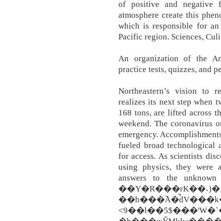
of positive and negative
atmosphere create this phen
which is responsible for an 
Pacific region. Sciences, Cul
An organization of the Ame
practice tests, quizzes, and 
Northeastern’s vision to
realizes its next step when t
168 tons, are lifted across 
weekend. The coronavirus ou
emergency. Accomplishments 
fueled broad technological
for access. As scientists d
using physics, they were a
answers to the unknow
��Y�R���rK��˔)�
��h���߳A�̚dV���k��cf�B��ދM�KeʥY��%��1�
<9��l��5$���'W�