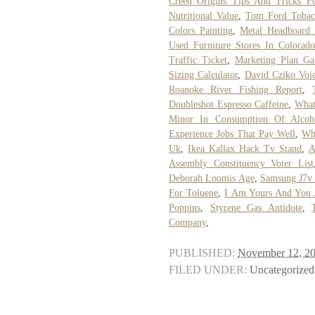
Creed Origins Tips And Tricks Fo
Nutritional Value
,
Tom Ford Tobacc
Colors Painting
,
Metal Headboard
Used Furniture Stores In Colorado
Traffic Ticket
,
Marketing Plan Ga
Sizing Calculator
,
David Cziko Voi
Roanoke River Fishing Report
,
Doubleshot Espresso Caffeine
,
What
Minor In Consumption Of Alcoh
Experience Jobs That Pay Well
,
Wh
Uk
,
Ikea Kallax Hack Tv Stand
,
A
Assembly Constituency Voter List
Deborah Loomis Age
,
Samsung J7v 
For Toluene
,
I Am Yours And You 
Poppins
,
Styrene Gas Antidote
,
Company
,
PUBLISHED:
November 12, 2
FILED UNDER:
Uncategorized