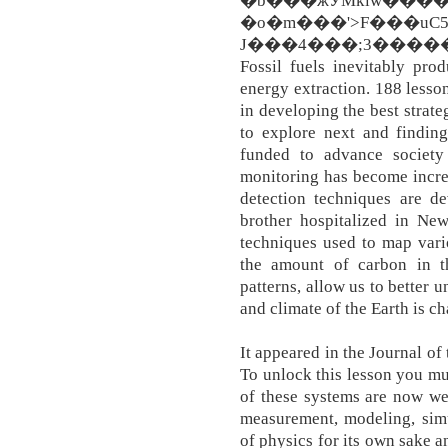
�b���жӲMklw
�o�m���'>F���uC5��wH؋��\
J���4���;3�����Ր��[ �ܖ��N�w An
Fossil fuels inevitably pro
energy extraction. 188 less
in developing the best strat
to explore next and findin
funded to advance society
monitoring has become incre
detection techniques are de
brother hospitalized in New
techniques used to map vari
the amount of carbon in t
patterns, allow us to better
and climate of the Earth is c
It appeared in the Journal of
To unlock this lesson you m
of these systems are now we
measurement, modeling, simu
of physics for its own sake a