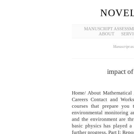
NOVEL
MANUSCRIPT ASSESSM
ABOUT
SERVI
Manuscript ass
impact of
Home/ About Mathematical A
Careers Contact and Works
courses that prepare you 
environmental monitoring a
and the environment are thr
basic physics has played a 
further progress. Part I: Rep