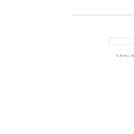
© NOVEL THI