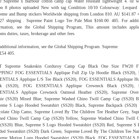
 Supreme x Barbour cotton camp cap Water resistant lightweight 4. oz 
on 8 photos uploaded New with tag Condition 10/10 Colourway: Leopard
eme and Bump stickers Worldwide shipping from London 810. AU $141.87
27 shipping . Supreme Paint Logo Tee Pale Mint $160.00. 405. For addit
rmation, see the Global Shipping Program, This amount includes appli
oms duties, taxes, brokerage and other fees.
additional information, see the Global Shipping Program. Supreme.
£54 405.
 Supreme Snakeskin Corduroy Camp Cap Black One Size FW20 
PPING! FOG ESSENTIALS Applique Full Zip Up Hoodie Black (SS20),
ENTIALS Applique L/S Tee Black (SS20), FOG ESSENTIALS Applique Ho
ck (SS20), FOG ESSENTIALS Applique Crewneck Black (SS20),
ENTIALS Applique Crewneck Oatmeal Heather (SS20), Supreme Over
nie (SS20) Mixed Blue, Supreme Washed Chino Twill Camp Cap (SS20) Bl
reme S Logo Hooded Sweatshirt (SS20) Black, Supreme Backpack (SS20) 
colate Chip Camo, Supreme Loved By The Children Tee Heather Grey, Sup
hed Chino Twill Camp Cap (SS20) Yellow, Supreme Washed Chino Twill 
 (SS20) Blue, Supreme S Logo Hooded Sweatshirt (SS20) Red, Supreme S 
ed Sweatshirt (SS20) Dark Green, Supreme Loved By The Children Tee Nat
reme Motion Logo Hooded Sweatshirt (SS20) Black, FOG ESSENTIALS B