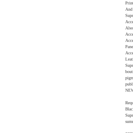
Prin
And 
Sup
Acce
Also
Acc
Acce
Pane
Acce
Leat
Supr
bou
pigm
pub
NEW
Requ
Bla
Supr
summ