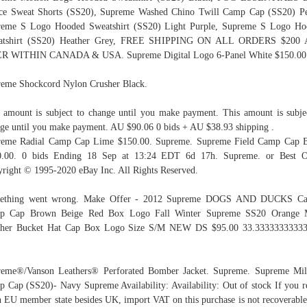
ce Sweat Shorts (SS20), Supreme Washed Chino Twill Camp Cap (SS20) P
reme S Logo Hooded Sweatshirt (SS20) Light Purple, Supreme S Logo Ho
atshirt (SS20) Heather Grey, FREE SHIPPING ON ALL ORDERS $200
R WITHIN CANADA & USA. Supreme Digital Logo 6-Panel White $150.00
eme Shockcord Nylon Crusher Black.
 amount is subject to change until you make payment. This amount is subje
ge until you make payment. AU $90.06 0 bids + AU $38.93 shipping .
reme Radial Camp Cap Lime $150.00. Supreme. Supreme Field Camp Cap B
0.00. 0 bids Ending 18 Sep at 13:24 EDT 6d 17h. Supreme. or Best Of
right © 1995-2020 eBay Inc. All Rights Reserved.
ething went wrong. Make Offer - 2012 Supreme DOGS AND DUCKS Ca
p Cap Brown Beige Red Box Logo Fall Winter Supreme SS20 Orange 
sher Bucket Hat Cap Box Logo Size S/M NEW DS $95.00 33.33333333333
eme®/Vanson Leathers® Perforated Bomber Jacket. Supreme. Supreme Mil
 Cap (SS20)- Navy Supreme Availability: Availability: Out of stock If you r
n EU member state besides UK, import VAT on this purchase is not recoverable