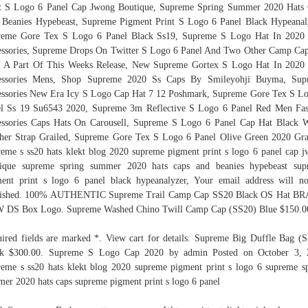
t S Logo 6 Panel Cap Jwong Boutique, Supreme Spring Summer 2020 Hats
Beanies Hypebeast, Supreme Pigment Print S Logo 6 Panel Black Hypeanal
reme Gore Tex S Logo 6 Panel Black Ss19, Supreme S Logo Hat In 2020 
ssories, Supreme Drops On Twitter S Logo 6 Panel And Two Other Camp Ca
 A Part Of This Weeks Release, New Supreme Gortex S Logo Hat In 2020
essories Mens, Shop Supreme 2020 Ss Caps By Smileyohji Buyma, Sup
ssories New Era Icy S Logo Cap Hat 7 12 Poshmark, Supreme Gore Tex S L
l Ss 19 Su6543 2020, Supreme 3m Reflective S Logo 6 Panel Red Men Fa
ssories Caps Hats On Carousell, Supreme S Logo 6 Panel Cap Hat Black 
her Strap Grailed, Supreme Gore Tex S Logo 6 Panel Olive Green 2020 Gra
eme s ss20 hats klekt blog 2020 supreme pigment print s logo 6 panel cap 
tique supreme spring summer 2020 hats caps and beanies hypebeast sup
ent print s logo 6 panel black hypeanalyzer, Your email address will n
lished. 100% AUTHENTIC Supreme Trail Camp Cap SS20 Black OS Hat B
 DS Box Logo. Supreme Washed Chino Twill Camp Cap (SS20) Blue $150.0
ired fields are marked *. View cart for details. Supreme Big Duffle Bag (
ck $300.00. Supreme S Logo Cap 2020 by admin Posted on October 3, 
eme s ss20 hats klekt blog 2020 supreme pigment print s logo 6 supreme s
er 2020 hats caps supreme pigment print s logo 6 panel