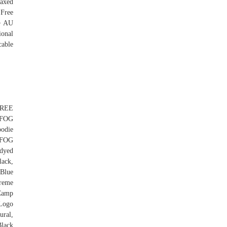
waxed
 Free
 + AU
ional
cable
FREE
 FOG
odie
 FOG
dyed
ack,
Blue
reme
Camp
Logo
ural,
lack