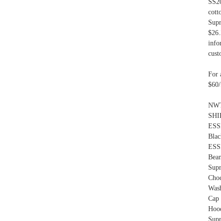
SS20
cott
Supr
$26.
info
cust
For 
$60/
NWT
SHI
ESS
Bla
ESS
Bea
Sup
Cho
Was
Cap
Hood
Sup