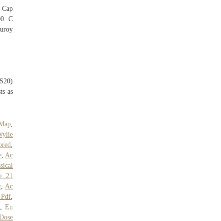
 Cap
00. C
duroy
SS20)
ts as
 Map
,
ylie
ored
,
e
,
Ac
sical
e 21
r
,
Ac
 Pdf
,
s
,
En
Dose