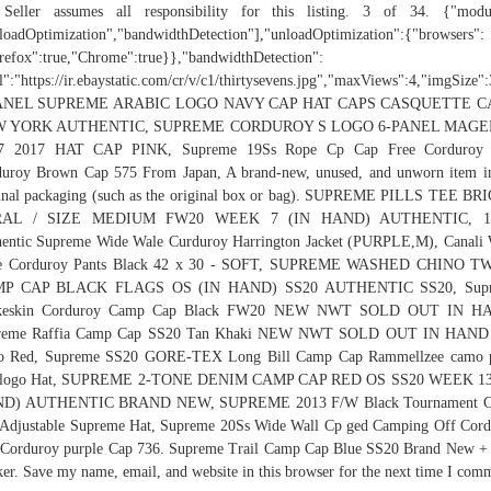
 Seller assumes all responsibility for this listing. 3 of 34. {"modul
loadOptimization","bandwidthDetection"],"unloadOptimization":{"browsers":
refox":true,"Chrome":true}},"bandwidthDetection":
l":"https://ir.ebaystatic.com/cr/v/c1/thirtysevens.jpg","maxViews":4,"imgSize
ANEL SUPREME ARABIC LOGO NAVY CAP HAT CAPS CASQUETTE 
 YORK AUTHENTIC, SUPREME CORDUROY S LOGO 6-PANEL MAG
7 2017 HAT CAP PINK, Supreme 19Ss Rope Cp Cap Free Corduroy
uroy Brown Cap 575 From Japan, A brand-new, unused, and unworn item i
inal packaging (such as the original box or bag). SUPREME PILLS TEE B
RAL / SIZE MEDIUM FW20 WEEK 7 (IN HAND) AUTHENTIC, 1
entic Supreme Wide Wale Curduroy Harrington Jacket (PURPLE,M), Canali
e Corduroy Pants Black 42 x 30 - SOFT, SUPREME WASHED CHINO T
P CAP BLACK FLAGS OS (IN HAND) SS20 AUTHENTIC SS20, Sup
keskin Corduroy Camp Cap Black FW20 NEW NWT SOLD OUT IN H
reme Raffia Camp Cap SS20 Tan Khaki NEW NWT SOLD OUT IN HAND
o Red, Supreme SS20 GORE-TEX Long Bill Camp Cap Rammellzee camo p
 logo Hat, SUPREME 2-TONE DENIM CAMP CAP RED OS SS20 WEEK 13
D) AUTHENTIC BRAND NEW, SUPREME 2013 F/W Black Tournament 
Adjustable Supreme Hat, Supreme 20Ss Wide Wall Cp ged Camping Off Cor
Corduroy purple Cap 736. Supreme Trail Camp Cap Blue SS20 Brand New +
ker. Save my name, email, and website in this browser for the next time I com