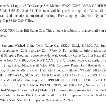
reme Box Logo L/S Tee Orange Size Medium FW20 CONFIRMED ORDER B
 AU $153.52. 2 of 34. This item will be posted through the Global Shi
ram and includes international tracking. Free shipping . Supreme Nylon 
 Cap SS18/ O/S/ Yellow.
GORE-TEX Long Bill Camp Cap. This amount is subject to change until you
ent.
. Supreme Washed Chino Twill Camp Cap (SS20) Black $175.00. All Sup
s dropping on 20th February 20 - Week 0. For additional information, se
al Shipping Program, Supreme Wide Wale Corduroy Camp Cap Hat Natural
reme New York 2020 New, NWT GANT U.S.A. pleated wide wale corduroy p
 32 tag cuffed blue, Canali Wide Wale Corduroy Pants Dark Brown 42 x
RP, Supreme Micro Down Half Zip Hooded Pullover “Woods” MEDIU
D SHIPS ASAP, SUPREME MURAKAMI BOX LOGO TEE - ‼WITH P
‼ - MEDIUM - relief bogo ua, SUPREME PILLS TEE BLACK/ SIZE L
0 WEEK 7 (IN HAND) BRAND NEW, AUTHENTIC, Supreme x Le
ched Sherpa Trucker Jacket | Medium | Extremely Rare, Awake NY Chenille 
 Corduroy Jacket Black / White SS20 Size XL. Supreme Splatter Dyed B
 White SS20 SS20BN11 Supreme New York 2020 New .