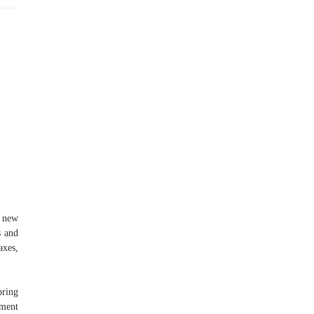
a new
s and
axes,
pring
gment