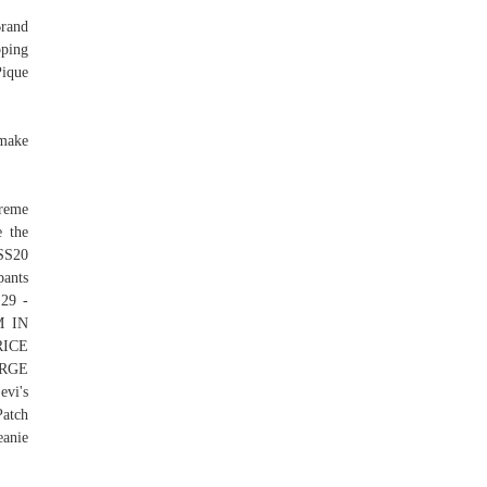
rand
pping
Pique
 make
reme
e the
 SS20
ants
 29 -
M IN
RICE
ARGE
vi's
Patch
eanie