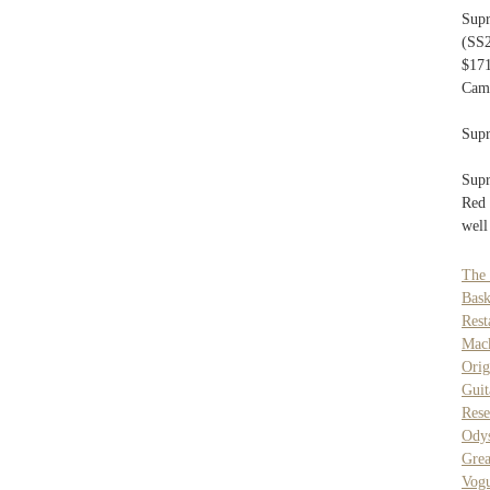
Sup
(SS2
$171
Camp
Supr
Supr
Red 
well
The 
Bask
Res
Mack
Ori
Guit
Rese
Odys
Grea
Vog