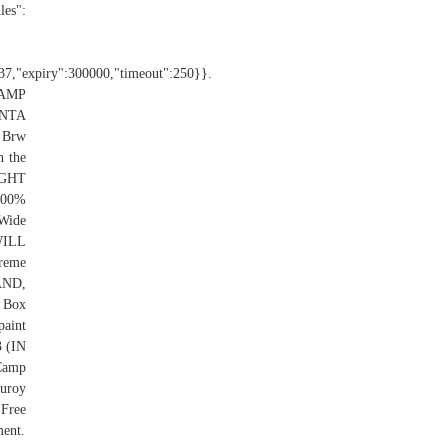
es":
":37,"expiry":300000,"timeout":250}}.
CAMP
ENTA
 Brw
n the
RIGHT
00%
 Wide
WILL
reme
AND,
 Box
aint
 (IN
Camp
duroy
 Free
ment.