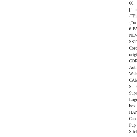
60.
["un
{"Fi
{"ur
6 P
NEW
SS1
Cord
orig
CO
Auth
Wal
CAM
Sna
Sup
Log
box
HAN
Cap 
Pup 
Stic