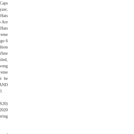
 Caps
yzer,
Hats
p Are
 Hats
reme
ogo 6
shion
White
iled,
jwong
reme
ot be
RAND
0.
SS20)
2020
pring