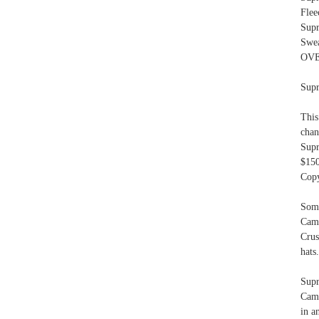
Flee
Sup
Swe
OVE
Supr
This
chan
Sup
$15
Copy
Som
Cam
Cru
hats.
Supr
Camp
in a