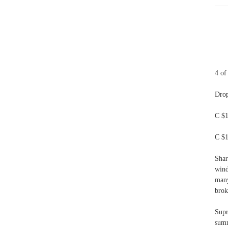
4 of
Drop
C $1
C $1
Shar
wind
many
brok
Supr
summ