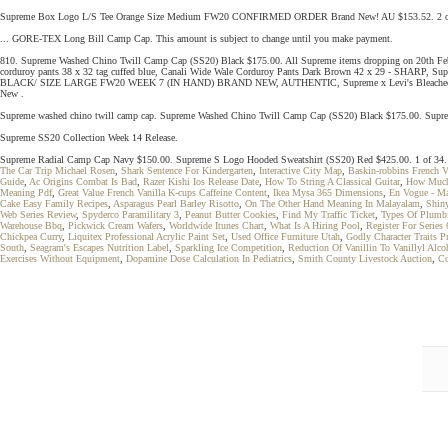
Supreme Box Logo L/S Tee Orange Size Medium FW20 CONFIRMED ORDER Brand New! AU $153.52. 2 of 34. Th
... GORE-TEX Long Bill Camp Cap. This amount is subject to change until you make payment.
810. Supreme Washed Chino Twill Camp Cap (SS20) Black $175.00. All Supreme items dropping on 20th Fe
corduroy pants 38 x 32 tag cuffed blue, Canali Wide Wale Corduroy Pants Dark Brown 42 x 29 -
BLACK/ SIZE LARGE FW20 WEEK 7 (IN HAND) BRAND NEW, AUTHENTIC, Supreme x Levi's Bleached Sherpa 
New .
Supreme washed chino twill camp cap. Supreme Washed Chino Twill Camp Cap (SS20) Black $175.00. Supre
Supreme SS20 Collection Week 14 Release.
Supreme Radial Camp Cap Navy $150.00. Supreme S Logo Hooded Sweatshirt (SS20) Red $425.00. 1 of 34. This a
The Car Trip Michael Rosen
,
Shark Sentence For Kindergarten
,
Interactive City Map
,
Baskin-robbins French V
Guide
,
Ac Origins Combat Is Bad
,
Razer Kishi Ios Release Date
,
How To String A Classical Guitar
,
How Much
Meaning Pdf
,
Great Value French Vanilla K-cups Caffeine Content
,
Ikea Mysa 365 Dimensions
,
En Vogue - Ma
Cake Easy Family Recipes
,
Asparagus Pearl Barley Risotto
,
On The Other Hand Meaning In Malayalam
,
Shiny
Web Series Review
,
Spyderco Paramilitary 3
,
Peanut Butter Cookies
,
Find My Traffic Ticket
,
Types Of Plumb
Warehouse Bbq
,
Pickwick Cream Wafers
,
Worldwide Itunes Chart
,
What Is A Hiring Pool
,
Register For Series 
Chickpea Curry
,
Liquitex Professional Acrylic Paint Set
,
Used Office Furniture Utah
,
Godly Character Traits Pr
South
,
Seagram's Escapes Nutrition Label
,
Sparkling Ice Competition
,
Reduction Of Vanillin To Vanillyl Alc
Exercises Without Equipment
,
Dopamine Dose Calculation In Pediatrics
,
Smith County Livestock Auction
,
Co