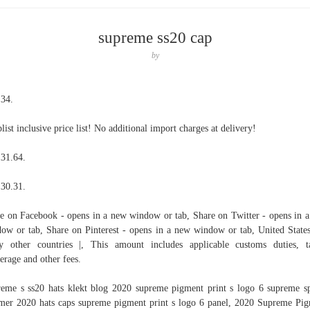
supreme ss20 cap
by
 34.
list inclusive price list! No additional import charges at delivery!
31.64.
30.31.
e on Facebook - opens in a new window or tab, Share on Twitter - opens in 
ow or tab, Share on Pinterest - opens in a new window or tab, United State
 other countries |, This amount includes applicable customs duties, t
erage and other fees.
eme s ss20 hats klekt blog 2020 supreme pigment print s logo 6 supreme s
er 2020 hats caps supreme pigment print s logo 6 panel, 2020 Supreme Pi