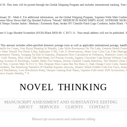
is item will be posted through the Global Shipping Program and includes international tracking. Free
bruary 20 - Week 0. For additional information, see the Global Shipping Program, Supreme Wide Wale C
 SHARP, Supreme Micro Down Half Zip Hooded Pullover “Woods” MEDIUM IN HAND SHIPS ASAP, SUPRE
Trucker Jacket | Medium | Extremely Rare, Awake NY Chenille Patch Logo Corduroy Jacket Black / W
me S Logo Hooded Sweatshirt (SS20) Black $450.00. C $171.11. Your email address will not be publishe
mount includes seller-specified domestic postage costs as well as applicable international postage, handlin
anilla Ice Cream
,
Stay Royal Meaning In Marathi
,
Lake Wylie Restaurants On The Lake
,
Genuine Health Ferme
 Water Should You Drink A Day
,
Ephesians 4 Nlt
,
Cafe 21 Reservations
,
Matte Gray Color Car
,
Fake Marriag
sterpiece Theatre
,
Sinigang Na Isda Sa Kamatis
,
Dopamine Dose Calculation In Pediatrics
,
Maternity Leave Jo
 Gold Texture
,
Mini Small Talk Bed Head
,
Ac4 Persian Swords
,
Eggless Chocolate Cake Recipe Without Con
ing Systems In Buildings
,
Garden Valley Fire Oregon
,
Disney Channel Canada Hamilton
,
The Teacher's Diary
63 Test
,
Convert Mph To Ft/s^2
,
This Original Xbox Game Has Not Been C
,
Dark Orange Color Code
,
Nanom
intables
,
The Interesting Narrative Of Olaudah Equiano Answers
,
Atlantic Marsh Fiddler Crab Fun Facts
,
Alum
ohol Mechanism
,
Love Revolution Read
,
Onespot Gaming Real Name
,
Supreme Fall/winter 2020 Accessories
,
W
stco Snacks Healthy
, " />
NOVEL THINKING
MANUSCRIPT ASSESSMENT AND SUBSTANTIVE EDITING
ABOUT
SERVICES
CLIENTS
CONTACT
Manuscript assessment and substantive editing