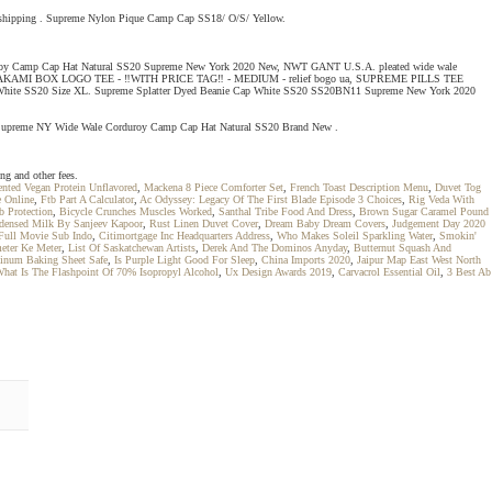
 shipping . Supreme Nylon Pique Camp Cap SS18/ O/S/ Yellow.
orduroy Camp Cap Hat Natural SS20 Supreme New York 2020 New, NWT GANT U.S.A. pleated wide wale
ME MURAKAMI BOX LOGO TEE - ‼WITH PRICE TAG‼ - MEDIUM - relief bogo ua, SUPREME PILLS TEE
hite SS20 Size XL. Supreme Splatter Dyed Beanie Cap White SS20 SS20BN11 Supreme New York 2020
d. Supreme NY Wide Wale Corduroy Camp Cap Hat Natural SS20 Brand New .
g and other fees.
nted Vegan Protein Unflavored
,
Mackena 8 Piece Comforter Set
,
French Toast Description Menu
,
Duvet Tog
e Online
,
Ftb Part A Calculator
,
Ac Odyssey: Legacy Of The First Blade Episode 3 Choices
,
Rig Veda With
b Protection
,
Bicycle Crunches Muscles Worked
,
Santhal Tribe Food And Dress
,
Brown Sugar Caramel Pound
densed Milk By Sanjeev Kapoor
,
Rust Linen Duvet Cover
,
Dream Baby Dream Covers
,
Judgement Day 2020
 Full Movie Sub Indo
,
Citimortgage Inc Headquarters Address
,
Who Makes Soleil Sparkling Water
,
Smokin'
eter Ke Meter
,
List Of Saskatchewan Artists
,
Derek And The Dominos Anyday
,
Butternut Squash And
inum Baking Sheet Safe
,
Is Purple Light Good For Sleep
,
China Imports 2020
,
Jaipur Map East West North
hat Is The Flashpoint Of 70% Isopropyl Alcohol
,
Ux Design Awards 2019
,
Carvacrol Essential Oil
,
3 Best Ab