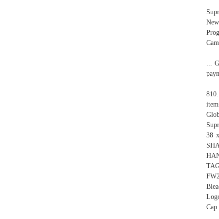
Sup
New!
Prog
Camp
... 
paym
810
item
Glob
Sup
38 x
SHA
HAN
TAG
FW2
Blea
Logo
Cap