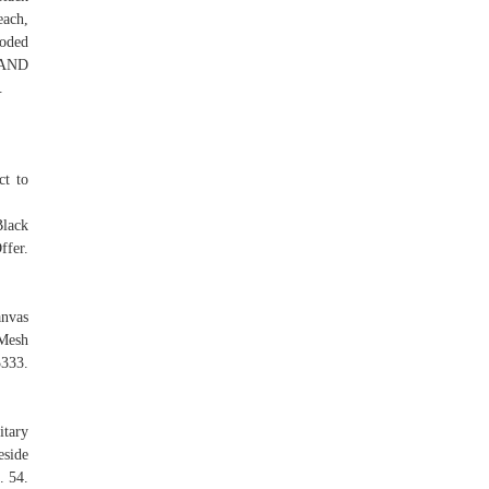
each,
oded
 AND
.
ct to
lack
fer.
nvas
Mesh
333.
itary
eside
. 54.