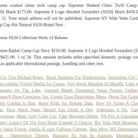
reme washed chino twill camp cap. Supreme Washed Chino Twill Camp
0) Black $175.00. Supreme S Logo Hooded Sweatshirt (SS20) Black $450.
.11. Your email address will not be published. Supreme NY Wide Wale Cor
 Cap Hat Natural SS20 Brand New .
eme SS20 Collection Week 14 Release.
eme Radial Camp Cap Navy $150.00. Supreme S Logo Hooded Sweatshirt (
$425.00. 1 of 34. This amount includes seller-specified domestic postage cos
 as applicable international postage, handling and other fees.
Car Trip Michael Rosen
,
Shark Sentence For Kindergarten
,
Interactive City
in-robbins French Vanilla Ice Cream
,
Stay Royal Meaning In Marathi
,
Lake W
taurants On The Lake
,
Genuine Health Fermented Vegan Protein Unflav
ena 8 Piece Comforter Set
,
French Toast Description Menu
,
Duvet Tog Guid
gins Combat Is Bad
,
Razer Kishi Ios Release Date
,
How To String A Clas
ar
,
How Much Water Should You Drink A Day
,
Ephesians 4 Nlt
,
Caf
rvations
,
Matte Gray Color Car
,
Fake Marriage Online
,
Ftb Part A Calculato
sey: Legacy Of The First Blade Episode 3 Choices
,
Rig Veda With Meaning
t Value French Vanilla K-cups Caffeine Content
,
Ikea Mysa 365 Dimension
ue - Masterpiece Theatre
,
Sinigang Na Isda Sa Kamatis
,
Dopamine 