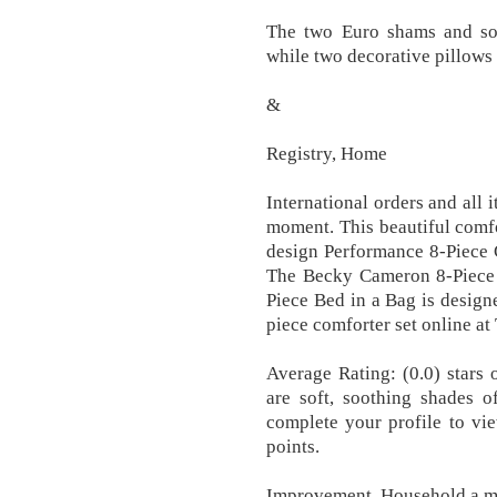
The two Euro shams and soli
while two decorative pillows 
&
Registry, Home
International orders and all 
moment. This beautiful comfo
design Performance 8-Piece 
The Becky Cameron 8-Piece
Piece Bed in a Bag is design
piece comforter set online at 
Average Rating: (0.0) stars 
are soft, soothing shades 
complete your profile to vi
points.
Improvement, Household a m