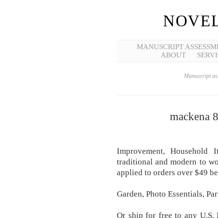
NOVEL
MANUSCRIPT ASSESSM
ABOUT
SERVI
Manuscript ass
mackena 8 
Improvement, Household It
traditional and modern to wo
applied to orders over $49 be
Garden, Photo Essentials, Par
Or ship for free to any U.S