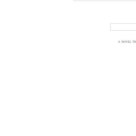
© NOVEL THI