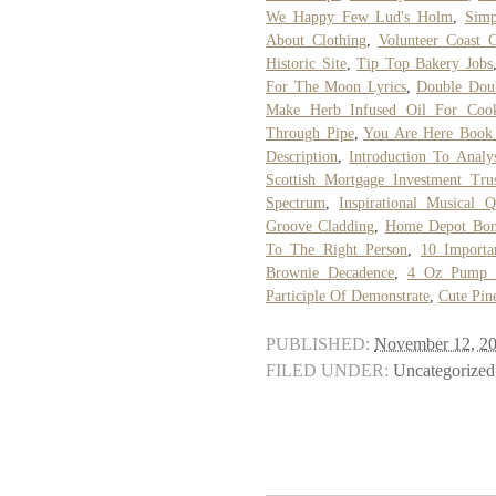
We Happy Few Lud's Holm
,
Simp
About Clothing
,
Volunteer Coast 
Historic Site
,
Tip Top Bakery Jobs
For The Moon Lyrics
,
Double Dou
Make Herb Infused Oil For Coo
Through Pipe
,
You Are Here Book
Description
,
Introduction To Analy
Scottish Mortgage Investment Tru
Spectrum
,
Inspirational Musical Q
Groove Cladding
,
Home Depot Bonn
To The Right Person
,
10 Importa
Brownie Decadence
,
4 Oz Pump B
Participle Of Demonstrate
,
Cute Pin
PUBLISHED:
November 12, 2
FILED UNDER:
Uncategorized