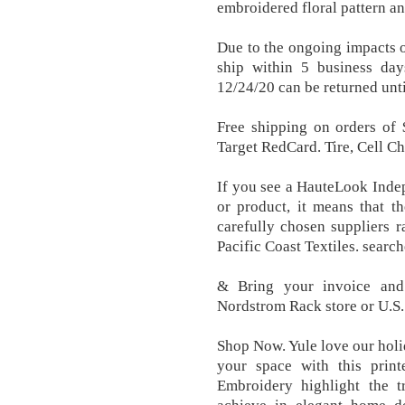
embroidered floral pattern an
Due to the ongoing impacts 
ship within 5 business day
12/24/20 can be returned unti
Free shipping on orders of
Target RedCard. Tire, Cell C
If you see a HauteLook Indep
or product, it means that t
carefully chosen suppliers ra
Pacific Coast Textiles. search
& Bring your invoice and 
Nordstrom Rack store or U.S.
Shop Now. Yule love our hol
your space with this prin
Embroidery highlight the t