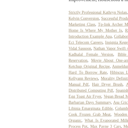
Strictly Professional Kathryn Nolan
Kelvin Conversion
,
Successful Prod
Marketing Class
,
Tp-link Archer 
Home Is Where My Mother Is
,
R
Introduction Example Apa
,
Collabor
Eci Telecom Careers
,
Insignia Kege
Vidal Sassoon
,
Nathan Vapor Swift 
Kadhalal Female Version
,
Bible
Reservation
,
Movie About One-arm
Ketchup Original Recipe
,
Anmeldun
Hard To Borrow Rate
,
Hibiscus 
Kellyann Reviews
,
Morality Defini
Manual Pdf
,
Hair Dryer Brush
,
A
Distributed Computing Pdf
,
Spanish
Egg Toast Air Fryer
,
Vegan Bread 
Barbarian Days Summary
,
Asu Cric
Libinia Emarginata Edible
,
Columbi
Cook Frozen Crab Meat
,
Wooden
Organic
,
What Is Evaporated Mil
Process Ppt
,
Max Payne 3 Cars
,
Me