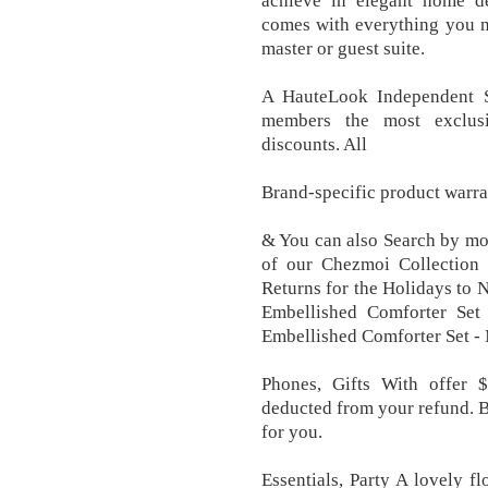
achieve in elegant home de
comes with everything you n
master or guest suite.
A HauteLook Independent S
members the most exclus
discounts. All
Brand-specific product warra
& You can also Search by mode
of our Chezmoi Collection c
Returns for the Holidays to
Embellished Comforter Set 
Embellished Comforter Set -
Phones, Gifts With offer $
deducted from your refund. B
for you.
Essentials, Party A lovely f