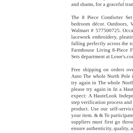
and shams, for a graceful tran
The 8 Piece Comforter Set
bedroom décor. Outdoors, 
Walmart # 577500725. Occasi
lacework embroidery, pleati
falling perfectly across th
Farmhouse Living 8-Piece F
Sets department at Lowe's.co
Free shipping on orders ove
Auto The whole North Pole is
try again in The whole North
please try again in In a Ha
expect: A HauteLook Indepe
step verification process an
product. Use our self-servic
your item. & & To participat
suppliers must first go thro
ensure authenticity, quality, 