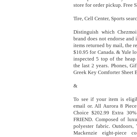
store for order pickup. Free
Tire, Cell Center, Sports sea
Distinguish which Chezmoi 
brand does not endorse and is
items returned by mail, the r
$10.95 for Canada. & Yule l
inspected 5 top of the heap
the last 2 years. Phones, Gi
Greek Key Comforter Sheet B
&
To see if your item is elig
email or. All Aurora 8 Piec
Choice $202.99 Extra 30%
FRIEND. Composed of luxur
polyester fabric. Outdoors
Mackenzie eight-piece co