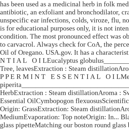
has been used as a medicinal herb in folk medi
antibiotic, an exfoliant and bronchodilator, cra
unspecific ear infections, colds, viroze, flu,
is for educational purposes only, it is not inte
condition. The most pronounced effect was obs
to carvacrol. Always check for CoA, the perce
Oil of Oregano. USA.gov. It has a characteris
N T I A L O I LEucalyptus globulus______
Tree, leavesExtraction : Steam distillationAr
P P E R M I N T E S S E N T I A L O I LM
piperita_______________________________
HerbExtraction : Steam distillationAroma : S
Essential OilCymbopogon flexuosusScientif
Origin: GrassExtraction: Steam distillationA
MediumEvaporation: Top noteOrigin: In... Bl
glass pipetteMatching our boston round glass 