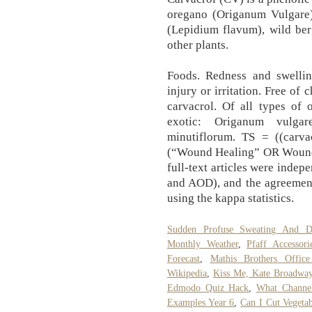
oregano (Origanum Vulgare)
(Lepidium flavum), wild ber
other plants.
Foods. Redness and swellin
injury or irritation. Free of
carvacrol. Of all types of 
exotic: Origanum vulga
minutiflorum. TS = ((carva
(“Wound Healing” OR Wound))
full‐text articles were inde
and AOD), and the agreemen
using the kappa statistics.
Sudden Profuse Sweating And Di
Monthly Weather
,
Pfaff Accessori
Forecast
,
Mathis Brothers Office
Wikipedia
,
Kiss Me, Kate Broadway
Edmodo Quiz Hack
,
What Channel
Examples Year 6
,
Can I Cut Vegeta