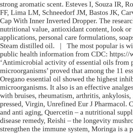
strong aromatic scent. Esteves I, Souza IR, 
FF, Lima LM, Schneedorf JM, Bastos JK, Ca
Cap With Inner Inverted Dropper. The researche
nutritional value, antioxidant content, look or
applications, personal care formulations, soa
Steam distilled oil. | The most popular is wil
public health information from CDC: https://
‘Antimicrobial activity of essential oils from
microorganisms’ proved that among the 11 essen
Oregano essential oil showed the highest inhib
microorganisms. It also is an effective analge
with bruises, rheumatism, arthritis, ankylosis,
pressed, Virgin, Unrefined Eur J Pharmacol. Ca
and anti aging, Quercetin – a nutritional supp
disease remedy, Reishi – the longevity mushr
strengthen the immune system, Moringa is a po