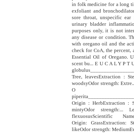
in folk medicine for a long ti
exfoliant and bronchodilator
sore throat, unspecific ear 
urinary bladder inflammatio
purposes only, it is not inte
any disease or condition. T
with oregano oil and the act
check for CoA, the percent, 
Essential Oil of Oregano. U
scent bu... E U C A L Y P T
globulus________________
Tree, leavesExtraction : St
woodsyOdor strength: Extre.
O I 
piperita_______________
Origin : HerbExtraction : S
mintyOdor strength:... 
flexuosusScientific 
Origin: GrassExtraction: S
likeOdor strength: MediumEva