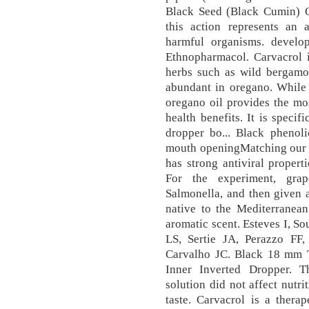
Black Seed (Black Cumin) Oi
this action represents an 
harmful organisms. develo
Ethnopharmacol. Carvacrol i
herbs such as wild bergamot
abundant in oregano. While 
oregano oil provides the mo
health benefits. It is speci
dropper bo... Black phen
mouth openingMatching our b
has strong antiviral propert
For the experiment, gra
Salmonella, and then given 
native to the Mediterranean
aromatic scent. Esteves I, S
LS, Sertie JA, Perazzo FF
Carvalho JC. Black 18 mm 
Inner Inverted Dropper. T
solution did not affect nutri
taste. Carvacrol is a therap