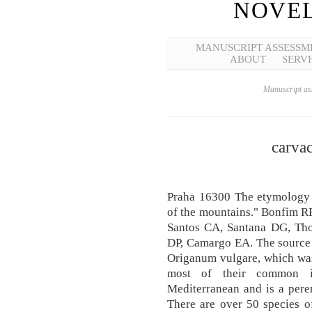
NOVEL
MANUSCRIPT ASSESSM
ABOUT
SERVI
Manuscript ass
carvac
Praha 16300 The etymology 
of the mountains." Bonfim RR
Santos CA, Santana DG, Tho
DP, Camargo EA. The source o
Origanum vulgare, which was
most of their common il
Mediterranean and is a peren
There are over 50 species o