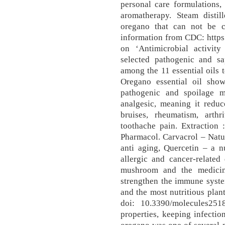
personal care formulations,
aromatherapy. Steam disti
oregano that can not be cu
information from CDC: https
on ‘Antimicrobial activity
selected pathogenic and sa
among the 11 essential oils t
Oregano essential oil show
pathogenic and spoilage mi
analgesic, meaning it reduc
bruises, rheumatism, arthr
toothache pain. Extraction 
Pharmacol. Carvacrol – Natura
anti aging, Quercetin – a nu
allergic and cancer-related
mushroom and the medicin
strengthen the immune syste
and the most nutritious plan
doi: 10.3390/molecules251
properties, keeping infectio