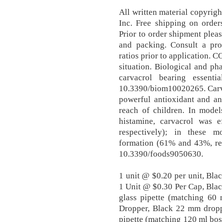
All written material copyrigh
Inc. Free shipping on order
Prior to order shipment plea
and packing. Consult a prof
ratios prior to application. 
situation. Biological and ph
carvacrol bearing essenti
10.3390/biom10020265. Carvac
powerful antioxidant and a
reach of children. In mode
histamine, carvacrol was
respectively); in these 
formation (61% and 43%, res
10.3390/foods9050630.
1 unit @ $0.20 per unit, Bl
1 Unit @ $0.30 Per Cap, Bla
glass pipette (matching 60
Dropper, Black 22 mm dropp
pipette (matching 120 ml bos