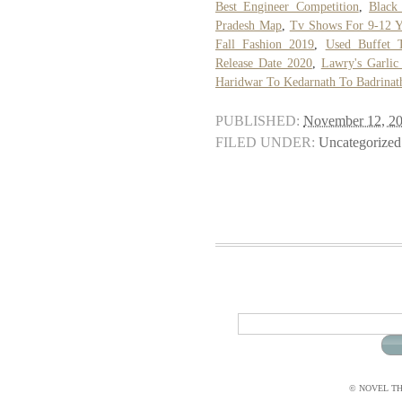
Best Engineer Competition
,
Black
Pradesh Map
,
Tv Shows For 9-12 Y
Fall Fashion 2019
,
Used Buffet T
Release Date 2020
,
Lawry's Garlic 
Haridwar To Kedarnath To Badrina
PUBLISHED:
November 12, 2
FILED UNDER:
Uncategorized
© NOVEL THI