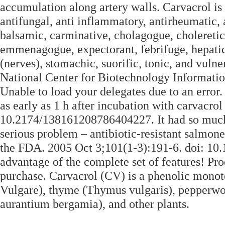
accumulation along artery walls. Carvacrol is 
antifungal, anti inflammatory, antirheumatic, an
balsamic, carminative, cholagogue, choleretic, 
emmenagogue, expectorant, febrifuge, hepatic,
(nerves), stomachic, suorific, tonic, and vul
National Center for Biotechnology Information
Unable to load your delegates due to an error.
as early as 1 h after incubation with carvacr
10.2174/138161208786404227. It had so much 
serious problem – antibiotic-resistant salmon
the FDA. 2005 Oct 3;101(1-3):191-6. doi: 10.1
advantage of the complete set of features! Pro
purchase. Carvacrol (CV) is a phenolic monot
Vulgare), thyme (Thymus vulgaris), pepperwo
aurantium bergamia), and other plants.