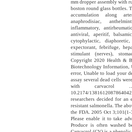
mm dropper assembly with ru
boston round glass bottles. 
accumulation along arte
anaphrodisiac, anthelmin
inflammatory, antirheumatic
antiviral, aperitif, balsam
cytophylactic, diaphoretic
expectorant, febrifuge, hepa
stimulant (nerves), stoma
Copyright 2020 Health & Be
Biotechnology Information, 
error, Unable to load your de
assay several dead cells were
with carvacrol … 
10.2174/13816120878640
researchers decided for an 
resistant salmonella. The ab
the FDA. 2005 Oct 3;101(1-3
Please enable it to take ad
Produce is often washed be
Carvacrol (CV) is a phenolic