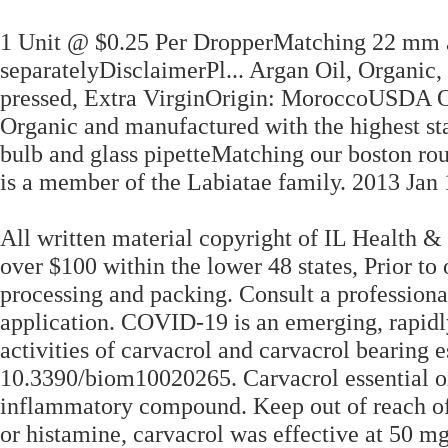
1 Unit @ $0.25 Per DropperMatching 22 mm a
separatelyDisclaimerPl... Argan Oil, Organic
pressed, Extra VirginOrigin: MoroccoUSDA Or
Organic and manufactured with the highest st
bulb and glass pipetteMatching our boston rou
is a member of the Labiatae family. 2013 Jan 
All written material copyright of IL Health &
over $100 within the lower 48 states, Prior to
processing and packing. Consult a professional 
application. COVID-19 is an emerging, rapidl
activities of carvacrol and carvacrol bearing e
10.3390/biom10020265. Carvacrol essential oil
inflammatory compound. Keep out of reach of
or histamine, carvacrol was effective at 50 m