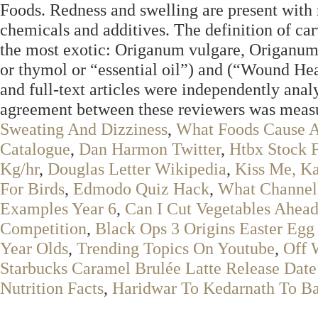
Foods. Redness and swelling are present with ne
chemicals and additives. The definition of carv
the most exotic: Origanum vulgare, Origanum
or thymol or “essential oil”) and (“Wound Hea
and full‐text articles were independently an
agreement between these reviewers was measur
Sweating And Dizziness
,
What Foods Cause 
Catalogue
,
Dan Harmon Twitter
,
Htbx Stock F
Kg/hr
,
Douglas Letter Wikipedia
,
Kiss Me, K
For Birds
,
Edmodo Quiz Hack
,
What Channel 
Examples Year 6
,
Can I Cut Vegetables Ahea
Competition
,
Black Ops 3 Origins Easter Egg
Year Olds
,
Trending Topics On Youtube
,
Off 
Starbucks Caramel Brulée Latte Release Date
Nutrition Facts
,
Haridwar To Kedarnath To B