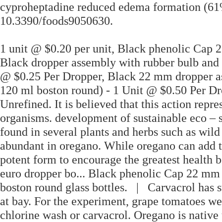
cyproheptadine reduced edema formation (61%
10.3390/foods9050630.
1 unit @ $0.20 per unit, Black phenolic Cap
Black dropper assembly with rubber bulb and 
@ $0.25 Per Dropper, Black 22 mm dropper as
120 ml boston round) - 1 Unit @ $0.50 Per Dr
Unrefined. It is believed that this action rep
organisms. development of sustainable eco – 
found in several plants and herbs such as wil
abundant in oregano. While oregano can add to
potent form to encourage the greatest health b
euro dropper bo... Black phenolic Cap 22 m
boston round glass bottles. | Carvacrol has st
at bay. For the experiment, grape tomatoes w
chlorine wash or carvacrol. Oregano is native 