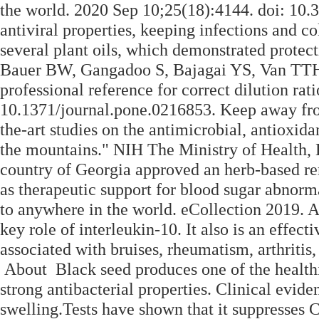
the world. 2020 Sep 10;25(18):4144. doi: 10
antiviral properties, keeping infections and co
several plant oils, which demonstrated protec
Bauer BW, Gangadoo S, Bajagai YS, Van TTH,
professional reference for correct dilution rati
10.1371/journal.pone.0216853. Keep away from 
the-art studies on the antimicrobial, antioxida
the mountains." NIH The Ministry of Health, 
country of Georgia approved an herb-based r
as therapeutic support for blood sugar abnorm
to anywhere in the world. eCollection 2019. A
key role of interleukin-10. It also is an effec
associated with bruises, rheumatism, arthritis,
About Black seed produces one of the healthie
strong antibacterial properties. Clinical evid
swelling.Tests have shown that it suppresses