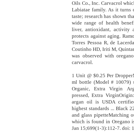
Oils Co., Inc. Carvacrol whi
Labiatae family. As it turns
taste; research has shown that
wide range of health benefi
liver, antioxidant, activit
protects against aging. Ra
Torres Pessoa R, de Lacerd
Coutinho HD, Iriti M, Quinta
was observed with oregano 
carvacrol.
1 Unit @ $0.25 Per Droppe
ml bottle (Model # 10079) s
Organic, Extra Virgin Ar
pressed, Extra VirginOrig
argan oil is USDA certifi
highest standards ... Black
and glass pipetteMatching o
which is found in Oregano i
Jan 15;699(1-3):112-7. doi: 