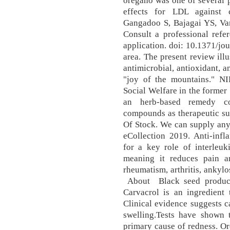
oregano was one of several p
effects for LDL against 
Gangadoo S, Bajagai YS, Va
Consult a professional refer
application. doi: 10.1371/j
area. The present review illu
antimicrobial, antioxidant, a
"joy of the mountains." N
Social Welfare in the former
an herb-based remedy co
compounds as therapeutic su
Of Stock. We can supply any
eCollection 2019. Anti-infl
for a key role of interleuki
meaning it reduces pain an
rheumatism, arthritis, ankylo
About Black seed produces
Carvacrol is an ingredient t
Clinical evidence suggests 
swelling.Tests have shown 
primary cause of redness. O