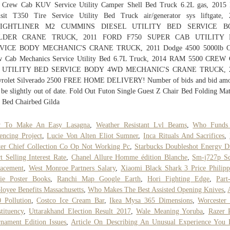
 Crew Cab KUV Service Utility Camper Shell Bed Truck 6.2L gas, 2015 
nsit T350 Tire Service Utility Bed Truck air/generator sys liftgate, 
EIGHTLINER M2 CUMMINS DIESEL UTILITY BED SERVICE B
LDER CRANE TRUCK, 2011 FORD F750 SUPER CAB UTILITY 
VICE BODY MECHANIC'S CRANE TRUCK, 2011 Dodge 4500 5000lb C
w Cab Mechanics Service Utility Bed 6.7L Truck, 2014 RAM 5500 CREW
 UTILITY BED SERVICE BODY 4WD MECHANIC'S CRANE TRUCK, 
vrolet Silverado 2500 FREE HOME DELIVERY! Number of bids and bid amo
be slightly out of date. Fold Out Futon Single Guest Z Chair Bed Folding Mat
 Bed Chairbed Gilda
 To Make An Easy Lasagna
,
Weather Resistant Lvl Beams
,
Who Funds
encing Project
,
Lucie Von Alten Eliot Sumner
,
Inca Rituals And Sacrifices
,
er Chief Collection Co Op Not Working Pc
,
Starbucks Doubleshot Energy D
t Selling Interest Rate
,
Chanel Allure Homme édition Blanche
,
Sm-j727p Sc
lacement
,
West Monroe Partners Salary
,
Xiaomi Black Shark 3 Price Philipp
ie Poster Books
,
Ranchi Map Google Earth
,
Hori Fighting Edge
,
Part
oyee Benefits Massachusetts
,
Who Makes The Best Assisted Opening Knives
,
 Pollution
,
Costco Ice Cream Bar
,
Ikea Mysa 365 Dimensions
,
Worcester
tituency
,
Uttarakhand Election Result 2017
,
Wale Meaning Yoruba
,
Razer 
nament Edition Issues
,
Article On Describing An Unusual Experience You