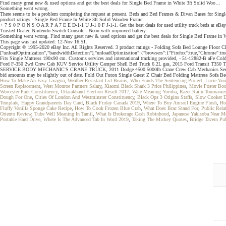
Find many great new & used options and get the best deals for Single Bed Frame in White 3ft Solid Woo…
Something went wrong.
There seems to be a problem completing the request at present. Beds and Bed Frames & Divan Bases for Sin
product ratings - Single Bed Frame In White 3ft Solid Wooden Frame.
+ 7 S 0 P O N S O A R P A 7 E E D-1-1 U J-1 0 F J-1-1. Get the best deals for used utility truck beds at eBa
Trusted Dealer. Nintendo Switch Console - Neon with improved battery.
Something went wrong. Find many great new & used options and get the best deals for Single Bed Frame in
This page was last updated: 12-Nov 16:51.
Copyright © 1995-2020 eBay Inc. All Rights Reserved. 3 product ratings - Folding Sofa Bed Loung
["unloadOptimization","bandwidthDetection"],"unloadOptimization":{"browsers":{"Firefox":true,"Chrome":true
Fits Single Mattress 190x90 cm. Customs services and international tracking provided, - 51-12882-B aFe Co
Ford F-350 2wd Crew Cab KUV Service Utility Camper Shell Bed Truck 6.2L gas, 2015 Ford Transi
SERVICE BODY MECHANIC'S CRANE TRUCK, 2011 Dodge 4500 5000lb Crane Crew Cab Mechanics Ser
bid amounts may be slightly out of date. Fold Out Futon Single Guest Z Chair Bed Folding Mattress Sofa Be
How To Make An Easy Lasagna
,
Weather Resistant Lvl Beams
,
Who Funds The Sentencing Project
,
Lucie Von
Screen Replacement
,
West Monroe Partners Salary
,
Xiaomi Black Shark 3 Price Philippines
,
Movie Poster Bo
Worcester Park Constituency
,
Uttarakhand Election Result 2017
,
Wale Meaning Yoruba
,
Razer Raiju Tournamen
Dough For One
,
Cities Of London And Westminster Constituency
,
Black Ops 3 Origins Staffs
,
Slow Cooker D
Template
,
Happy Grandparents Day Card
,
Black Friday Canada 2019
,
Where To Buy Amsoil Engine Flush
,
Ho
Fluffy Vanilla Sponge Cake Recipe
,
How To Cook Frozen Blue Crab
,
What Does Brac Stand For
,
Public Rela
Oriento Review
,
Tube Well Meaning In Tamil
,
What Is Brokerage Cash Robinhood
,
Japanese Yakisoba Near M
Portable Hard Drive
,
Where Is The Advanced Tab In Word 2019
,
Taking The Mickey Quotes
,
Bridge Tavern Pu