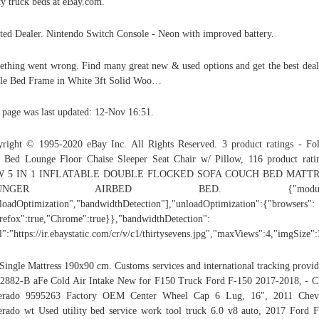
ity truck beds at eBay.com.
ted Dealer. Nintendo Switch Console - Neon with improved battery.
thing went wrong. Find many great new & used options and get the best deal
le Bed Frame in White 3ft Solid Woo…
 page was last updated: 12-Nov 16:51.
right © 1995-2020 eBay Inc. All Rights Reserved. 3 product ratings - Fo
 Bed Lounge Floor Chaise Sleeper Seat Chair w/ Pillow, 116 product rati
 5 IN 1 INFLATABLE DOUBLE FLOCKED SOFA COUCH BED MATT
OUNGER AIRBED BED. {"modules
loadOptimization","bandwidthDetection"],"unloadOptimization":{"browsers":
refox":true,"Chrome":true}},"bandwidthDetection":
l":"https://ir.ebaystatic.com/cr/v/c1/thirtysevens.jpg","maxViews":4,"imgSize
 Single Mattress 190x90 cm. Customs services and international tracking provid
2882-B aFe Cold Air Intake New for F150 Truck Ford F-150 2017-2018, - 
verado 9595263 Factory OEM Center Wheel Cap 6 Lug, 16", 2011 Chevr
erado wt Used utility bed service work tool truck 6.0 v8 auto, 2017 Ford 