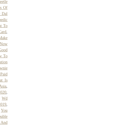
eetle
es Of
 Dal
pedic
t To
Card
,
Make
 Now
Good
w To
ation
ownie
 Paid
t Is
Asia
,
2020
,
,
Wd
2019
,
,
You
uble
 And