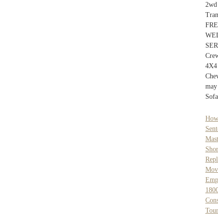
2wd
Tra
FR
WE
SER
Cre
4X4
Che
may 
Sofa
How
Sent
Mast
Shor
Rep
Mov
Empl
1800
Cons
Tour