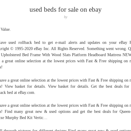
used beds for sale on ebay
by
 Value.
Save used rollback bed to get e-mail alerts and updates on your eBay 
right © 1995-2020 eBay Inc. All Rights Reserved. Something went wrong. 
 Upholstered Bed Frame With Wood Slats Platform Headboard Mattress N
 a great online selection at the lowest prices with Fast & Free shipping on
s!
ave a great online selection at the lowest prices with Fast & Free shipping on
s! View basket for details. View basket for details. Get the best deals for
back bed at eBay.com.
ave a great online selection at the lowest prices with Fast & Free shipping on
s! Find many great new & used options and get the best deals for Queen
xe Murphy Bed Kit Vertic…
ll through pictures for different designs Find many great new & used option