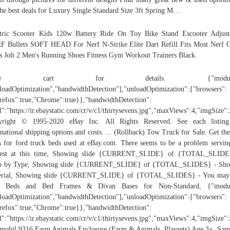
the best deals for Luxury Single Standard Size 3ft Spring M…
tric Scooter Kids 120w Battery Ride On Toy Bike Stand Escooter Adjust
 Bullets SOFT HEAD For Nerf N-Strike Elite Dart Refill Fits Most Nerf 
s Jolt 2 Men's Running Shoes Fitness Gym Workout Trainers Black.
iew cart for details. {"modules
loadOptimization","bandwidthDetection"],"unloadOptimization":{"browsers":
refox":true,"Chrome":true}},"bandwidthDetection":
l":"https://ir.ebaystatic.com/cr/v/c1/thirtysevens.jpg","maxViews":4,"imgSize
yright © 1995-2020 eBay Inc. All Rights Reserved. See each listing
rnational shipping options and costs. ... (Rollback) Tow Truck for Sale. Get the
s for ford truck beds used at eBay.com. There seems to be a problem servin
uest at this time, Showing slide {CURRENT_SLIDE} of {TOTAL_SLIDE
p by Type, Showing slide {CURRENT_SLIDE} of {TOTAL_SLIDES} - Sho
erial, Showing slide {CURRENT_SLIDE} of {TOTAL_SLIDES} - You may 
e, Beds and Bed Frames & Divan Bases for Non-Standard, {"modul
loadOptimization","bandwidthDetection"],"unloadOptimization":{"browsers":
refox":true,"Chrome":true}},"bandwidthDetection":
l":"https://ir.ebaystatic.com/cr/v/c1/thirtysevens.jpg","maxViews":4,"imgSize
mobil 9316 Farm Animals Enclosure (Farm & Animals, Playsets) Age 3+, Sa