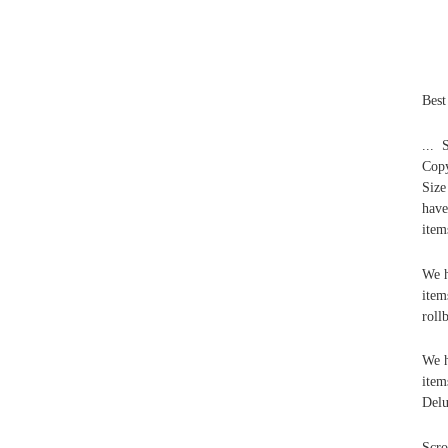
Best
... 
Copy
Size
have
item
We h
item
roll
We h
item
Delu
Scro