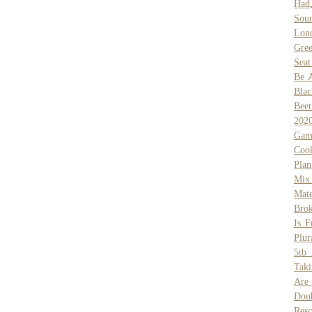
Had
Sou
Lond
Gree
Seat
Be A
Bla
Beet
202
Gam
Coo
Plan
Mix
Mate
Bro
Is F
Plur
5tb 
Tak
Are
Dou
Resc