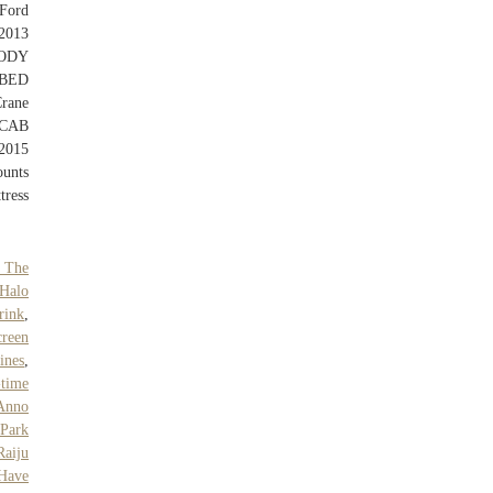
Ford
2013
ODY
BED
rane
 CAB
2015
unts
tress
 The
Halo
rink
,
reen
ines
,
-time
Anno
 Park
Raiju
 Have