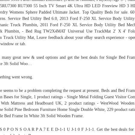
5RU7300 RU7300 55 Inch TV Smart 4K Ultra HD LED Freeview HD 3 H
rdry Womens Sphere Padded Ultimate Jacket. Top Quality Beds for sale. 6
rns. Service Bed Utility Bed 6.0, 2013 Ford F-250 XL Service Body Utilit
hanic Truck Plumbin, 2011 Ford F-250 XL Service Body Utility Bed Mech
ck Plumbin, - Bed Rug TW2X4MAT Universal Use TrackMat 2' X 4' Fold
 Truck Utility Mat, Leave feedback about your eBay search experience - ope
window or tab.
 many great new & used options and get the best deals for Single Bed Fra
te 3ft Solid Woo…
thing went wrong.
e seems to be a problem completing the request at present. Beds and Bed Fra
n Bases for Single, 1 product ratings - Single Metal Folding Guest Visitor Co
 With Mattress and Headboard UK, 2 product ratings - WestWood Wooden
e Solid Pine Bedroom Furniture Home Single Double White, 229 product rati
le Bed Frame In White 3ft Solid Wooden Frame.
S 0 P O N S O A R P A 7 E E D-1-1 U J-1 0 F J-1-1. Get the best deals for