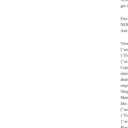
get 
Elec
NERF
Asic
V
["un
{"Fi
{"ur
Cop
inte
deal
req
Sho
Mat
lik
["un
{"Fi
{"ur
Play