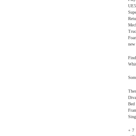
UE5
Supe
Retu
Mec
Tru
Foam
new 
Find
Whi
Some
Ther
Diva
Bed
Fram
Sing
+ 7 