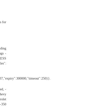
s for
lding
ngs -
RESS
":
":37,"expiry":300000,"timeout":250}}.
ed, -
Chevy
olet
F-350