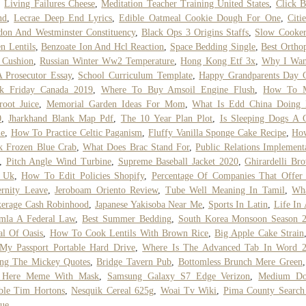
,
Living Failures Cheese
,
Meditation Teacher Training United States
,
Click B
nd
,
Lecrae Deep End Lyrics
,
Edible Oatmeal Cookie Dough For One
,
Citi
on And Westminster Constituency
,
Black Ops 3 Origins Staffs
,
Slow Cooker
n Lentils
,
Benzoate Ion And Hcl Reaction
,
Space Bedding Single
,
Best Ortho
 Cushion
,
Russian Winter Ww2 Temperature
,
Hong Kong Etf 3x
,
Why I Wan
 Prosecutor Essay
,
School Curriculum Template
,
Happy Grandparents Day 
ck Friday Canada 2019
,
Where To Buy Amsoil Engine Flush
,
How To 
root Juice
,
Memorial Garden Ideas For Mom
,
What Is Edd China Doing
0
,
Jharkhand Blank Map Pdf
,
The 10 Year Plan Plot
,
Is Sleeping Dogs A 
e
,
How To Practice Celtic Paganism
,
Fluffy Vanilla Sponge Cake Recipe
,
Ho
k Frozen Blue Crab
,
What Does Brac Stand For
,
Public Relations Implement
,
Pitch Angle Wind Turbine
,
Supreme Baseball Jacket 2020
,
Ghirardelli Br
 Uk
,
How To Edit Policies Shopify
,
Percentage Of Companies That Offer
rnity Leave
,
Jeroboam Oriento Review
,
Tube Well Meaning In Tamil
,
Wha
kerage Cash Robinhood
,
Japanese Yakisoba Near Me
,
Sports In Latin
,
Life In 
mla A Federal Law
,
Best Summer Bedding
,
South Korea Monsoon Season 
al Of Oasis
,
How To Cook Lentils With Brown Rice
,
Big Apple Cake Strain
My Passport Portable Hard Drive
,
Where Is The Advanced Tab In Word 
ing The Mickey Quotes
,
Bridge Tavern Pub
,
Bottomless Brunch Mere Green
 Here Meme With Mask
,
Samsung Galaxy S7 Edge Verizon
,
Medium Do
ble Tim Hortons
,
Nesquik Cereal 625g
,
Woai Tv Wiki
,
Pima County Search
ue
,