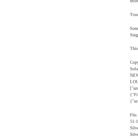
util
Trus
Some
Sing
This
Copy
Sofa
NEW
L
["un
{"Fi
{"ur
Fits
51-1
Sil
Silv