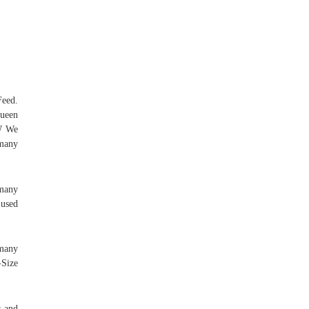
Feed.
Queen
EW We
 many
 many
 used
 many
-Size
s and