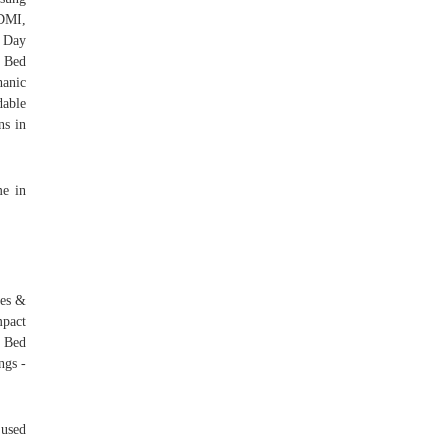
DMI,
0 Day
y Bed
anic
able
ns in
me in
mes &
mpact
 Bed
ngs -
 used