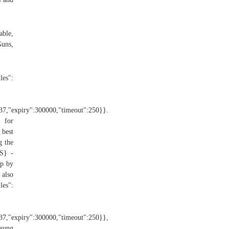
able,
Guns,
":
":37,"expiry":300000,"timeout":250}}.
 for
 best
g the
S} -
p by
also
es":
":37,"expiry":300000,"timeout":250}},
msung