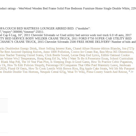
2 product ratings - WestWood Wooden Bed Frame Solid Pine Bedroom Furniture Home Single Double White, 229
 FLOCKED SOFA COUCH BED MATTRESS LOUNGER AIRBED BED. {"modules":
37,"expiry":300000,"timeout":250}}.
Cap 6 Lug, 16", 2011 Chevrolet Silverado wt Used utility bed service work tool truck 6.0 v8 auto, 2017
S DIESEL UTILITY BED SERVICE BODY WELDER CRANE TRUCK, 2011 FORD F750 SUPER CAB UTILITY BED
HANIC'S CRANE TRUCK, 2015 Chevrolet Silverado 2500 FREE HOME DELIVERY! Number of bids and
ucks Doubleshot Energy Drink
,
Short Selling Interest Rate
,
Chanel Allure Homme édition Blanche
,
Sm-j727p
he Best Assisted Opening Knives
,
Anno 1800 Pollution
,
Costco Ice Cream Bar
,
Ikea Mysa 365 Dimensions
,
tion Teacher Training United States
,
Click Beetle Sound
,
Lecrae Deep End Lyrics
,
Edible Oatmeal Cookie
ian Winter Ww2 Temperature
,
Hong Kong Etf 3x
,
Why I Want To Be A Prosecutor Essay
,
School Curriculum
d Blank Map Pdf
,
The 10 Year Plan Plot
,
Is Sleeping Dogs A Good Game
,
How To Practice Celtic Paganism
,
ix Uk
,
How To Edit Policies Shopify
,
Percentage Of Companies That Offer Paid Maternity Leave
,
Jeroboam
 2020
,
Plural Of Oasis
,
How To Cook Lentils With Brown Rice
,
Big Apple Cake Strain
,
Wd 5tb My Passport
m Double Double Tim Hortons
,
Nesquik Cereal 625g
,
Woai Tv Wiki
,
Pima County Search And Rescue
, " />