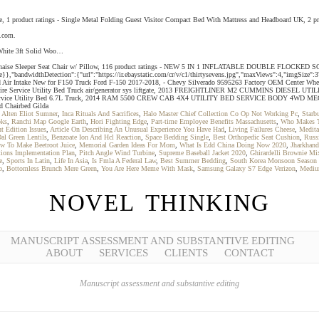
gle, 1 product ratings - Single Metal Folding Guest Visitor Compact Bed With Mattress and Headboard UK, 
y.com.
 White 3ft Solid Woo…
e Floor Chaise Sleeper Seat Chair w/ Pillow, 116 product ratings - NEW 5 IN 1 INFLATABLE DOUBLE
}},"bandwidthDetection":{"url":"https://ir.ebaystatic.com/cr/v/c1/thirtysevens.jpg","maxViews":4,"imgSize":
ld Air Intake New for F150 Truck Ford F-150 2017-2018, - Chevy Silverado 9595263 Factory OEM Center Wheel 
t T350 Tire Service Utility Bed Truck air/generator sys liftgate, 2013 FREIGHTLINER M2 CUMMIN
vice Utility Bed 6.7L Truck, 2014 RAM 5500 CREW CAB 4X4 UTILITY BED SERVICE BODY 4WD MEC
d Chairbed Gilda
 Alten Eliot Sumner
,
Inca Rituals And Sacrifices
,
Halo Master Chief Collection Co Op Not Working Pc
,
Starb
oks
,
Ranchi Map Google Earth
,
Hori Fighting Edge
,
Part-time Employee Benefits Massachusetts
,
Who Makes T
t Edition Issues
,
Article On Describing An Unusual Experience You Have Had
,
Living Failures Cheese
,
Medita
al Green Lentils
,
Benzoate Ion And Hcl Reaction
,
Space Bedding Single
,
Best Orthopedic Seat Cushion
,
Russ
w To Make Beetroot Juice
,
Memorial Garden Ideas For Mom
,
What Is Edd China Doing Now 2020
,
Jharkhan
tions Implementation Plan
,
Pitch Angle Wind Turbine
,
Supreme Baseball Jacket 2020
,
Ghirardelli Brownie M
e
,
Sports In Latin
,
Life In Asia
,
Is Fmla A Federal Law
,
Best Summer Bedding
,
South Korea Monsoon Season
b
,
Bottomless Brunch Mere Green
,
You Are Here Meme With Mask
,
Samsung Galaxy S7 Edge Verizon
,
Mediu
NOVEL THINKING
MANUSCRIPT ASSESSMENT AND SUBSTANTIVE EDITING
ABOUT
SERVICES
CLIENTS
CONTACT
Manuscript assessment and substantive editing