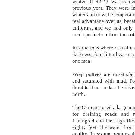
winter 0f 42-43 was colde
previous year. They were in
winter and now the temperat
real advantage over us, beca
uniforms, and we had only o
much protection from the col
In situations where casualti
darkness, four litter bearers 
one man.
Wrap puttees are unsatisfa
and saturated with mud, Fo
durable than socks. the div
north.
The Germans used a large nu
for draining roads and 
Leningrad and the Luga Rive
eighty feet; the water from
quality. In swamp regions t