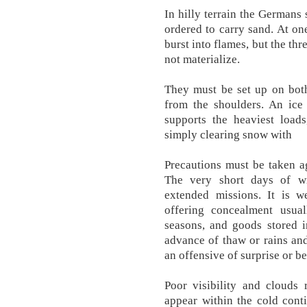
In hilly terrain the Germans
ordered to carry sand. At on
burst into flames, but the th
not materialize.
They must be set up on both 
from the shoulders. An ice
supports the heaviest loa
simply clearing snow with
Precautions must be taken ag
The very short days of wi
extended missions. It is w
offering concealment usua
seasons, and goods stored 
advance of thaw or rains an
an offensive of surprise or be
Poor visibility and clouds 
appear within the cold cont