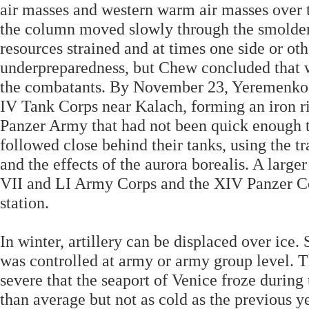
air masses and western warm air masses over 
the column moved slowly through the smolder
resources strained and at times one side or ot
underpreparedness, but Chew concluded that w
the combatants. By November 23, Yeremenko’
IV Tank Corps near Kalach, forming an iron r
Panzer Army that had not been quick enough to
followed close behind their tanks, using the tr
and the effects of the aurora borealis. A large
VII and LI Army Corps and the XIV Panzer Cor
station.
In winter, artillery can be displaced over ic
was controlled at army or army group level. Th
severe that the seaport of Venice froze during
than average but not as cold as the previous y