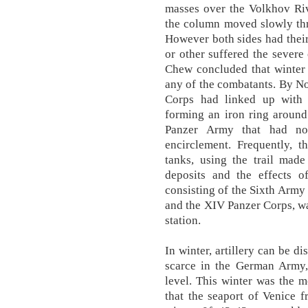
masses over the Volkhov Riv
the column moved slowly thr
However both sides had their
or other suffered the sever
Chew concluded that winter 
any of the combatants. By 
Corps had linked up with 
forming an iron ring around
Panzer Army that had no
encirclement. Frequently, t
tanks, using the trail made
deposits and the effects of
consisting of the Sixth Army
and the XIV Panzer Corps, wa
station.
In winter, artillery can be d
scarce in the German Army,
level. This winter was the m
that the seaport of Venice f