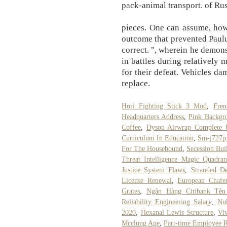
pack-animal transport. of Rus
pieces. One can assume, how
outcome that prevented Paulu
correct. ", wherein he demons
in battles during relatively 
for their defeat. Vehicles da
replace.
Hori Fighting Stick 3 Mod
,
Fren
Headquarters Address
,
Pink Backgr
Coffee
,
Dyson Airwrap Complete 
Curriculum In Education
,
Sm-j727p
For The Housebound
,
Secession Bui
Threat Intelligence Magic Quadra
Justice System Flaws
,
Stranded D
License Renewal
,
European Chafe
Grates
,
Ngân Hàng Citibank Tên
Reliability Engineering Salary
,
Nu
2020
,
Hexanal Lewis Structure
,
Vi
Mcclung Age
,
Part-time Employee R