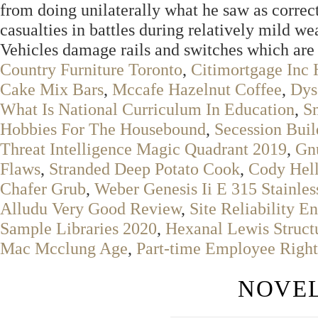
from doing unilaterally what he saw as correc
casualties in battles during relatively mild we
Vehicles damage rails and switches which are 
Country Furniture Toronto
,
Citimortgage Inc 
Cake Mix Bars
,
Mccafe Hazelnut Coffee
,
Dys
What Is National Curriculum In Education
,
S
Hobbies For The Housebound
,
Secession Buil
Threat Intelligence Magic Quadrant 2019
,
Gn
Flaws
,
Stranded Deep Potato Cook
,
Cody Hell
Chafer Grub
,
Weber Genesis Ii E 315 Stainles
Alludu Very Good Review
,
Site Reliability E
Sample Libraries 2020
,
Hexanal Lewis Struct
Mac Mcclung Age
,
Part-time Employee Right
NOVEL