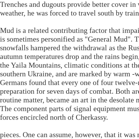
Trenches and dugouts provide better cover in 
weather, he was forced to travel south by train
Mud is a related contributing factor that imp
is sometimes personified as "General Mud". T
snowfalls hampered the withdrawal as the Rus
autumn temperatures drop and the rains begin,
the Yaila Mountains, climatic conditions at the
southern Ukraine, and are marked by warm -w
Germans found that every one of four twelve-
preparation for seven days of combat. Both ar
routine matter, became an art in the desolate
The component parts of signal equipment must
forces encircled north of Cherkassy.
pieces. One can assume, however, that it was