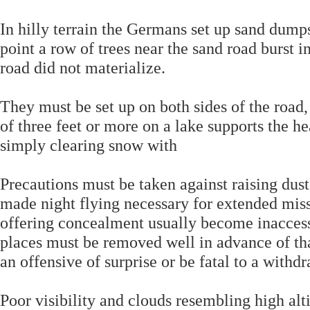
In hilly terrain the Germans set up sand dumps
point a row of trees near the sand road burst i
road did not materialize.
They must be set up on both sides of the road,
of three feet or more on a lake supports the 
simply clearing snow with
Precautions must be taken against raising dust
made night flying necessary for extended missi
offering concealment usually become inaccess
places must be removed well in advance of th
an offensive of surprise or be fatal to a withd
Poor visibility and clouds resembling high alt