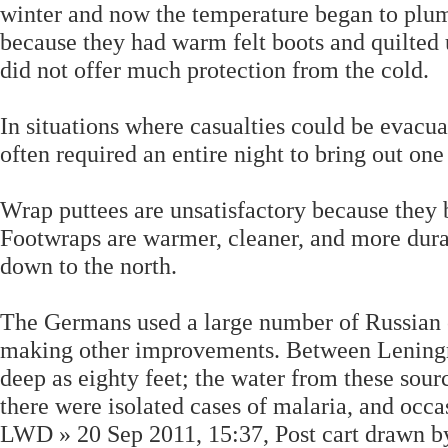
winter and now the temperature began to plum
because they had warm felt boots and quilted 
did not offer much protection from the cold.
In situations where casualties could be evacua
often required an entire night to bring out on
Wrap puttees are unsatisfactory because they
Footwraps are warmer, cleaner, and more dura
down to the north.
The Germans used a large number of Russian c
making other improvements. Between Leningra
deep as eighty feet; the water from these sour
there were isolated cases of malaria, and occ
LWD » 20 Sep 2011, 15:37, Post cart drawn by 