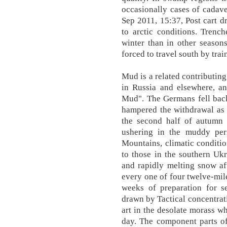
occasionally cases of cadav
Sep 2011, 15:37, Post cart d
to arctic conditions. Trenc
winter than in other season
forced to travel south by trai
Mud is a related contributing
in Russia and elsewhere, an
Mud". The Germans fell back
hampered the withdrawal as 
the second half of autumn 
ushering in the muddy peri
Mountains, climatic conditio
to those in the southern Uk
and rapidly melting snow a
every one of four twelve-mil
weeks of preparation for s
drawn by Tactical concentrat
art in the desolate morass 
day. The component parts of