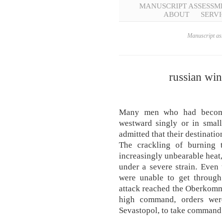
MANUSCRIPT ASSESSM
ABOUT
SERVI
Manuscript ass
russian wi
Many men who had become 
westward singly or in smal
admitted that their destinati
The crackling of burning t
increasingly unbearable heat,
under a severe strain. Even
were unable to get through
attack reached the Oberko
high command, orders wer
Sevastopol, to take command o