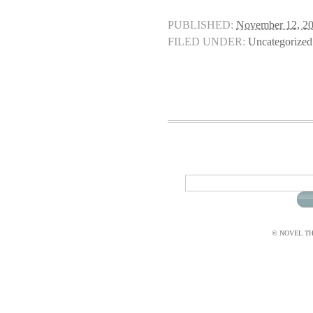
PUBLISHED:
November 12, 2
FILED UNDER:
Uncategorized
© NOVEL THI