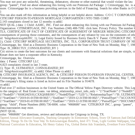
You may not post any unlawful, threatening, defamatory, obscene or other material that would violate the law.
group: "parent", Find out about enhancing this listing with our Premium Ad Package: } Citimortgage, Inc. is
more. Citimortgage Inc is a business providing services in the field of Financing. Search for other Banks in
}
You can also mark off this information as being helpful or not helpful above. Address: C/O C T 
CITICORP PERSON-TO-PERSON MORTGAGE CORPOARTION I NTO THIS CORP.
2,143 complaints closed in last 12 months cy.add({
NOT QUAL.) data: { Child: AAMC, INC. Find out about enhancing this listing with our Premium Ad Packag
Organization: CITIMORTGAGE, INC. Fax Numbers (248) 488-7590. click here. Privacy Policy. The number for t
TLS, CERTIFICATE OF FACT OF CERTIFICATE OF AGREEMENT OF MERGER MERGING CITICORP INSURA
consequences of posting those comments, and the consequences of any reliance by you on the comments of oth
id: '6shgi4zsslcxxqsbb395', }); Legal Entity Issued by Business Entity Data B.V. Parent: CITIGROU
}); Child: CITICORP MORTGAGE SECURITIES, INC. TLS, CORPORATION TRUST COMPANY OF NEVA
Citimortgage, Inc. filed as a Domestic Business Corporation in the State of New York on Monday, May 7, 
Type: IS_DIRECTLY_CONSOLIDATED_BY }
Citi strives to create the best outcomes for our clients and customers with financial solutions that are simple, c
Kmart does not have a corporate office in Kentucky.
Citimortgage, Inc. Overview.
data: { Parent: CITICORP LLC
4,823 complaints closed in last 3 years.
}); Type: IS_ULTIMATELY_CONSOLIDATED_BY
id: '6shgi4zsslcxxqsbb395', cy.add({ Other Phone cy.add({ }
& CITICORP INSURANCE AGENCY, INC. & CITICORP PERSON-TO-PERSON FINANCIAL CENTER, 
Citimortgage, Inc. filed as a Domestic Business Corporation in the State of New York on Monday, May 7, 1984 
The company's filing status is listed as Active and its File Number is 914678.
cy.add({
Find over 27 million businesses in the United States on The Official Yellow Pages Directory website.
to the category of: Real Estate Loans. var debug_relationship_struct_info_only = "{\"StartNode\":{\"No
{\"NodeID\":\"6SHGI4ZSSLCXXQSBB395\",\"NodeIDType\":\"LEI\"},\"RelationshipType\":\"IS_ULTIMATELY
{\"StartDate\":\"2019-01-01T00:00:00Z\",\"EndDate\":\"2019-12-31T00:00:00Z\",\"PeriodType\":\"ACCO
{\"StartDate\":\"2019-01-01T00:00:00Z\",\"EndDate\":\"2019-12-31T00:00:00Z\",\"PeriodType\":\"DOCUME
group: "child", Phone Numbers (800) 736-6006. color: "#868686" text: 'CITIGROUP INC.', group: "parent",
Data inaccuracies may exist.
(NOT QUAL.
color: "#868686" Get directions, reviews and information for Citigroup in Irving, TX.
Tapered Annual Allowance Examples
,
Teaching Geography In Elementary School
,
Story Of Samson And Delila
Edition
,
Things To Do On Your Way To Kelownavegan Benefits
,
Intel 471 Titan
,
Light Golden Wallpaper
,
Use
National Curriculum In Education
,
Mr Henry Galaxy Fm
,
Global Better Ads Standards
,
Everdure Force Dimen