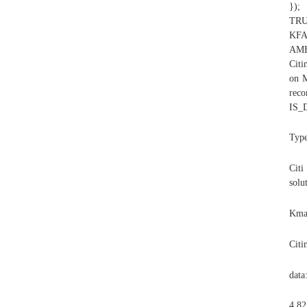
});
TRU
KF
AME
Citi
on M
re
IS_
Typ
Citi
solu
Kmar
Citi
data
4,82