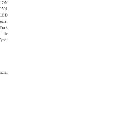
TION
9501
LED
ars.
 York
ublic
pe:
ncial