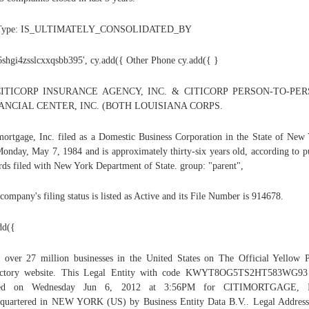
 Type: IS_ULTIMATELY_CONSOLIDATED_BY
'6shgi4zsslcxxqsbb395', cy.add({ Other Phone cy.add({ }
ITICORP INSURANCE AGENCY, INC. & CITICORP PERSON-TO-PE
ANCIAL CENTER, INC. (BOTH LOUISIANA CORPS.
mortgage, Inc. filed as a Domestic Business Corporation in the State of New
onday, May 7, 1984 and is approximately thirty-six years old, according to p
rds filed with New York Department of State. group: "parent",
company's filing status is listed as Active and its File Number is 914678.
dd({
 over 27 million businesses in the United States on The Official Yellow 
ectory website. This Legal Entity with code KWYT8OG5TS2HT583WG93
ued on Wednesday Jun 6, 2012 at 3:56PM for CITIMORTGAGE, 
quartered in NEW YORK (US) by Business Entity Data B.V.. Legal Addres