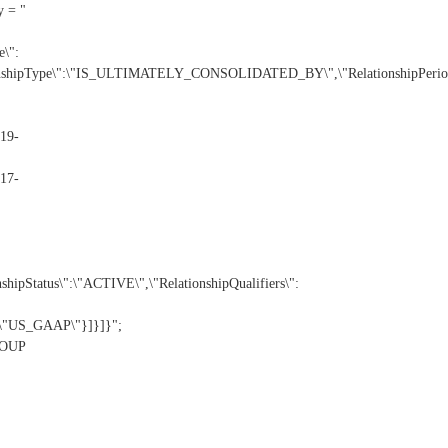
y = "
\":
nshipType\":\"IS_ULTIMATELY_CONSOLIDATED_BY\",\"RelationshipPeriod
19-
17-
Status\":\"ACTIVE\",\"RelationshipQualifiers\":
:\"US_GAAP\"}]}]}";
GROUP