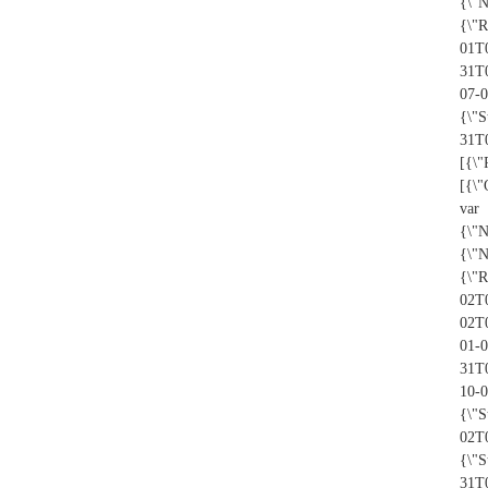
{\"
{\"R
01T0
31T
07-
{\"S
31T0
[{\"
[{\
var
{\"
{\"
{\"R
02T0
02T
01-0
31T
10-
{\"S
02T
{\"S
31T0