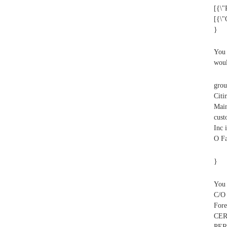
[{\"
[{\
}
You 
woul
grou
Citi
Main
cust
Inc 
O Fa
}
You 
C/O
For
CER
PER