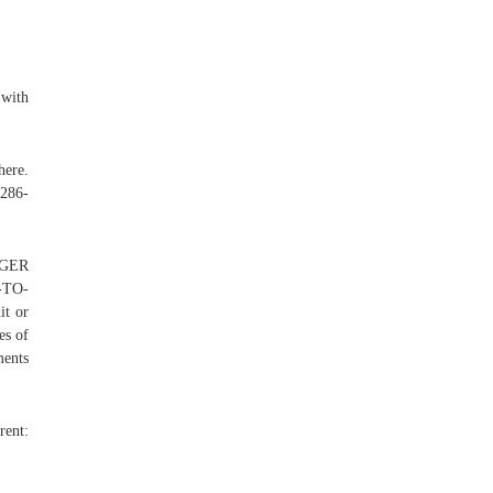
 with
ere.
-286-
RGER
-TO-
t or
es of
ments
rent: