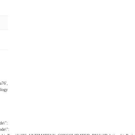
a76',
ology
e\":
de\":