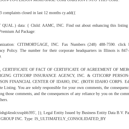
3 complaints closed in last 12 months cy.add({
QUAL.) data: { Child: AAMC, INC. Find out about enhancing this listing
Premium Ad Package:
anization: CITIMORTGAGE, INC. Fax Numbers (248) 488-7590. click h
acy Policy. The number for their corporate headquarters in Illinois is 847
.
, CERTIFICATE OF FACT OF CERTIFICATE OF AGREEMENT OF ME
GING CITICORP INSURANCE AGENCY, INC. & CITICORP PERSON
SON FINANCIAL CENTER OF IDAHO, INC. (BOTH IDAHO CORPS. Edi
te Listing. You are solely responsible for your own comments, the consequenc
ing those comments, and the consequences of any reliance by you on the com
thers.
'6shgi4zsslcxxqsbb395', }); Legal Entity Issued by Business Entity Data B.V. Pa
IGROUP INC. Type: IS_ULTIMATELY_CONSOLIDATED_BY