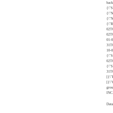
back
{\"S
{\"
{\"
{\"R
02T0
02T
01-0
31T
10-
{\"S
02T
{\"S
31T0
[{\"
[{\
grou
INC.
Data