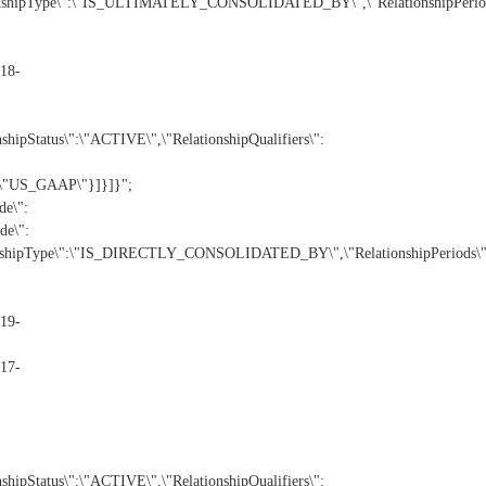
nshipType\":\"IS_ULTIMATELY_CONSOLIDATED_BY\",\"RelationshipPeriod
18-
Status\":\"ACTIVE\",\"RelationshipQualifiers\":
:\"US_GAAP\"}]}]}";
e\":
e\":
nshipType\":\"IS_DIRECTLY_CONSOLIDATED_BY\",\"RelationshipPeriods\"
19-
17-
Status\":\"ACTIVE\",\"RelationshipQualifiers\":