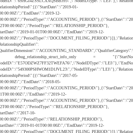
NodeID\":\"6SHGI4ZSSLCXXQSBB395\",\"NodeIDType\":\"LEI\"},\"Relatio
elationshipPeriod\":[{\"StartDate\":\"2019-01-
0:00:00Z\",\"EndDate\":\"2019-12-
00:00:00Z\",\"PeriodType\":\"ACCOUNTING_PERIOD\"},{\"StartDate\":\"20
02T00:00:00Z\",\"PeriodType\":\"RELATIONSHIP_PERIOD\"},
tartDate\":\"2019-01-01T00:00:00Z\",\"EndDate\":\"2019-12-
0:00:00Z\",\"PeriodType\":\"DOCUMENT_FILING_PERIOD\"}]},\"Relationship
RelationshipQualifier\":
"QualifierDimension\":\"ACCOUNTING_STANDARD\",\"QualifierCategory\"
 debug_relationship_struct_info_only = "{\"StartNod
NodeID\":\"E57ODZWZ7FF32TWEFA76\",\"NodeIDType\":\"LEI\"},\"EndNod
NodeID\":\"549300PSHWOM1D1JVL23\",\"NodeIDType\":\"LEI\"},\"Relatio
elationshipPeriod\":[{\"StartDate\":\"2017-05-
0:00:00Z\",\"EndDate\":\"2018-05-
00:00:00Z\",\"PeriodType\":\"ACCOUNTING_PERIOD\"},{\"StartDate\":\"20
1T00:00:00Z\",\"EndDate\":\"2019-12-
00:00:00Z\",\"PeriodType\":\"ACCOUNTING_PERIOD\"},{\"StartDate\":\"20
02T00:00:00Z\",\"PeriodType\":\"RELATIONSHIP_PERIOD\"},
tartDate\":\"2017-10-
00:00:00Z\",\"PeriodType\":\"RELATIONSHIP_PERIOD\"},
tartDate\":\"2019-01-01T00:00:00Z\",\"EndDate\":\"2019-12-
0:00:00Z\",\"PeriodType\":\"DOCUMENT_FILING_PERIOD\"}]},\"Relationship