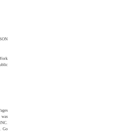
RSON
 York
ublic
Pages
 was
INC.
s. Go