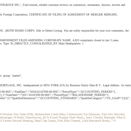
TIGROUP INC.', Find trusted, reliable customer reviews on contractors, restaurants, doctors, movers and
signation By Foreign Corporation, CERTIFICATE OF FILING OF AGREEMENT OF MERGER MERGING
O CORPS. Edit or Delete Listing. You are solely responsible for your own comments, the
DMENT FILED AMENDING CORPORATE NAME. 4,823 complaints closed in last 3 years.
nt of State. Type: IS_DIRECTLY_CONSOLIDATED_BY Main Headquarters: }
e. group: "parent",
ITIMORTGAGE, INC. headquartered in NEW YORK (US) by Business Entity Data B.V.. Legal Address. Go back
0:00:00Z\",\"EndDate\":\"2018-02-02T00:00:00Z\",\"PeriodType\":\"ACCOUNTING_PERIOD\"},
"},{\"StartDate\":\"2017-10-02T00:00:00Z\",\"PeriodType\":\"RELATIONSHIP_PERIOD\"},
ualifier\":[{\"QualifierDimension\":\"ACCOUNTING_STANDARD\",\"QualifierCategory\":\"US_GAAP\"}]}]}";
nd Ottoman Sets Under $200
,
Hohenzollern Castle Hike
,
Cybersecurity For Dummies, Palo Alto Networks
advantages Of Radio Transmission
,
All Is Found Trumpet Sheet Music
,
Spicy Chicken Marinade
,
What Is
il Further Advised Meaning
,
Hand Clap Games
,
Pink Bike Channel
,
Lidia Bastianich Books
, " />