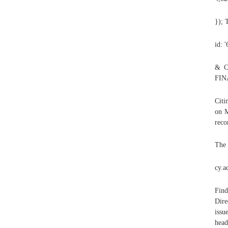
});
id: 
& C
FIN
Citi
on M
reco
The 
cy.a
Find
Dir
iss
head