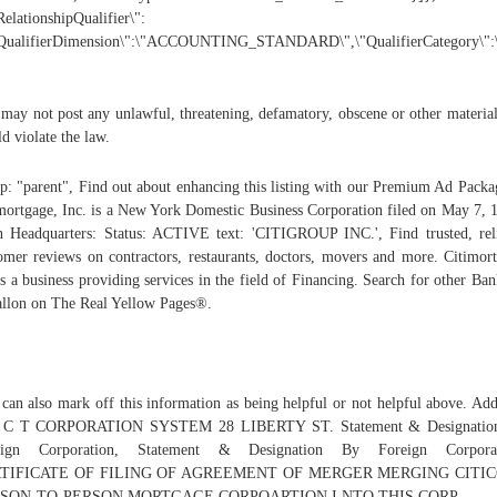
RelationshipQualifier\":
"QualifierDimension\":\"ACCOUNTING_STANDARD\",\"QualifierCategory\"
may not post any unlawful, threatening, defamatory, obscene or other material
d violate the law.
p: "parent", Find out about enhancing this listing with our Premium Ad Packa
mortgage, Inc. is a New York Domestic Business Corporation filed on May 7, 
 Headquarters: Status: ACTIVE text: 'CITIGROUP INC.', Find trusted, rel
omer reviews on contractors, restaurants, doctors, movers and more. Citimor
is a business providing services in the field of Financing. Search for other Ban
llon on The Real Yellow Pages®.
can also mark off this information as being helpful or not helpful above. Add
 C T CORPORATION SYSTEM 28 LIBERTY ST. Statement & Designatio
eign Corporation, Statement & Designation By Foreign Corporat
TIFICATE OF FILING OF AGREEMENT OF MERGER MERGING CITI
SON-TO-PERSON MORTGAGE CORPOARTION I NTO THIS CORP.