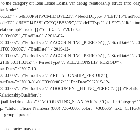
 to the category of: Real Estate Loans. var debug_relationship_struct_info_onl
tartNode\":
NodeID\":\"549300PSHWOM1D1JVL23\",\"NodeIDType\":\"LEI\"},\"EndNode
NodeID\":\"6SHGI4ZSSLCXXQSBB395\",\"NodeIDType\":\"LEI\"},\"Relatio
elationshipPeriod\":[{\"StartDate\":\"2017-02-
0:00:00Z\",\"EndDate\":\"2018-02-
00:00:00Z\",\"PeriodType\":\"ACCOUNTING_PERIOD\"},{\"StartDate\":\"20
1T00:00:00Z\",\"EndDate\":\"2019-12-
00:00:00Z\",\"PeriodType\":\"ACCOUNTING_PERIOD\"},{\"StartDate\":\"20
02T19:50:31.338Z\",\"PeriodType\":\"RELATIONSHIP_PERIOD\"},
tartDate\":\"2017-10-
00:00:00Z\",\"PeriodType\":\"RELATIONSHIP_PERIOD\"},
tartDate\":\"2019-01-01T00:00:00Z\",\"EndDate\":\"2019-12-
0:00:00Z\",\"PeriodType\":\"DOCUMENT_FILING_PERIOD\"}]},\"Relationship
RelationshipQualifier\":
"QualifierDimension\":\"ACCOUNTING_STANDARD\",\"QualifierCategory\"
p: "child", Phone Numbers (800) 736-6006. color: "#868686" text: 'CITI
', group: "parent",
 inaccuracies may exist.