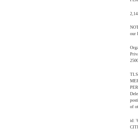
2,14
NOT 
our 
Org
Priv
2500
TLS
MER
PER
Dele
post
of o
id: 
CIT