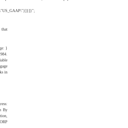
:\"US_GAAP\"}]}]}";
 that
ge: }
1984.
iable
tgage
ks in
ress:
n By
ion,
CORP