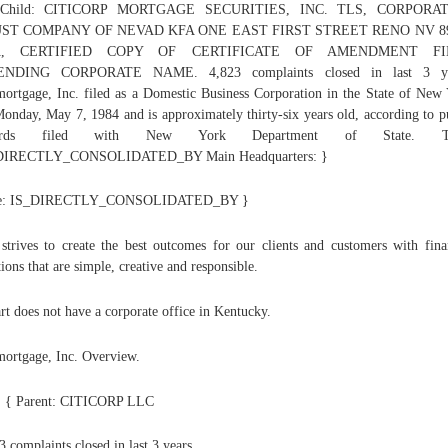
 Child: CITICORP MORTGAGE SECURITIES, INC. TLS, CORPORA
ST COMPANY OF NEVAD KFA ONE EAST FIRST STREET RENO NV 8
A, CERTIFIED COPY OF CERTIFICATE OF AMENDMENT FI
NDING CORPORATE NAME. 4,823 complaints closed in last 3 ye
mortgage, Inc. filed as a Domestic Business Corporation in the State of New
onday, May 7, 1984 and is approximately thirty-six years old, according to p
cords filed with New York Department of State. Ty
DIRECTLY_CONSOLIDATED_BY Main Headquarters: }
e: IS_DIRECTLY_CONSOLIDATED_BY }
 strives to create the best outcomes for our clients and customers with fina
tions that are simple, creative and responsible.
t does not have a corporate office in Kentucky.
mortgage, Inc. Overview.
: { Parent: CITICORP LLC
3 complaints closed in last 3 years.