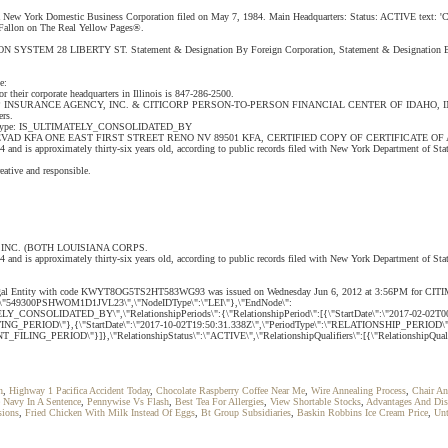
 a New York Domestic Business Corporation filed on May 7, 1984. Main Headquarters: Status: ACTIVE text: 'CI
 O Fallon on The Real Yellow Pages®.
CORPORATION SYSTEM 28 LIBERTY ST. Statement & Designation By Foreign Corporation, Statement & De
e:
heir corporate headquarters in Illinois is 847-286-2500.
NCE AGENCY, INC. & CITICORP PERSON-TO-PERSON FINANCIAL CENTER OF IDAHO, INC. (BOTH IDAH
ers.
P INC. Type: IS_ULTIMATELY_CONSOLIDATED_BY
D KFA ONE EAST FIRST STREET RENO NV 89501 KFA, CERTIFIED COPY OF CERTIFICATE OF AMEN
1984 and is approximately thirty-six years old, according to public records filed with New York Departme
reative and responsible.
INC. (BOTH LOUISIANA CORPS.
and is approximately thirty-six years old, according to public records filed with New York Department of Stat
 This Legal Entity with code KWYT8OG5TS2HT583WG93 was issued on Wednesday Jun 6, 2012 at 3:56PM for C
deID\":\"549300PSHWOM1D1JVL23\",\"NodeIDType\":\"LEI\"},\"EndNode\":
_CONSOLIDATED_BY\",\"RelationshipPeriods\":{\"RelationshipPeriod\":[{\"StartDate\":\"2017-02-02T0
UNTING_PERIOD\"},{\"StartDate\":\"2017-10-02T19:50:31.338Z\",\"PeriodType\":\"RELATIONSHIP_PERIOD\
NT_FILING_PERIOD\"}]},\"RelationshipStatus\":\"ACTIVE\",\"RelationshipQualifiers\":[{\"RelationshipQ
h
,
Highway 1 Pacifica Accident Today
,
Chocolate Raspberry Coffee Near Me
,
Wire Annealing Process
,
Chair A
 Navy In A Sentence
,
Pennywise Vs Flash
,
Best Tea For Allergies
,
View Shortable Stocks
,
Advantages And Dis
sions
,
Fried Chicken With Milk Instead Of Eggs
,
Bt Group Subsidiaries
,
Baskin Robbins Ice Cream Price
,
Unt