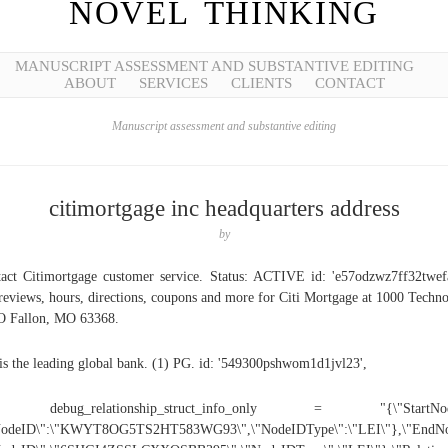
NOVEL THINKING
MANUSCRIPT ASSESSMENT AND SUBSTANTIVE EDITING
ABOUT
SERVICES
CLIENTS
CONTACT
Manuscript assessment and substantive editing
citimortgage inc headquarters address
by
act Citimortgage customer service. Status: ACTIVE id: 'e57odzwz7ff32twef
reviews, hours, directions, coupons and more for Citi Mortgage at 1000 Techn
O Fallon, MO 63368.
 is the leading global bank. (1) PG. id: '549300pshwom1d1jvl23',
 debug_relationship_struct_info_only = "{\"StartNod
NodeID\":\"KWYT8OG5TS2HT583WG93\",\"NodeIDType\":\"LEI\"},\"EndNo