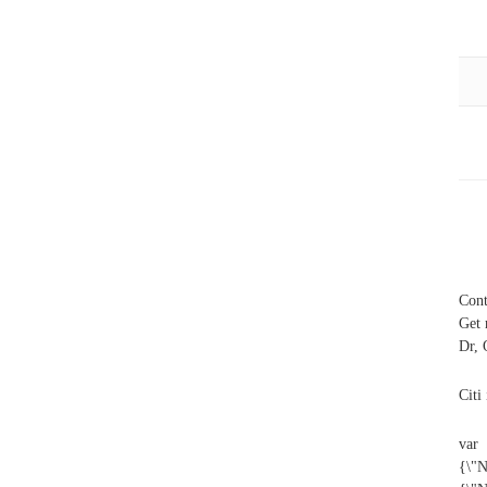
Cont
Get 
Dr, 
Citi
var
{\"