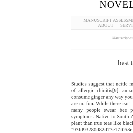
NOVEL
MANUSCRIPT ASSESSM
ABOUT
SERVI
Manuscript ass
best t
Studies suggest that nettle 
of allergic rhinitis[9]. a
consume ginger any way you li
are no fun. While there isn't
many people swear bee po
symptoms. Native to South Af
plant than true teas like bla
"93fd93280d82d77e17f058e