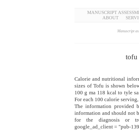
MANUSCRIPT ASSESSM
ABOUT
SERVI
Manuscript ass
tofu
Calorie and nutritional infor
sizes of Tofu is shown b
100 g ma 118 kcal to tyle s
For each 100 calorie serving,
The information provided b
information and should not 
for the diagnosis or tr
google_ad_client = "pub-1