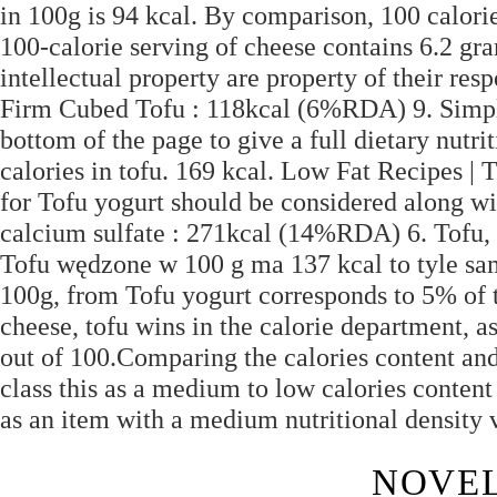
in 100g is 94 kcal. By comparison, 100 calori
100-calorie serving of cheese contains 6.2 gr
intellectual property are property of their r
Firm Cubed Tofu : 118kcal (6%RDA) 9. Simply 
bottom of the page to give a full dietary nut
calories in tofu. 169 kcal. Low Fat Recipes | 
for Tofu yogurt should be considered along wit
calcium sulfate : 271kcal (14%RDA) 6. Tofu,
Tofu wędzone w 100 g ma 137 kcal to tyle samo
100g, from Tofu yogurt corresponds to 5% of
cheese, tofu wins in the calorie department, as
out of 100.Comparing the calories content and
class this as a medium to low calories content 
as an item with a medium nutritional density 
NOVEL