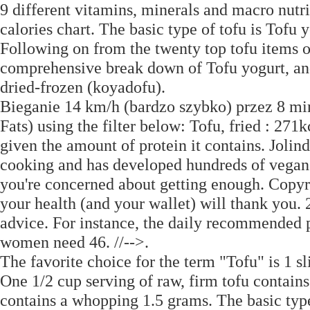
9 different vitamins, minerals and macro nutri
calories chart. The basic type of tofu is Tofu 
Following on from the twenty top tofu items o
comprehensive break down of Tofu yogurt, and
dried-frozen (koyadofu).
Bieganie 14 km/h (bardzo szybko) przez 8 minu
Fats) using the filter below: Tofu, fried : 271
given the amount of protein it contains. Jolin
cooking and has developed hundreds of vegan a
you're concerned about getting enough. Copyr
your health (and your wallet) will thank you. 2
advice. For instance, the daily recommended 
women need 46. //-->.
The favorite choice for the term "Tofu" is 1 sl
One 1/2 cup serving of raw, firm tofu contains
contains a whopping 1.5 grams. The basic type