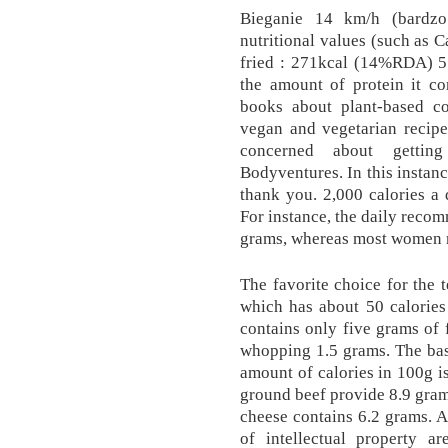
Bieganie 14 km/h (bardzo
nutritional values (such as C
fried : 271kcal (14%RDA) 5. 
the amount of protein it co
books about plant-based c
vegan and vegetarian recipes
concerned about gettin
Bodyventures. In this instanc
thank you. 2,000 calories a 
For instance, the daily reco
grams, whereas most women n
The favorite choice for the t
which has about 50 calories
contains only five grams of f
whopping 1.5 grams. The basi
amount of calories in 100g i
ground beef provide 8.9 grams
cheese contains 6.2 grams. A
of intellectual property ar