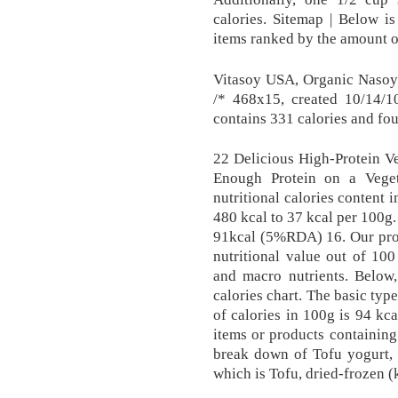
calories. Sitemap | Below i
items ranked by the amount or
Vitasoy USA, Organic Nasoy
/* 468x15, created 10/14/
contains 331 calories and fo
22 Delicious High-Protein V
Enough Protein on a Vege
nutritional calories content 
480 kcal to 37 kcal per 100g. 
91kcal (5%RDA) 16. Our propr
nutritional value out of 100
and macro nutrients. Below,
calories chart. The basic typ
of calories in 100g is 94 kc
items or products containin
break down of Tofu yogurt, 
which is Tofu, dried-frozen 