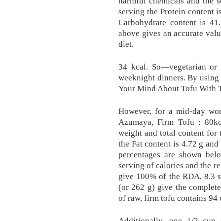
harmful chemicals and the s
serving the Protein content i
Carbohydrate content is 41
above gives an accurate valu
diet.
34 kcal. So—vegetarian or n
weeknight dinners. By using
Your Mind About Tofu With T
However, for a mid-day wor
Azumaya, Firm Tofu : 80k
weight and total content for 
the Fat content is 4.72 g and
percentages are shown below
serving of calories and the r
give 100% of the RDA, 8.3 se
(or 262 g) give the complet
of raw, firm tofu contains 94 
Additionally, one 1/2 cup 