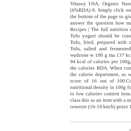
Vitasoy USA, Organic Nas
(6%RDA) 9. Simply click on 
the bottom of the page to giv
answer the question how ma
Recipes | The full nutrition
Tofu yogurt should be consi
Tofu, fried, prepared with
Tofu, salted and ferment
wędzone w 100 g ma 137 kcal
94 kcal of calories per 100
the calories RDA. When com
the calorie department, as w
score of 16 out of 100.Co
nutritional density in 100g f
to low calories content item
class this as an item with a 
rowerze (16-19 km/h) przez 