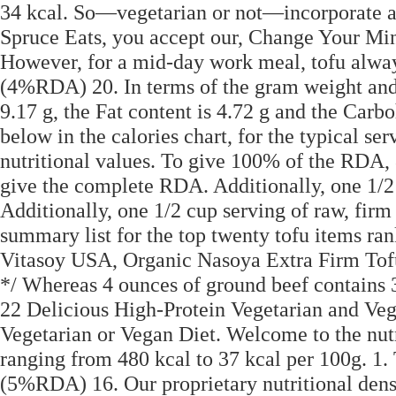
34 kcal. So—vegetarian or not—incorporate a 
Spruce Eats, you accept our, Change Your Mi
However, for a mid-day work meal, tofu alwa
(4%RDA) 20. In terms of the gram weight and to
9.17 g, the Fat content is 4.72 g and the Carb
below in the calories chart, for the typical se
nutritional values. To give 100% of the RDA, 8
give the complete RDA. Additionally, one 1/2 c
Additionally, one 1/2 cup serving of raw, firm
summary list for the top twenty tofu items ran
Vitasoy USA, Organic Nasoya Extra Firm Tof
*/ Whereas 4 ounces of ground beef contains 
22 Delicious High-Protein Vegetarian and Ve
Vegetarian or Vegan Diet. Welcome to the nutri
ranging from 480 kcal to 37 kcal per 100g. 1. 
(5%RDA) 16. Our proprietary nutritional densi