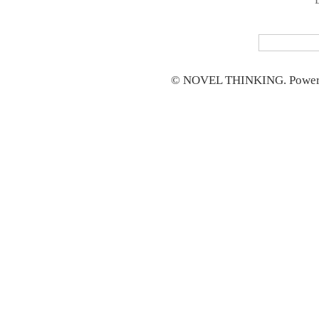
© NOVEL THINKING. Power