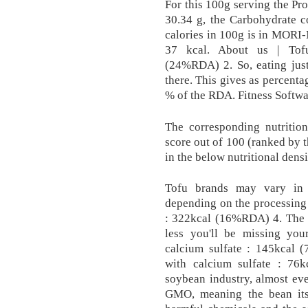
For this 100g serving the Pro
30.34 g, the Carbohydrate c
calories in 100g is in MORI-N
37 kcal. About us | Tofu
(24%RDA) 2. So, eating just
there. This gives as percent
% of the RDA. Fitness Softwa
The corresponding nutrition
score out of 100 (ranked by 
in the below nutritional densi
Tofu brands may vary in 
depending on the processing
: 322kcal (16%RDA) 4. The m
less you'll be missing you
calcium sulfate : 145kcal (
with calcium sulfate : 76
soybean industry, almost ev
GMO, meaning the bean itse