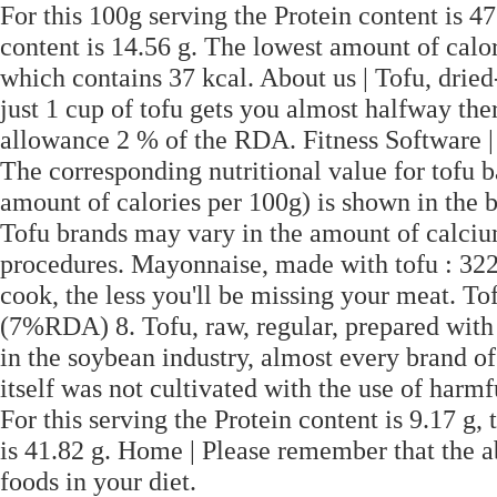
For this 100g serving the Protein content is 47
content is 14.56 g. The lowest amount of calor
which contains 37 kcal. About us | Tofu, dri
just 1 cup of tofu gets you almost halfway th
allowance 2 % of the RDA. Fitness Software |
The corresponding nutritional value for tofu b
amount of calories per 100g) is shown in the b
Tofu brands may vary in the amount of calciu
procedures. Mayonnaise, made with tofu : 32
cook, the less you'll be missing your meat. To
(7%RDA) 8. Tofu, raw, regular, prepared with
in the soybean industry, almost every brand 
itself was not cultivated with the use of harm
For this serving the Protein content is 9.17 g,
is 41.82 g. Home | Please remember that the a
foods in your diet.