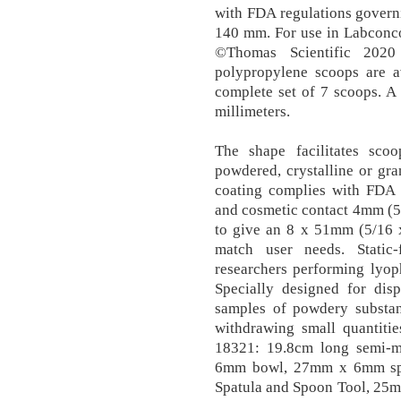
with FDA regulations governi
140 mm. For use in Labconc
©Thomas Scientific 2020
polypropylene scoops are av
complete set of 7 scoops. A
millimeters.
The shape facilitates sco
powdered, crystalline or gr
coating complies with FDA r
and cosmetic contact 4mm (5/
to give an 8 x 51mm (5/16 
match user needs. Static-
researchers performing lyoph
Specially designed for di
samples of powdery substanc
withdrawing small quantitie
18321: 19.8cm long semi-
6mm bowl, 27mm x 6mm spa
Spatula and Spoon Tool, 25