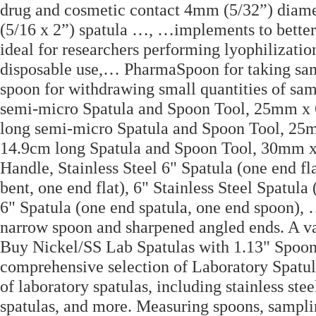
drug and cosmetic contact 4mm (5/32”) diamet
(5/16 x 2”) spatula …, …implements to better 
ideal for researchers performing lyophilizatio
disposable use,… PharmaSpoon for taking sam
spoon for withdrawing small quantities of sa
semi-micro Spatula and Spoon Tool, 25mm 
long semi-micro Spatula and Spoon Tool, 2
14.9cm long Spatula and Spoon Tool, 30mm x
Handle, Stainless Steel 6" Spatula (one end fl
bent, one end flat), 6" Stainless Steel Spatul
6" Spatula (one end spatula, one end spoon), 
narrow spoon and sharpened angled ends. A vari
Buy Nickel/SS Lab Spatulas with 1.13" Spoon
comprehensive selection of Laboratory Spatula
of laboratory spatulas, including stainless ste
spatulas, and more. Measuring spoons, samplin