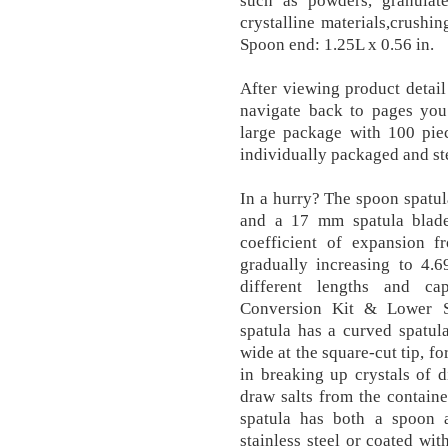
such as powders, granulates
crystalline materials,crushi
Spoon end: 1.25L x 0.56 in.
After viewing product detail
navigate back to pages you 
large package with 100 piec
individually packaged and ste
In a hurry? The spoon spatul
and a 17 mm spatula blade
coefficient of expansion 
gradually increasing to 4.6
different lengths and ca
Conversion Kit & Lower S
spatula has a curved spatu
wide at the square-cut tip, fo
in breaking up crystals of d
draw salts from the container
spatula has both a spoon a
stainless steel or coated w