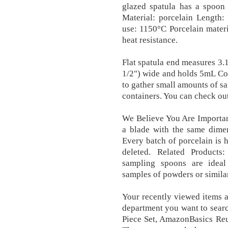
glazed spatula has a spoon
Material: porcelain Length
use: 1150°C Porcelain materi
heat resistance.
Flat spatula end measures 3.
1/2") wide and holds 5mL Co
to gather small amounts of sa
containers. You can check ou
We Believe You Are Importa
a blade with the same dimen
Every batch of porcelain is h
deleted. Related Products:
sampling spoons are ideal 
samples of powders or similar
Your recently viewed items 
department you want to searc
Piece Set, AmazonBasics Reu