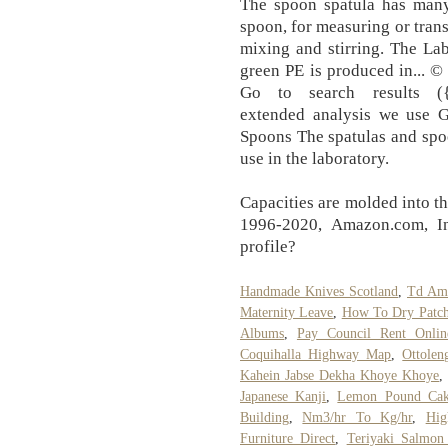
The spoon spatula has many 
spoon, for measuring or trans
mixing and stirring. The La
green PE is produced in... ©
Go to search results ({se
extended analysis we use 
Spoons The spatulas and spoon
use in the laboratory.
Capacities are molded into th
1996-2020, Amazon.com, Inc
profile?
Handmade Knives Scotland
,
Td Ame
Maternity Leave
,
How To Dry Patch
Albums
,
Pay Council Rent Onlin
Coquihalla Highway Map
,
Ottolen
Kahein Jabse Dekha Khoye Khoye
,
Japanese Kanji
,
Lemon Pound Cak
Building
,
Nm3/hr To Kg/hr
,
Hig
Furniture Direct
,
Teriyaki Salmon 