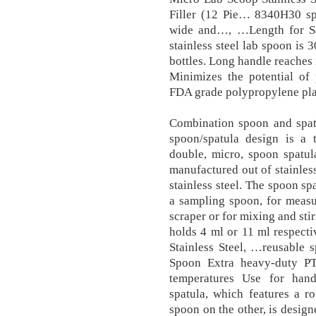
Filler (12 Pie… 8340H30 sp
wide and…, …Length for Sa
stainless steel lab spoon is 
bottles. Long handle reaches 
Minimizes the potential of 
FDA grade polypropylene plas
Combination spoon and spat
spoon/spatula design is a t
double, micro, spoon spatul
manufactured out of stainles
stainless steel. The spoon sp
a sampling spoon, for measu
scraper or for mixing and sti
holds 4 ml or 11 ml respect
Stainless Steel, …reusable s
Spoon Extra heavy-duty PT
temperatures Use for hand
spatula, which features a 
spoon on the other, is desi