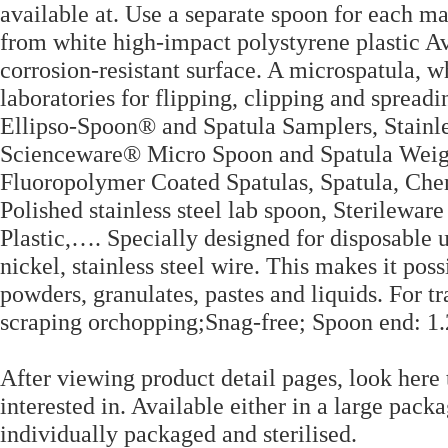
available at. Use a separate spoon for each m
from white high-impact polystyrene plastic Av
corrosion-resistant surface. A microspatula, w
laboratories for flipping, clipping and sprea
Ellipso-Spoon® and Spatula Samplers, Stainl
Scienceware® Micro Spoon and Spatula Wei
Fluoropolymer Coated Spatulas, Spatula, Che
Polished stainless steel lab spoon, Sterilewa
Plastic,…. Specially designed for disposable
nickel, stainless steel wire. This makes it pos
powders, granulates, pastes and liquids. For tr
scraping orchopping;Snag-free; Spoon end: 1.
After viewing product detail pages, look here 
interested in. Available either in a large pack
individually packaged and sterilised.