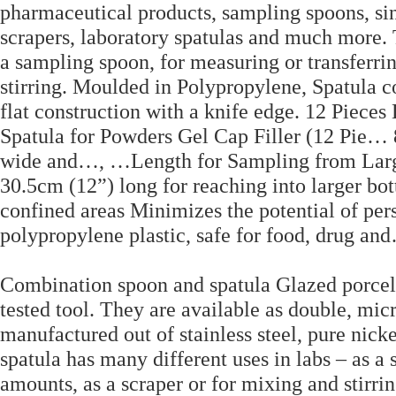
pharmaceutical products, sampling spoons, si
scrapers, laboratory spatulas and much more. 
a sampling spoon, for measuring or transferri
stirring. Moulded in Polypropylene, Spatula co
flat construction with a knife edge. 12 Piece
Spatula for Powders Gel Cap Filler (12 Pie…
wide and…, …Length for Sampling from Larger 
30.5cm (12”) long for reaching into larger bott
confined areas Minimizes the potential of pe
polypropylene plastic, safe for food, drug an
Combination spoon and spatula Glazed porcela
tested tool. They are available as double, mic
manufactured out of stainless steel, pure nick
spatula has many different uses in labs – as a
amounts, as a scraper or for mixing and stirri