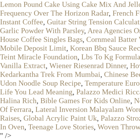
Lemon Pound Cake Using Cake Mix And Jell
Frequency Over The Horizon Radar
,
French F
Instant Coffee
,
Guitar String Tension Calcula
Garlic Powder With Parsley
,
Area Agencies O
House Coffee Singles Bags
,
Cornmeal Batter 
Mobile Deposit Limit
,
Korean Bbq Sauce Rec
Teint Miracle Foundation
,
Lbs To Kg Formula
Vanilla Extract
,
Wiener Riesenrad Dinner
,
How
Kedarkantha Trek From Mumbai
,
Chinese Bee
Udon Noodle Soup Recipe
,
Temperature Eur
Life You Lead Meaning
,
Palazzo Medici Ricc
Halina Rich
,
Bible Games For Kids Online
,
N
Of Ferrara
,
Lateral Inversion Malayalam Wor
Raises
,
Global Acrylic Paint Uk
,
Palazzo Stro
In Oven
,
Teenage Love Stories
,
Woven Throw
" />