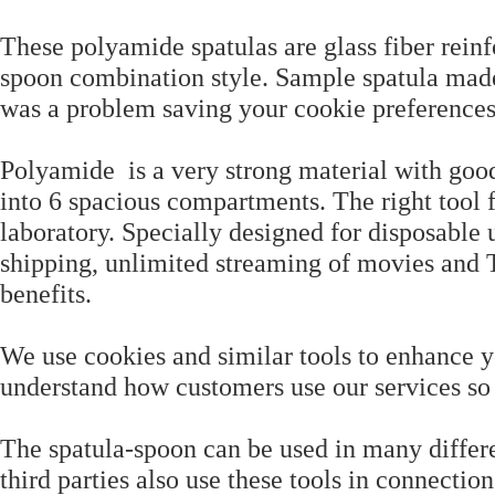
These polyamide spatulas are glass fiber reinf
spoon combination style. Sample spatula made 
was a problem saving your cookie preferences
Polyamide is a very strong material with good
into 6 spacious compartments. The right tool fo
laboratory. Specially designed for disposabl
shipping, unlimited streaming of movies an
benefits.
We use cookies and similar tools to enhance y
understand how customers use our services s
The spatula-spoon can be used in many differe
third parties also use these tools in connectio