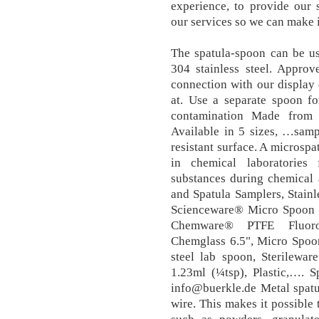
experience, to provide our 
our services so we can make 
The spatula-spoon can be us
304 stainless steel. Approv
connection with our display 
at. Use a separate spoon fo
contamination Made from w
Available in 5 sizes, …samp
resistant surface. A microspa
in chemical laboratories 
substances during chemical
and Spatula Samplers, Stain
Scienceware® Micro Spoon a
Chemware® PTFE Fluorop
Chemglass 6.5", Micro Spoon
steel lab spoon, Sterilewa
1.23ml (¼tsp), Plastic,…. S
info@buerkle.de Metal spatul
wire. This makes it possible