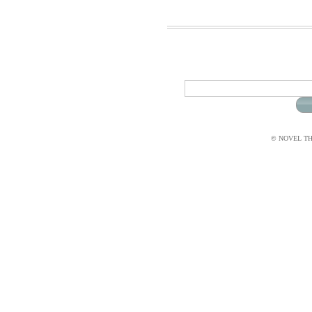
© NOVEL THI