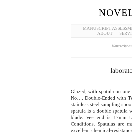
NOVEL
MANUSCRIPT ASSESSM
ABOUT
SERVI
Manuscript ass
laborat
Glazed, with spatula on one
No…, Double-Ended with Tw
stainless steel sampling spoo
spatula is a double spatula
blade. Vee end is 17mm 
Conditions. Spatulas are ma
excellent chemical-resistanc