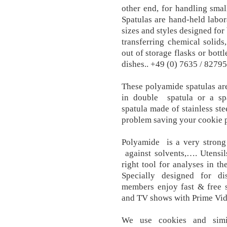
other end, for handling sma
Spatulas are hand-held labor
sizes and styles designed for
transferring chemical solids
out of storage flasks or bott
dishes.. +49 (0) 7635 / 8279
These polyamide spatulas are
in double spatula or a sp
spatula made of stainless ste
problem saving your cookie 
Polyamide is a very strong 
against solvents,…. Utensil
right tool for analyses in th
Specially designed for d
members enjoy fast & free s
and TV shows with Prime Vid
We use cookies and simi