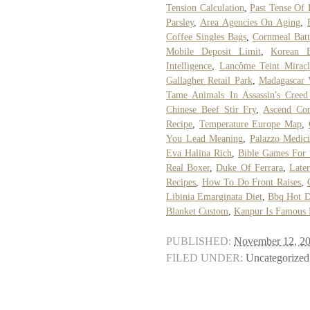
Tension Calculation
,
Past Tense Of 
Parsley
,
Area Agencies On Aging
,
Coffee Singles Bags
,
Cornmeal Batt
Mobile Deposit Limit
,
Korean 
Intelligence
,
Lancôme Teint Miracl
Gallagher Retail Park
,
Madagascar V
Tame Animals In Assassin's Cree
Chinese Beef Stir Fry
,
Ascend Con
Recipe
,
Temperature Europe Map
,
You Lead Meaning
,
Palazzo Medici
Eva Halina Rich
,
Bible Games For 
Real Boxer
,
Duke Of Ferrara
,
Late
Recipes
,
How To Do Front Raises
,
Libinia Emarginata Diet
,
Bbq Hot D
Blanket Custom
,
Kanpur Is Famous 
PUBLISHED:
November 12, 2
FILED UNDER:
Uncategorized