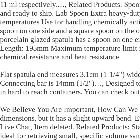
11 ml respectively.…, Related Products: Spoon
and ready to ship. Lab Spoon Extra heavy-dut
temperatures Use for handling chemically acti
spoon on one side and a square spoon on the 
porcelain glazed spatula has a spoon on one en
Length: 195mm Maximum temperature limit for
chemical resistance and heat resistance.
Flat spatula end measures 3.1cm (1-1/4") wid
Connecting bar is 14mm (1/2")…, Designed to 
in hard to reach containers. You can check ou
We Believe You Are Important, How Can We H
dimensions, but it has a slight upward bend. Ev
Live Chat, Item deleted. Related Products: St
ideal for retrieving small, specific volume sa