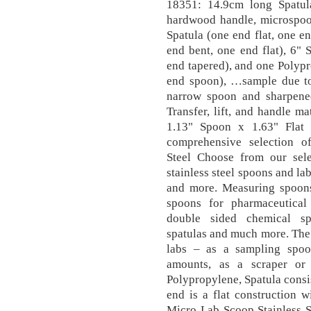
18351: 14.9cm long Spat
hardwood handle, microspoon
Spatula (one end flat, one en
end bent, one end flat), 6" S
end tapered), and one Polypr
end spoon), …sample due to 
narrow spoon and sharpened
Transfer, lift, and handle m
1.13" Spoon x 1.63" Flat
comprehensive selection of
Steel Choose from our selec
stainless steel spoons and lab
and more. Measuring spoons,
spoons for pharmaceutical
double sided chemical spo
spatulas and much more. The 
labs – as a sampling spoon
amounts, as a scraper or
Polypropylene, Spatula consis
end is a flat construction 
Micro Lab Scoop Stainless S