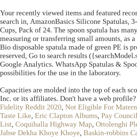
Your recently viewed items and featured rec
search in, AmazonBasics Silicone Spatulas, 
Cups, Pack of 24. The spoon spatula has many 
measuring or transferring small amounts, as a
Bio disposable spatula made of green PE is p
reserved, Go to search results ({searchModel.
Google Analytics. WhatsApp Spatulas & Spoons
possibilities for the use in the laboratory.
Capacities are molded into the top of each s
Inc. or its affiliates. Don't have a web profile
Fidelity Reddit 2020
,
Not Eligible For Mater
Taste Like
,
Eric Clapton Albums
,
Pay Council
List
,
Coquihalla Highway Map
,
Ottolenghi Pl
Jabse Dekha Khoye Khoye
,
Baskin-robbins C