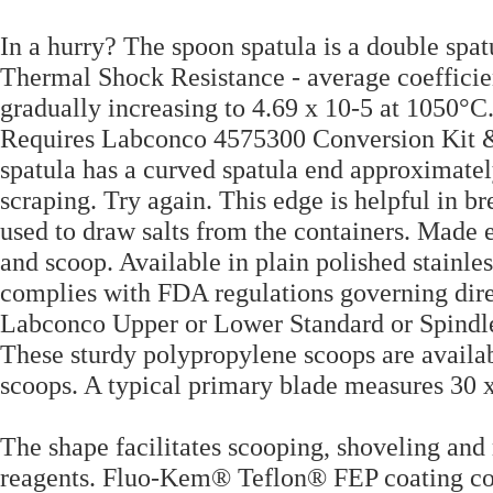
In a hurry? The spoon spatula is a double spa
Thermal Shock Resistance - average coefficien
gradually increasing to 4.69 x 10-5 at 1050°C. 
Requires Labconco 4575300 Conversion Kit &
spatula has a curved spatula end approximatel
scraping. Try again. This edge is helpful in br
used to draw salts from the containers. Made en
and scoop. Available in plain polished stain
complies with FDA regulations governing dire
Labconco Upper or Lower Standard or Spindl
These sturdy polypropylene scoops are availabl
scoops. A typical primary blade measures 30 x
The shape facilitates scooping, shoveling and 
reagents. Fluo-Kem® Teflon® FEP coating com