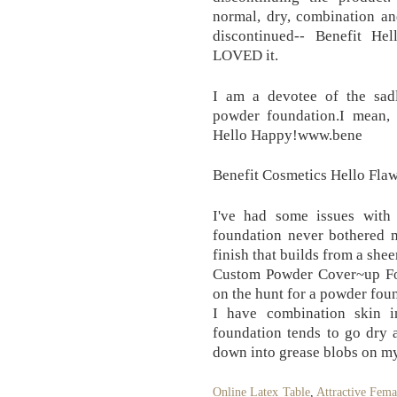
normal, dry, combination an
discontinued-- Benefit He
LOVED it.
I am a devotee of the sadl
powder foundation.I mean, 
Hello Happy!www.bene
Benefit Cosmetics Hello Flaw
I've had some issues with
foundation never bothered m
finish that builds from a she
Custom Powder Cover~up Fo
on the hunt for a powder foun
I have combination skin i
foundation tends to go dry
down into grease blobs on m
Online Latex Table
,
Attractive Fema