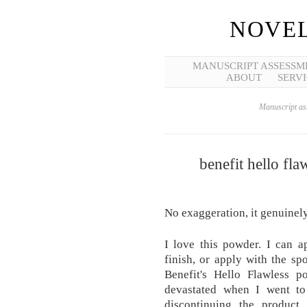
NOVEL
MANUSCRIPT ASSESSM
ABOUT
SERVI
Manuscript ass
benefit hello fl
No exaggeration, it genuinel
I love this powder. I can a
finish, or apply with the sp
Benefit's Hello Flawless
devastated when I went to
discontinuing the product.