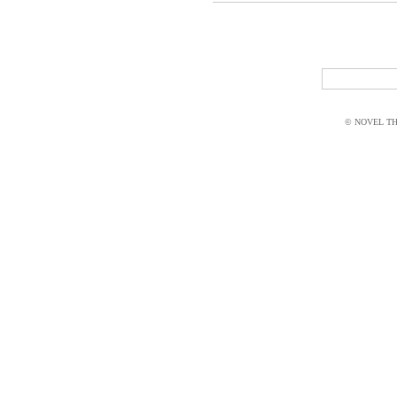
© NOVEL THI