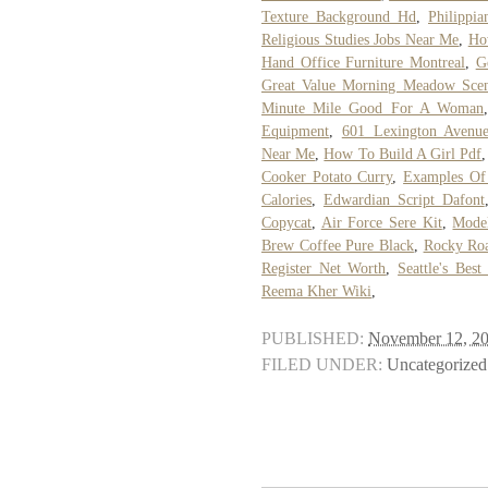
Texture Background Hd
,
Philippi
Religious Studies Jobs Near Me
,
Ho
Hand Office Furniture Montreal
,
G
Great Value Morning Meadow Scent
Minute Mile Good For A Woman
Equipment
,
601 Lexington Avenue
Near Me
,
How To Build A Girl Pdf
Cooker Potato Curry
,
Examples Of 
Calories
,
Edwardian Script Dafont
Copycat
,
Air Force Sere Kit
,
Mode
Brew Coffee Pure Black
,
Rocky Roa
Register Net Worth
,
Seattle's Bes
Reema Kher Wiki
,
PUBLISHED:
November 12, 2
FILED UNDER:
Uncategorized