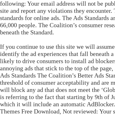
following: Your email address will not be pub
site and report any violations they encounter.
standards for online ads. The Ads Standards 
66,000 people. The Coalition’s consumer resear
beneath the Standard.
If you continue to use this site we will assum
identify the ad experiences that fall beneath 
likely to drive consumers to install ad blocke
annoying ads that stick to the top of the page,
Ads Standards The Coalition’s Better Ads Stan
threshold of consumer acceptability and are mo
will block any ad that does not meet the ‘Glo
is referring to the fact that starting by 9th o
which it will include an automatic AdBlocker
Themes Free Download, Not reviewed: Your sit