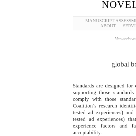
NOVEL
MANUSCRIPT ASSESSM
ABOUT
SERVI
Manuscript ass
global b
Standards are designed for 
supporting those standards
comply with those standa
Coalition’s research identi
tested ad experiences) and
tested ad experiences) th
experience factors and f
acceptability.