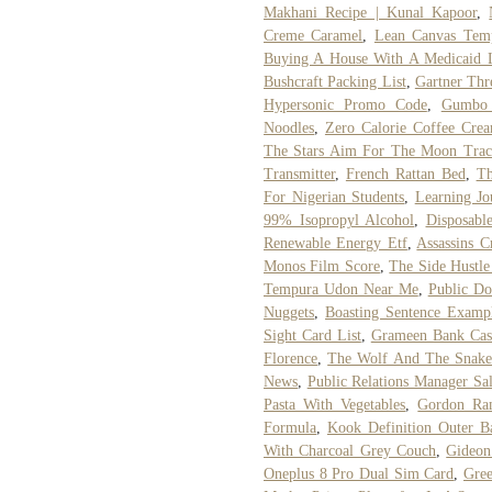
Makhani Recipe | Kunal Kapoor
,
Creme Caramel
,
Lean Canvas Tem
Buying A House With A Medicaid 
Bushcraft Packing List
,
Gartner Thre
Hypersonic Promo Code
,
Gumbo 
Noodles
,
Zero Calorie Coffee Cre
The Stars Aim For The Moon Track
Transmitter
,
French Rattan Bed
,
Th
For Nigerian Students
,
Learning Jo
99% Isopropyl Alcohol
,
Disposabl
Renewable Energy Etf
,
Assassins C
Monos Film Score
,
The Side Hustle
Tempura Udon Near Me
,
Public Do
Nuggets
,
Boasting Sentence Examp
Sight Card List
,
Grameen Bank Cas
Florence
,
The Wolf And The Snake
News
,
Public Relations Manager Sa
Pasta With Vegetables
,
Gordon Ra
Formula
,
Kook Definition Outer B
With Charcoal Grey Couch
,
Gideon
Oneplus 8 Pro Dual Sim Card
,
Gre