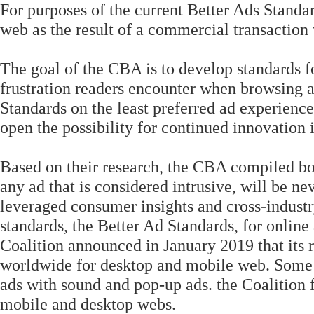
For purposes of the current Better Ads Standa
web as the result of a commercial transaction w
The goal of the CBA is to develop standards f
frustration readers encounter when browsing a 
Standards on the least preferred ad experienc
open the possibility for continued innovation
Based on their research, the CBA compiled bot
any ad that is considered intrusive, will be n
leveraged consumer insights and cross-indust
standards, the Better Ad Standards, for online
Coalition announced in January 2019 that its 
worldwide for desktop and mobile web. Some e
ads with sound and pop-up ads. the Coalition 
mobile and desktop webs.