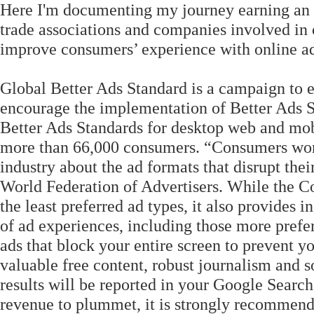
Here I'm documenting my journey earning an 
trade associations and companies involved in 
improve consumers’ experience with online ad
Global Better Ads Standard is a campaign to e
encourage the implementation of Better Ads S
Better Ads Standards for desktop web and mo
more than 66,000 consumers. “Consumers worl
industry about the ad formats that disrupt the
World Federation of Advertisers. While the Co
the least preferred ad types, it also provides 
of ad experiences, including those more pref
ads that block your entire screen to prevent y
valuable free content, robust journalism and s
results will be reported in your Google Search
revenue to plummet, it is strongly recommend t