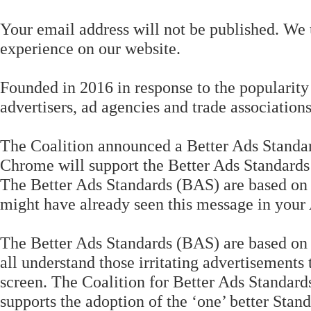
Your email address will not be published. We 
experience on our website.
Founded in 2016 in response to the popularity
advertisers, ad agencies and trade associations
The Coalition announced a Better Ads Standar
Chrome will support the Better Ads Standards 
The Better Ads Standards (BAS) are based on 
might have already seen this message in your
The Better Ads Standards (BAS) are based on 
all understand those irritating advertisements t
screen. The Coalition for Better Ads Standard
supports the adoption of the ‘one’ better Sta