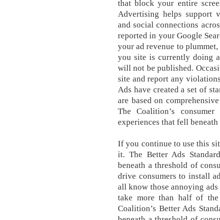
that block your entire scre
Advertising helps support v
and social connections across
reported in your Google Sear
your ad revenue to plummet, i
you site is currently doing 
will not be published. Occas
site and report any violation
Ads have created a set of st
are based on comprehensive 
The Coalition’s consumer 
experiences that fell beneath
If you continue to use this s
it. The Better Ads Standard
beneath a threshold of consu
drive consumers to install a
all know those annoying ads t
take more than half of the
Coalition’s Better Ads Standa
beneath a threshold of consu