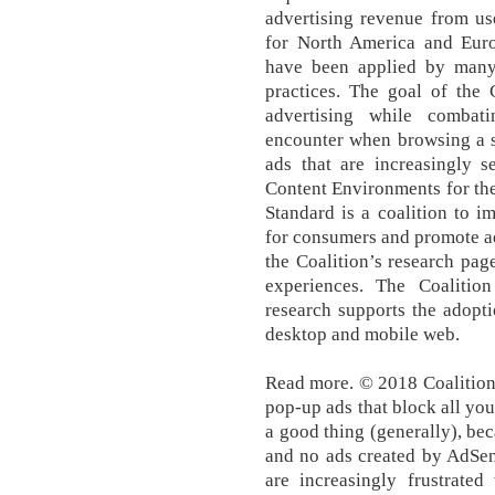
advertising revenue from u
for North America and Eur
have been applied by many i
practices. The goal of the 
advertising while combati
encounter when browsing a s
ads that are increasingly 
Content Environments for the
Standard is a coalition to i
for consumers and promote ad
the Coalition’s research pag
experiences. The Coalitio
research supports the adopt
desktop and mobile web.
Read more. © 2018 Coalition
pop-up ads that block all your
a good thing (generally), be
and no ads created by AdSen
are increasingly frustrated