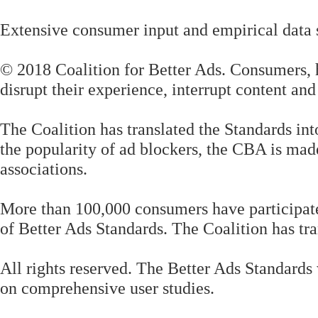
Extensive consumer input and empirical data 
© 2018 Coalition for Better Ads. Consumers, h
disrupt their experience, interrupt content an
The Coalition has translated the Standards in
the popularity of ad blockers, the CBA is made
associations.
More than 100,000 consumers have participated 
of Better Ads Standards. The Coalition has tra
All rights reserved. The Better Ads Standards
on comprehensive user studies.