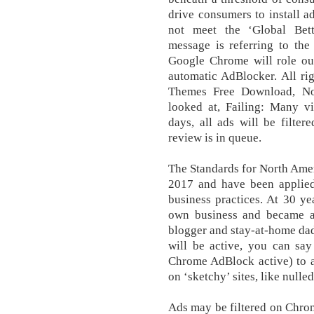
drive consumers to install ad
not meet the ‘Global Bett
message is referring to the
Google Chrome will role out
automatic AdBlocker. All ri
Themes Free Download, Not
looked at, Failing: Many vi
days, all ads will be filte
review is in queue.
The Standards for North Ame
2017 and have been applied 
business practices. At 30 ye
own business and became a 
blogger and stay-at-home dad.
will be active, you can say
Chrome AdBlock active) to a
on ‘sketchy’ sites, like nulled 
Ads may be filtered on Chro