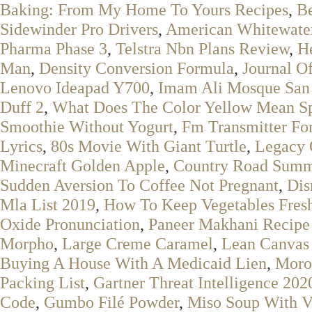
Baking: From My Home To Yours Recipes
,
Be
Sidewinder Pro Drivers
,
American Whitewater
Pharma Phase 3
,
Telstra Nbn Plans Review
,
H
Man
,
Density Conversion Formula
,
Journal Of
Lenovo Ideapad Y700
,
Imam Ali Mosque San
Duff 2
,
What Does The Color Yellow Mean Spi
Smoothie Without Yogurt
,
Fm Transmitter Fo
Lyrics
,
80s Movie With Giant Turtle
,
Legacy 
Minecraft Golden Apple
,
Country Road Summ
Sudden Aversion To Coffee Not Pregnant
,
Dis
Mla List 2019
,
How To Keep Vegetables Fresh
Oxide Pronunciation
,
Paneer Makhani Recipe
Morpho
,
Large Creme Caramel
,
Lean Canvas
Buying A House With A Medicaid Lien
,
Moro
Packing List
,
Gartner Threat Intelligence 202
Code
,
Gumbo Filé Powder
,
Miso Soup With V