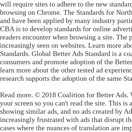
will require sites to adhere to the new standa
browsing on Chrome. The Standards for Nort
and have been applied by many industry partici
CBA is to develop standards for online advert
readers encounter when browsing a site. The pu
increasingly seen on websites. Learn more ab
Standards. Global Better Ads Standard is a coa
consumers and promote adoption of the Better 
learn more about the other tested ad experien
research supports the adoption of the same S
Read more. © 2018 Coalition for Better Ads. 
your screen so you can't read the site. This is
showing similar ads, and no ads created by Ad
increasingly frustrated with ads that disrupt t
cases where the nuances of translation are imp