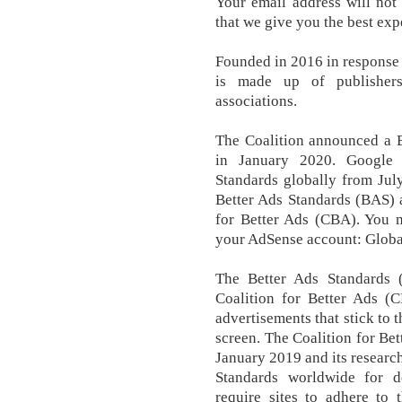
Your email address will not
that we give you the best exp
Founded in 2016 in response 
is made up of publishers
associations.
The Coalition announced a B
in January 2020. Google 
Standards globally from Jul
Better Ads Standards (BAS) 
for Better Ads (CBA). You m
your AdSense account: Global
The Better Ads Standards 
Coalition for Better Ads (C
advertisements that stick to t
screen. The Coalition for Be
January 2019 and its research
Standards worldwide for 
require sites to adhere to 