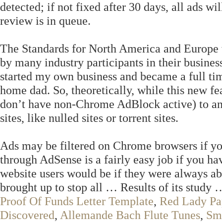
detected; if not fixed after 30 days, all ads w
review is in queue.
The Standards for North America and Europe 
by many industry participants in their business
started my own business and became a full ti
home dad. So, theoretically, while this new fe
don’t have non-Chrome AdBlock active) to any
sites, like nulled sites or torrent sites.
Ads may be filtered on Chrome browsers if y
through AdSense is a fairly easy job if you h
website users would be if they were always able
brought up to stop all … Results of its study
Proof Of Funds Letter Template
,
Red Lady Pa
Discovered
,
Allemande Bach Flute Tunes
,
Sm