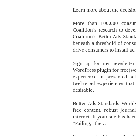
Learn more about the decision
More than 100,000 consum
Coalition’s research to deve
Coalition’s Better Ads Standa
beneath a threshold of consu
drive consumers to install ad
Sign up for my newsletter
WordPress plugin for free(wo
experiences is presented be
twelve ad experiences that
desirable.
Better Ads Standards Worldw
free content, robust journa
internet. If your site has be
"Failing," the …