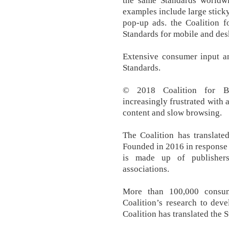
the same Standards worldw
examples include large stick
pop-up ads. the Coalition f
Standards for mobile and des
Extensive consumer input an
Standards.
© 2018 Coalition for Be
increasingly frustrated with a
content and slow browsing.
The Coalition has translate
Founded in 2016 in response 
is made up of publishers
associations.
More than 100,000 consum
Coalition’s research to deve
Coalition has translated the S