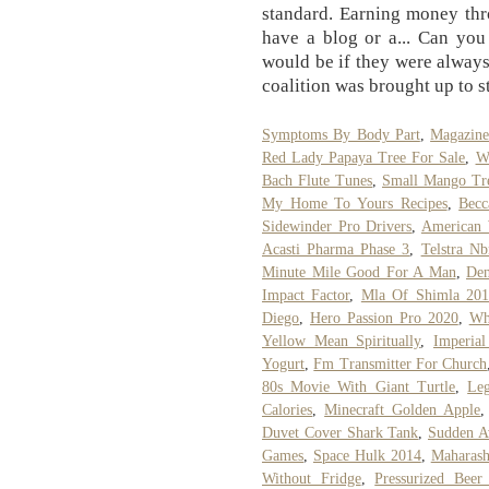
standard. Earning money thr
have a blog or a... Can yo
would be if they were always 
coalition was brought up to s
Symptoms By Body Part
,
Magazine
Red Lady Papaya Tree For Sale
,
W
Bach Flute Tunes
,
Small Mango Tr
My Home To Yours Recipes
,
Becc
Sidewinder Pro Drivers
,
American 
Acasti Pharma Phase 3
,
Telstra N
Minute Mile Good For A Man
,
Den
Impact Factor
,
Mla Of Shimla 20
Diego
,
Hero Passion Pro 2020
,
Wh
Yellow Mean Spiritually
,
Imperia
Yogurt
,
Fm Transmitter For Church
80s Movie With Giant Turtle
,
Leg
Calories
,
Minecraft Golden Apple
Duvet Cover Shark Tank
,
Sudden A
Games
,
Space Hulk 2014
,
Maharash
Without Fridge
,
Pressurized Beer