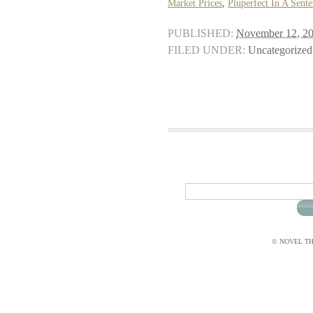
Market Prices
,
Pluperfect In A Sent
PUBLISHED:
November 12, 2
FILED UNDER:
Uncategorized
© NOVEL THI