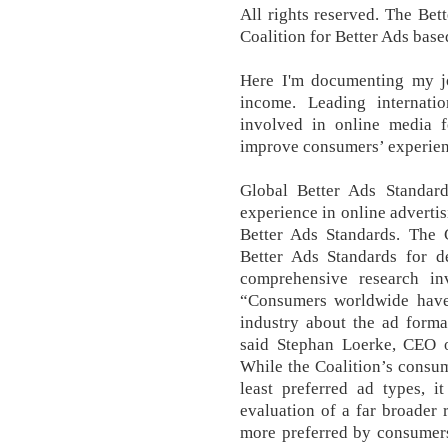
All rights reserved. The Be
Coalition for Better Ads bas
Here I'm documenting my jo
income. Leading internati
involved in online media f
improve consumers’ experienc
Global Better Ads Standar
experience in online adverti
Better Ads Standards. The 
Better Ads Standards for 
comprehensive research i
“Consumers worldwide have 
industry about the ad format
said Stephan Loerke, CEO o
While the Coalition’s consum
least preferred ad types, i
evaluation of a far broader 
more preferred by consumers