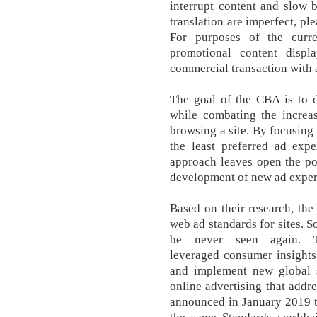
interrupt content and slow 
translation are imperfect, pl
For purposes of the curr
promotional content disp
commercial transaction with a
The goal of the CBA is to d
while combating the increas
browsing a site. By focusing 
the least preferred ad expe
approach leaves open the pos
development of new ad exper
Based on their research, th
web ad standards for sites. So
be never seen again. T
leveraged consumer insights
and implement new global s
online advertising that addr
announced in January 2019 th