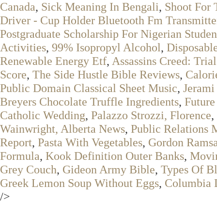
Canada
,
Sick Meaning In Bengali
,
Shoot For 
Driver - Cup Holder Bluetooth Fm Transmitte
Postgraduate Scholarship For Nigerian Studen
Activities
,
99% Isopropyl Alcohol
,
Disposable
Renewable Energy Etf
,
Assassins Creed: Trial
Score
,
The Side Hustle Bible Reviews
,
Calori
Public Domain Classical Sheet Music
,
Jerami
Breyers Chocolate Truffle Ingredients
,
Future
Catholic Wedding
,
Palazzo Strozzi, Florence
,
Wainwright, Alberta News
,
Public Relations 
Report
,
Pasta With Vegetables
,
Gordon Ramsa
Formula
,
Kook Definition Outer Banks
,
Movin
Grey Couch
,
Gideon Army Bible
,
Types Of Bl
Greek Lemon Soup Without Eggs
,
Columbia L
/>