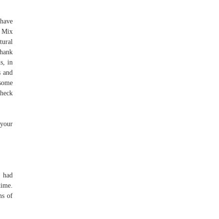
 have
. Mix
tural
thank
s, in
s and
 some
check
 your
h had
time.
ms of