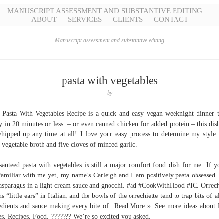
MANUSCRIPT ASSESSMENT AND SUBSTANTIVE EDITING
ABOUT
SERVICES
CLIENTS
CONTACT
Manuscript assessment and substantive editing
pasta with vegetables
by
 Pasta With Vegetables Recipe is a quick and easy vegan weeknight dinner t
y in 20 minutes or less. – or even canned chicken for added protein – this dis
hipped up any time at all! I love your easy process to determine my style
 vegetable broth and five cloves of minced garlic.
sauteed pasta with vegetables is still a major comfort food dish for me. If y
familiar with me yet, my name’s Carleigh and I am positively pasta obsessed.
asparagus in a light cream sauce and gnocchi. #ad #CookWithHood #IC. Orrech
s “little ears” in Italian, and the bowls of the orrechiette tend to trap bits of al
edients and sauce making every bite of...Read More ». See more ideas about 
es, Recipes, Food. ??????? We’re so excited you asked.