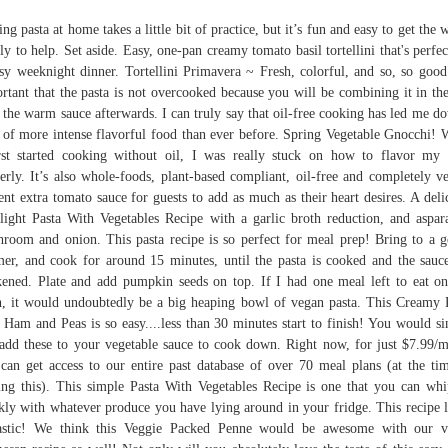
ng pasta at home takes a little bit of practice, but it’s fun and easy to get the 
ly to help. Set aside. Easy, one-pan creamy tomato basil tortellini that's perfec
sy weeknight dinner. Tortellini Primavera ~ Fresh, colorful, and so, so good.
rtant that the pasta is not overcooked because you will be combining it in th
 the warm sauce afterwards. I can truly say that oil-free cooking has led me d
 of more intense flavorful food than ever before. Spring Vegetable Gnocchi!
rst started cooking without oil, I was really stuck on how to flavor my
erly. It’s also whole-foods, plant-based compliant, oil-free and completely v
ent extra tomato sauce for guests to add as much as their heart desires. A deli
light Pasta With Vegetables Recipe with a garlic broth reduction, and aspar
room and onion. This pasta recipe is so perfect for meal prep! Bring to a g
er, and cook for around 15 minutes, until the pasta is cooked and the sauc
kened. Plate and add pumpkin seeds on top. If I had one meal left to eat on
h, it would undoubtedly be a big heaping bowl of vegan pasta. This Creamy 
 Ham and Peas is so easy....less than 30 minutes start to finish! You would s
 add these to your vegetable sauce to cook down. Right now, for just $7.99/
can get access to our entire past database of over 70 meal plans (at the ti
ing this). This simple Pasta With Vegetables Recipe is one that you can wh
kly with whatever produce you have lying around in your fridge. This recipe 
tastic! We think this Veggie Packed Penne would be awesome with our v