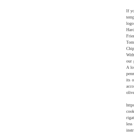
If y
temp
logo
Har
Fri
Toma
Chip
With
our 
A lo
penn
its 
acco
oliv
http
cook
riga
less
inst