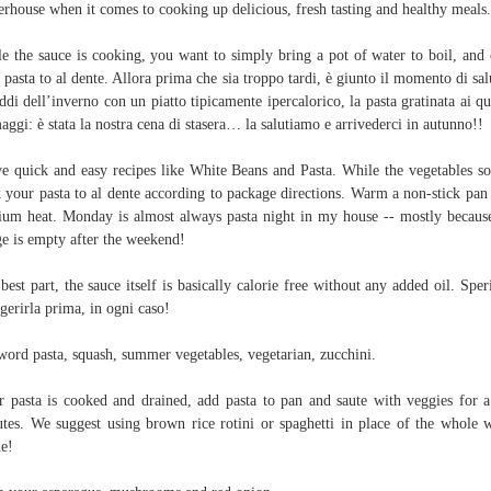
rhouse when it comes to cooking up delicious, fresh tasting and healthy meals.
e the sauce is cooking, you want to simply bring a pot of water to boil, and
 pasta to al dente. Allora prima che sia troppo tardi, è giunto il momento di sal
eddi dell’inverno con un piatto tipicamente ipercalorico, la pasta gratinata ai qu
aggi: è stata la nostra cena di stasera… la salutiamo e arrivederci in autunno!!
ve quick and easy recipes like White Beans and Pasta. While the vegetables so
 your pasta to al dente according to package directions. Warm a non-stick pan
um heat. Monday is almost always pasta night in my house -- mostly becau
ge is empty after the weekend!
best part, the sauce itself is basically calorie free without any added oil. Spe
igerirla prima, in ogni caso!
ord pasta, squash, summer vegetables, vegetarian, zucchini.
r pasta is cooked and drained, add pasta to pan and saute with veggies for 
tes. We suggest using brown rice rotini or spaghetti in place of the whole 
e!