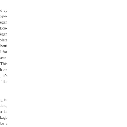
ed up
/new-
Vegan
Eco-
egan
olate
hetti
l for
aste.
 This
gh on
 it’s
 like
ng to
able,
er in
ckage
 be a