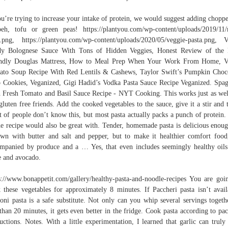
ou’re trying to increase your intake of protein, we would suggest adding chopp
eh, tofu or green peas! https://plantyou.com/wp-content/uploads/2019/11
.png, https://plantyou.com/wp-content/uploads/2020/05/veggie-pasta.png, 
dy Bolognese Sauce With Tons of Hidden Veggies, Honest Review of the 
endly Douglas Mattress, How to Meal Prep When Your Work From Home, V
to Soup Recipe With Red Lentils & Cashews, Taylor Swift’s Pumpkin Choc
 Cookies, Veganized, Gigi Hadid’s Vodka Pasta Sauce Recipe Veganized. Spag
 Fresh Tomato and Basil Sauce Recipe - NYT Cooking. This works just as wel
gluten free friends. Add the cooked vegetables to the sauce, give it a stir and t
t of people don’t know this, but most pasta actually packs a punch of protein.
e recipe would also be great with. Tender, homemade pasta is delicious enou
own with butter and salt and pepper, but to make it healthier comfort food,
mpanied by produce and a … Yes, that even includes seemingly healthy oils
e and avocado.
s://www.bonappetit.com/gallery/healthy-pasta-and-noodle-recipes You are goi
 these vegetables for approximately 8 minutes. If Paccheri pasta isn’t avail
toni pasta is a safe substitute. Not only can you whip several servings togeth
 than 20 minutes, it gets even better in the fridge. Cook pasta according to pa
ructions. Notes. With a little experimentation, I learned that garlic can truly