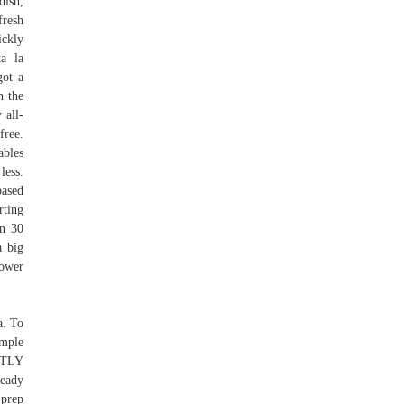
dish,
fresh
ickly
a la
got a
h the
 all-
free.
ables
less.
based
rting
an 30
a big
power
a. To
imple
CTLY
eady
 prep