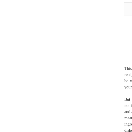
This
read
be w
your
But 
not 
and 
mean
ingr
dish