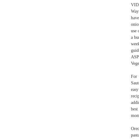
VID
Wayn
have
onio
use 
a bu
week
gui
ASP
Vege
For 
Saut
easy
reci
addi
best
mom
Orec
past