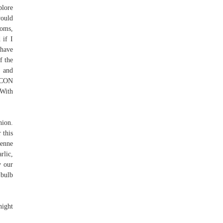
lore
would
ooms,
 if I
 have
f the
n and
 CON
With
nion.
 this
penne
rlic,
y our
 bulb
night