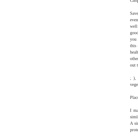
Chop
Save
even
well
good
you 
this
heal
othe
out 
; ),
vege
Plac
I ma
simi
A si
prot