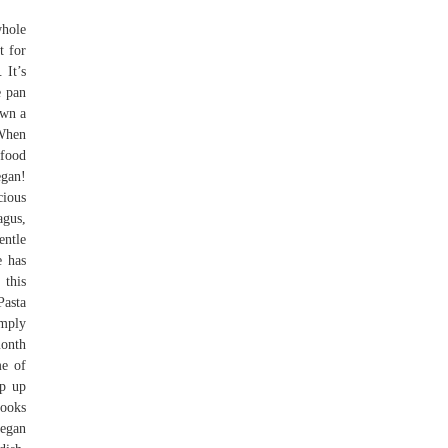
whole
t for
 It’s
e pan
own a
 When
 food
egan!
cious
agus,
entle
e has
 this
Pasta
imply
month
me of
ip up
looks
egan