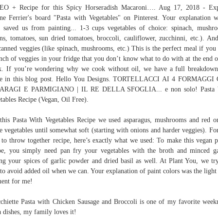
EO + Recipe for this Spicy Horseradish Macaroni…. Aug 17, 2018 - Exp
e Ferrier's board "Pasta with Vegetables" on Pinterest. Your explanation 
 saved us from painting... 1-3 cups vegetables of choice: spinach, mushr
ns, tomatoes, sun dried tomatoes, broccoli, cauliflower, zucchinni, etc.). And
canned veggies (like spinach, mushrooms, etc.) This is the perfect meal if you
nch of veggies in your fridge that you don’t know what to do with at the end o
. If you’re wondering why we cook without oil, we have a full breakdow
de in this blog post. Hello You Designs. TORTELLACCI AI 4 FORMAGGI
ARAGI E PARMIGIANO | IL RE DELLA SFOGLIA... e non solo! Pasta 
tables Recipe (Vegan, Oil Free).
this Pasta With Vegetables Recipe we used asparagus, mushrooms and red o
e vegetables until somewhat soft (starting with onions and harder veggies). For
 to throw together recipe, here’s exactly what we used: To make this vegan 
pe, you simply need pan fry your vegetables with the broth and minced ga
ng your spices of garlic powder and dried basil as well. At Plant You, we tr
 to avoid added oil when we can. Your explanation of paint colors was the light
ent for me!
chiette Pasta with Chicken Sausage and Broccoli is one of my favorite week
a dishes, my family loves it!