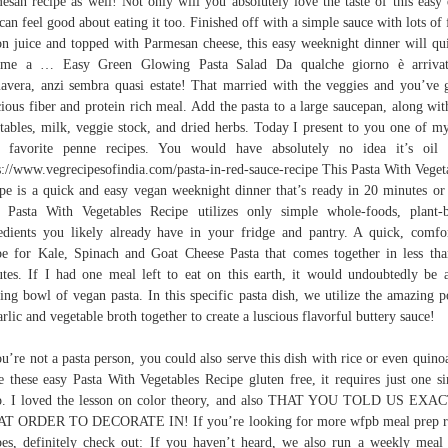
esan recipe as well! Not only will you absolutely love the taste of this easy 
can feel good about eating it too. Finished off with a simple sauce with lots of 
n juice and topped with Parmesan cheese, this easy weeknight dinner will qu
ome a … Easy Green Glowing Pasta Salad Da qualche giorno è arrivat
avera, anzi sembra quasi estate! That married with the veggies and you’ve 
cious fiber and protein rich meal. Add the pasta to a large saucepan, along wit
tables, milk, veggie stock, and dried herbs. Today I present to you one of my
 favorite penne recipes. You would have absolutely no idea it’s oil 
s://www.vegrecipesofindia.com/pasta-in-red-sauce-recipe This Pasta With Veget
pe is a quick and easy vegan weeknight dinner that’s ready in 20 minutes or 
 Pasta With Vegetables Recipe utilizes only simple whole-foods, plant-
edients you likely already have in your fridge and pantry. A quick, comfo
pe for Kale, Spinach and Goat Cheese Pasta that comes together in less th
tes. If I had one meal left to eat on this earth, it would undoubtedly be 
ing bowl of vegan pasta. In this specific pasta dish, we utilize the amazing 
arlic and vegetable broth together to create a luscious flavorful buttery sauce!
ou’re not a pasta person, you could also serve this dish with rice or even quino
 these easy Pasta With Vegetables Recipe gluten free, it requires just one s
p. I loved the lesson on color theory, and also THAT YOU TOLD US EXA
T ORDER TO DECORATE IN! If you’re looking for more wfpb meal prep r
pes, definitely check out: If you haven’t heard, we also run a weekly meal