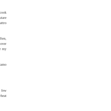
 cook
utare
attro
ften,
 over
se my
riamo
a few
wheat