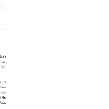
hat’s
h can
. Add
ou’re
 Peas
iette
l the
Pasta