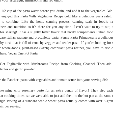
 your asparagus, mushrooms and red onion.
 1/2 cup of the pasta water before you drain, and add it to the vegetables. We
 enjoyed this Pasta With Vegetables Recipe cold like a delicious pasta salad
 to combine. Like the home canning process, canning seals in food’s na
ness and nutrition so it’s there for you any time. I can’t wait to try it out, 
for sharing! It has a slightly bitter flavor that nicely compliments Italian food
 case Italian sausage and orecchiette pasta. Penne Pasta Primavera is a deliciou
thy meal that is full of crunchy veggies and tender pasta. If you’re looking for
r whole-foods, plant-based (wfpb) compliant pasta recipes, you have to also 
these: Vegan One Pot Pasta
 Get Tagliatelle with Mushrooms Recipe from Cooking Channel. Then add
tables and garlic powder.
e the Paccheri pasta with vegetables and tomato sauce into your serving dish.
ke mine with rosemary pesto for an extra punch of flavor! They also eac
lar cooking times, so we were able to just add them to the hot pan at the same 
ngle serving of a standard whole wheat pasta actually comes with over 8-gra
ein per serving.