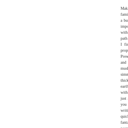
Maki
fami
a bu
impo
with
path
I fi
prop
Pres
and 
mush
simm
thic
eart
with
just
you 
writ
quic
fan