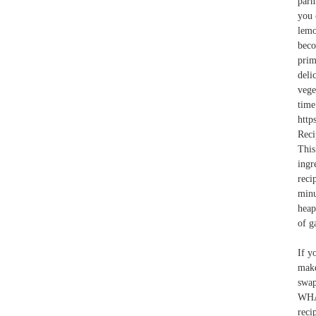
parm
you 
lemo
bec
prim
deli
vege
time
http
Reci
This
ingr
reci
minu
heap
of g
If y
make
swa
WHA
reci