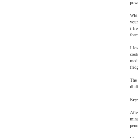
powe
Whil
your
i fr
form
I lo
cook
medi
frid
The 
di d
Keyw
Afte
minu
penn