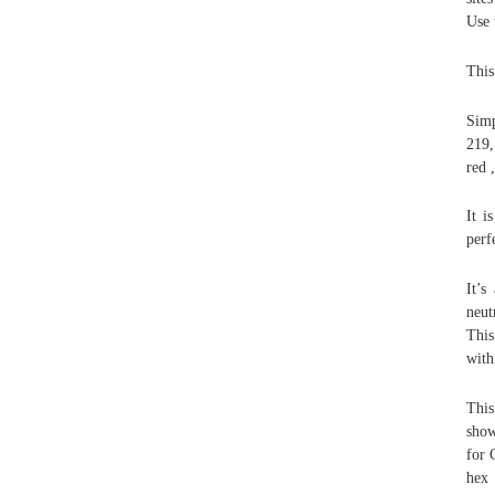
Use 
This
Simp
219,
red 
It i
perf
It’s
neut
This
with
This
show
for 
hex 