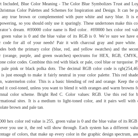
t Included, Blue Color Meaning - The Color Blue Symbolizes Trust and Loy
hristmas Color Palettes and Schemes for Inspiration and Design. It can be p
 any true brown or complemented with pure white and navy blue. It is e
powering, so you should only use it sparingly. These undertones make this co
rator’s dream. #ff0000 color name is Red color.. #ff0000 hex color red val
 green value is 0 and the blue value of its RGB is 0. We’re sure we have 
r code for all of your needs! Pair it with charcoal gray and pure white.
udes both the primary color (blue, red, and yellow swatches) and the seco
or (orange, purple, and green swatches) spectrums for HEX, RGB, CMYK,
one color codes. Combine this red with black or pale, cool blue or turquoise. Pa
 pale pink or black polka dots. The decimal RGB color code is rgb(254,46
 is just enough to make it fairly neutral in your color palette. This red shade
, watermelon color. This is a basic blending of red and orange. Keep the c
nd it cool-toned, unless you want to blend it with oranges and warm browns f
mnal color scheme. Bright Red C. Color values: RGB. Use this red for b
rmational sites. It is a medium to light-toned color, and it pairs well with 
olate brown and pale tan.
000 hex color red value is 255, green value is 0 and the blue value of its RGB 
ver you use it, the red will show through. Each system has a different valu
entage of colors, that make up every color in the graphic design spectrum, an