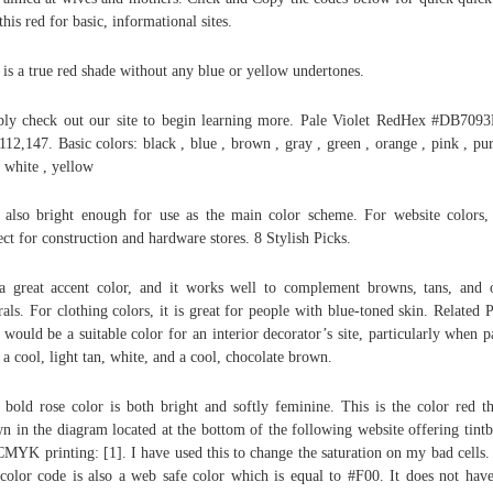
this red for basic, informational sites.
 is a true red shade without any blue or yellow undertones.
ly check out our site to begin learning more. Pale Violet RedHex #DB70
112,147. Basic colors: black , blue , brown , gray , green , orange , pink , pur
, white , yellow
s also bright enough for use as the main color scheme. For website colors, 
ect for construction and hardware stores. 8 Stylish Picks.
 a great accent color, and it works well to complement browns, tans, and 
rals. For clothing colors, it is great for people with blue-toned skin. Related P
 would be a suitable color for an interior decorator’s site, particularly when p
 a cool, light tan, white, and a cool, chocolate brown.
 bold rose color is both bright and softly feminine. This is the color red th
n in the diagram located at the bottom of the following website offering tint
CMYK printing: [1]. I have used this to change the saturation on my bad cells.
color code is also a web safe color which is equal to #F00. It does not hav