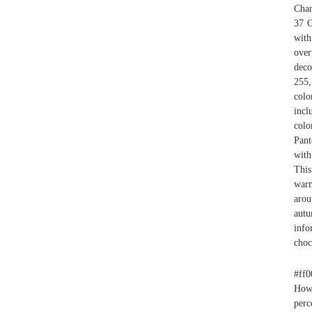
Char
37 C
with
over
deco
255,
colo
incl
col
Pant
with
This
warm
arou
autu
info
choc
#ff0
Howe
perc