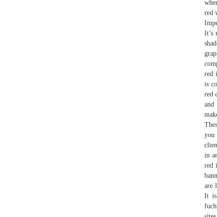
when
red 
Impe
It’s
shad
grap
comp
red 
is c
red 
and 
make
Thes
you 
clie
in a
red 
bann
are 
It i
fuch
site