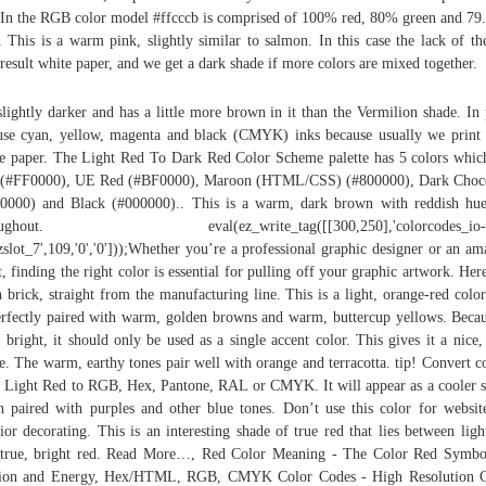
 In the RGB color model #ffcccb is comprised of 100% red, 80% green and 7
. This is a warm pink, slightly similar to salmon. In this case the lack of th
 result white paper, and we get a dark shade if more colors are mixed together.
 slightly darker and has a little more brown in it than the Vermilion shade. In 
se cyan, yellow, magenta and black (CMYK) inks because usually we print
e paper. The Light Red To Dark Red Color Scheme palette has 5 colors whic
 (#FF0000), UE Red (#BF0000), Maroon (HTML/CSS) (#800000), Dark Choco
0000) and Black (#000000).. This is a warm, dark brown with reddish hue
oughout. eval(ez_write_tag([[300,250],'colorcodes_io-
ezslot_7',109,'0','0']));Whether you’re a professional graphic designer or an am
st, finding the right color is essential for pulling off your graphic artwork. Here
h brick, straight from the manufacturing line. This is a light, orange-red color
erfectly paired with warm, golden browns and warm, buttercup yellows. Becau
o bright, it should only be used as a single accent color. This gives it a nice,
e. The warm, earthy tones pair well with orange and terracotta. tip! Convert c
 Light Red to RGB, Hex, Pantone, RAL or CMYK. It will appear as a cooler 
 paired with purples and other blue tones. Don’t use this color for websit
rior decorating. This is an interesting shade of true red that lies between ligh
true, bright red. Read More…, Red Color Meaning - The Color Red Symbo
sion and Energy, Hex/HTML, RGB, CMYK Color Codes - High Resolution C