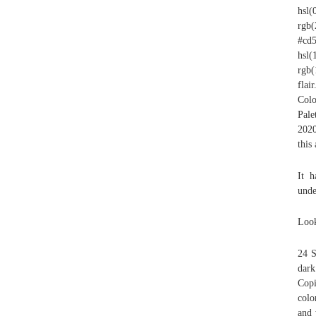
hsl
rgb(
#cd
hsl
rgb(
flai
Colo
Pale
2020
this
It h
unde
Look
24 S
dark
Copi
colo
and 