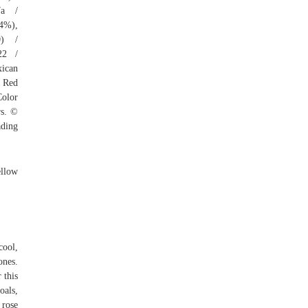
7a /
64%),
0) /
22 /
xican
: Red
Color
rs. ©
ading
ellow
cool,
ones.
 this
oals,
 rose