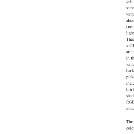
yell
same
with
abou
comp
ligh
Than
#E10
are 
in t
with
back
pick
inc
bric
shad
RGB 
unde
The 
colo