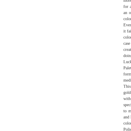
more
for 
an o
colo
Even
it f
colo
case
cre
doin
Luck
Pale
form
medi
This
gold
with
spec
to m
and 
colo
Poli