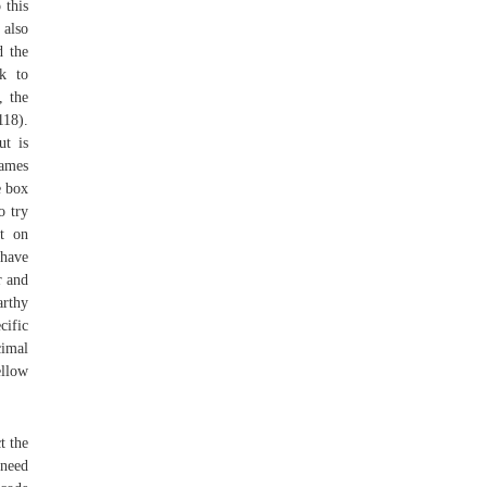
 this
 also
d the
ck to
, the
118).
ut is
names
e box
o try
ut on
 have
r and
rthy
cific
cimal
ellow
t the
 need