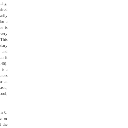
alty,
aired
asily
lor a
ue is
every
 This
ndary
 and
ir it
,46).
 is a
olors
or an
asic,
cool,
is 0.
e, or
d the