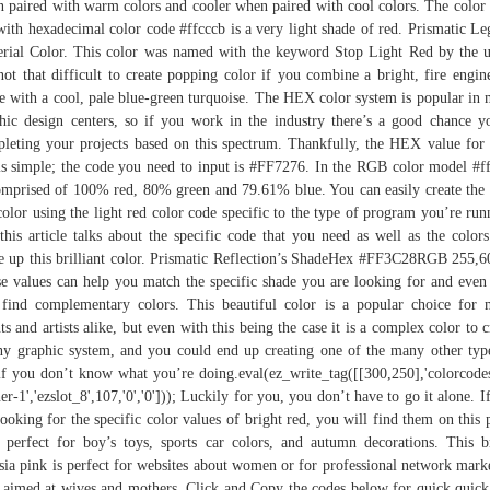
 paired with warm colors and cooler when paired with cool colors. The color 
with hexadecimal color code #ffcccb is a very light shade of red. Prismatic Le
rial Color. This color was named with the keyword Stop Light Red by the u
 not that difficult to create popping color if you combine a bright, fire engin
e with a cool, pale blue-green turquoise. The HEX color system is popular in
hic design centers, so if you work in the industry there’s a good chance y
leting your projects based on this spectrum. Thankfully, the HEX value for 
is simple; the code you need to input is #FF7276. In the RGB color model #f
omprised of 100% red, 80% green and 79.61% blue. You can easily create the 
color using the light red color code specific to the type of program you’re run
this article talks about the specific code that you need as well as the colors
 up this brilliant color. Prismatic Reflection’s ShadeHex #FF3C28RGB 255,6
e values can help you match the specific shade you are looking for and even
find complementary colors. This beautiful color is a popular choice for
nts and artists alike, but even with this being the case it is a complex color to c
ny graphic system, and you could end up creating one of the many other typ
if you don’t know what you’re doing.eval(ez_write_tag([[300,250],'colorcode
er-1','ezslot_8',107,'0','0'])); Luckily for you, you don’t have to go it alone. I
looking for the specific color values of bright red, you will find them on this 
s perfect for boy’s toys, sports car colors, and autumn decorations. This b
sia pink is perfect for websites about women or for professional network mark
s aimed at wives and mothers. Click and Copy the codes below for quick quick