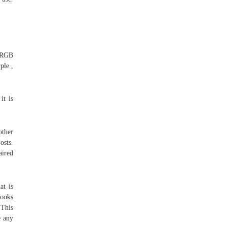
93RGB
ple ,
it is
other
osts.
aired
at is
books
 This
e any