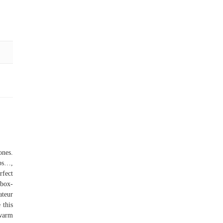
ones.
aps…,
rfect
box-
ateur
 this
 warm