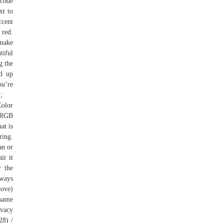
 code
xt to
ccent
 red.
 make
tiful
g the
nd up
u’re
;
Color
d RGB
at is
ring.
an or
ir it
r the
 ways
bove)
 same
ivacy
28) /