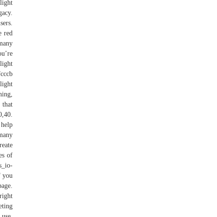
light
gacy.
sers.
e red
 many
ou’re
light
fcccb
light
ning,
 that
0,40.
 help
 many
reate
es of
s_io-
f you
page.
right
eting
 use.