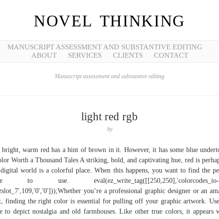
NOVEL THINKING
MANUSCRIPT ASSESSMENT AND SUBSTANTIVE EDITING
ABOUT
SERVICES
CLIENTS
CONTACT
Manuscript assessment and substantive editing
light red rgb
by
 bright, warm red has a hint of brown in it. However, it has some blue undert
lor Worth a Thousand Tales A striking, bold, and captivating hue, red is perh
digital world is a colorful place. When this happens, you want to find the pe
de to use. eval(ez_write_tag([[250,250],'colorcodes_io-
ezslot_7',109,'0','0']));Whether you’re a professional graphic designer or an am
st, finding the right color is essential for pulling off your graphic artwork. Use
e to depict nostalgia and old farmhouses. Like other true colors, it appears