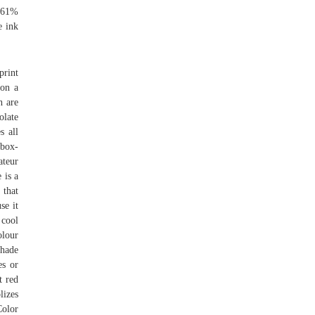
9.61%
e ink
print
 on a
h are
late
s all
box-
ateur
 is a
 that
se it
 cool
olour
shade
es or
t red
lizes
olor