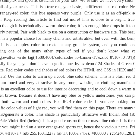
 complex and specific swatches for your task. We’re sure we have every color
all of your needs. This is a true red, your basic, undifferentiated red color. Ne
rangey-red color, this hue appears very purple. Only use it as an off-pink a
r. Keep reading this article to find out more! This is close to a bright, true
 though it is technically a warm blush color, it has enough blue drops in it to
airly neutral. Pair with black to use on a construction or hardware site. This beau
r is a popular choice for many clients and artists alike, but even with this bein
 it is a complex color to create in any graphic system, and you could e
ating one of the many other types of red if you don’t know what yo
g.eval(ez_write_tag([[580,400],'colorcodes_io-banner-1','ezslot_8',107,'0','0']))
ily for you, you don’t have to go it alone. by avoleoo / 24 Shades of Green 
tte. Red color codes and shades of red colors for HTML and CSS in HEX an
ats! Use this color to warm up a cool, blue color scheme. This is a blush red th
um-toned and very attractive in any room, website, or clothing manufactu
 is an excellent color to use for interior decorating and to cool down a warm t
en brown. Because it doesn’t have any blue or yellow undertones, you can pa
 both warm and cool colors. Red RGB color code. If you are looking fo
ific color values of light red, you will find them on this page. There are many
ix/generate a color. This shade is particularly attractive with Indian Red (a
Pale Violet Red (below). It is a good construction or masculine color. It is the
r you might find on a sexy orange-red sports car, hence the vivacious name. Pr
cy, #ffa07a / rgb(255,160,122) / hsl(17,100%,74%), #f08080 / rgb(240,128,1