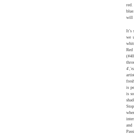
red.
blue
will
It’s
we u
whit
Red
(#40
thr
4','
arti
fres
is p
is s
shad
Stop
when
inte
and 
Pas