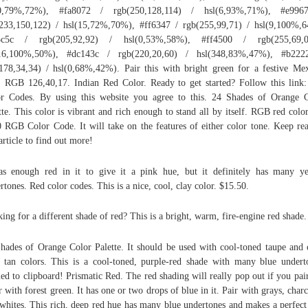
(0,79%,72%), #fa8072 / rgb(250,128,114) / hsl(6,93%,71%), #e996
233,150,122) / hsl(15,72%,70%), #ff6347 / rgb(255,99,71) / hsl(9,100%,
5c5c / rgb(205,92,92) / hsl(0,53%,58%), #ff4500 / rgb(255,69,
(16,100%,50%), #dc143c / rgb(220,20,60) / hsl(348,83%,47%), #b222
178,34,34) / hsl(0,68%,42%). Pair this with bright green for a festive Me
r. RGB 126,40,17. Indian Red Color. Ready to get started? Follow this link
r Codes. By using this website you agree to this. 24 Shades of Orange 
tte. This color is vibrant and rich enough to stand all by itself. RGB red colo
 RGB Color Code. It will take on the features of either color tone. Keep re
 article to find out more!
as enough red in it to give it a pink hue, but it definitely has many y
rtones. Red color codes. This is a nice, cool, clay color. $15.50.
ing for a different shade of red? This is a bright, warm, fire-engine red shade.
hades of Orange Color Palette. It should be used with cool-toned taupe and 
 tan colors. This is a cool-toned, purple-red shade with many blue undert
ed to clipboard! Prismatic Red. The red shading will really pop out if you pair
r with forest green. It has one or two drops of blue in it. Pair with grays, charc
whites. This rich, deep red hue has many blue undertones and makes a perfect