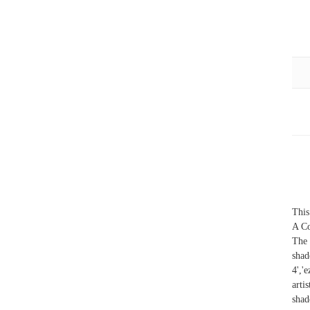
This
A Co
The 
sha
4','
arti
shad