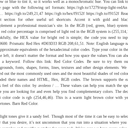
ow or blue to tint it, so it works well as a monochromatic hue. You can link to
 page with the following url formats: https://rgb.to/17279/stop-light-redAn
... https://rgb.to/249,21,47 https://rgb.to/hex/f9152f https://rgb.to/f9152f Rea
t section for other useful url shortcuts. Accent it with gold and bla
lement a professional musician’s site. In the RGB (red, green, blue) system
t red color percentage is comprised of light red in the RGB system is (255,114,
kfully, the HEX value for bright red is simple; the code you need to inp
600. Prismatic Red Hex #D03D33 RGB 208,61,51. Note: English language 
approximate equivalents of the hexadecimal color codes. Type your color in th
he left, it doesn't matter the format and how you space the values.You can als
 a keyword. Follow this link: Red Color Codes. Be sure to try them o
grounds, fonts, shapes, forms, lines, textures and other design elements. We
ed out the most commonly used ones and the most beautiful shades of red colo
luded their names and HTML, Hex, RGB codes. The brown supports the ea
k feel of this color. by avoleoo / … These values can help you match the spe
e you are looking for and even help you find complementary colors. The de
color code is rgb (254,46,46). This is a warm light brown color with y
rtones. Barn Red Color.
light tones give it a sandy feel. Though most of the time it can be easy to selec
r that you desire, it’s not uncommon that you run into a situation where you