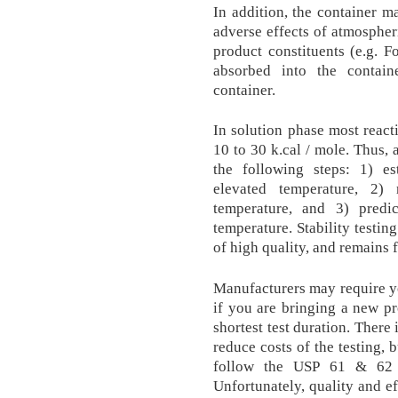
In addition, the container m
adverse effects of atmospher
product constituents (e.g. 
absorbed into the contai
container.
In solution phase most reacti
10 to 30 k.cal / mole. Thus, 
the following steps: 1) es
elevated temperature, 2) 
temperature, and 3) predic
temperature. Stability testing
of high quality, and remains 
Manufacturers may require yo
if you are bringing a new pr
shortest test duration. There
reduce costs of the testing, b
follow the USP 61 & 62 st
Unfortunately, quality and ef