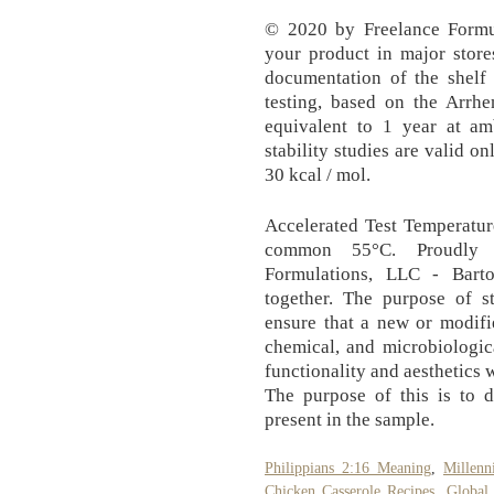
© 2020 by Freelance Formul
your product in major store
documentation of the shelf 
testing, based on the Arrhe
equivalent to 1 year at am
stability studies are valid o
30 kcal / mol.
Accelerated Test Temperatur
common 55°C. Proudly c
Formulations, LLC - Barto
together. The purpose of st
ensure that a new or modifi
chemical, and microbiologic
functionality and aesthetics 
The purpose of this is to d
present in the sample.
Philippians 2:16 Meaning
,
Millenn
Chicken Casserole Recipes
,
Global