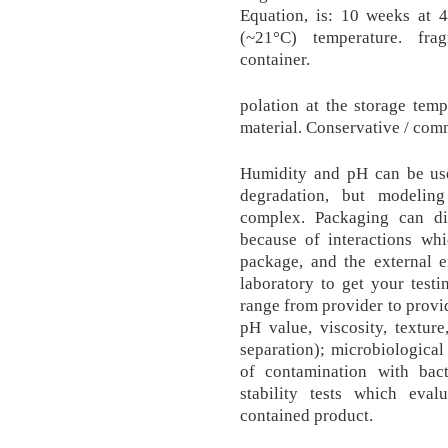
Equation, is: 10 weeks at 4
(~21°C) temperature. fra
container.
polation at the storage tempe
material. Conservative / com
Humidity and pH can be use
degradation, but modeling
complex. Packaging can dire
because of interactions wh
package, and the external
laboratory to get your testi
range from provider to provid
pH value, viscosity, texture
separation); microbiological 
of contamination with bac
stability tests which eva
contained product.