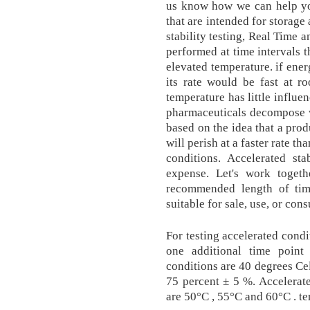
us know how we can help yo
that are intended for storage
stability testing, Real Time 
performed at time intervals t
elevated temperature. if ener
its rate would be fast at r
temperature has little influe
pharmaceuticals decompose wi
based on the idea that a prod
will perish at a faster rate 
conditions. Accelerated st
expense. Let's work togeth
recommended length of time
suitable for sale, use, or con
For testing accelerated condi
one additional time point
conditions are 40 degrees Ce
75 percent ± 5 %. Accelerat
are 50°C , 55°C and 60°C . t