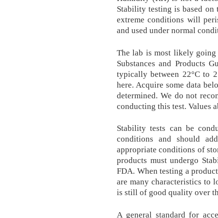
Stability testing is based on
extreme conditions will peri
and used under normal condit
The lab is most likely goin
Substances and Products Gu
typically between 22°C to 
here. Acquire some data belo
determined. We do not recom
conducting this test. Values
Stability tests can be cond
conditions and should add
appropriate conditions of sto
products must undergo Stabil
FDA. When testing a product f
are many characteristics to l
is still of good quality over 
A general standard for acce