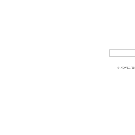
© NOVEL THI