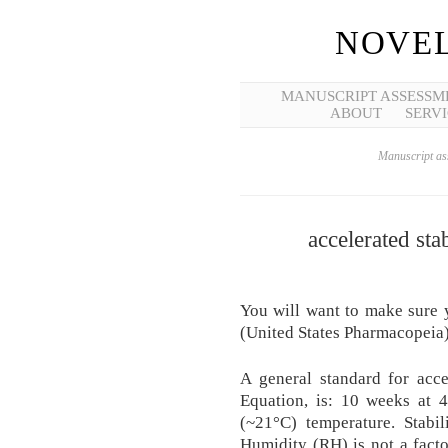
NOVEL
MANUSCRIPT ASSESSM
ABOUT
SERVI
Manuscript ass
accelerated sta
You will want to make sure 
(United States Pharmacopeia) r
A general standard for acce
Equation, is: 10 weeks at 4
(~21°C) temperature. Stabil
Humidity (RH) is not a facto