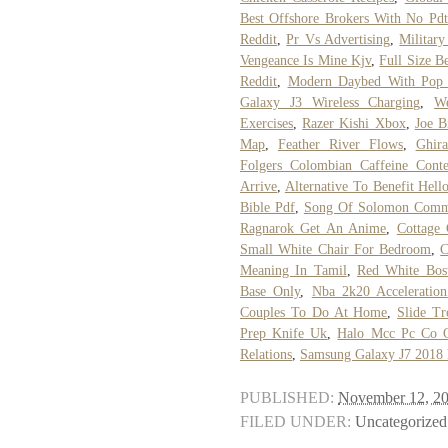
Best Offshore Brokers With No Pdt
Reddit
,
Pr Vs Advertising
,
Military
Vengeance Is Mine Kjv
,
Full Size B
Reddit
,
Modern Daybed With Pop
Galaxy J3 Wireless Charging
,
W
Exercises
,
Razer Kishi Xbox
,
Joe B
Map
,
Feather River Flows
,
Ghira
Folgers Colombian Caffeine Conte
Arrive
,
Alternative To Benefit Hell
Bible Pdf
,
Song Of Solomon Comme
Ragnarok Get An Anime
,
Cottage 
Small White Chair For Bedroom
,
C
Meaning In Tamil
,
Red White Bost
Base Only
,
Nba 2k20 Acceleration
Couples To Do At Home
,
Slide T
Prep Knife Uk
,
Halo Mcc Pc Co 
Relations
,
Samsung Galaxy J7 2018 
PUBLISHED:
November 12, 2
FILED UNDER:
Uncategorized